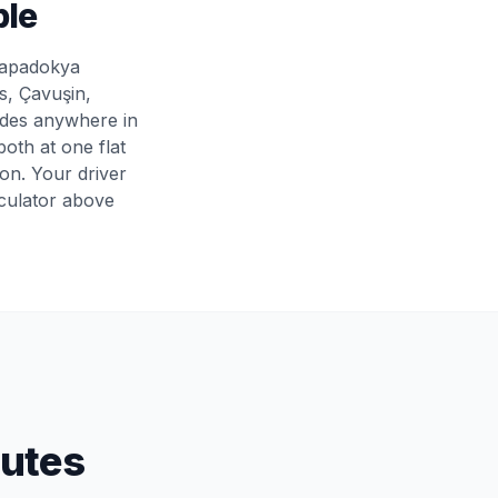
ple
 Kapadokya
s, Çavuşin,
ides anywhere in
oth at one flat
son. Your driver
lculator above
outes