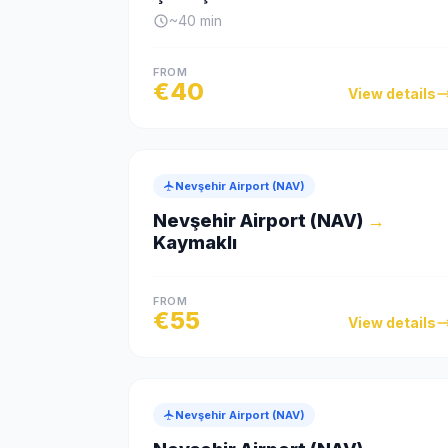
~
40
min
FROM
€
40
View details
Nevşehir Airport (NAV)
Nevşehir Airport (NAV)
→
Kaymaklı
FROM
€
55
View details
Nevşehir Airport (NAV)