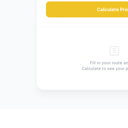
Calculate Pri
Fill in your route a
Calculate to see your p