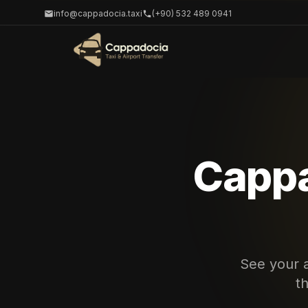
info@cappadocia.taxi
(+90) 532 489 0941
Cappa
See your a
t