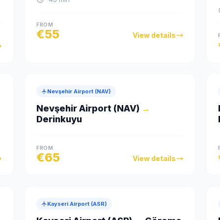
FROM
€
55
View details
Nevşehir Airport (NAV)
Nevşehir Airport (NAV)
→
Derinkuyu
FROM
€
65
View details
Kayseri Airport (ASR)