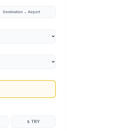
Destination → Airport
₺
TRY