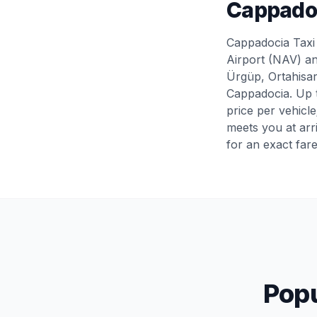
Cappadoc
Cappadocia Taxi 
Airport (NAV) an
Ürgüp, Ortahisar
Cappadocia. Up t
price per vehicl
meets you at arr
for an exact far
Popu