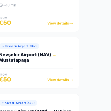
~
40
min
FROM
€
50
View details
Nevşehir Airport (NAV)
Nevşehir Airport (NAV)
→
Mustafapaşa
FROM
€
50
View details
Kayseri Airport (ASR)