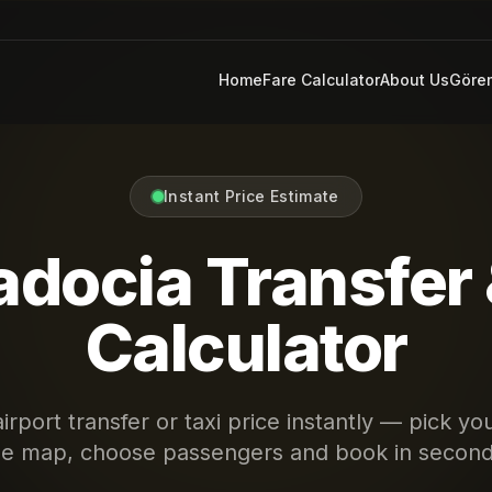
Home
Fare Calculator
About Us
Göre
Instant Price Estimate
docia Transfer 
Calculator
irport transfer or taxi price instantly — pick yo
he map, choose passengers and book in second