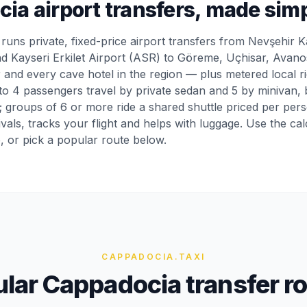
ia airport transfers, made sim
runs private, fixed-price airport transfers from Nevşehir
d Kayseri Erkilet Airport (ASR) to Göreme, Uçhisar, Avano
 and every cave hotel in the region — plus metered local r
o 4 passengers travel by private sedan and 5 by minivan, b
e; groups of 6 or more ride a shared shuttle priced per per
ivals, tracks your flight and helps with luggage. Use the ca
e, or pick a popular route below.
CAPPADOCIA
.TAXI
lar Cappadocia transfer r