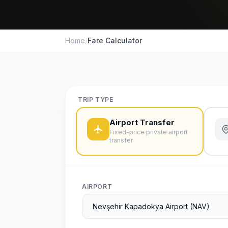
Home
/
Fare Calculator
TRIP TYPE
Airport Transfer
Fixed-price private airport
transfer
AIRPORT