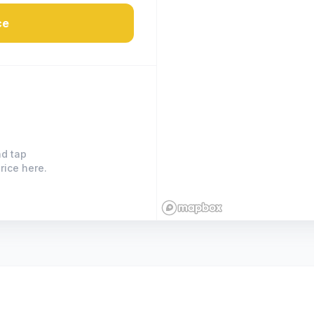
ce
nd tap
rice here.