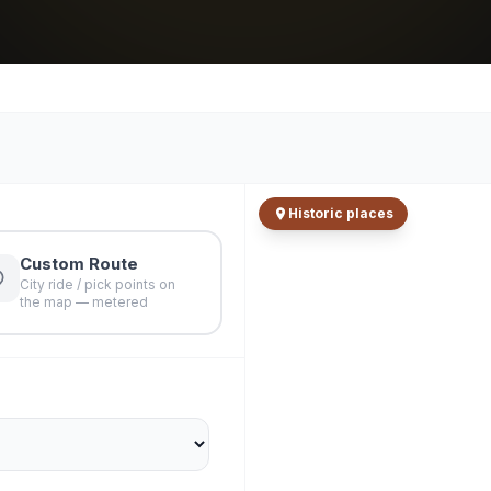
Historic places
Custom Route
City ride / pick points on
the map — metered