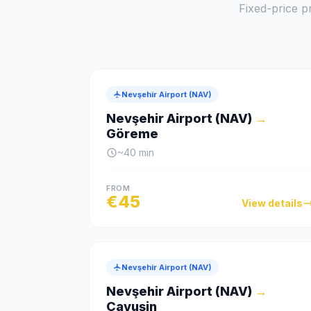
Fixed-price pr
Nevşehir Airport (NAV)
Nevşehir Airport (NAV)
→
Göreme
~
40
min
FROM
€
45
View details
Nevşehir Airport (NAV)
Nevşehir Airport (NAV)
→
Çavuşin