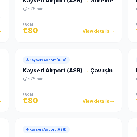
Kayseri Airport (ASR)
→
Göreme
~
75
min
FROM
€
80
View details
Kayseri Airport (ASR)
Kayseri Airport (ASR)
→
Çavuşin
~
75
min
FROM
€
80
View details
Kayseri Airport (ASR)