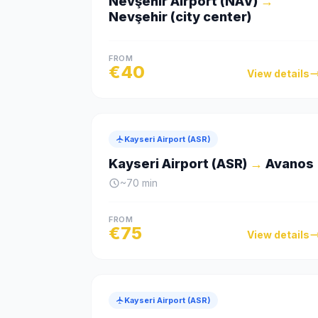
Nevşehir Airport (NAV)
→
Nevşehir (city center)
FROM
€
40
View details
Kayseri Airport (ASR)
Kayseri Airport (ASR)
→
Avanos
~
70
min
FROM
€
75
View details
Kayseri Airport (ASR)