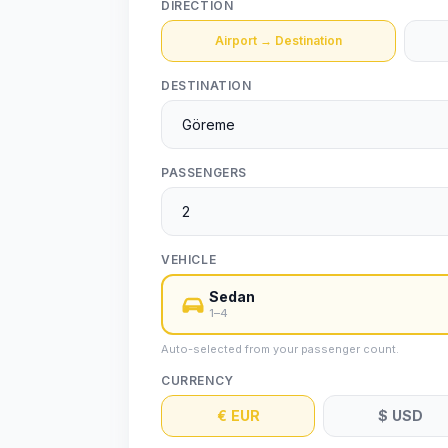
DIRECTION
Airport → Destination
DESTINATION
PASSENGERS
VEHICLE
Sedan
1–4
Auto-selected from your passenger count.
CURRENCY
€
EUR
$
USD