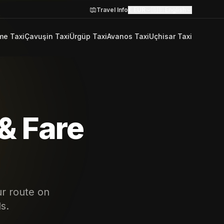
Travel Info
€
EUR
🇬🇧
English
me Taxi
Çavuşin Taxi
Ürgüp Taxi
Avanos Taxi
Uçhisar Taxi
& Fare
ur route on
s.