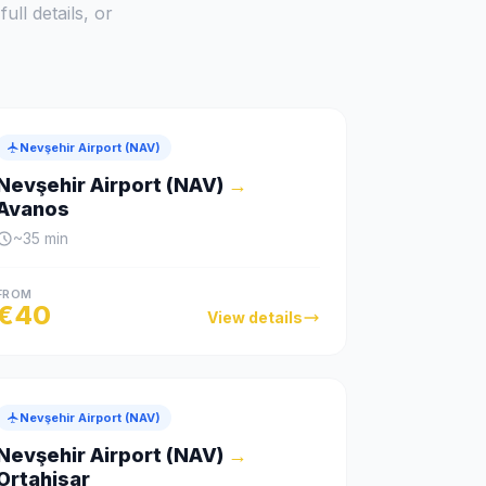
ull details, or
Nevşehir Airport (NAV)
Nevşehir Airport (NAV)
→
Avanos
~
35
min
FROM
€
40
View details
Nevşehir Airport (NAV)
Nevşehir Airport (NAV)
→
Ortahisar