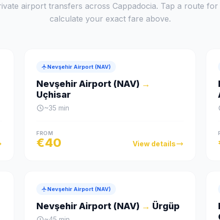
ivate airport transfers across Cappadocia. Tap a route for f
calculate your exact fare above.
Nevşehir Airport (NAV)
Nevşehir Airport (NAV)
→
Uçhisar
~
35
min
FROM
€
40
View details
Nevşehir Airport (NAV)
Nevşehir Airport (NAV)
→
Ürgüp
~
45
min