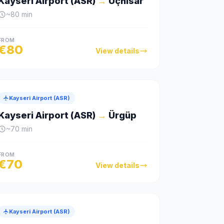
Kayseri Airport (ASR)
→
Uçhisar
~
80
min
FROM
€
80
View details
Kayseri Airport (ASR)
Kayseri Airport (ASR)
→
Ürgüp
~
70
min
FROM
€
70
View details
Kayseri Airport (ASR)