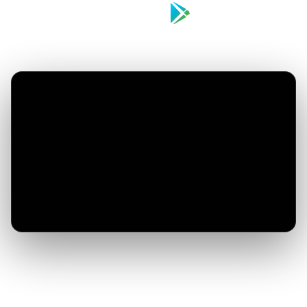
Download on the
Get it on
App Store
Google Play