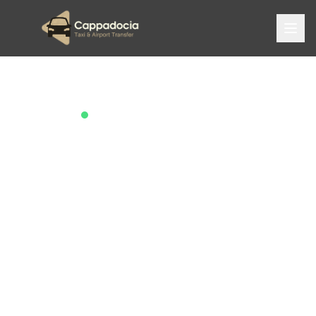
Trusted by 2,000+ Travelers
Cappadocia's
Best Taxi &
Airport Transfer
Service