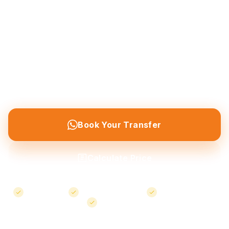
Private airport transfers from Nevşehir & Kayseri
airports to Göreme, Ürgüp, Avanos and all
Cappadocia destinations — plus local taxi service
throughout the region. Professional chauffeur,
meet and greet service, and flight tracking
included.
Book Your Transfer
Calculate Price
Meet & Greet
confirmed bookings
Free Cancellation
24/7 Support