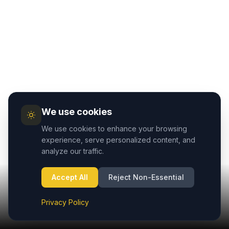
We use cookies
We use cookies to enhance your browsing
experience, serve personalized content, and
analyze our traffic.
Accept All
Reject Non-Essential
Privacy Policy