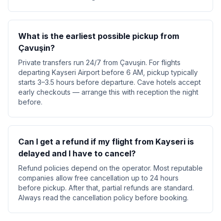
What is the earliest possible pickup from
Çavuşin?
Private transfers run 24/7 from Çavuşin. For flights
departing Kayseri Airport before 6 AM, pickup typically
starts 3–3.5 hours before departure. Cave hotels accept
early checkouts — arrange this with reception the night
before.
Can I get a refund if my flight from Kayseri is
delayed and I have to cancel?
Refund policies depend on the operator. Most reputable
companies allow free cancellation up to 24 hours
before pickup. After that, partial refunds are standard.
Always read the cancellation policy before booking.