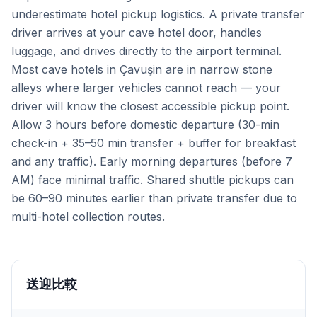
underestimate hotel pickup logistics. A private transfer
driver arrives at your cave hotel door, handles
luggage, and drives directly to the airport terminal.
Most cave hotels in Çavuşin are in narrow stone
alleys where larger vehicles cannot reach — your
driver will know the closest accessible pickup point.
Allow 3 hours before domestic departure (30-min
check-in + 35–50 min transfer + buffer for breakfast
and any traffic). Early morning departures (before 7
AM) face minimal traffic. Shared shuttle pickups can
be 60–90 minutes earlier than private transfer due to
multi-hotel collection routes.
送迎比較