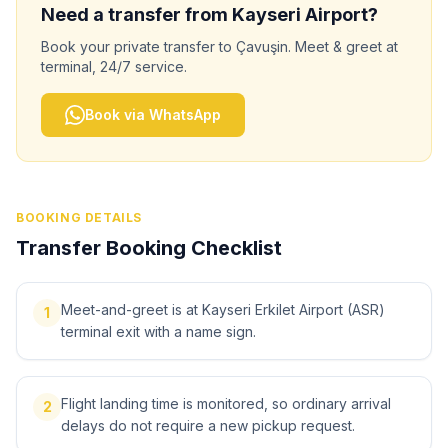
Need a transfer from
Kayseri
Airport?
Book your private transfer to
Çavuşin
. Meet & greet at
terminal, 24/7 service.
Book via WhatsApp
BOOKING DETAILS
Transfer Booking Checklist
Meet-and-greet is at Kayseri Erkilet Airport (ASR)
1
terminal exit with a name sign.
Flight landing time is monitored, so ordinary arrival
2
delays do not require a new pickup request.