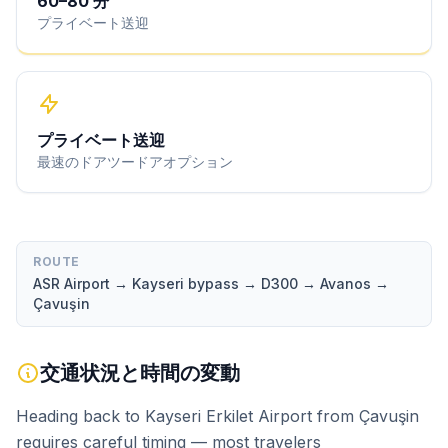
60
–
80
分
プライベート送迎
プライベート送迎
最速のドアツードアオプション
ROUTE
ASR Airport → Kayseri bypass → D300 → Avanos →
Çavuşin
交通状況と時間の変動
Heading back to Kayseri Erkilet Airport from Çavuşin
requires careful timing — most travelers