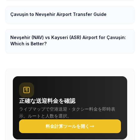
Çavuşin to Nevşehir Airport Transfer Guide
Nevşehir (NAV) vs Kayseri (ASR) Airport for Çavuşin:
Which is Better?
正確な送迎料金を確認
ライブマップで空港送迎・タクシー料金を即時表
示。ルートと人数を選択。
料金計算ツールを開く