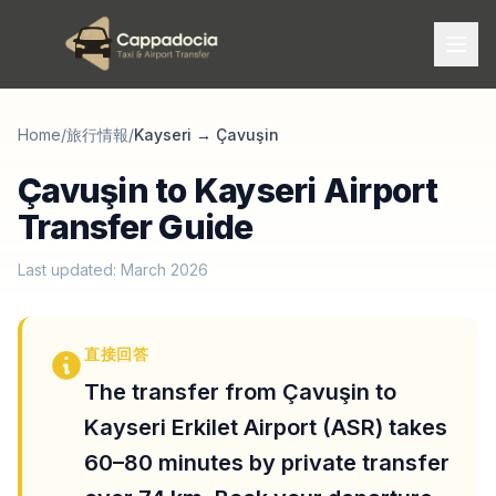
Home
/
旅行情報
/
Kayseri
→
Çavuşin
Çavuşin to Kayseri Airport
Transfer Guide
Last updated: March 2026
直接回答
The transfer from Çavuşin to
Kayseri Erkilet Airport (ASR) takes
60–80 minutes by private transfer