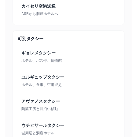
カイセリ空港送迎
ASRから洞窟ホテルへ
町別タクシー
ギョレメタクシー
ホテル、バス停、博物館
ユルギュップタクシー
ホテル、食事、空港迎え
アヴァノスタクシー
陶芸工房と川沿い移動
ウチヒサールタクシー
城周辺と洞窟ホテル