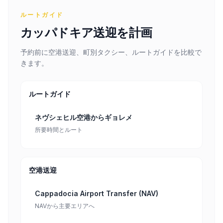
ルートガイド
カッパドキア送迎を計画
予約前に空港送迎、町別タクシー、ルートガイドを比較で
きます。
ルートガイド
ネヴシェヒル空港からギョレメ
所要時間とルート
空港送迎
Cappadocia Airport Transfer (NAV)
NAVから主要エリアへ