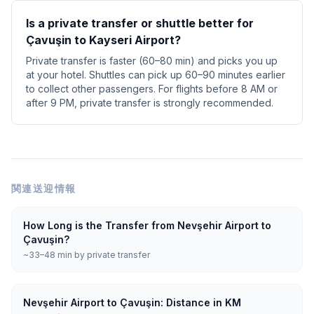
Is a private transfer or shuttle better for
Çavuşin to Kayseri Airport?
Private transfer is faster (60–80 min) and picks you up
at your hotel. Shuttles can pick up 60–90 minutes earlier
to collect other passengers. For flights before 8 AM or
after 9 PM, private transfer is strongly recommended.
関連送迎情報
How Long is the Transfer from Nevşehir Airport to
Çavuşin?
~33–48 min by private transfer
Nevşehir Airport to Çavuşin: Distance in KM