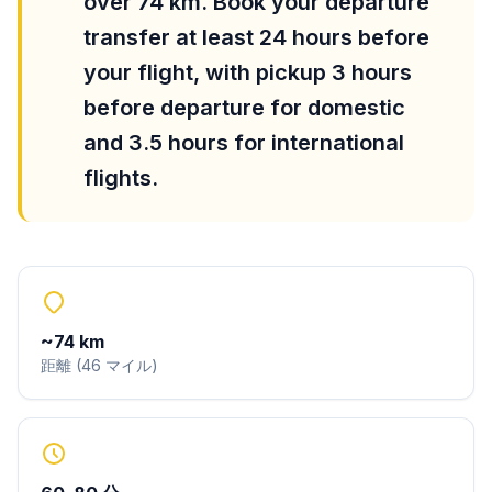
over 74 km. Book your departure
transfer at least 24 hours before
your flight, with pickup 3 hours
before departure for domestic
and 3.5 hours for international
flights.
~
74
km
距離
(
46
マイル
)