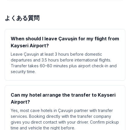
よくある質問
When should I leave Çavuşin for my flight from
Kayseri Airport?
Leave Çavuşin at least 3 hours before domestic
departures and 3.5 hours before international flights.
Transfer takes 60–80 minutes plus airport check-in and
security time.
Can my hotel arrange the transfer to Kayseri
Airport?
Yes, most cave hotels in Çavuşin partner with transfer
services. Booking directly with the transfer company
gives you direct contact with your driver. Confirm pickup
time and vehicle the night before.