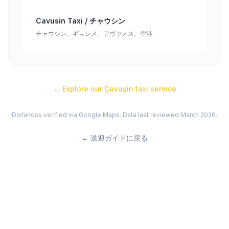
Cavusin Taxi / チャウシン
チャウシン、ギョレメ、アヴァノス、空港
← Explore our
Çavuşin
taxi service
Distances verified via Google Maps. Data last reviewed March 2026.
←
送迎ガイドに戻る