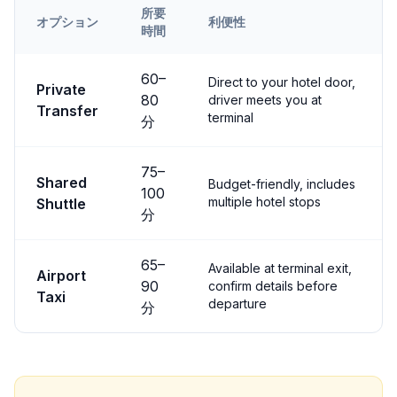
所要
オプション
利便性
時間
Transfer options from
Kayseri
Airport to
Çavuşin
60
–
Direct to your hotel door,
Private
80
driver meets you at
Transfer
terminal
分
75
–
Shared
Budget-friendly, includes
100
multiple hotel stops
Shuttle
分
65
–
Available at terminal exit,
Airport
90
confirm details before
Taxi
departure
分