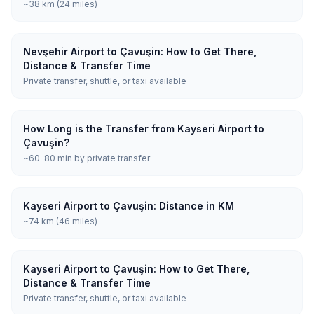
~38 km (24 miles)
Nevşehir Airport to Çavuşin: How to Get There,
Distance & Transfer Time
Private transfer, shuttle, or taxi available
How Long is the Transfer from Kayseri Airport to
Çavuşin?
~60–80 min by private transfer
Kayseri Airport to Çavuşin: Distance in KM
~74 km (46 miles)
Kayseri Airport to Çavuşin: How to Get There,
Distance & Transfer Time
Private transfer, shuttle, or taxi available