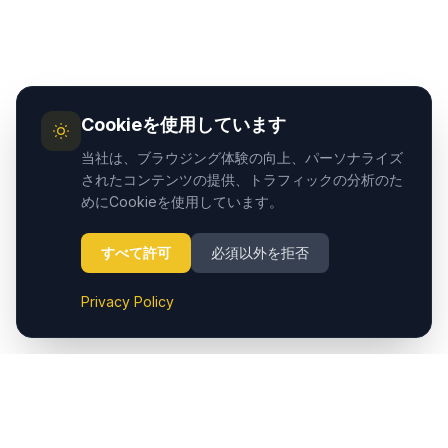
Cookieを使用しています
当社は、ブラウジング体験の向上、パーソナライズ
されたコンテンツの提供、トラフィックの分析のた
めにCookieを使用しています。
すべて許可
必須以外を拒否
Privacy Policy