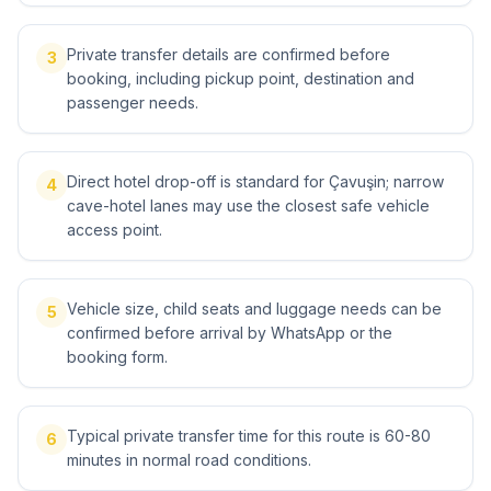
Private transfer details are confirmed before
3
booking, including pickup point, destination and
passenger needs.
Direct hotel drop-off is standard for Çavuşin; narrow
4
cave-hotel lanes may use the closest safe vehicle
access point.
Vehicle size, child seats and luggage needs can be
5
confirmed before arrival by WhatsApp or the
booking form.
Typical private transfer time for this route is 60-80
6
minutes in normal road conditions.