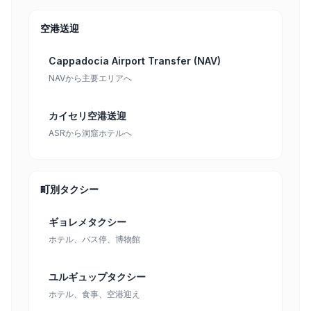
空港送迎
Cappadocia Airport Transfer (NAV)
NAVから主要エリアへ
カイセリ空港送迎
ASRから洞窟ホテルへ
町別タクシー
ギョレメタクシー
ホテル、バス停、博物館
ユルギュップタクシー
ホテル、食事、空港迎え