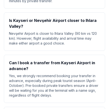
minutes by private transfer.
Is Kayseri or Nevşehir Airport closer to Ihlara
Valley?
Nevşehir Airport is closer to Ihlara Valley (90 km vs 120
km). However, flight availability and arrival time may
make either airport a good choice.
Can I book a transfer from Kayseri Airport in
advance?
Yes, we strongly recommend booking your transfer in
advance, especially during peak tourist season (April–
October). Pre-booked private transfers ensure a driver
will be waiting for you at the terminal with a name sign,
regardless of flight delays.