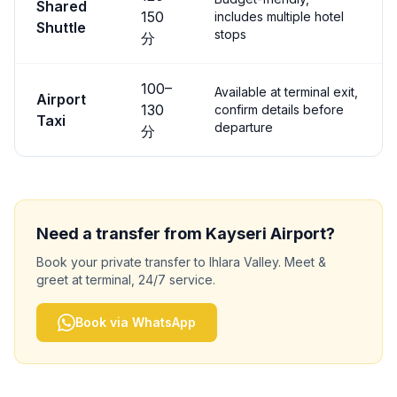
Shared
150
includes multiple hotel
Shuttle
stops
分
100
–
Available at terminal exit,
Airport
130
confirm details before
Taxi
departure
分
Need a transfer from
Kayseri
Airport?
Book your private transfer to
Ihlara Valley
. Meet &
greet at terminal, 24/7 service.
Book via WhatsApp