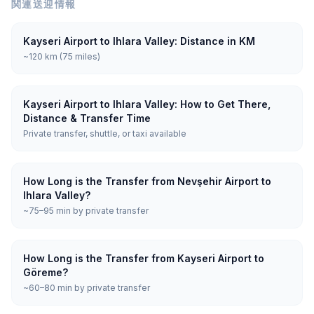
関連送迎情報
Kayseri Airport to Ihlara Valley: Distance in KM
~120 km (75 miles)
Kayseri Airport to Ihlara Valley: How to Get There,
Distance & Transfer Time
Private transfer, shuttle, or taxi available
How Long is the Transfer from Nevşehir Airport to
Ihlara Valley?
~75–95 min by private transfer
How Long is the Transfer from Kayseri Airport to
Göreme?
~60–80 min by private transfer