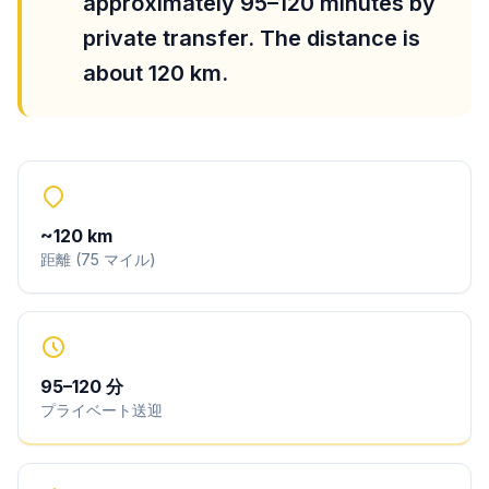
approximately 95–120 minutes by
private transfer. The distance is
about 120 km.
~
120
km
距離
(
75
マイル
)
95
–
120
分
プライベート送迎