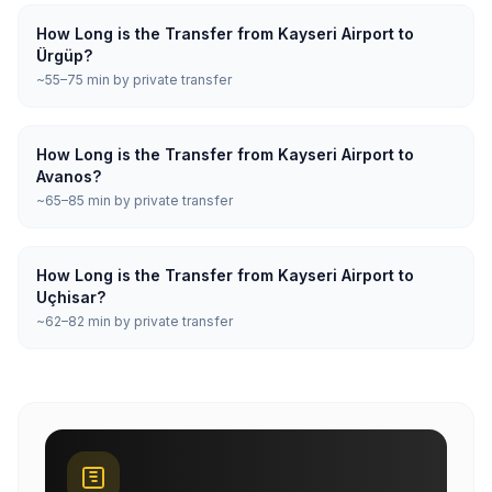
How Long is the Transfer from Kayseri Airport to
Ürgüp?
~55–75 min by private transfer
How Long is the Transfer from Kayseri Airport to
Avanos?
~65–85 min by private transfer
How Long is the Transfer from Kayseri Airport to
Uçhisar?
~62–82 min by private transfer