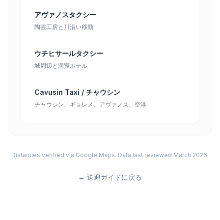
アヴァノスタクシー
陶芸工房と川沿い移動
ウチヒサールタクシー
城周辺と洞窟ホテル
Cavusin Taxi / チャウシン
チャウシン、ギョレメ、アヴァノス、空港
Distances verified via Google Maps. Data last reviewed March 2026.
←
送迎ガイドに戻る