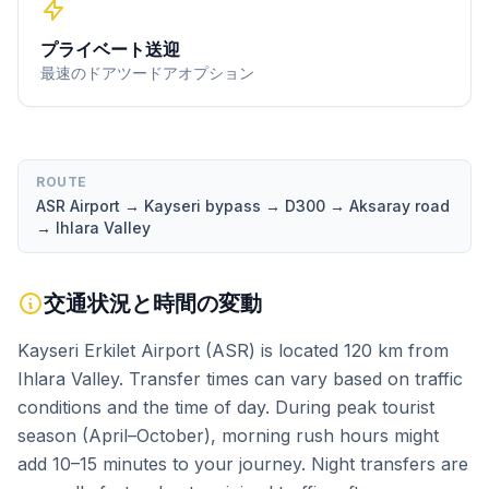
プライベート送迎
最速のドアツードアオプション
ROUTE
ASR Airport → Kayseri bypass → D300 → Aksaray road
→ Ihlara Valley
交通状況と時間の変動
Kayseri Erkilet Airport (ASR) is located 120 km from
Ihlara Valley. Transfer times can vary based on traffic
conditions and the time of day. During peak tourist
season (April–October), morning rush hours might
add 10–15 minutes to your journey. Night transfers are