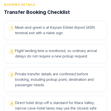
BOOKING DETAILS
Transfer Booking Checklist
Meet-and-greet is at Kayseri Erkilet Airport (ASR)
1
terminal exit with a name sign.
Flight landing time is monitored, so ordinary arrival
2
delays do not require a new pickup request.
Private transfer details are confirmed before
3
booking, including pickup point, destination and
passenger needs.
Direct hotel drop-off is standard for Ihlara Valley;
4
narrow cave-hotel lanes may use the closest safe