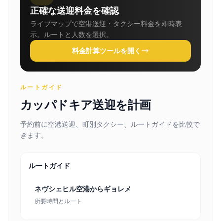
正確な送迎料金を確認
ライブマップで空港送迎・タクシー料金を即時表
示。ルートと人数を選択。
料金計算ツールを開く
ルートガイド
カッパドキア送迎を計画
予約前に空港送迎、町別タクシー、ルートガイドを比較で
きます。
ルートガイド
ネヴシェヒル空港からギョレメ
所要時間とルート