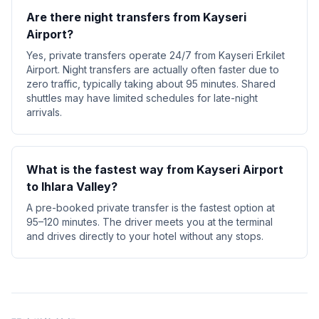
Are there night transfers from Kayseri
Airport?
Yes, private transfers operate 24/7 from Kayseri Erkilet
Airport. Night transfers are actually often faster due to
zero traffic, typically taking about 95 minutes. Shared
shuttles may have limited schedules for late-night
arrivals.
What is the fastest way from Kayseri Airport
to Ihlara Valley?
A pre-booked private transfer is the fastest option at
95–120 minutes. The driver meets you at the terminal
and drives directly to your hotel without any stops.