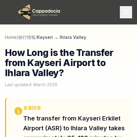
Home
/
旅行情報
/
Kayseri
→
Ihlara Valley
How Long is the Transfer
from Kayseri Airport to
Ihlara Valley?
Last updated: March 2026
直接回答
The transfer from Kayseri Erkilet
Airport (ASR) to Ihlara Valley takes