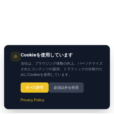
Cookieを使用しています
当社は、ブラウジング体験の向上、パーソナライズ
されたコンテンツの提供、トラフィックの分析のた
めにCookieを使用しています。
すべて許可
必須以外を拒否
Privacy Policy