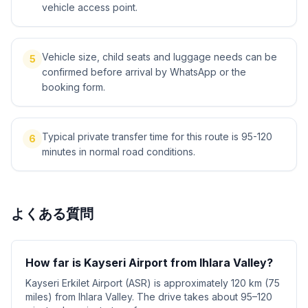
vehicle access point.
Vehicle size, child seats and luggage needs can be
5
confirmed before arrival by WhatsApp or the
booking form.
Typical private transfer time for this route is 95-120
6
minutes in normal road conditions.
よくある質問
How far is Kayseri Airport from Ihlara Valley?
Kayseri Erkilet Airport (ASR) is approximately 120 km (75
miles) from Ihlara Valley. The drive takes about 95–120