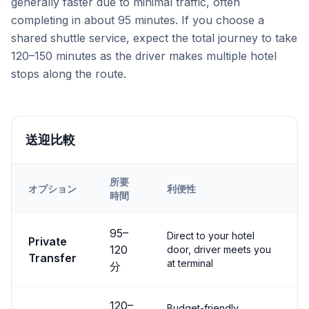
generally faster due to minimal traffic, often
completing in about 95 minutes. If you choose a
shared shuttle service, expect the total journey to take
120–150 minutes as the driver makes multiple hotel
stops along the route.
送迎比較
所要
オプション
利便性
時間
Transfer options from
Kayseri
Airport to
Ihlara Valley
95
–
Direct to your hotel
Private
120
door, driver meets you
Transfer
at terminal
分
120
–
Budget-friendly,