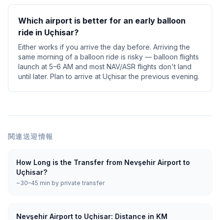
Which airport is better for an early balloon
ride in Uçhisar?
Either works if you arrive the day before. Arriving the
same morning of a balloon ride is risky — balloon flights
launch at 5–6 AM and most NAV/ASR flights don't land
until later. Plan to arrive at Uçhisar the previous evening.
関連送迎情報
How Long is the Transfer from Nevşehir Airport to
Uçhisar?
~30–45 min by private transfer
Nevşehir Airport to Uçhisar: Distance in KM