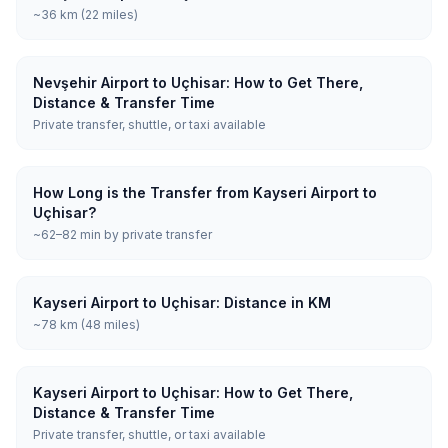
~36 km (22 miles)
Nevşehir Airport to Uçhisar: How to Get There,
Distance & Transfer Time
Private transfer, shuttle, or taxi available
How Long is the Transfer from Kayseri Airport to
Uçhisar?
~62–82 min by private transfer
Kayseri Airport to Uçhisar: Distance in KM
~78 km (48 miles)
Kayseri Airport to Uçhisar: How to Get There,
Distance & Transfer Time
Private transfer, shuttle, or taxi available