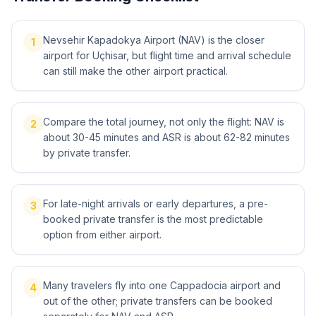
Nevsehir Kapadokya Airport (NAV) is the closer
1
airport for Uçhisar, but flight time and arrival schedule
can still make the other airport practical.
Compare the total journey, not only the flight: NAV is
2
about 30-45 minutes and ASR is about 62-82 minutes
by private transfer.
For late-night arrivals or early departures, a pre-
3
booked private transfer is the most predictable
option from either airport.
Many travelers fly into one Cappadocia airport and
4
out of the other; private transfers can be booked