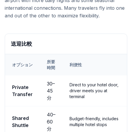
airport with more daily flights and some seasonal
international connections. Many travelers fly into one
and out of the other to maximize flexibility.
送迎比較
所要
オプション
利便性
時間
Transfer options from
Both
Airport to
Uçhisar
30
–
Direct to your hotel door,
Private
45
driver meets you at
Transfer
terminal
分
40
–
Shared
Budget-friendly, includes
60
multiple hotel stops
Shuttle
分