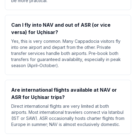
be more practical.
Can I fly into NAV and out of ASR (or vice
versa) for Uçhisar?
Yes, this is very common. Many Cappadocia visitors fly
into one airport and depart from the other. Private
transfer services handle both airports. Pre-book both
transfers for guaranteed availability, especially in peak
season (April–October).
Are international flights available at NAV or
ASR for Uçhisar trips?
Direct international flights are very limited at both
airports. Most international travelers connect via Istanbul
(IST or SAW). ASR occasionally hosts charter flights from
Europe in summer; NAV is almost exclusively domestic.