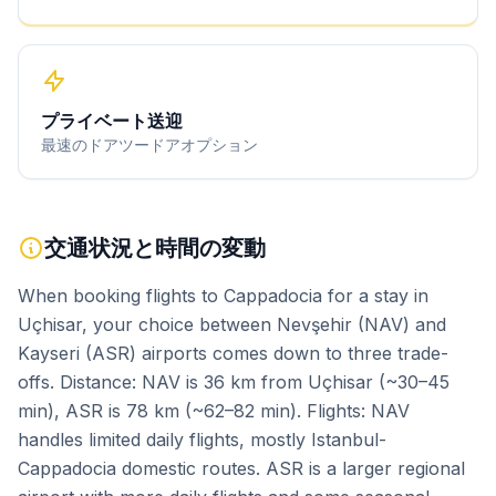
プライベート送迎
最速のドアツードアオプション
交通状況と時間の変動
When booking flights to Cappadocia for a stay in
Uçhisar, your choice between Nevşehir (NAV) and
Kayseri (ASR) airports comes down to three trade-
offs. Distance: NAV is 36 km from Uçhisar (~30–45
min), ASR is 78 km (~62–82 min). Flights: NAV
handles limited daily flights, mostly Istanbul-
Cappadocia domestic routes. ASR is a larger regional