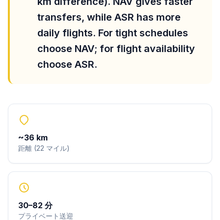
km difference). NAV gives faster
transfers, while ASR has more
daily flights. For tight schedules
choose NAV; for flight availability
choose ASR.
~
36
km
距離
(
22
マイル
)
30
–
82
分
プライベート送迎