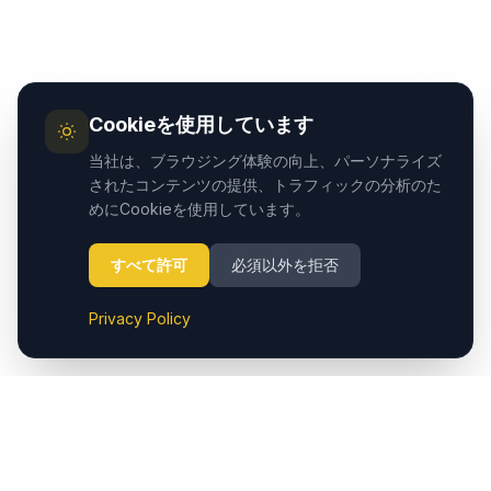
Cookieを使用しています
当社は、ブラウジング体験の向上、パーソナライズ
されたコンテンツの提供、トラフィックの分析のた
めにCookieを使用しています。
すべて許可
必須以外を拒否
Privacy Policy