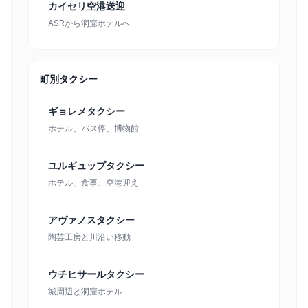
カイセリ空港送迎
ASRから洞窟ホテルへ
町別タクシー
ギョレメタクシー
ホテル、バス停、博物館
ユルギュップタクシー
ホテル、食事、空港迎え
アヴァノスタクシー
陶芸工房と川沿い移動
ウチヒサールタクシー
城周辺と洞窟ホテル