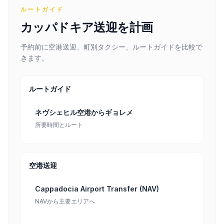
ルートガイド
カッパドキア送迎を計画
予約前に空港送迎、町別タクシー、ルートガイドを比較で
きます。
ルートガイド
ネヴシェヒル空港からギョレメ
所要時間とルート
空港送迎
Cappadocia Airport Transfer (NAV)
NAVから主要エリアへ