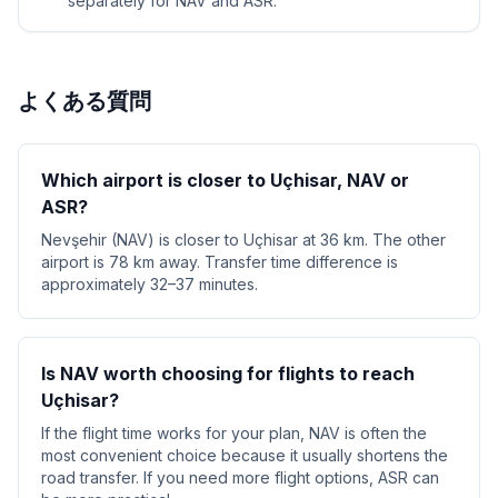
separately for NAV and ASR.
よくある質問
Which airport is closer to Uçhisar, NAV or
ASR?
Nevşehir (NAV) is closer to Uçhisar at 36 km. The other
airport is 78 km away. Transfer time difference is
approximately 32–37 minutes.
Is NAV worth choosing for flights to reach
Uçhisar?
If the flight time works for your plan, NAV is often the
most convenient choice because it usually shortens the
road transfer. If you need more flight options, ASR can