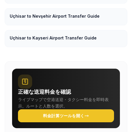
Uçhisar to Nevşehir Airport Transfer Guide
Uçhisar to Kayseri Airport Transfer Guide
正確な送迎料金を確認
ライブマップで空港送迎・タクシー料金を即時表
示。ルートと人数を選択。
料金計算ツールを開く