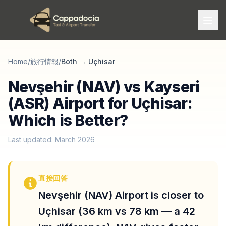
Home
/
旅行情報
/
Both
→
Uçhisar
Nevşehir (NAV) vs Kayseri
(ASR) Airport for Uçhisar:
Which is Better?
Last updated: March 2026
直接回答
Nevşehir (NAV) Airport is closer to
Uçhisar (36 km vs 78 km — a 42