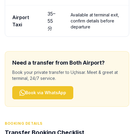
35
–
Available at terminal exit,
Airport
55
confirm details before
Taxi
departure
分
Need a transfer from
Both
Airport?
Book your private transfer to
Uçhisar
. Meet & greet at
terminal, 24/7 service.
Book via WhatsApp
BOOKING DETAILS
Transfer Booking Checklist