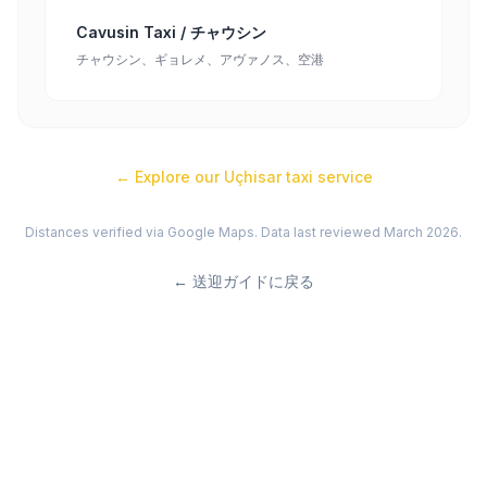
Cavusin Taxi / チャウシン
チャウシン、ギョレメ、アヴァノス、空港
← Explore our
Uçhisar
taxi service
Distances verified via Google Maps. Data last reviewed March 2026.
←
送迎ガイドに戻る