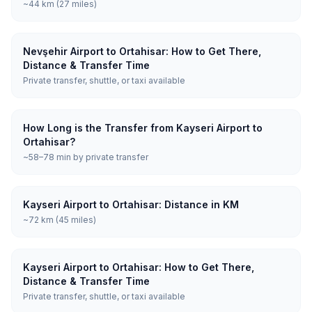
~44 km (27 miles)
Nevşehir Airport to Ortahisar: How to Get There,
Distance & Transfer Time
Private transfer, shuttle, or taxi available
How Long is the Transfer from Kayseri Airport to
Ortahisar?
~58–78 min by private transfer
Kayseri Airport to Ortahisar: Distance in KM
~72 km (45 miles)
Kayseri Airport to Ortahisar: How to Get There,
Distance & Transfer Time
Private transfer, shuttle, or taxi available