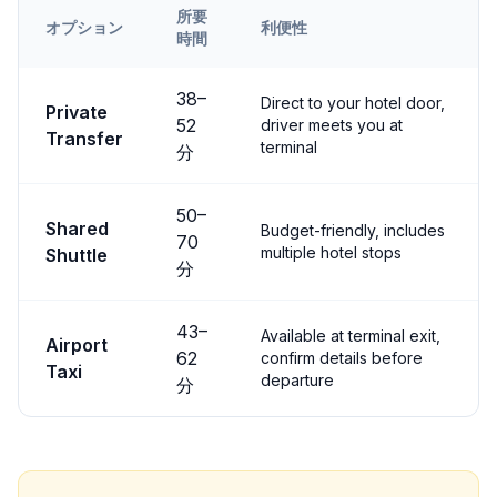
所要
オプション
利便性
時間
Transfer options from
Nevşehir
Airport to
Ortahisar
38
–
Direct to your hotel door,
Private
52
driver meets you at
Transfer
terminal
分
50
–
Shared
Budget-friendly, includes
70
multiple hotel stops
Shuttle
分
43
–
Available at terminal exit,
Airport
62
confirm details before
Taxi
departure
分