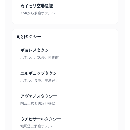
カイセリ空港送迎
ASRから洞窟ホテルへ
町別タクシー
ギョレメタクシー
ホテル、バス停、博物館
ユルギュップタクシー
ホテル、食事、空港迎え
アヴァノスタクシー
陶芸工房と川沿い移動
ウチヒサールタクシー
城周辺と洞窟ホテル