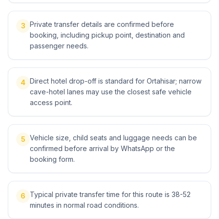
Private transfer details are confirmed before
3
booking, including pickup point, destination and
passenger needs.
Direct hotel drop-off is standard for Ortahisar; narrow
4
cave-hotel lanes may use the closest safe vehicle
access point.
Vehicle size, child seats and luggage needs can be
5
confirmed before arrival by WhatsApp or the
booking form.
Typical private transfer time for this route is 38-52
6
minutes in normal road conditions.