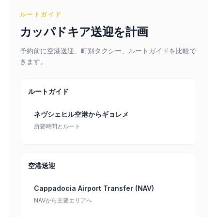
ルートガイド
カッパドキア送迎を計画
予約前に空港送迎、町別タクシー、ルートガイドを比較で
きます。
ルートガイド
ネヴシェヒル空港からギョレメ
所要時間とルート
空港送迎
Cappadocia Airport Transfer (NAV)
NAVから主要エリアへ