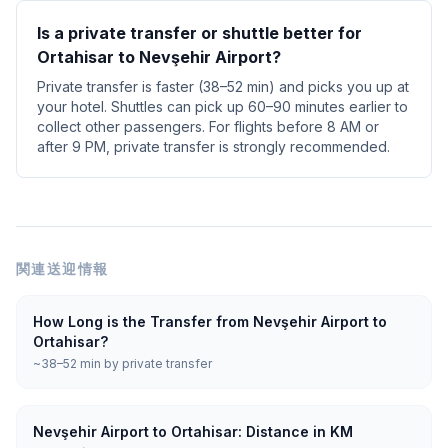
Is a private transfer or shuttle better for
Ortahisar to Nevşehir Airport?
Private transfer is faster (38–52 min) and picks you up at
your hotel. Shuttles can pick up 60–90 minutes earlier to
collect other passengers. For flights before 8 AM or
after 9 PM, private transfer is strongly recommended.
関連送迎情報
How Long is the Transfer from Nevşehir Airport to
Ortahisar?
~38–52 min by private transfer
Nevşehir Airport to Ortahisar: Distance in KM