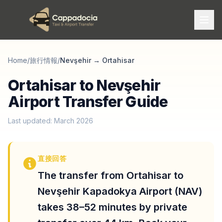
Home
/
旅行情報
/
Nevşehir
→
Ortahisar
Ortahisar to Nevşehir
Airport Transfer Guide
Last updated: March 2026
直接回答
The transfer from Ortahisar to
Nevşehir Kapadokya Airport (NAV)
takes 38–52 minutes by private