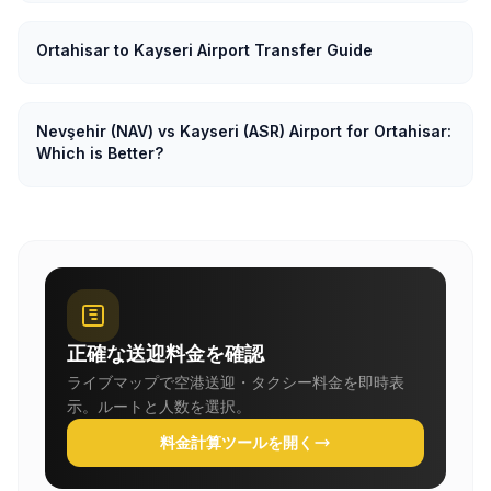
Ortahisar to Kayseri Airport Transfer Guide
Nevşehir (NAV) vs Kayseri (ASR) Airport for Ortahisar:
Which is Better?
正確な送迎料金を確認
ライブマップで空港送迎・タクシー料金を即時表
示。ルートと人数を選択。
料金計算ツールを開く