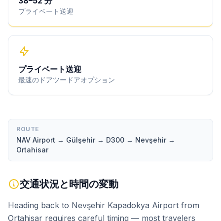
38
–
52
分
プライベート送迎
プライベート送迎
最速のドアツードアオプション
ROUTE
NAV Airport → Gülşehir → D300 → Nevşehir →
Ortahisar
交通状況と時間の変動
Heading back to Nevşehir Kapadokya Airport from
Ortahisar requires careful timing — most travelers