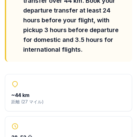
transfer over 44 km. Book your
departure transfer at least 24
hours before your flight, with
pickup 3 hours before departure
for domestic and 3.5 hours for
international flights.
~
44
km
距離
(
27
マイル
)