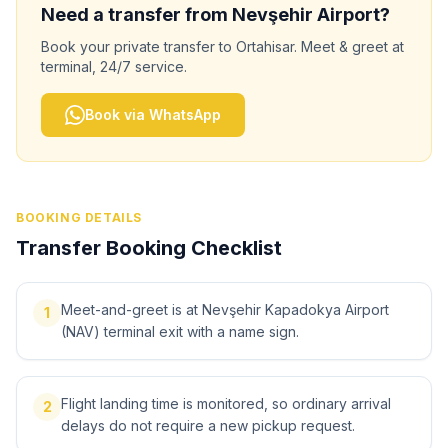
Need a transfer from
Nevşehir
Airport?
Book your private transfer to
Ortahisar
. Meet & greet at
terminal, 24/7 service.
Book via WhatsApp
BOOKING DETAILS
Transfer Booking Checklist
Meet-and-greet is at Nevşehir Kapadokya Airport
1
(NAV) terminal exit with a name sign.
Flight landing time is monitored, so ordinary arrival
2
delays do not require a new pickup request.