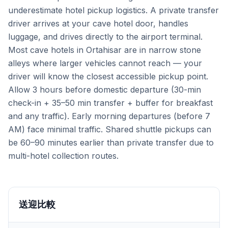
underestimate hotel pickup logistics. A private transfer
driver arrives at your cave hotel door, handles
luggage, and drives directly to the airport terminal.
Most cave hotels in Ortahisar are in narrow stone
alleys where larger vehicles cannot reach — your
driver will know the closest accessible pickup point.
Allow 3 hours before domestic departure (30-min
check-in + 35–50 min transfer + buffer for breakfast
and any traffic). Early morning departures (before 7
AM) face minimal traffic. Shared shuttle pickups can
be 60–90 minutes earlier than private transfer due to
multi-hotel collection routes.
送迎比較