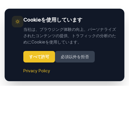
Cookieを使用しています
当社は、ブラウジング体験の向上、パーソナライズ
されたコンテンツの提供、トラフィックの分析のた
めにCookieを使用しています。
すべて許可
必須以外を拒否
Privacy Policy
Cappadocia.taxiは、カッパドキア（Nevşehir）空港からホ