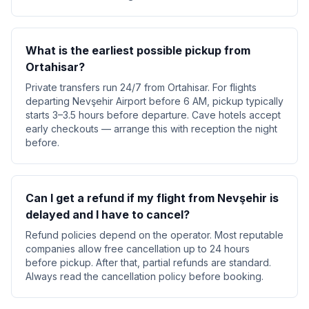
What is the earliest possible pickup from
Ortahisar?
Private transfers run 24/7 from Ortahisar. For flights
departing Nevşehir Airport before 6 AM, pickup typically
starts 3–3.5 hours before departure. Cave hotels accept
early checkouts — arrange this with reception the night
before.
Can I get a refund if my flight from Nevşehir is
delayed and I have to cancel?
Refund policies depend on the operator. Most reputable
companies allow free cancellation up to 24 hours
before pickup. After that, partial refunds are standard.
Always read the cancellation policy before booking.