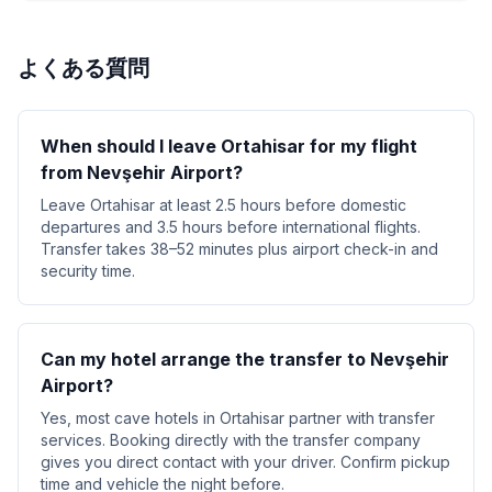
よくある質問
When should I leave Ortahisar for my flight
from Nevşehir Airport?
Leave Ortahisar at least 2.5 hours before domestic
departures and 3.5 hours before international flights.
Transfer takes 38–52 minutes plus airport check-in and
security time.
Can my hotel arrange the transfer to Nevşehir
Airport?
Yes, most cave hotels in Ortahisar partner with transfer
services. Booking directly with the transfer company
gives you direct contact with your driver. Confirm pickup
time and vehicle the night before.