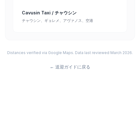
Cavusin Taxi / チャウシン
チャウシン、ギョレメ、アヴァノス、空港
Distances verified via Google Maps. Data last reviewed March 2026.
←
送迎ガイドに戻る