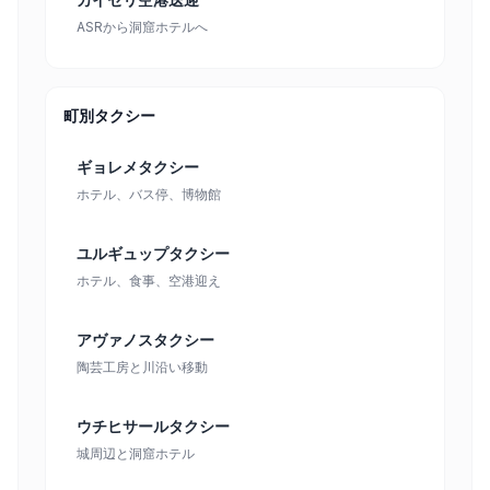
ASRから洞窟ホテルへ
町別タクシー
ギョレメタクシー
ホテル、バス停、博物館
ユルギュップタクシー
ホテル、食事、空港迎え
アヴァノスタクシー
陶芸工房と川沿い移動
ウチヒサールタクシー
城周辺と洞窟ホテル