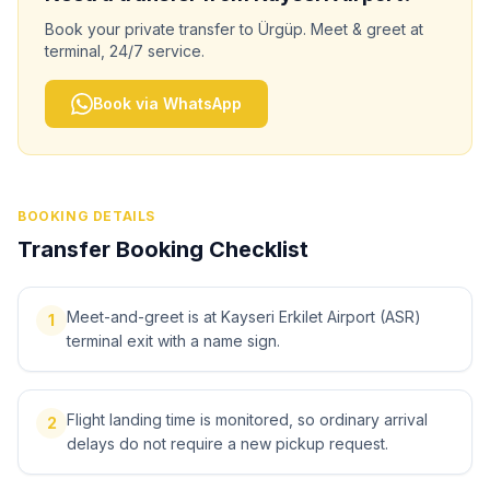
Book your private transfer to
Ürgüp
. Meet & greet at
terminal, 24/7 service.
Book via WhatsApp
BOOKING DETAILS
Transfer Booking Checklist
Meet-and-greet is at Kayseri Erkilet Airport (ASR)
1
terminal exit with a name sign.
Flight landing time is monitored, so ordinary arrival
2
delays do not require a new pickup request.