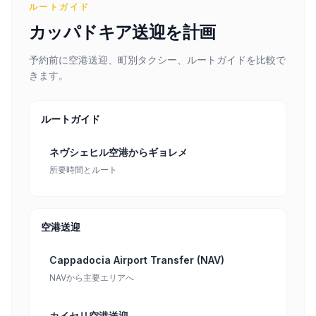
ルートガイド
カッパドキア送迎を計画
予約前に空港送迎、町別タクシー、ルートガイドを比較で
きます。
ルートガイド
ネヴシェヒル空港からギョレメ
所要時間とルート
空港送迎
Cappadocia Airport Transfer (NAV)
NAVから主要エリアへ
カイセリ空港送迎