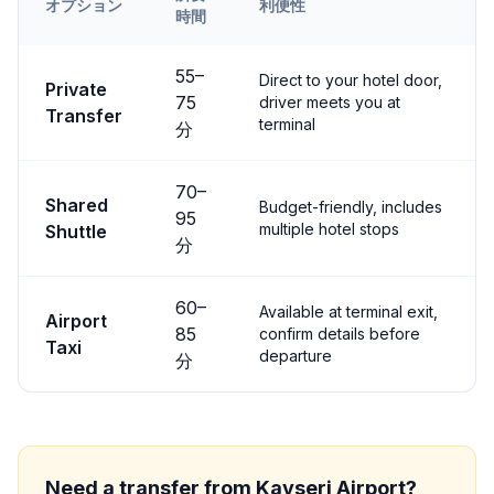
オプション
利便性
時間
Transfer options from
Kayseri
Airport to
Ürgüp
55
–
Direct to your hotel door,
Private
75
driver meets you at
Transfer
terminal
分
70
–
Shared
Budget-friendly, includes
95
multiple hotel stops
Shuttle
分
60
–
Available at terminal exit,
Airport
85
confirm details before
Taxi
departure
分
Need a transfer from
Kayseri
Airport?