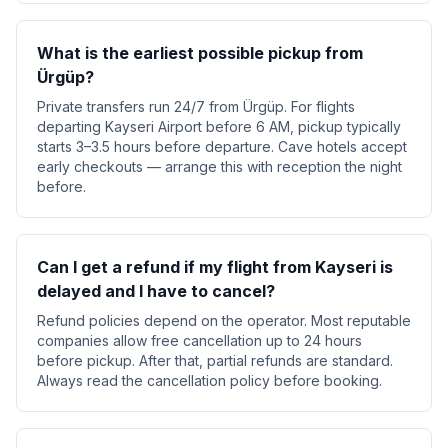
What is the earliest possible pickup from
Ürgüp?
Private transfers run 24/7 from Ürgüp. For flights
departing Kayseri Airport before 6 AM, pickup typically
starts 3–3.5 hours before departure. Cave hotels accept
early checkouts — arrange this with reception the night
before.
Can I get a refund if my flight from Kayseri is
delayed and I have to cancel?
Refund policies depend on the operator. Most reputable
companies allow free cancellation up to 24 hours
before pickup. After that, partial refunds are standard.
Always read the cancellation policy before booking.