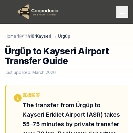
Home
/
旅行情報
/
Kayseri
→
Ürgüp
Ürgüp to Kayseri Airport
Transfer Guide
Last updated: March 2026
直接回答
The transfer from Ürgüp to
Kayseri Erkilet Airport (ASR) takes
55–75 minutes by private transfer