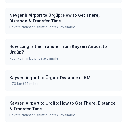
Nevşehir Airport to Ürgüp: How to Get There,
Distance & Transfer Time
Private transfer, shuttle, or taxi available
How Long is the Transfer from Kayseri Airport to
Ürgüp?
~55–75 min by private transfer
Kayseri Airport to Ürgüp: Distance in KM
~70 km (43 miles)
Kayseri Airport to Ürgüp: How to Get There, Distance
& Transfer Time
Private transfer, shuttle, or taxi available