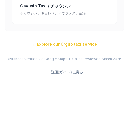
Cavusin Taxi / チャウシン
チャウシン、ギョレメ、アヴァノス、空港
← Explore our
Ürgüp
taxi service
Distances verified via Google Maps. Data last reviewed March 2026.
←
送迎ガイドに戻る