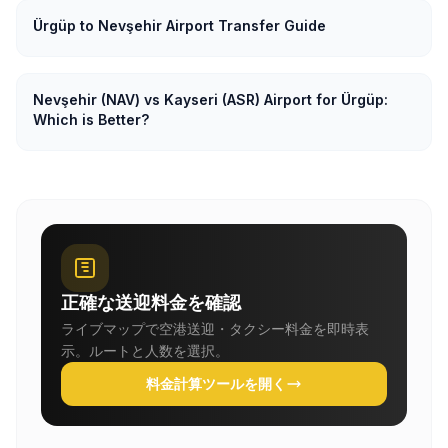
Ürgüp to Nevşehir Airport Transfer Guide
Nevşehir (NAV) vs Kayseri (ASR) Airport for Ürgüp:
Which is Better?
正確な送迎料金を確認
ライブマップで空港送迎・タクシー料金を即時表
示。ルートと人数を選択。
料金計算ツールを開く