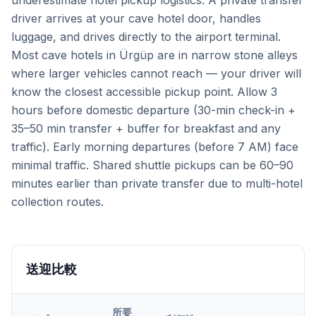
underestimate hotel pickup logistics. A private transfer
driver arrives at your cave hotel door, handles
luggage, and drives directly to the airport terminal.
Most cave hotels in Ürgüp are in narrow stone alleys
where larger vehicles cannot reach — your driver will
know the closest accessible pickup point. Allow 3
hours before domestic departure (30-min check-in +
35–50 min transfer + buffer for breakfast and any
traffic). Early morning departures (before 7 AM) face
minimal traffic. Shared shuttle pickups can be 60–90
minutes earlier than private transfer due to multi-hotel
collection routes.
送迎比較
所要