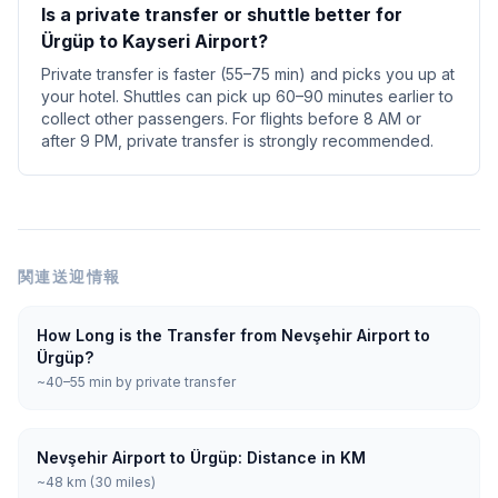
Is a private transfer or shuttle better for
Ürgüp to Kayseri Airport?
Private transfer is faster (55–75 min) and picks you up at
your hotel. Shuttles can pick up 60–90 minutes earlier to
collect other passengers. For flights before 8 AM or
after 9 PM, private transfer is strongly recommended.
関連送迎情報
How Long is the Transfer from Nevşehir Airport to
Ürgüp?
~40–55 min by private transfer
Nevşehir Airport to Ürgüp: Distance in KM
~48 km (30 miles)