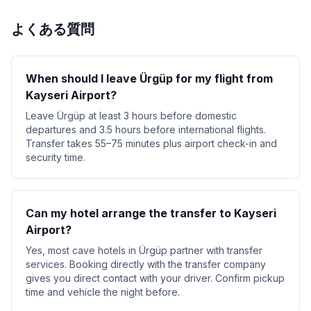
よくある質問
When should I leave Ürgüp for my flight from
Kayseri Airport?
Leave Ürgüp at least 3 hours before domestic
departures and 3.5 hours before international flights.
Transfer takes 55–75 minutes plus airport check-in and
security time.
Can my hotel arrange the transfer to Kayseri
Airport?
Yes, most cave hotels in Ürgüp partner with transfer
services. Booking directly with the transfer company
gives you direct contact with your driver. Confirm pickup
time and vehicle the night before.