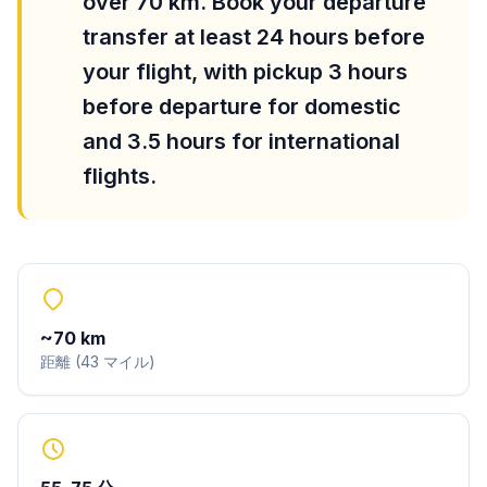
over 70 km. Book your departure
transfer at least 24 hours before
your flight, with pickup 3 hours
before departure for domestic
and 3.5 hours for international
flights.
~
70
km
距離
(
43
マイル
)