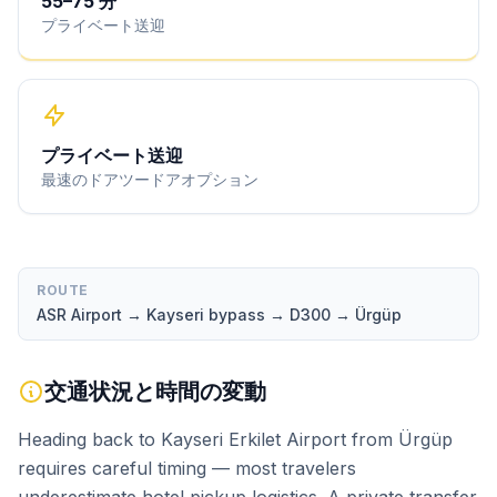
55
–
75
分
プライベート送迎
プライベート送迎
最速のドアツードアオプション
ROUTE
ASR Airport → Kayseri bypass → D300 → Ürgüp
交通状況と時間の変動
Heading back to Kayseri Erkilet Airport from Ürgüp
requires careful timing — most travelers