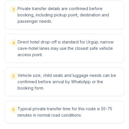
Private transfer details are confirmed before
3
booking, including pickup point, destination and
passenger needs.
Direct hotel drop-off is standard for Ürgüp; narrow
4
cave-hotel lanes may use the closest safe vehicle
access point.
Vehicle size, child seats and luggage needs can be
5
confirmed before arrival by WhatsApp or the
booking form.
Typical private transfer time for this route is 55-75
6
minutes in normal road conditions.