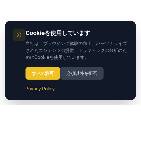
Cookieを使用しています
当社は、ブラウジング体験の向上、パーソナライズ
されたコンテンツの提供、トラフィックの分析のた
めにCookieを使用しています。
すべて許可
必須以外を拒否
Privacy Policy