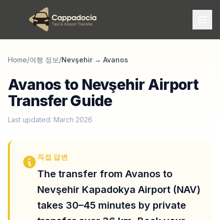
Home
/
여행 정보
/
Nevşehir
→
Avanos
Avanos to Nevşehir Airport
Transfer Guide
Last updated: March 2026
직접 답변
The transfer from Avanos to
Nevşehir Kapadokya Airport (NAV)
takes 30–45 minutes by private