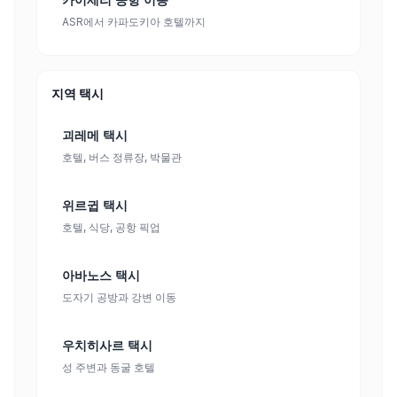
ASR에서 카파도키아 호텔까지
지역 택시
괴레메 택시
호텔, 버스 정류장, 박물관
위르귑 택시
호텔, 식당, 공항 픽업
아바노스 택시
도자기 공방과 강변 이동
우치히사르 택시
성 주변과 동굴 호텔