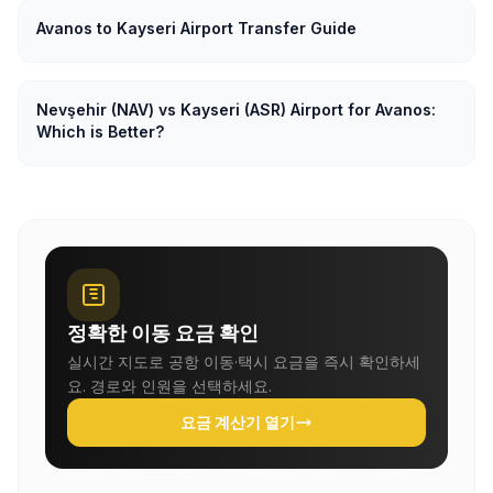
Avanos to Kayseri Airport Transfer Guide
Nevşehir (NAV) vs Kayseri (ASR) Airport for Avanos:
Which is Better?
정확한 이동 요금 확인
실시간 지도로 공항 이동·택시 요금을 즉시 확인하세
요. 경로와 인원을 선택하세요.
요금 계산기 열기