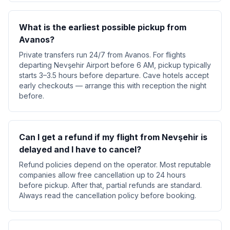
What is the earliest possible pickup from
Avanos?
Private transfers run 24/7 from Avanos. For flights
departing Nevşehir Airport before 6 AM, pickup typically
starts 3–3.5 hours before departure. Cave hotels accept
early checkouts — arrange this with reception the night
before.
Can I get a refund if my flight from Nevşehir is
delayed and I have to cancel?
Refund policies depend on the operator. Most reputable
companies allow free cancellation up to 24 hours
before pickup. After that, partial refunds are standard.
Always read the cancellation policy before booking.