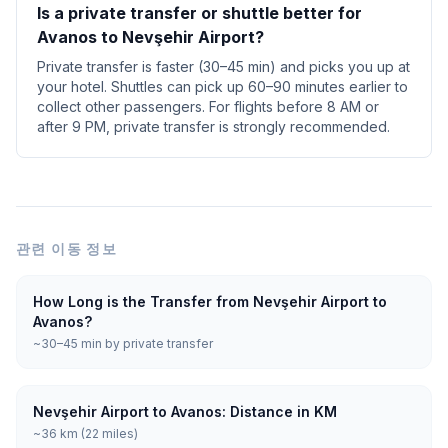
Is a private transfer or shuttle better for
Avanos to Nevşehir Airport?
Private transfer is faster (30–45 min) and picks you up at
your hotel. Shuttles can pick up 60–90 minutes earlier to
collect other passengers. For flights before 8 AM or
after 9 PM, private transfer is strongly recommended.
관련 이동 정보
How Long is the Transfer from Nevşehir Airport to
Avanos?
~30–45 min by private transfer
Nevşehir Airport to Avanos: Distance in KM
~36 km (22 miles)