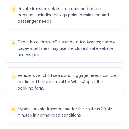
Private transfer details are confirmed before
3
booking, including pickup point, destination and
passenger needs.
Direct hotel drop-off is standard for Avanos; narrow
4
cave-hotel lanes may use the closest safe vehicle
access point.
Vehicle size, child seats and luggage needs can be
5
confirmed before arrival by WhatsApp or the
booking form.
Typical private transfer time for this route is 30-45
6
minutes in normal road conditions.