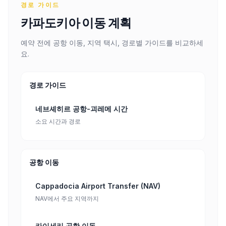
경로 가이드
카파도키아 이동 계획
예약 전에 공항 이동, 지역 택시, 경로별 가이드를 비교하세
요.
경로 가이드
네브셰히르 공항-괴레메 시간
소요 시간과 경로
공항 이동
Cappadocia Airport Transfer (NAV)
NAV에서 주요 지역까지
카이세리 공항 이동