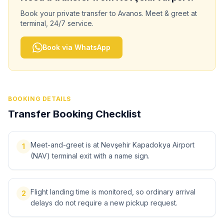
Book your private transfer to
Avanos
. Meet & greet at
terminal, 24/7 service.
Book via WhatsApp
BOOKING DETAILS
Transfer Booking Checklist
Meet-and-greet is at Nevşehir Kapadokya Airport
1
(NAV) terminal exit with a name sign.
Flight landing time is monitored, so ordinary arrival
2
delays do not require a new pickup request.