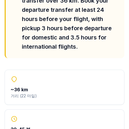
transfer over 36 km. Book your
departure transfer at least 24
hours before your flight, with
pickup 3 hours before departure
for domestic and 3.5 hours for
international flights.
~
36
km
거리
(
22
마일
)