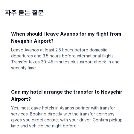
자주 묻는 질문
When should I leave Avanos for my flight from
Nevşehir Airport?
Leave Avanos at least 2.5 hours before domestic
departures and 3.5 hours before international flights.
Transfer takes 30–45 minutes plus airport check-in and
security time.
Can my hotel arrange the transfer to Nevşehir
Airport?
Yes, most cave hotels in Avanos partner with transfer
services. Booking directly with the transfer company
gives you direct contact with your driver. Confirm pickup
time and vehicle the night before.