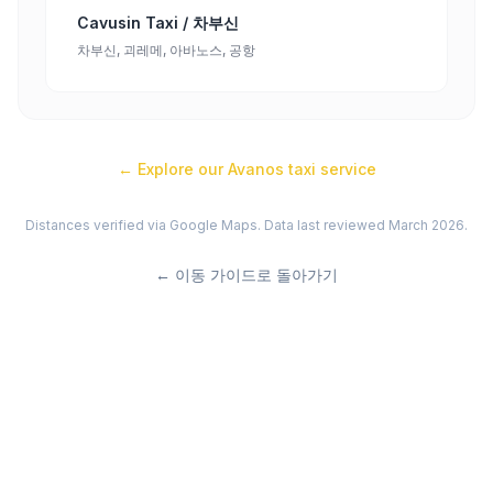
Cavusin Taxi / 차부신
차부신, 괴레메, 아바노스, 공항
← Explore our
Avanos
taxi service
Distances verified via Google Maps. Data last reviewed March 2026.
←
이동 가이드로 돌아가기