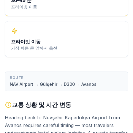
30
–
45
분
프라이빗 이동
프라이빗 이동
가장 빠른 문 앞까지 옵션
ROUTE
NAV Airport → Gülşehir → D300 → Avanos
교통 상황 및 시간 변동
Heading back to Nevşehir Kapadokya Airport from
Avanos requires careful timing — most travelers