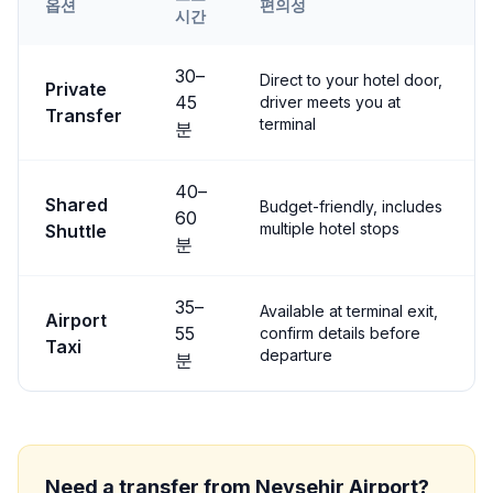
옵션
편의성
시간
Transfer options from
Nevşehir
Airport to
Avanos
30
–
Direct to your hotel door,
Private
45
driver meets you at
Transfer
terminal
분
40
–
Shared
Budget-friendly, includes
60
multiple hotel stops
Shuttle
분
35
–
Available at terminal exit,
Airport
55
confirm details before
Taxi
departure
분
Need a transfer from
Nevşehir
Airport?