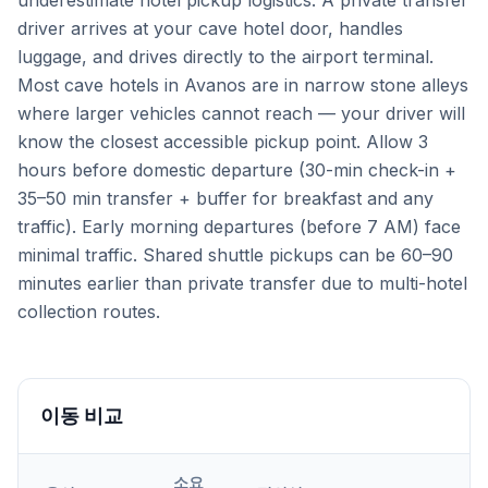
underestimate hotel pickup logistics. A private transfer
driver arrives at your cave hotel door, handles
luggage, and drives directly to the airport terminal.
Most cave hotels in Avanos are in narrow stone alleys
where larger vehicles cannot reach — your driver will
know the closest accessible pickup point. Allow 3
hours before domestic departure (30-min check-in +
35–50 min transfer + buffer for breakfast and any
traffic). Early morning departures (before 7 AM) face
minimal traffic. Shared shuttle pickups can be 60–90
minutes earlier than private transfer due to multi-hotel
collection routes.
이동 비교
소요