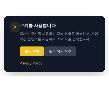
쿠키를 사용합니다
당사는 쿠키를 사용하여 탐색 경험을 향상하고, 개인
화된 콘텐츠를 제공하며, 트래픽을 분석합니다.
모두 수락
필수 이외 거부
Privacy Policy