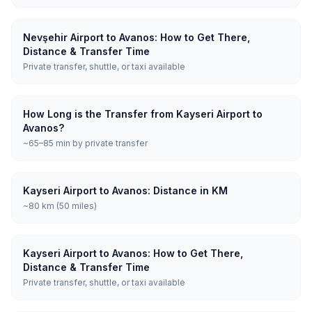
Nevşehir Airport to Avanos: How to Get There,
Distance & Transfer Time
Private transfer, shuttle, or taxi available
How Long is the Transfer from Kayseri Airport to
Avanos?
~65–85 min by private transfer
Kayseri Airport to Avanos: Distance in KM
~80 km (50 miles)
Kayseri Airport to Avanos: How to Get There,
Distance & Transfer Time
Private transfer, shuttle, or taxi available