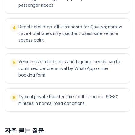
passenger needs.
Direct hotel drop-off is standard for Çavuşin; narrow
4
cave-hotel lanes may use the closest safe vehicle
access point.
Vehicle size, child seats and luggage needs can be
5
confirmed before arrival by WhatsApp or the
booking form.
Typical private transfer time for this route is 60-80
6
minutes in normal road conditions.
자주 묻는 질문