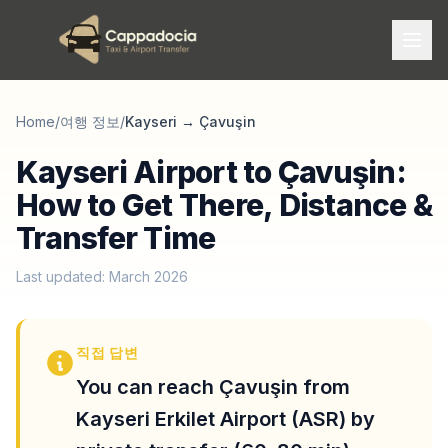
Home
/
여행 정보
/
Kayseri
→
Çavuşin
Kayseri Airport to Çavuşin:
How to Get There, Distance &
Transfer Time
Last updated: March 2026
직접 답변
You can reach Çavuşin from
Kayseri Erkilet Airport (ASR) by