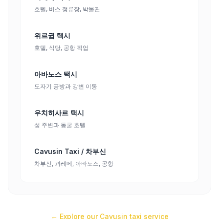
호텔, 버스 정류장, 박물관
위르귑 택시
호텔, 식당, 공항 픽업
아바노스 택시
도자기 공방과 강변 이동
우치히사르 택시
성 주변과 동굴 호텔
Cavusin Taxi / 차부신
차부신, 괴레메, 아바노스, 공항
← Explore our
Çavuşin
taxi service