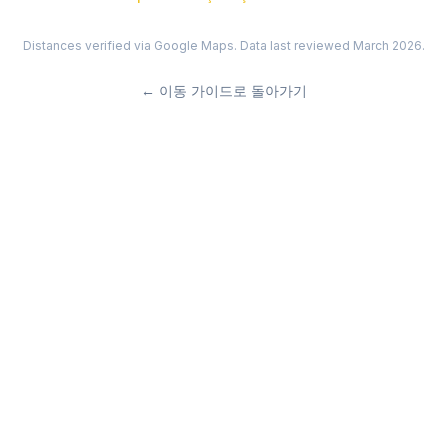
Distances verified via Google Maps. Data last reviewed March 2026.
←
이동 가이드로 돌아가기