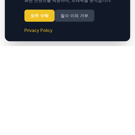
화된 콘텐츠를 제공하며, 트래픽을 분석합니다.
모두 수락
필수 이외 거부
Privacy Policy
Cappadocia.taxi는 Cappadocia (Nevşehir) 공항에서 호텔
및 주요 관광지까지 원활한 프라이빗 셔틀을 제공합니다.
Çavuşin 지역 택시 서비스도 운영하며, Göreme, Ürgüp,
Avanos, Kaymaklı, Derinkuyu, Uçhisar, Ortahisar 등 인기 관
광지로의 편리한 이동을 보장합니다. 또한 Cappadocia
(Nevşehir) 공항과 Kayseri 공항 모두 프라이빗 셔틀이 가능
합니다.