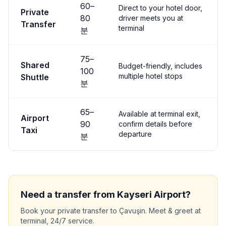
60
–
Direct to your hotel door,
Private
80
driver meets you at
Transfer
terminal
분
75
–
Shared
Budget-friendly, includes
100
multiple hotel stops
Shuttle
분
65
–
Available at terminal exit,
Airport
90
confirm details before
Taxi
departure
분
Need a transfer from
Kayseri
Airport?
Book your private transfer to
Çavuşin
. Meet & greet at
terminal, 24/7 service.