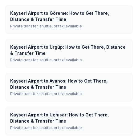
Kayseri Airport to Göreme: How to Get There,
Distance & Transfer Time
Private transfer, shuttle, or taxi available
Kayseri Airport to Ürgüp: How to Get There, Distance
& Transfer Time
Private transfer, shuttle, or taxi available
Kayseri Airport to Avanos: How to Get There,
Distance & Transfer Time
Private transfer, shuttle, or taxi available
Kayseri Airport to Uçhisar: How to Get There,
Distance & Transfer Time
Private transfer, shuttle, or taxi available