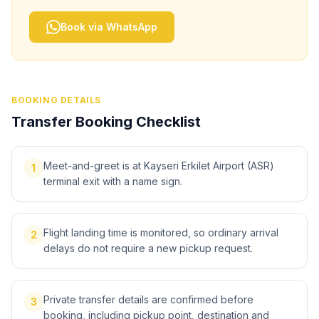
Book via WhatsApp
BOOKING DETAILS
Transfer Booking Checklist
Meet-and-greet is at Kayseri Erkilet Airport (ASR)
1
terminal exit with a name sign.
Flight landing time is monitored, so ordinary arrival
2
delays do not require a new pickup request.
Private transfer details are confirmed before
3
booking, including pickup point, destination and