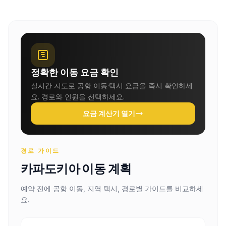
정확한 이동 요금 확인
실시간 지도로 공항 이동·택시 요금을 즉시 확인하세
요. 경로와 인원을 선택하세요.
요금 계산기 열기
경로 가이드
카파도키아 이동 계획
예약 전에 공항 이동, 지역 택시, 경로별 가이드를 비교하세
요.