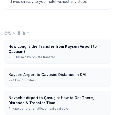
drives directly to your hotel without any stops.
관련 이동 정보
How Long is the Transfer from Kayseri Airport to
Çavuşin?
~60–80 min by private transfer
Kayseri Airport to Çavuşin: Distance in KM
~74 km (46 miles)
Nevşehir Airport to Çavuşin: How to Get There,
Distance & Transfer Time
Private transfer, shuttle, or taxi available