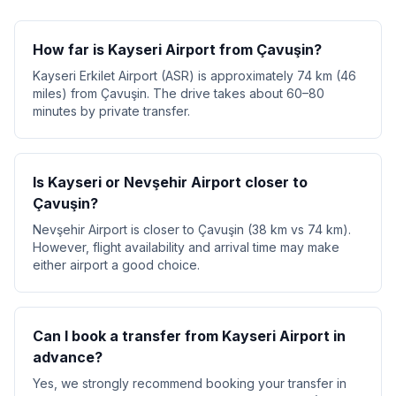
How far is Kayseri Airport from Çavuşin?
Kayseri Erkilet Airport (ASR) is approximately 74 km (46
miles) from Çavuşin. The drive takes about 60–80
minutes by private transfer.
Is Kayseri or Nevşehir Airport closer to
Çavuşin?
Nevşehir Airport is closer to Çavuşin (38 km vs 74 km).
However, flight availability and arrival time may make
either airport a good choice.
Can I book a transfer from Kayseri Airport in
advance?
Yes, we strongly recommend booking your transfer in