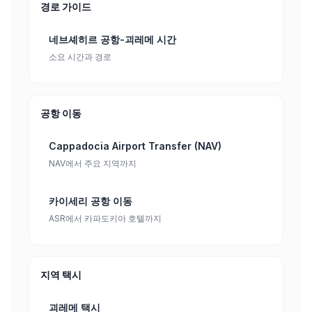
경로 가이드
네브셰히르 공항-괴레메 시간
소요 시간과 경로
공항 이동
Cappadocia Airport Transfer (NAV)
NAV에서 주요 지역까지
카이세리 공항 이동
ASR에서 카파도키아 호텔까지
지역 택시
괴레메 택시