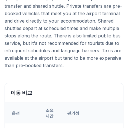
transfer and shared shuttle. Private transfers are pre-
booked vehicles that meet you at the airport terminal
and drive directly to your accommodation. Shared
shuttles depart at scheduled times and make multiple
stops along the route. There is also limited public bus
service, but it's not recommended for tourists due to
infrequent schedules and language barriers. Taxis are
available at the airport but tend to be more expensive
than pre-booked transfers.
이동 비교
소요
옵션
편의성
시간
Transfer options from
Kayseri
Airport to
Çavuşin