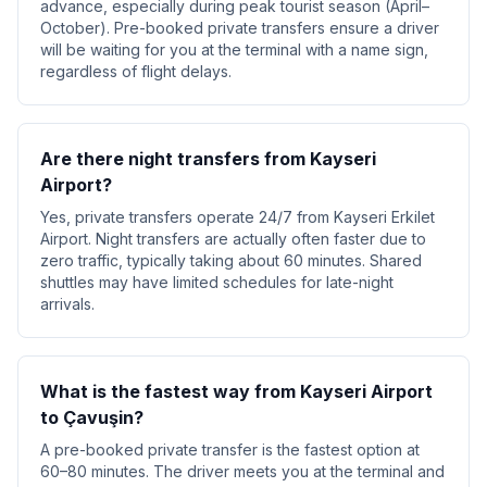
advance, especially during peak tourist season (April–
October). Pre-booked private transfers ensure a driver
will be waiting for you at the terminal with a name sign,
regardless of flight delays.
Are there night transfers from Kayseri
Airport?
Yes, private transfers operate 24/7 from Kayseri Erkilet
Airport. Night transfers are actually often faster due to
zero traffic, typically taking about 60 minutes. Shared
shuttles may have limited schedules for late-night
arrivals.
What is the fastest way from Kayseri Airport
to Çavuşin?
A pre-booked private transfer is the fastest option at
60–80 minutes. The driver meets you at the terminal and