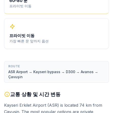
60
–
80
분
프라이빗 이동
프라이빗 이동
가장 빠른 문 앞까지 옵션
ROUTE
ASR Airport → Kayseri bypass → D300 → Avanos →
Çavuşin
교통 상황 및 시간 변동
Kayseri Erkilet Airport (ASR) is located 74 km from
Çavuşin. The most popular options are private