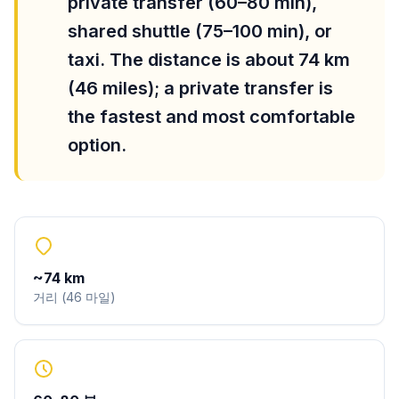
private transfer (60–80 min),
shared shuttle (75–100 min), or
taxi. The distance is about 74 km
(46 miles); a private transfer is
the fastest and most comfortable
option.
~
74
km
거리
(
46
마일
)