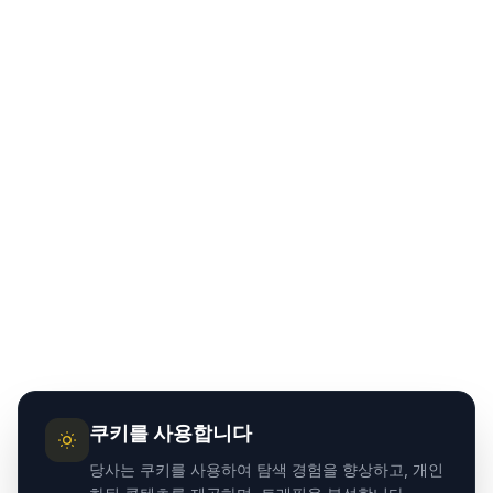
쿠키를 사용합니다
당사는 쿠키를 사용하여 탐색 경험을 향상하고, 개인