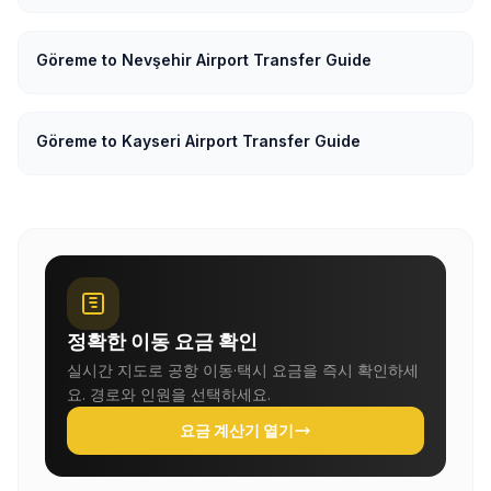
Göreme to Nevşehir Airport Transfer Guide
Göreme to Kayseri Airport Transfer Guide
정확한 이동 요금 확인
실시간 지도로 공항 이동·택시 요금을 즉시 확인하세
요. 경로와 인원을 선택하세요.
요금 계산기 열기