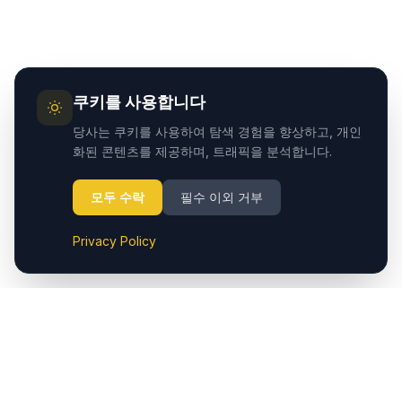
쿠키를 사용합니다
당사는 쿠키를 사용하여 탐색 경험을 향상하고, 개인
화된 콘텐츠를 제공하며, 트래픽을 분석합니다.
모두 수락
필수 이외 거부
Privacy Policy