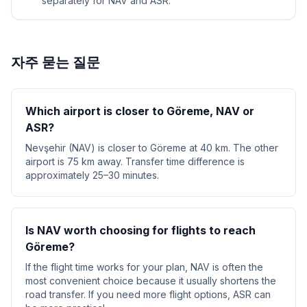
separately for NAV and ASR.
자주 묻는 질문
Which airport is closer to Göreme, NAV or
ASR?
Nevşehir (NAV) is closer to Göreme at 40 km. The other
airport is 75 km away. Transfer time difference is
approximately 25–30 minutes.
Is NAV worth choosing for flights to reach
Göreme?
If the flight time works for your plan, NAV is often the
most convenient choice because it usually shortens the
road transfer. If you need more flight options, ASR can