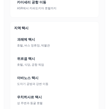
카이세리 공항 이동
ASR에서 카파도키아 호텔까지
지역 택시
괴레메 택시
호텔, 버스 정류장, 박물관
위르귑 택시
호텔, 식당, 공항 픽업
아바노스 택시
도자기 공방과 강변 이동
우치히사르 택시
성 주변과 동굴 호텔