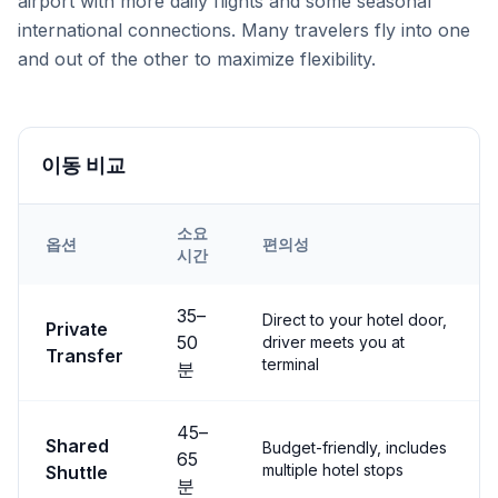
airport with more daily flights and some seasonal
international connections. Many travelers fly into one
and out of the other to maximize flexibility.
이동 비교
소요
옵션
편의성
시간
Transfer options from
Both
Airport to
Göreme
35
–
Direct to your hotel door,
Private
50
driver meets you at
Transfer
terminal
분
45
–
Shared
Budget-friendly, includes
65
multiple hotel stops
Shuttle
분