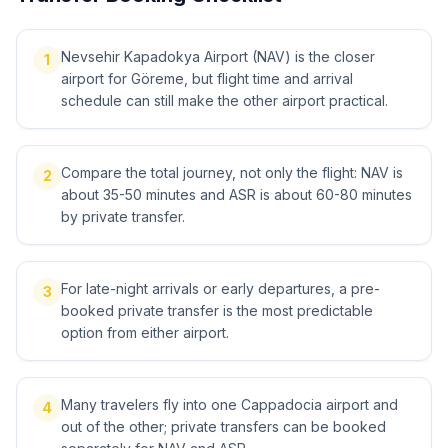
Nevsehir Kapadokya Airport (NAV) is the closer
1
airport for Göreme, but flight time and arrival
schedule can still make the other airport practical.
Compare the total journey, not only the flight: NAV is
2
about 35-50 minutes and ASR is about 60-80 minutes
by private transfer.
For late-night arrivals or early departures, a pre-
3
booked private transfer is the most predictable
option from either airport.
Many travelers fly into one Cappadocia airport and
4
out of the other; private transfers can be booked