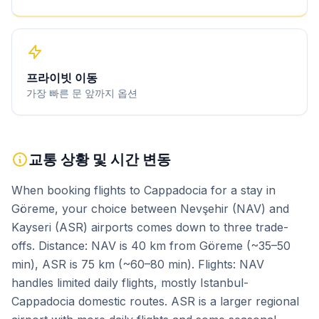
프라이빗 이동
가장 빠른 문 앞까지 옵션
교통 상황 및 시간 변동
When booking flights to Cappadocia for a stay in
Göreme, your choice between Nevşehir (NAV) and
Kayseri (ASR) airports comes down to three trade-
offs. Distance: NAV is 40 km from Göreme (~35–50
min), ASR is 75 km (~60–80 min). Flights: NAV
handles limited daily flights, mostly Istanbul-
Cappadocia domestic routes. ASR is a larger regional