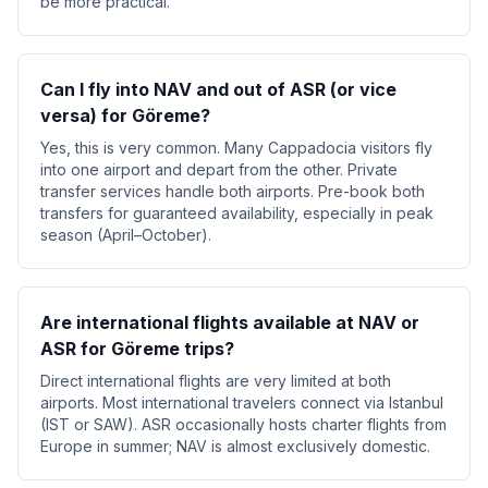
be more practical.
Can I fly into NAV and out of ASR (or vice
versa) for Göreme?
Yes, this is very common. Many Cappadocia visitors fly
into one airport and depart from the other. Private
transfer services handle both airports. Pre-book both
transfers for guaranteed availability, especially in peak
season (April–October).
Are international flights available at NAV or
ASR for Göreme trips?
Direct international flights are very limited at both
airports. Most international travelers connect via Istanbul
(IST or SAW). ASR occasionally hosts charter flights from
Europe in summer; NAV is almost exclusively domestic.