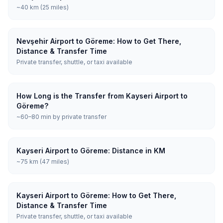
~40 km (25 miles)
Nevşehir Airport to Göreme: How to Get There,
Distance & Transfer Time
Private transfer, shuttle, or taxi available
How Long is the Transfer from Kayseri Airport to
Göreme?
~60–80 min by private transfer
Kayseri Airport to Göreme: Distance in KM
~75 km (47 miles)
Kayseri Airport to Göreme: How to Get There,
Distance & Transfer Time
Private transfer, shuttle, or taxi available