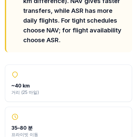
km difference). NAV gives faster
transfers, while ASR has more
daily flights. For tight schedules
choose NAV; for flight availability
choose ASR.
~
40
km
거리
(
25
마일
)
35
–
80
분
프라이빗 이동