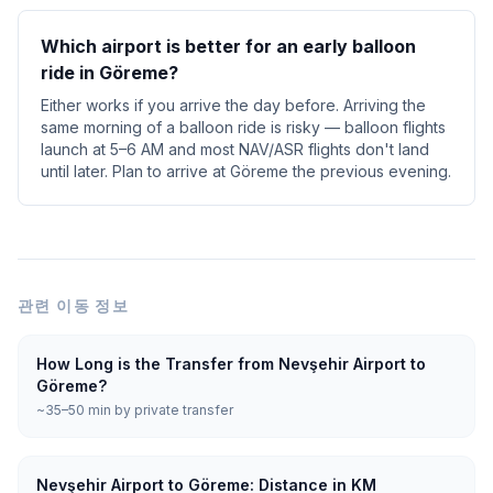
Which airport is better for an early balloon
ride in Göreme?
Either works if you arrive the day before. Arriving the
same morning of a balloon ride is risky — balloon flights
launch at 5–6 AM and most NAV/ASR flights don't land
until later. Plan to arrive at Göreme the previous evening.
관련 이동 정보
How Long is the Transfer from Nevşehir Airport to
Göreme?
~35–50 min by private transfer
Nevşehir Airport to Göreme: Distance in KM