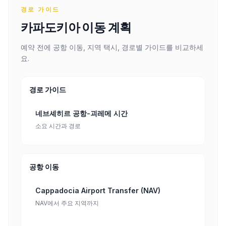
경로 가이드
카파도키아 이동 계획
예약 전에 공항 이동, 지역 택시, 경로별 가이드를 비교하세
요.
경로 가이드
네브셰히르 공항-괴레메 시간
소요 시간과 경로
공항 이동
Cappadocia Airport Transfer (NAV)
NAV에서 주요 지역까지