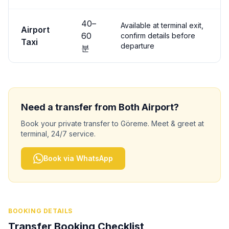
40
–
Available at terminal exit,
Airport
60
confirm details before
Taxi
departure
분
Need a transfer from
Both
Airport?
Book your private transfer to
Göreme
. Meet & greet at
terminal, 24/7 service.
Book via WhatsApp
BOOKING DETAILS
Transfer Booking Checklist