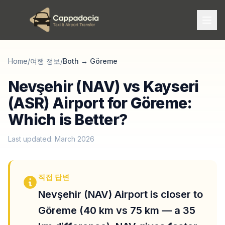
Home
/
여행 정보
/
Both
→
Göreme
Nevşehir (NAV) vs Kayseri
(ASR) Airport for Göreme:
Which is Better?
Last updated: March 2026
직접 답변
Nevşehir (NAV) Airport is closer to
Göreme (40 km vs 75 km — a 35