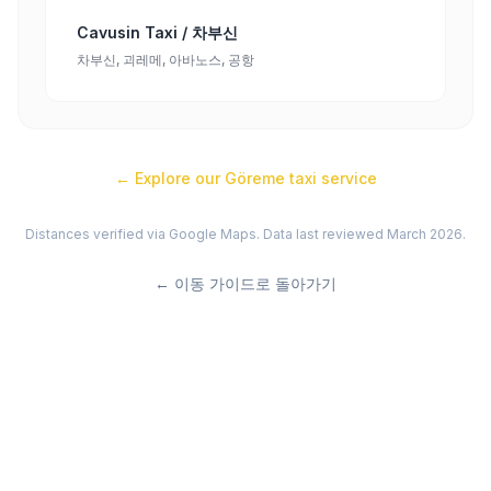
Cavusin Taxi / 차부신
차부신, 괴레메, 아바노스, 공항
← Explore our
Göreme
taxi service
Distances verified via Google Maps. Data last reviewed March 2026.
←
이동 가이드로 돌아가기