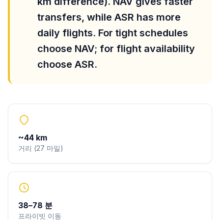
km difference). NAV gives faster
transfers, while ASR has more
daily flights. For tight schedules
choose NAV; for flight availability
choose ASR.
~
44
km
거리
(
27
마일
)
38
–
78
분
프라이빗 이동