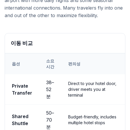
airport with more daily flights and some seasonal
international connections. Many travelers fly into one
and out of the other to maximize flexibility.
이동 비교
소요
옵션
편의성
시간
Transfer options from
Both
Airport to
Ortahisar
38
–
Direct to your hotel door,
Private
52
driver meets you at
Transfer
terminal
분
50
–
Shared
Budget-friendly, includes
70
multiple hotel stops
Shuttle
분