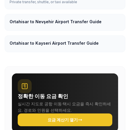
Private transfer, shuttle, or taxi available
Ortahisar to Nevşehir Airport Transfer Guide
Ortahisar to Kayseri Airport Transfer Guide
정확한 이동 요금 확인
실시간 지도로 공항 이동·택시 요금을 즉시 확인하세
요. 경로와 인원을 선택하세요.
요금 계산기 열기