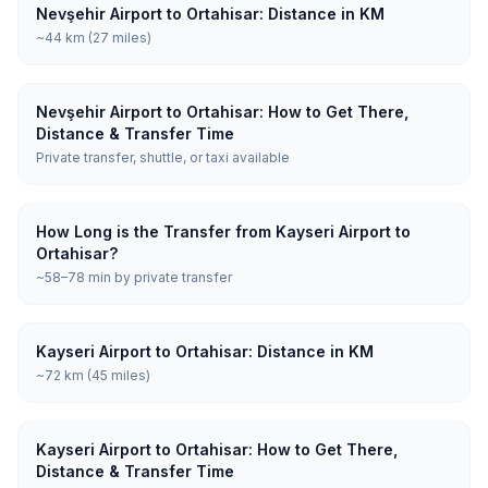
Nevşehir Airport to Ortahisar: Distance in KM
~44 km (27 miles)
Nevşehir Airport to Ortahisar: How to Get There,
Distance & Transfer Time
Private transfer, shuttle, or taxi available
How Long is the Transfer from Kayseri Airport to
Ortahisar?
~58–78 min by private transfer
Kayseri Airport to Ortahisar: Distance in KM
~72 km (45 miles)
Kayseri Airport to Ortahisar: How to Get There,
Distance & Transfer Time