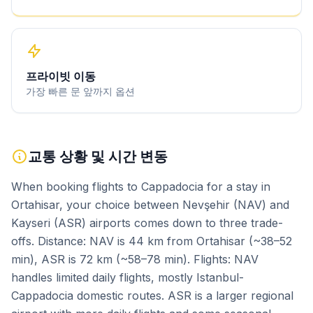
프라이빗 이동
가장 빠른 문 앞까지 옵션
교통 상황 및 시간 변동
When booking flights to Cappadocia for a stay in
Ortahisar, your choice between Nevşehir (NAV) and
Kayseri (ASR) airports comes down to three trade-
offs. Distance: NAV is 44 km from Ortahisar (~38–52
min), ASR is 72 km (~58–78 min). Flights: NAV
handles limited daily flights, mostly Istanbul-
Cappadocia domestic routes. ASR is a larger regional