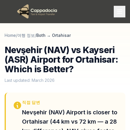
Home
/
여행 정보
/
Both
→
Ortahisar
Nevşehir (NAV) vs Kayseri
(ASR) Airport for Ortahisar:
Which is Better?
Last updated: March 2026
직접 답변
Nevşehir (NAV) Airport is closer to
Ortahisar (44 km vs 72 km — a 28