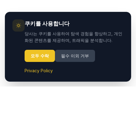
쿠키를 사용합니다
당사는 쿠키를 사용하여 탐색 경험을 향상하고, 개인
화된 콘텐츠를 제공하며, 트래픽을 분석합니다.
모두 수락
필수 이외 거부
Privacy Policy
Cappadocia.taxi는 Cappadocia (Nevşehir) 공항에서 호텔