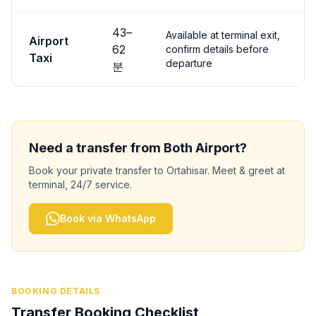
43
–
Available at terminal exit,
Airport
62
confirm details before
Taxi
departure
분
Need a transfer from
Both
Airport?
Book your private transfer to
Ortahisar
. Meet & greet at
terminal, 24/7 service.
Book via WhatsApp
BOOKING DETAILS
Transfer Booking Checklist