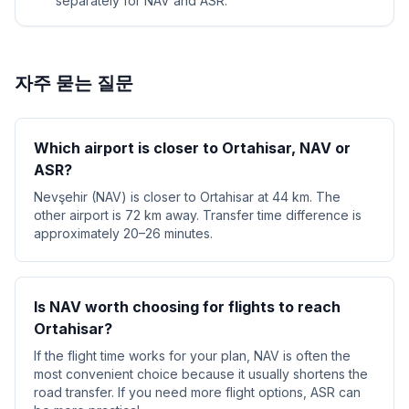
separately for NAV and ASR.
자주 묻는 질문
Which airport is closer to Ortahisar, NAV or
ASR?
Nevşehir (NAV) is closer to Ortahisar at 44 km. The
other airport is 72 km away. Transfer time difference is
approximately 20–26 minutes.
Is NAV worth choosing for flights to reach
Ortahisar?
If the flight time works for your plan, NAV is often the
most convenient choice because it usually shortens the
road transfer. If you need more flight options, ASR can