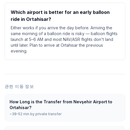
Which airport is better for an early balloon
ride in Ortahisar?
Either works if you arrive the day before. Arriving the
same morning of a balloon ride is risky — balloon flights
launch at 5–6 AM and most NAV/ASR flights don't land
until later. Plan to arrive at Ortahisar the previous
evening.
관련 이동 정보
How Long is the Transfer from Nevşehir Airport to
Ortahisar?
~38–52 min by private transfer