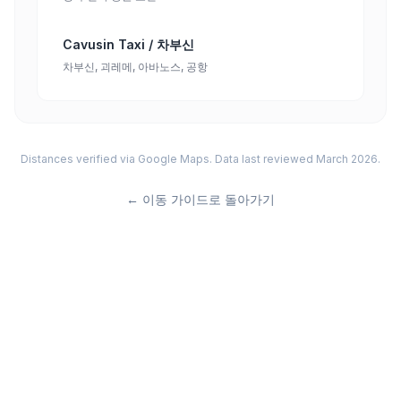
Cavusin Taxi / 차부신
차부신, 괴레메, 아바노스, 공항
Distances verified via Google Maps. Data last reviewed March 2026.
←
이동 가이드로 돌아가기