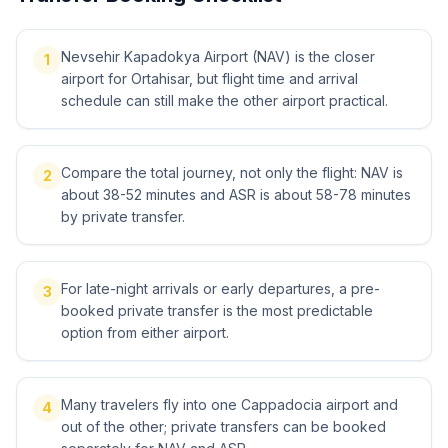
Nevsehir Kapadokya Airport (NAV) is the closer
1
airport for Ortahisar, but flight time and arrival
schedule can still make the other airport practical.
Compare the total journey, not only the flight: NAV is
2
about 38-52 minutes and ASR is about 58-78 minutes
by private transfer.
For late-night arrivals or early departures, a pre-
3
booked private transfer is the most predictable
option from either airport.
Many travelers fly into one Cappadocia airport and
4
out of the other; private transfers can be booked