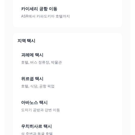
카이세리 공항 이동
ASR에서 카파도키아 호텔까지
지역 택시
괴레메 택시
호텔, 버스 정류장, 박물관
위르귑 택시
호텔, 식당, 공항 픽업
아바노스 택시
도자기 공방과 강변 이동
우치히사르 택시
성 주변과 동굴 호텔