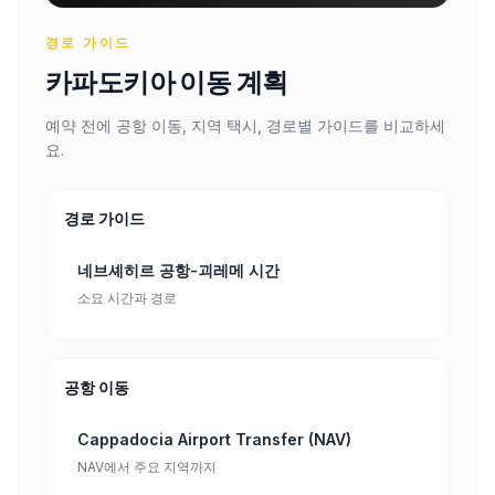
경로 가이드
카파도키아 이동 계획
예약 전에 공항 이동, 지역 택시, 경로별 가이드를 비교하세
요.
경로 가이드
네브셰히르 공항-괴레메 시간
소요 시간과 경로
공항 이동
Cappadocia Airport Transfer (NAV)
NAV에서 주요 지역까지