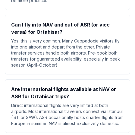
be more practical.
Can I fly into NAV and out of ASR (or vice
versa) for Ortahisar?
Yes, this is very common. Many Cappadocia visitors fly
into one airport and depart from the other. Private
transfer services handle both airports. Pre-book both
transfers for guaranteed availability, especially in peak
season (April–October).
Are international flights available at NAV or
ASR for Ortahisar trips?
Direct international flights are very limited at both
airports. Most international travelers connect via Istanbul
(IST or SAW). ASR occasionally hosts charter flights from
Europe in summer; NAV is almost exclusively domestic.