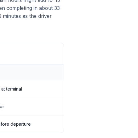
rush hours might add 10–15
ften completing in about 33
5 minutes as the driver
 at terminal
ops
before departure