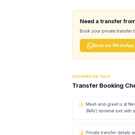
Need a transfer fro
Book your private transfer 
Book via WhatsApp
BOOKING DETAILS
Transfer Booking Che
Meet-and-greet is at Ne
1
(NAV) terminal exit with 
Private transfer details
3