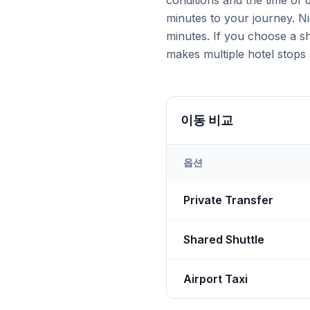
conditions and the time of
minutes to your journey. Ni
minutes. If you choose a sh
makes multiple hotel stops 
이동 비교
옵션
Transfer options from
Nevş
Private Transfer
Shared Shuttle
Airport Taxi