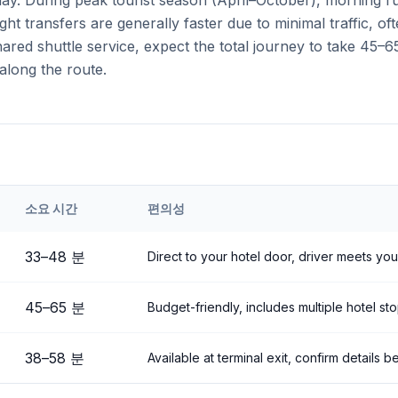
 day. During peak tourist season (April–October), morning 
ght transfers are generally faster due to minimal traffic, o
ared shuttle service, expect the total journey to take 45–6
along the route.
소요 시간
편의성
ehir
Airport to
Çavuşin
33
–
48
분
Direct to your hotel door, driver meets you
45
–
65
분
Budget-friendly, includes multiple hotel st
38
–
58
분
Available at terminal exit, confirm details 