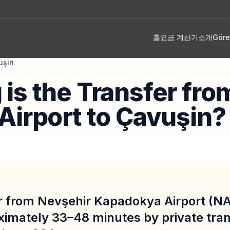
홈
요금 계산기
소개
Gör
uşin
is the Transfer fro
Airport to Çavuşin?
r from Nevşehir Kapadokya Airport (NA
ximately 33–48 minutes by private tran