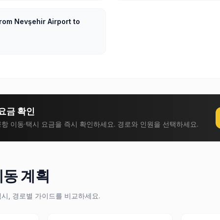
rom Nevşehir Airport to
요금 확인
항 이동·택시 요금을 즉시 확인하세요. 경로와 인원을 선택하세요.
이동 계획
택시, 경로별 가이드를 비교하세요.