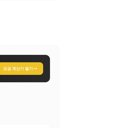
요금 계산기 열기