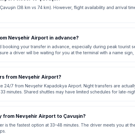
 Çavuşin (38 km vs 74 km). However, flight availability and arrival ti
from Nevşehir Airport in advance?
booking your transfer in advance, especially during peak tourist s
re a driver will be waiting for you at the terminal with a name sign, 
rs from Nevşehir Airport?
te 24/7 from Nevşehir Kapadokya Airport. Night transfers are actuall
ut 33 minutes. Shared shuttles may have limited schedules for late-night
y from Nevşehir Airport to Çavuşin?
r is the fastest option at 33–48 minutes. The driver meets you at the
ps.