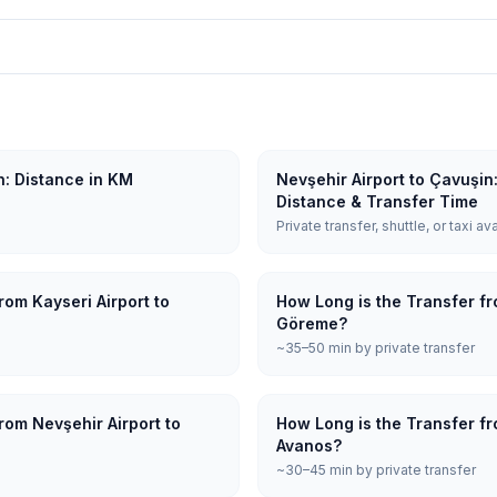
n: Distance in KM
Nevşehir Airport to Çavuşin
Distance & Transfer Time
Private transfer, shuttle, or taxi av
rom Kayseri Airport to
How Long is the Transfer fr
Göreme?
~35–50 min by private transfer
rom Nevşehir Airport to
How Long is the Transfer fr
Avanos?
~30–45 min by private transfer