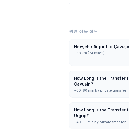
관련 이동 정보
Nevşehir Airport to Çavuşi
~38 km (24 miles)
How Long is the Transfer f
Çavuşin?
~60–80 min by private transfer
How Long is the Transfer f
Ürgüp?
~40–55 min by private transfer