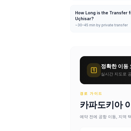
How Long is the Transfer f
Uçhisar?
~30–45 min by private transfer
정확한 이동 
실시간 지도로 공
경로 가이드
카파도키아 
예약 전에 공항 이동, 지역 