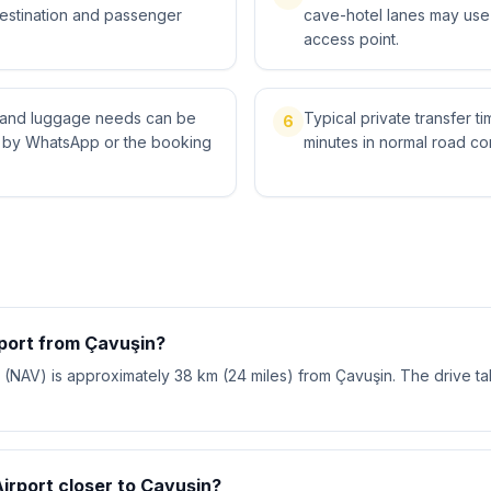
destination and passenger
cave-hotel lanes may use 
access point.
ts and luggage needs can be
Typical private transfer ti
6
l by WhatsApp or the booking
minutes in normal road con
rport from Çavuşin?
(NAV) is approximately 38 km (24 miles) from Çavuşin. The drive t
Airport closer to Çavuşin?