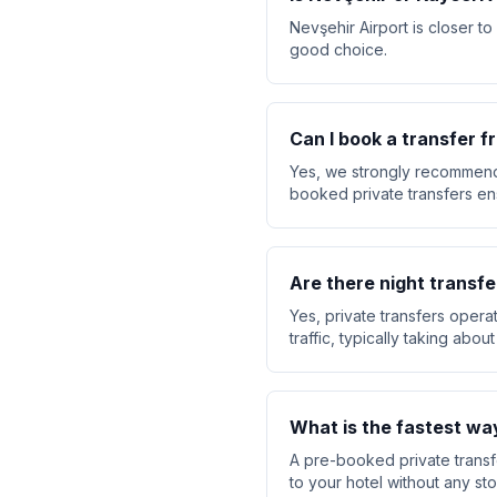
Nevşehir Airport is closer to
good choice.
Can I book a transfer 
Yes, we strongly recommend 
booked private transfers ensu
Are there night transfe
Yes, private transfers opera
traffic, typically taking abo
What is the fastest wa
A pre-booked private transfe
to your hotel without any sto