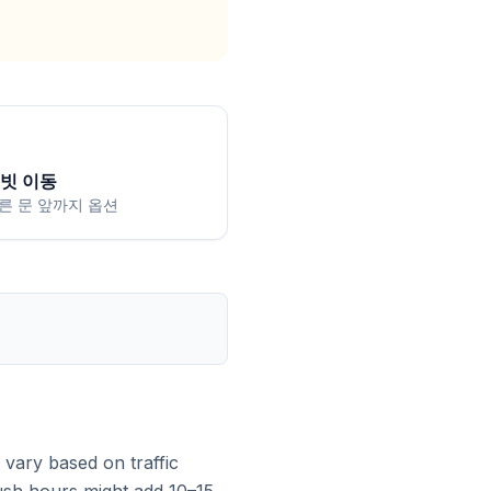
빗 이동
른 문 앞까지 옵션
vary based on traffic