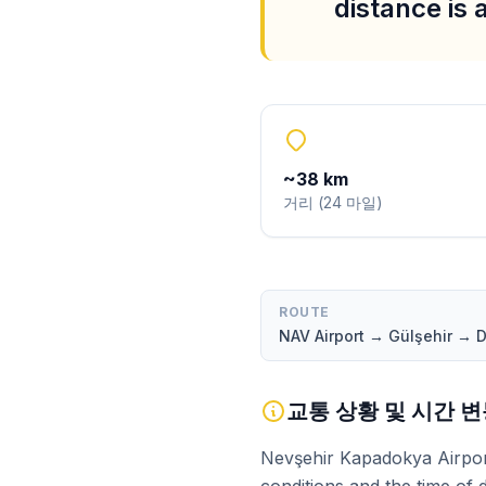
distance is
~
38
km
거리
(
24
마일
)
ROUTE
NAV Airport → Gülşehir →
교통 상황 및 시간 
Nevşehir Kapadokya Airport