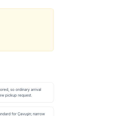
tored, so ordinary arrival
ew pickup request.
tandard for Çavuşin; narrow