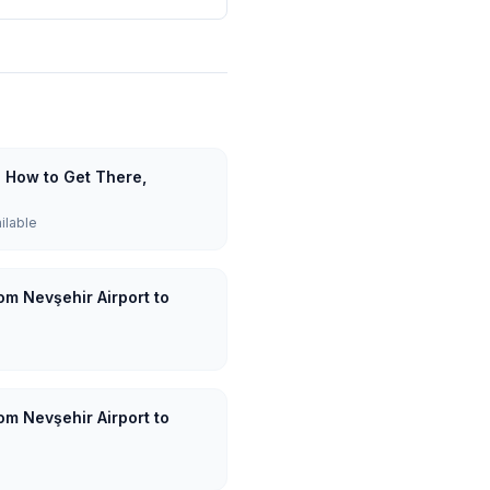
: How to Get There,
ailable
om Nevşehir Airport to
om Nevşehir Airport to