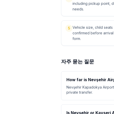
including pickup point, 
needs.
Vehicle size, child sea
5
confirmed before arriva
form.
자주 묻는 질문
How far is Nevşehir Ai
Nevşehir Kapadokya Airport 
private transfer.
Is Nevşehir or Kayseri 