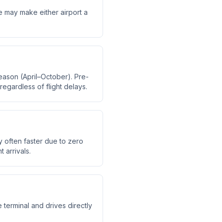
me may make either airport a
eason (April–October). Pre-
regardless of flight delays.
y often faster due to zero
 arrivals.
 terminal and drives directly