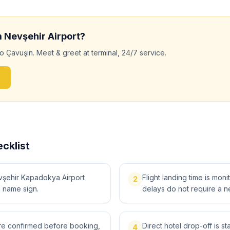
m
Nevşehir
Airport?
to
Çavuşin
. Meet & greet at terminal, 24/7 service.
cklist
vşehir Kapadokya Airport
Flight landing time is moni
2
a name sign.
delays do not require a n
 are confirmed before booking,
Direct hotel drop-off is s
4