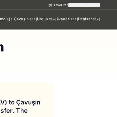
Travel Info
€
EUR
🇰🇷
한국어
eme 택시
Çavuşin 택시
Ürgüp 택시
Avanos 택시
Uçhisar 택시
m
V) to Çavuşin
sfer. The