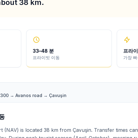
 about 38 km.
33
–
48
분
프라이
프라이빗 이동
가장 빠
 D300 → Avanos road → Çavuşin
변동
 (NAV) is located 38 km from Çavuşin. Transfer times can 