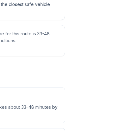
the closest safe vehicle
me for this route is 33-48
ditions.
akes about 33–48 minutes by