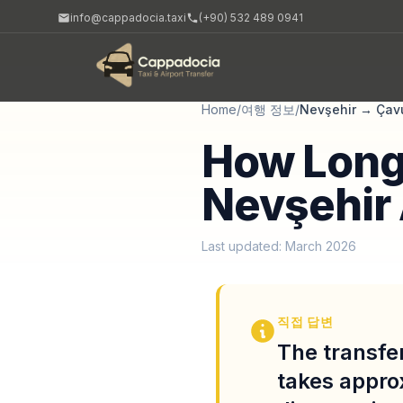
info@cappadocia.taxi
(+90) 532 489 0941
Home
/
여행 정보
/
Nevşehir
→
Çav
How Long 
Nevşehir 
Last updated: March 2026
직접 답변
The transfe
takes appro