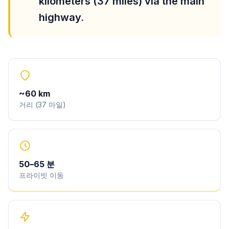
kilometers (37 miles) via the main
highway.
~
60
km
거리
(
37
마일
)
50
–
65
분
프라이빗 이동