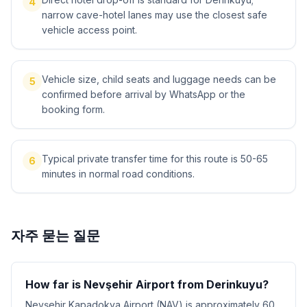
4
narrow cave-hotel lanes may use the closest safe
vehicle access point.
Vehicle size, child seats and luggage needs can be
5
confirmed before arrival by WhatsApp or the
booking form.
Typical private transfer time for this route is 50-65
6
minutes in normal road conditions.
자주 묻는 질문
How far is Nevşehir Airport from Derinkuyu?
Nevşehir Kapadokya Airport (NAV) is approximately 60