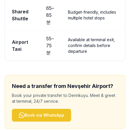
65
–
Shared
Budget-friendly, includes
85
multiple hotel stops
Shuttle
분
55
–
Available at terminal exit,
Airport
75
confirm details before
Taxi
departure
분
Need a transfer from
Nevşehir
Airport?
Book your private transfer to
Derinkuyu
. Meet & greet
at terminal, 24/7 service.
Book via WhatsApp