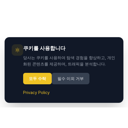
쿠키를 사용합니다
당사는 쿠키를 사용하여 탐색 경험을 향상하고, 개인
화된 콘텐츠를 제공하며, 트래픽을 분석합니다.
모두 수락
필수 이외 거부
Privacy Policy