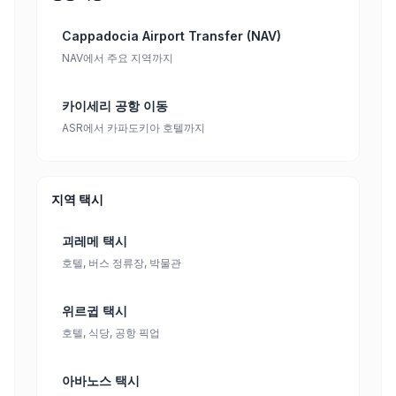
Cappadocia Airport Transfer (NAV)
NAV에서 주요 지역까지
카이세리 공항 이동
ASR에서 카파도키아 호텔까지
지역 택시
괴레메 택시
호텔, 버스 정류장, 박물관
위르귑 택시
호텔, 식당, 공항 픽업
아바노스 택시