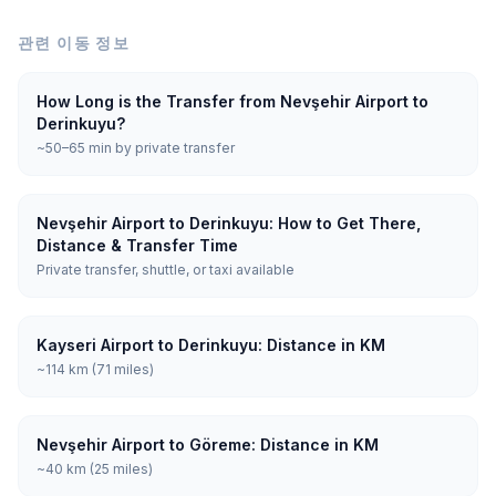
관련 이동 정보
How Long is the Transfer from Nevşehir Airport to
Derinkuyu?
~50–65 min by private transfer
Nevşehir Airport to Derinkuyu: How to Get There,
Distance & Transfer Time
Private transfer, shuttle, or taxi available
Kayseri Airport to Derinkuyu: Distance in KM
~114 km (71 miles)
Nevşehir Airport to Göreme: Distance in KM
~40 km (25 miles)