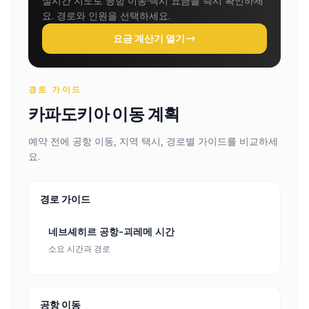
실시간 지도로 공항 이동·택시 요금을 즉시 확인하세
요. 경로와 인원을 선택하세요.
요금 계산기 열기
경로 가이드
카파도키아 이동 계획
예약 전에 공항 이동, 지역 택시, 경로별 가이드를 비교하세
요.
경로 가이드
네브셰히르 공항-괴레메 시간
소요 시간과 경로
공항 이동