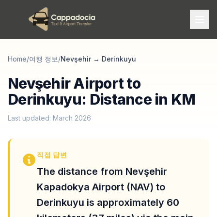
Home
/
여행 정보
/
Nevşehir
→
Derinkuyu
Nevşehir Airport to
Derinkuyu: Distance in KM
Last updated: March 2026
직접 답변
The distance from Nevşehir
Kapadokya Airport (NAV) to
Derinkuyu is approximately 60