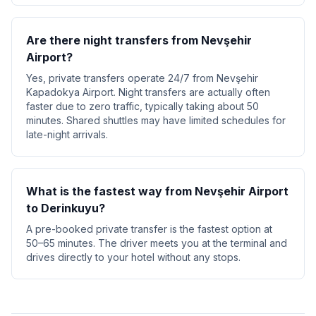
Are there night transfers from Nevşehir
Airport?
Yes, private transfers operate 24/7 from Nevşehir
Kapadokya Airport. Night transfers are actually often
faster due to zero traffic, typically taking about 50
minutes. Shared shuttles may have limited schedules for
late-night arrivals.
What is the fastest way from Nevşehir Airport
to Derinkuyu?
A pre-booked private transfer is the fastest option at
50–65 minutes. The driver meets you at the terminal and
drives directly to your hotel without any stops.