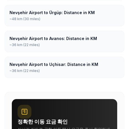
Nevşehir Airport to Ürgüp: Distance in KM
~48 km (30 miles)
Nevşehir Airport to Avanos: Distance in KM
~36 km (22 miles)
Nevşehir Airport to Uçhisar: Distance in KM
~36 km (22 miles)
정확한 이동 요금 확인