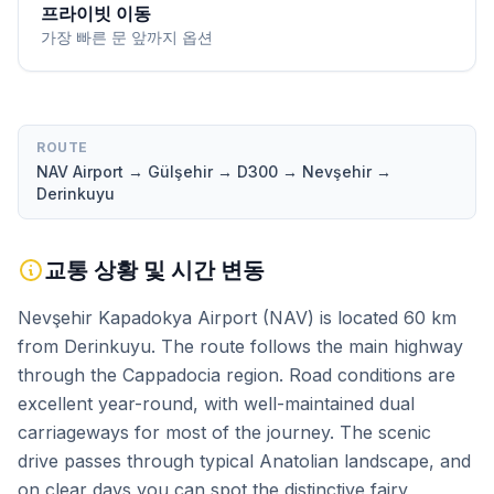
프라이빗 이동
가장 빠른 문 앞까지 옵션
ROUTE
NAV Airport → Gülşehir → D300 → Nevşehir →
Derinkuyu
교통 상황 및 시간 변동
Nevşehir Kapadokya Airport (NAV) is located 60 km
from Derinkuyu. The route follows the main highway
through the Cappadocia region. Road conditions are
excellent year-round, with well-maintained dual
carriageways for most of the journey. The scenic
drive passes through typical Anatolian landscape, and
on clear days you can spot the distinctive fairy