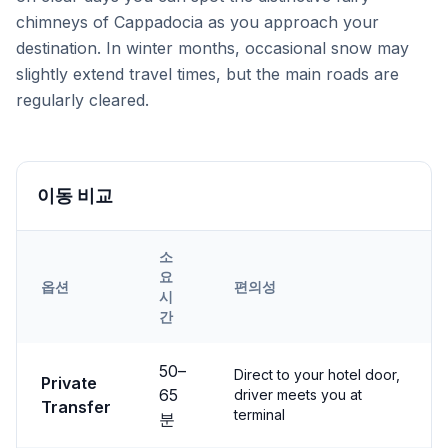
chimneys of Cappadocia as you approach your
destination. In winter months, occasional snow may
slightly extend travel times, but the main roads are
regularly cleared.
이동 비교
소
요
옵션
편의성
시
간
Transfer options from
Nevşehir
Airport to
Derinkuyu
50
–
Direct to your hotel door,
Private
65
driver meets you at
Transfer
terminal
분