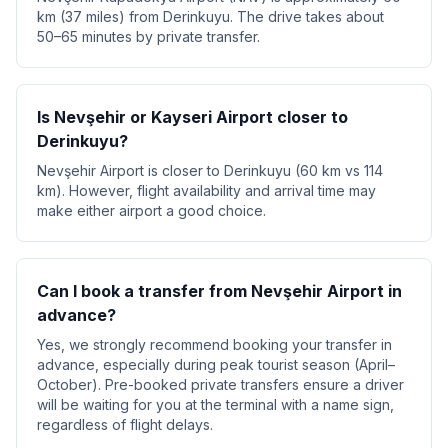
km (37 miles) from Derinkuyu. The drive takes about
50–65 minutes by private transfer.
Is Nevşehir or Kayseri Airport closer to
Derinkuyu?
Nevşehir Airport is closer to Derinkuyu (60 km vs 114
km). However, flight availability and arrival time may
make either airport a good choice.
Can I book a transfer from Nevşehir Airport in
advance?
Yes, we strongly recommend booking your transfer in
advance, especially during peak tourist season (April–
October). Pre-booked private transfers ensure a driver
will be waiting for you at the terminal with a name sign,
regardless of flight delays.