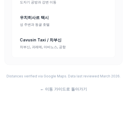
도자기 공방과 강변 이동
우치히사르 택시
성 주변과 동굴 호텔
Cavusin Taxi / 차부신
차부신, 괴레메, 아바노스, 공항
Distances verified via Google Maps. Data last reviewed March 2026.
←
이동 가이드로 돌아가기