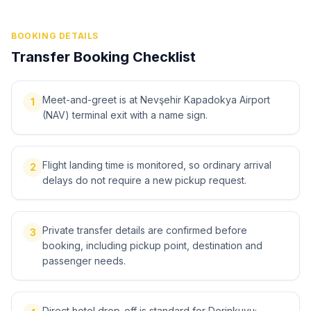
BOOKING DETAILS
Transfer Booking Checklist
Meet-and-greet is at Nevşehir Kapadokya Airport
1
(NAV) terminal exit with a name sign.
Flight landing time is monitored, so ordinary arrival
2
delays do not require a new pickup request.
Private transfer details are confirmed before
3
booking, including pickup point, destination and
passenger needs.
Direct hotel drop-off is standard for Derinkuyu;