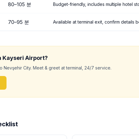
80
–
105
분
Budget-friendly, includes multiple hotel s
70
–
95
분
Available at terminal exit, confirm details
m
Kayseri
Airport?
to
Nevşehir City
. Meet & greet at terminal, 24/7 service.
cklist