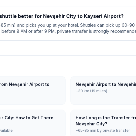
 shuttle better for Nevşehir City to Kayseri Airport?
5–85 min) and picks you up at your hotel. Shuttles can pick up 60–90 
s before 8 AM or after 9 PM, private transfer is strongly recommend
rom Nevşehir Airport to
Nevşehir Airport to Nevşehi
~30 km (19 miles)
ir City: How to Get There,
How Long is the Transfer fr
Nevşehir City?
vailable
~65–85 min by private transfer