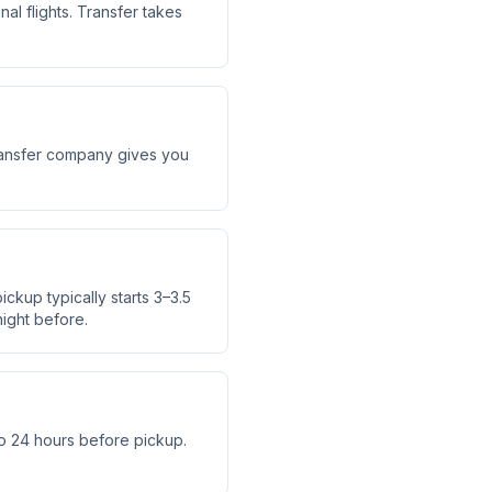
al flights. Transfer takes
 transfer company gives you
ickup typically starts 3–3.5
ight before.
o 24 hours before pickup.