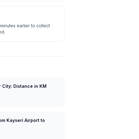
minutes earlier to collect
ed.
r City: Distance in KM
om Kayseri Airport to