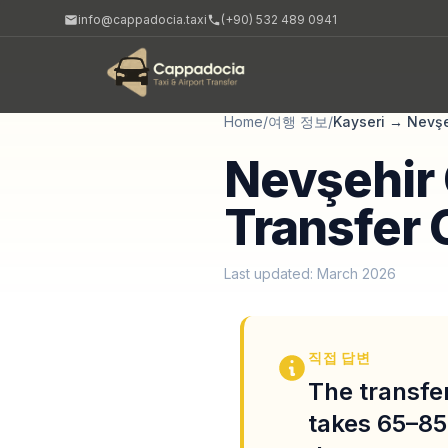
info@cappadocia.taxi
(+90) 532 489 0941
Home
/
여행 정보
/
Kayseri
→
Nevşe
Nevşehir 
Transfer 
Last updated: March 2026
직접 답변
The transfer
takes 65–85