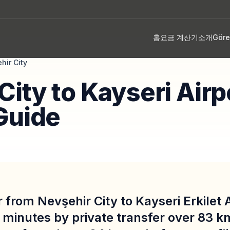
홈
요금 계산기
소개
Gör
hir City
City to Kayseri Airp
Guide
 from Nevşehir City to Kayseri Erkilet 
 minutes by private transfer over 83 k