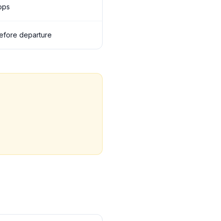
tops
 before departure