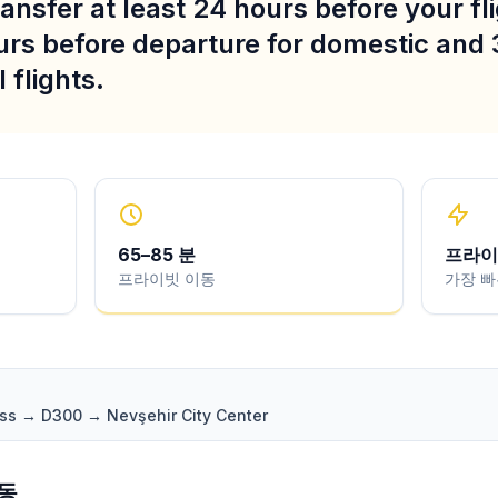
ansfer at least 24 hours before your fli
urs before departure for domestic and 
 flights.
65
–
85
분
프라이
프라이빗 이동
가장 빠
ass → D300 → Nevşehir City Center
변동