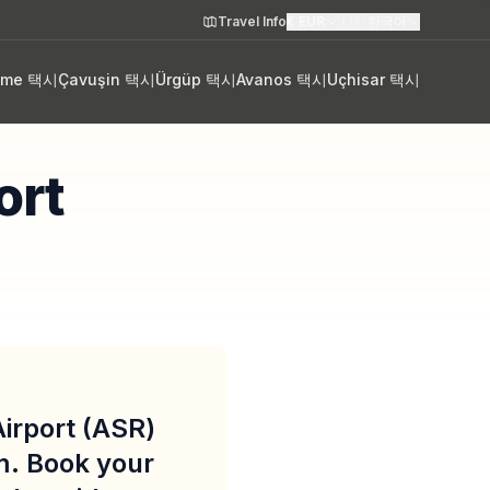
Travel Info
€
EUR
🇰🇷
한국어
eme 택시
Çavuşin 택시
Ürgüp 택시
Avanos 택시
Uçhisar 택시
ort
Airport (ASR)
m. Book your