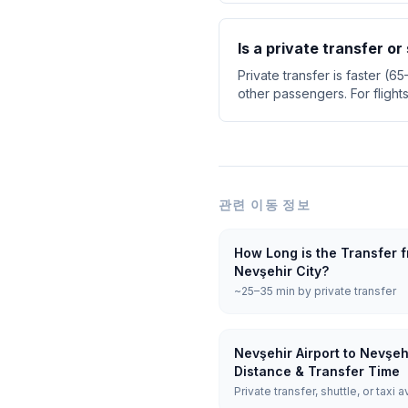
Is a private transfer or
Private transfer is faster (6
other passengers. For flight
관련 이동 정보
How Long is the Transfer f
Nevşehir City?
~25–35 min by private transfer
Nevşehir Airport to Nevşeh
Distance & Transfer Time
Private transfer, shuttle, or taxi a