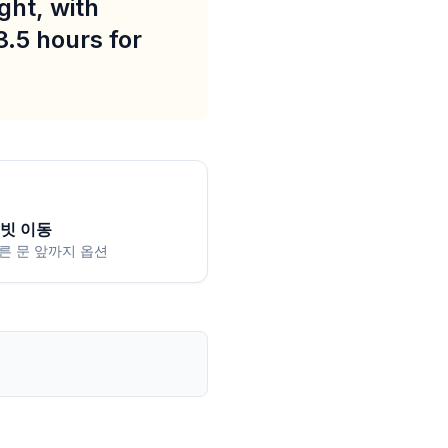
ght, with
3.5 hours for
빗 이동
른 문 앞까지 옵션