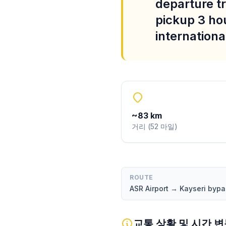
departure tr
pickup 3 ho
international
~
83
km
거리
(
52
마일
)
ROUTE
ASR Airport → Kayseri byp
교통 상황 및 시간 