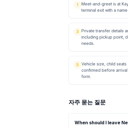
Meet-and-greet is at Kays
1
terminal exit with a name
Private transfer details
3
including pickup point, 
needs.
Vehicle size, child sea
5
confirmed before arriva
form.
자주 묻는 질문
When should I leave Nev