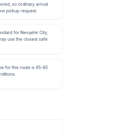
tored, so ordinary arrival
ew pickup request.
tandard for Nevşehir City;
may use the closest safe
me for this route is 65-85
ditions.