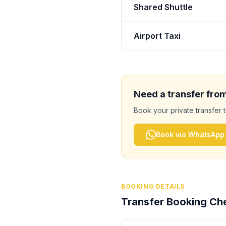
Shared Shuttle
Airport Taxi
Need a transfer fro
Book your private transfer 
Book via WhatsApp
BOOKING DETAILS
Transfer Booking Che