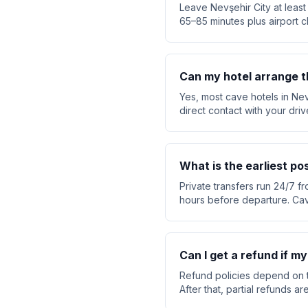
Leave Nevşehir City at least
65–85 minutes plus airport c
Can my hotel arrange t
Yes, most cave hotels in Nev
direct contact with your dri
What is the earliest po
Private transfers run 24/7 fr
hours before departure. Cav
Can I get a refund if my
Refund policies depend on t
After that, partial refunds 