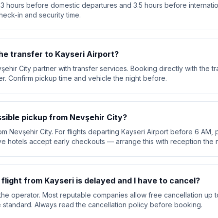
 3 hours before domestic departures and 3.5 hours before internation
heck-in and security time.
he transfer to Kayseri Airport?
şehir City partner with transfer services. Booking directly with the
ver. Confirm pickup time and vehicle the night before.
ssible pickup from Nevşehir City?
om Nevşehir City. For flights departing Kayseri Airport before 6 AM, p
e hotels accept early checkouts — arrange this with reception the n
 flight from Kayseri is delayed and I have to cancel?
he operator. Most reputable companies allow free cancellation up t
are standard. Always read the cancellation policy before booking.