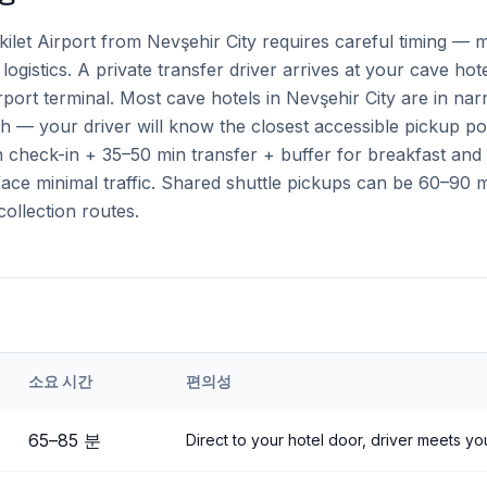
ilet Airport from Nevşehir City requires careful timing — m
logistics. A private transfer driver arrives at your cave hot
airport terminal. Most cave hotels in Nevşehir City are in n
h — your driver will know the closest accessible pickup po
check-in + 35–50 min transfer + buffer for breakfast and a
ce minimal traffic. Shared shuttle pickups can be 60–90 mi
collection routes.
소요 시간
편의성
eri
Airport to
Nevşehir City
65
–
85
분
Direct to your hotel door, driver meets you