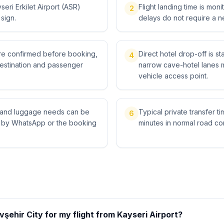
eri Erkilet Airport (ASR)
Flight landing time is moni
2
 sign.
delays do not require a n
 are confirmed before booking,
Direct hotel drop-off is s
4
destination and passenger
narrow cave-hotel lanes 
vehicle access point.
ts and luggage needs can be
Typical private transfer ti
6
l by WhatsApp or the booking
minutes in normal road con
şehir City for my flight from Kayseri Airport?