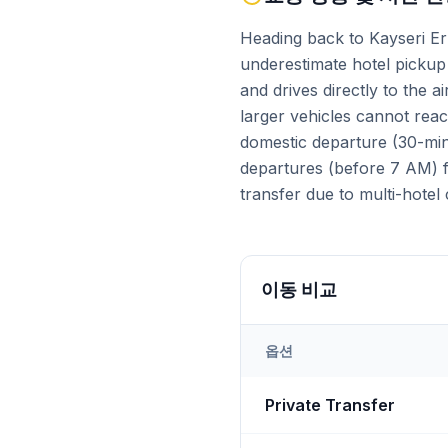
Heading back to Kayseri Erk
underestimate hotel pickup 
and drives directly to the 
larger vehicles cannot reac
domestic departure (30-min 
departures (before 7 AM) fa
transfer due to multi-hotel 
이동 비교
옵션
Transfer options from
Kays
Private Transfer