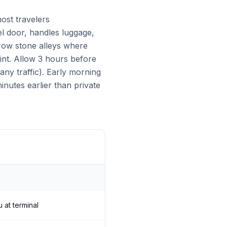
ost travelers
el door, handles luggage,
arrow stone alleys where
int. Allow 3 hours before
ny traffic). Early morning
nutes earlier than private
 at terminal