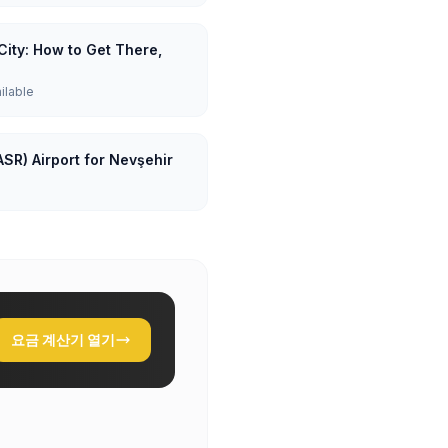
City: How to Get There,
ailable
ASR) Airport for Nevşehir
요금 계산기 열기