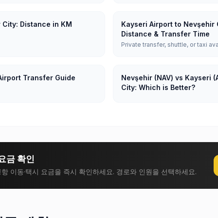
 City: Distance in KM
Kayseri Airport to Nevşehir 
Distance & Transfer Time
Private transfer, shuttle, or taxi av
Airport Transfer Guide
Nevşehir (NAV) vs Kayseri (
City: Which is Better?
요금 확인
항 이동·택시 요금을 즉시 확인하세요. 경로와 인원을 선택하세요.