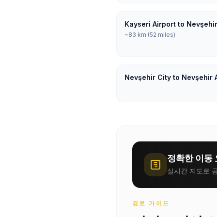
Kayseri Airport to Nevşehir
~83 km (52 miles)
Nevşehir City to Nevşehir 
정확한 이동 
실시간 지도로 공
경로 가이드