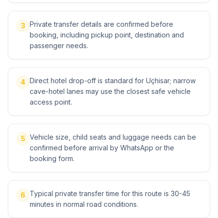
Private transfer details are confirmed before
3
booking, including pickup point, destination and
passenger needs.
Direct hotel drop-off is standard for Uçhisar; narrow
4
cave-hotel lanes may use the closest safe vehicle
access point.
Vehicle size, child seats and luggage needs can be
5
confirmed before arrival by WhatsApp or the
booking form.
Typical private transfer time for this route is 30-45
6
minutes in normal road conditions.