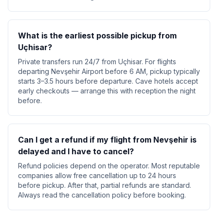
What is the earliest possible pickup from
Uçhisar?
Private transfers run 24/7 from Uçhisar. For flights
departing Nevşehir Airport before 6 AM, pickup typically
starts 3–3.5 hours before departure. Cave hotels accept
early checkouts — arrange this with reception the night
before.
Can I get a refund if my flight from Nevşehir is
delayed and I have to cancel?
Refund policies depend on the operator. Most reputable
companies allow free cancellation up to 24 hours
before pickup. After that, partial refunds are standard.
Always read the cancellation policy before booking.