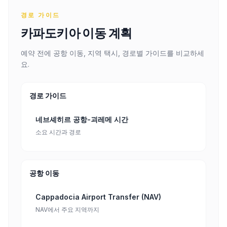
경로 가이드
카파도키아 이동 계획
예약 전에 공항 이동, 지역 택시, 경로별 가이드를 비교하세
요.
경로 가이드
네브셰히르 공항-괴레메 시간
소요 시간과 경로
공항 이동
Cappadocia Airport Transfer (NAV)
NAV에서 주요 지역까지