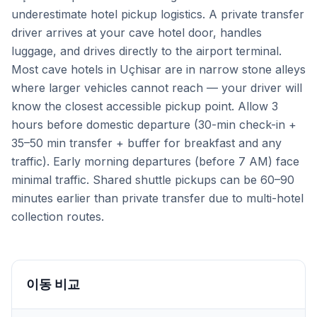
underestimate hotel pickup logistics. A private transfer
driver arrives at your cave hotel door, handles
luggage, and drives directly to the airport terminal.
Most cave hotels in Uçhisar are in narrow stone alleys
where larger vehicles cannot reach — your driver will
know the closest accessible pickup point. Allow 3
hours before domestic departure (30-min check-in +
35–50 min transfer + buffer for breakfast and any
traffic). Early morning departures (before 7 AM) face
minimal traffic. Shared shuttle pickups can be 60–90
minutes earlier than private transfer due to multi-hotel
collection routes.
이동 비교