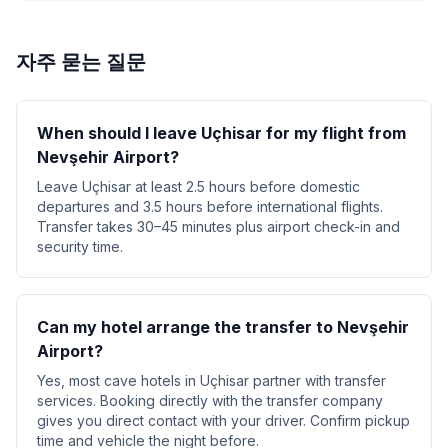
자주 묻는 질문
When should I leave Uçhisar for my flight from
Nevşehir Airport?
Leave Uçhisar at least 2.5 hours before domestic
departures and 3.5 hours before international flights.
Transfer takes 30–45 minutes plus airport check-in and
security time.
Can my hotel arrange the transfer to Nevşehir
Airport?
Yes, most cave hotels in Uçhisar partner with transfer
services. Booking directly with the transfer company
gives you direct contact with your driver. Confirm pickup
time and vehicle the night before.