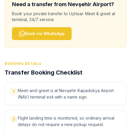
Need a transfer from
Nevşehir
Airport?
Book your private transfer to
Uçhisar
. Meet & greet at
terminal, 24/7 service.
Book via WhatsApp
BOOKING DETAILS
Transfer Booking Checklist
Meet-and-greet is at Nevşehir Kapadokya Airport
1
(NAV) terminal exit with a name sign.
Flight landing time is monitored, so ordinary arrival
2
delays do not require a new pickup request.