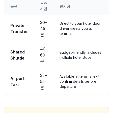
소요
옵션
편의성
시간
Transfer options from
Nevşehir
Airport to
Uçhisar
30
–
Direct to your hotel door,
Private
45
driver meets you at
Transfer
terminal
분
40
–
Shared
Budget-friendly, includes
60
multiple hotel stops
Shuttle
분
35
–
Available at terminal exit,
Airport
55
confirm details before
Taxi
departure
분