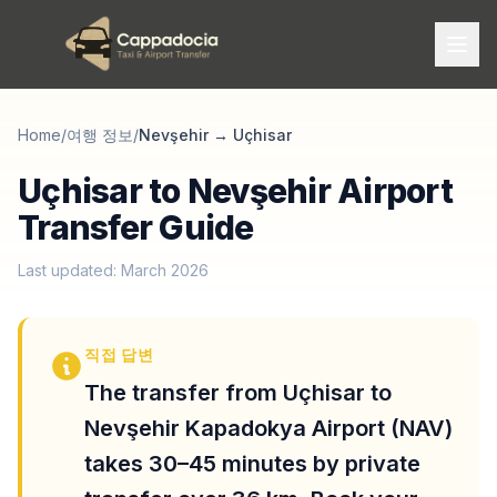
Home
/
여행 정보
/
Nevşehir
→
Uçhisar
Uçhisar to Nevşehir Airport
Transfer Guide
Last updated: March 2026
직접 답변
The transfer from Uçhisar to
Nevşehir Kapadokya Airport (NAV)
takes 30–45 minutes by private