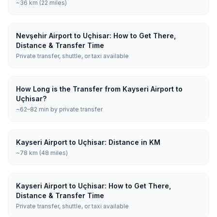
~36 km (22 miles)
Nevşehir Airport to Uçhisar: How to Get There,
Distance & Transfer Time
Private transfer, shuttle, or taxi available
How Long is the Transfer from Kayseri Airport to
Uçhisar?
~62–82 min by private transfer
Kayseri Airport to Uçhisar: Distance in KM
~78 km (48 miles)
Kayseri Airport to Uçhisar: How to Get There,
Distance & Transfer Time
Private transfer, shuttle, or taxi available