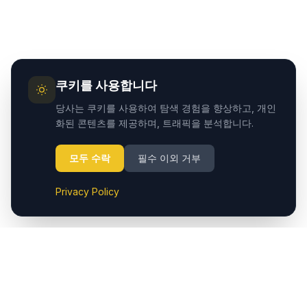
쿠키를 사용합니다
당사는 쿠키를 사용하여 탐색 경험을 향상하고, 개인
화된 콘텐츠를 제공하며, 트래픽을 분석합니다.
모두 수락
필수 이외 거부
Privacy Policy