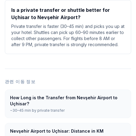
Is a private transfer or shuttle better for
Uçhisar to Nevşehir Airport?
Private transfer is faster (30–45 min) and picks you up at
your hotel. Shuttles can pick up 60–90 minutes earlier to
collect other passengers. For flights before 8 AM or
after 9 PM, private transfer is strongly recommended.
관련 이동 정보
How Long is the Transfer from Nevşehir Airport to
Uçhisar?
~30–45 min by private transfer
Nevşehir Airport to Uçhisar: Distance in KM