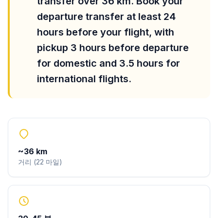
transfer over 36 km. Book your
departure transfer at least 24
hours before your flight, with
pickup 3 hours before departure
for domestic and 3.5 hours for
international flights.
~
36
km
거리
(
22
마일
)