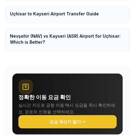
Uçhisar to Kayseri Airport Transfer Guide
Nevşehir (NAV) vs Kayseri (ASR) Airport for Uçhisar:
Which is Better?
정확한 이동 요금 확인
실시간 지도로 공항 이동·택시 요금을 즉시 확인하세
요. 경로와 인원을 선택하세요.
요금 계산기 열기