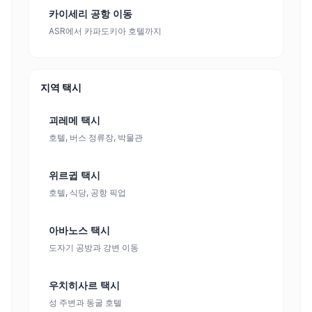
카이세리 공항 이동
ASR에서 카파도키아 호텔까지
지역 택시
괴레메 택시
호텔, 버스 정류장, 박물관
위르귑 택시
호텔, 식당, 공항 픽업
아바노스 택시
도자기 공방과 강변 이동
우치히사르 택시
성 주변과 동굴 호텔