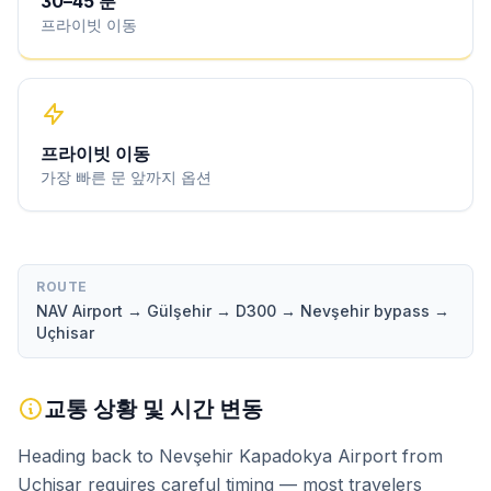
30
–
45
분
프라이빗 이동
프라이빗 이동
가장 빠른 문 앞까지 옵션
ROUTE
NAV Airport → Gülşehir → D300 → Nevşehir bypass →
Uçhisar
교통 상황 및 시간 변동
Heading back to Nevşehir Kapadokya Airport from
Uçhisar requires careful timing — most travelers