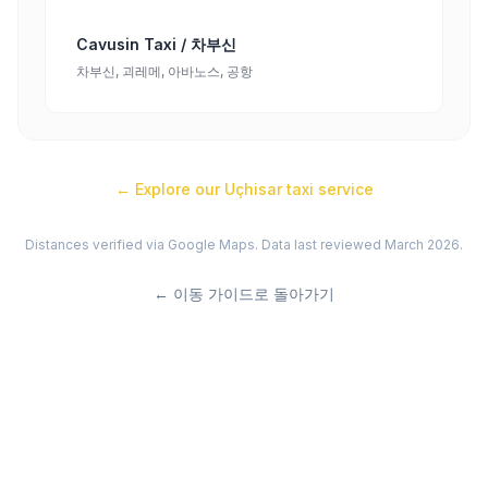
Cavusin Taxi / 차부신
차부신, 괴레메, 아바노스, 공항
← Explore our
Uçhisar
taxi service
Distances verified via Google Maps. Data last reviewed March 2026.
←
이동 가이드로 돌아가기