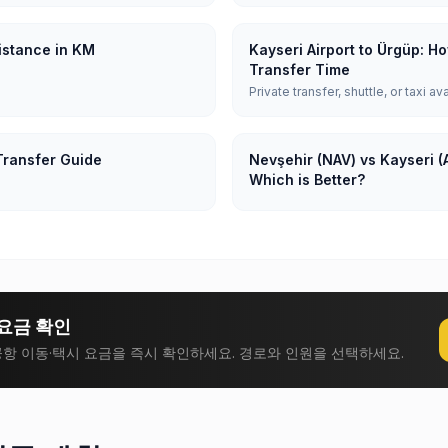
Distance in KM
Kayseri Airport to Ürgüp: H
Transfer Time
Private transfer, shuttle, or taxi av
Transfer Guide
Nevşehir (NAV) vs Kayseri (A
Which is Better?
요금 확인
항 이동·택시 요금을 즉시 확인하세요. 경로와 인원을 선택하세요.