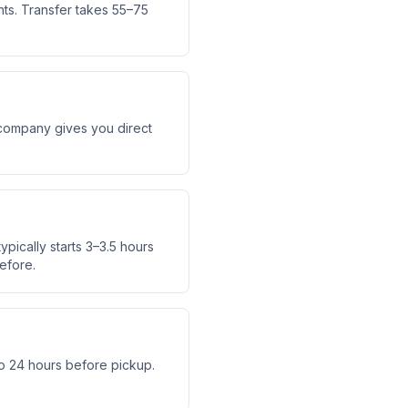
hts. Transfer takes 55–75
r company gives you direct
ypically starts 3–3.5 hours
efore.
o 24 hours before pickup.