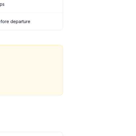
ops
before departure