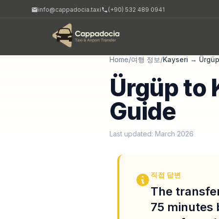
info@cappadocia.taxi
(+90) 532 489 0941
Home
/
여행 정보
/
Kayseri
→
Ürgü
Ürgüp to 
Guide
Last updated: March 2026
직접 답변
The transfer
75 minutes 