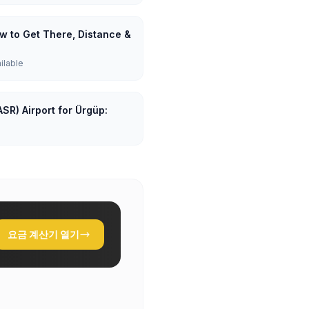
ow to Get There, Distance &
ailable
SR) Airport for Ürgüp:
요금 계산기 열기