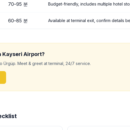
70
–
95
분
Budget-friendly, includes multiple hotel st
60
–
85
분
Available at terminal exit, confirm details 
m
Kayseri
Airport?
to
Ürgüp
. Meet & greet at terminal, 24/7 service.
cklist