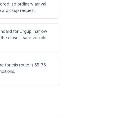
tored, so ordinary arrival
ew pickup request.
tandard for Ürgüp; narrow
the closest safe vehicle
me for this route is 55-75
ditions.