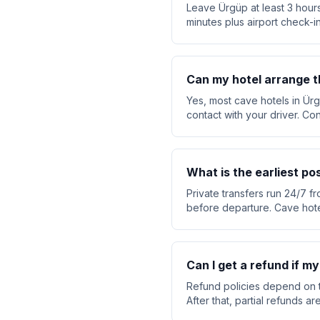
Leave Ürgüp at least 3 hours
minutes plus airport check-in
Can my hotel arrange t
Yes, most cave hotels in Ürg
contact with your driver. Co
What is the earliest po
Private transfers run 24/7 fr
before departure. Cave hote
Can I get a refund if my
Refund policies depend on t
After that, partial refunds 