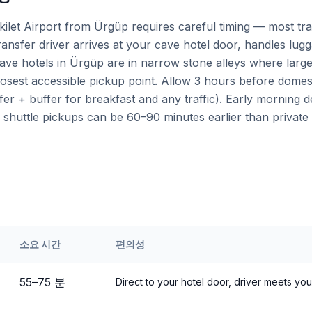
kilet Airport from Ürgüp requires careful timing — most tr
transfer driver arrives at your cave hotel door, handles lugg
 cave hotels in Ürgüp are in narrow stone alleys where lar
closest accessible pickup point. Allow 3 hours before domes
fer + buffer for breakfast and any traffic). Early morning
d shuttle pickups can be 60–90 minutes earlier than private 
소요 시간
편의성
eri
Airport to
Ürgüp
55
–
75
분
Direct to your hotel door, driver meets you