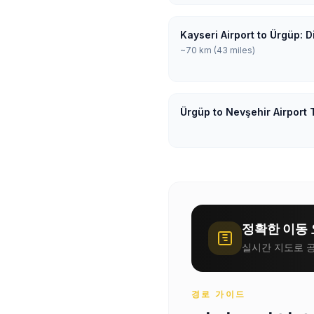
Kayseri Airport to Ürgüp: 
~70 km (43 miles)
Ürgüp to Nevşehir Airport 
정확한 이동 
실시간 지도로 공
경로 가이드