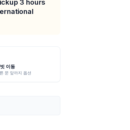
pickup 3 hours
ternational
빗 이동
른 문 앞까지 옵션