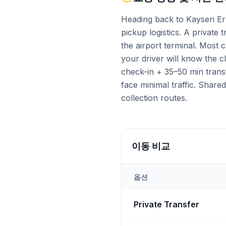
Heading back to Kayseri Er
pickup logistics. A private 
the airport terminal. Most
your driver will know the 
check-in + 35–50 min trans
face minimal traffic. Share
collection routes.
이동 비교
옵션
Transfer options from
Kays
Private Transfer