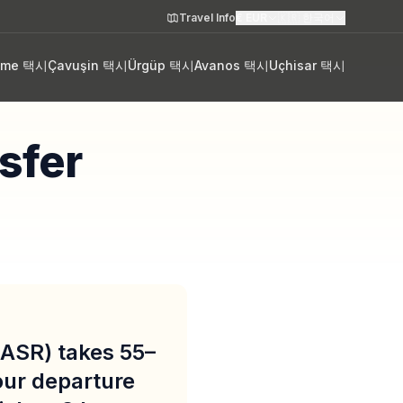
Travel Info
€
EUR
🇰🇷
한국어
eme 택시
Çavuşin 택시
Ürgüp 택시
Avanos 택시
Uçhisar 택시
sfer
 (ASR) takes 55–
our departure