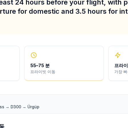
least 24 hours before your flight, with 
ture for domestic and 3.5 hours for in
55
–
75
분
프라이
프라이빗 이동
가장 빠
pass → D300 → Ürgüp
변동