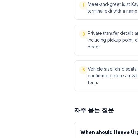
Meet-and-greet is at Kays
1
terminal exit with a name
Private transfer details
3
including pickup point, 
needs.
Vehicle size, child sea
5
confirmed before arriva
form.
자주 묻는 질문
When should I leave Ürg