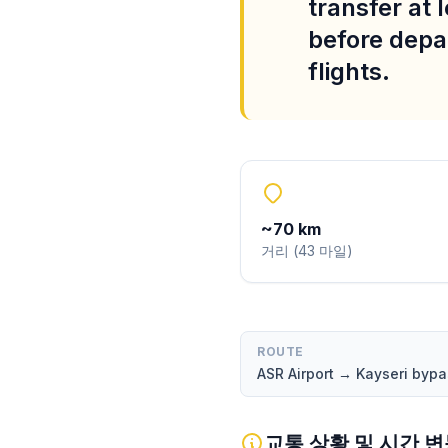
transfer at 
before depar
flights.
~
70
km
거리
(
43
마일
)
ROUTE
ASR Airport → Kayseri by
교통 상황 및 시간 