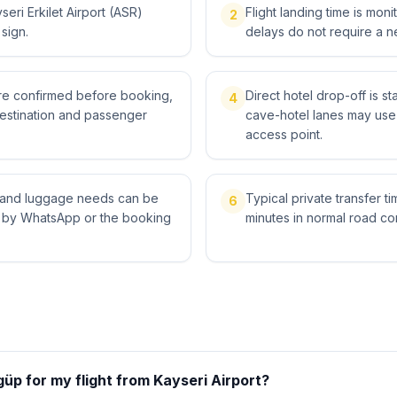
eri Erkilet Airport (ASR)
Flight landing time is moni
2
 sign.
delays do not require a n
 are confirmed before booking,
Direct hotel drop-off is s
4
destination and passenger
cave-hotel lanes may use 
access point.
ts and luggage needs can be
Typical private transfer ti
6
l by WhatsApp or the booking
minutes in normal road con
üp for my flight from Kayseri Airport?