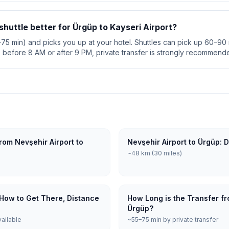
 shuttle better for Ürgüp to Kayseri Airport?
5–75 min) and picks you up at your hotel. Shuttles can pick up 60–90 m
s before 8 AM or after 9 PM, private transfer is strongly recommend
rom Nevşehir Airport to
Nevşehir Airport to Ürgüp: 
~48 km (30 miles)
 How to Get There, Distance
How Long is the Transfer fr
Ürgüp?
vailable
~55–75 min by private transfer