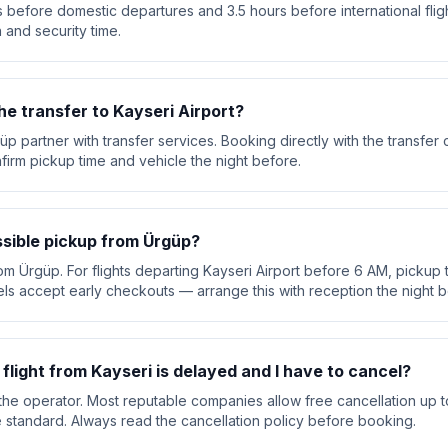
 before domestic departures and 3.5 hours before international flig
 and security time.
he transfer to Kayseri Airport?
üp partner with transfer services. Booking directly with the transfe
nfirm pickup time and vehicle the night before.
ssible pickup from Ürgüp?
om Ürgüp. For flights departing Kayseri Airport before 6 AM, pickup t
ls accept early checkouts — arrange this with reception the night b
 flight from Kayseri is delayed and I have to cancel?
he operator. Most reputable companies allow free cancellation up t
are standard. Always read the cancellation policy before booking.