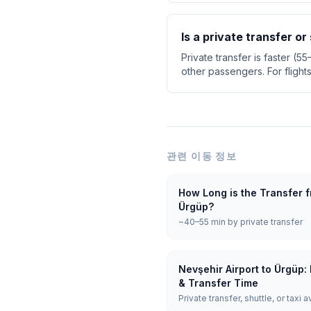
Is a private transfer or
Private transfer is faster (5
other passengers. For flight
관련 이동 정보
How Long is the Transfer f
Ürgüp?
~40–55 min by private transfer
Nevşehir Airport to Ürgüp:
& Transfer Time
Private transfer, shuttle, or taxi a