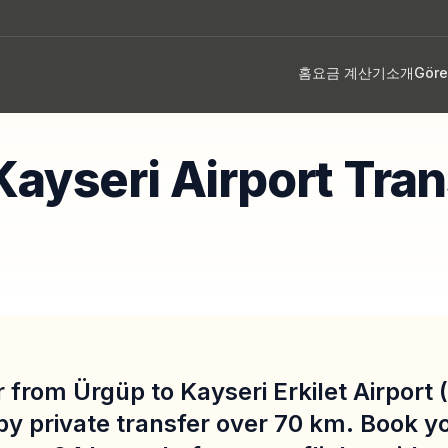
홈
요금 계산기
소개
Gör
p
Kayseri Airport Tran
 from Ürgüp to Kayseri Erkilet Airport
by private transfer over 70 km. Book y