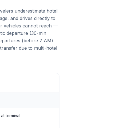
avelers underestimate hotel
age, and drives directly to
ger vehicles cannot reach —
tic departure (30-min
 departures (before 7 AM)
transfer due to multi-hotel
 at terminal