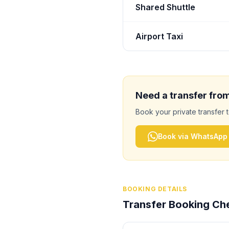
Shared Shuttle
Airport Taxi
Need a transfer fro
Book your private transfer 
Book via WhatsApp
BOOKING DETAILS
Transfer Booking Che