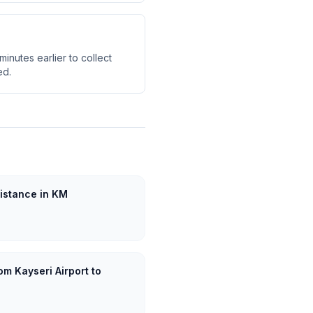
inutes earlier to collect
ed.
Distance in KM
om Kayseri Airport to