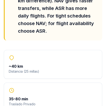
km difference). NAV gives faster
transfers, while ASR has more
daily flights. For tight schedules
choose NAV; for flight availability
choose ASR.
~
40
km
Distancia
(
25
millas
)
35
–
80
min
Traslado Privado