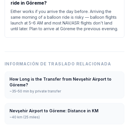
ride in Göreme?
Either works if you arrive the day before. Arriving the
same morning of a balloon ride is risky — balloon flights
launch at 5–6 AM and most NAV/ASR flights don't land
until later. Plan to arrive at Göreme the previous evening.
INFORMACIÓN DE TRASLADO RELACIONADA
How Long is the Transfer from Nevşehir Airport to
Göreme?
~35–50 min by private transfer
Nevşehir Airport to Göreme: Distance in KM
~40 km (25 miles)