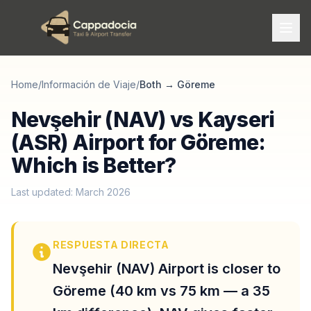
Home
/
Información de Viaje
/
Both
→
Göreme
Nevşehir (NAV) vs Kayseri
(ASR) Airport for Göreme:
Which is Better?
Last updated: March 2026
RESPUESTA DIRECTA
Nevşehir (NAV) Airport is closer to
Göreme (40 km vs 75 km — a 35