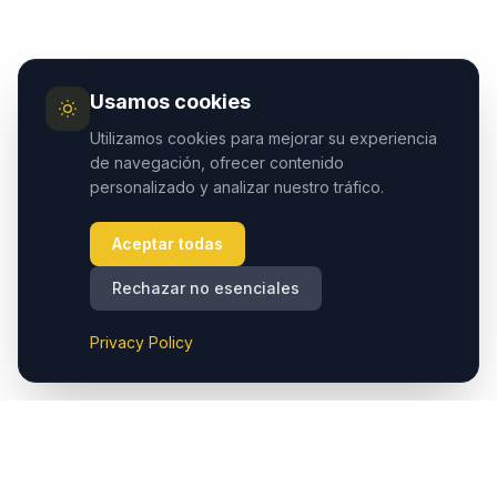
Usamos cookies
Utilizamos cookies para mejorar su experiencia
de navegación, ofrecer contenido
personalizado y analizar nuestro tráfico.
Aceptar todas
Rechazar no esenciales
Privacy Policy