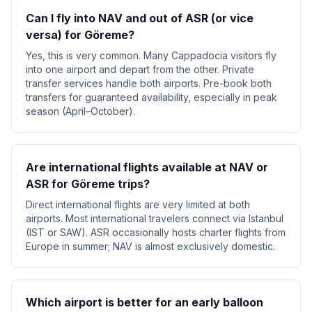
Can I fly into NAV and out of ASR (or vice
versa) for Göreme?
Yes, this is very common. Many Cappadocia visitors fly
into one airport and depart from the other. Private
transfer services handle both airports. Pre-book both
transfers for guaranteed availability, especially in peak
season (April–October).
Are international flights available at NAV or
ASR for Göreme trips?
Direct international flights are very limited at both
airports. Most international travelers connect via Istanbul
(IST or SAW). ASR occasionally hosts charter flights from
Europe in summer; NAV is almost exclusively domestic.
Which airport is better for an early balloon