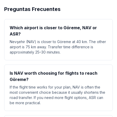
Preguntas Frecuentes
Which airport is closer to Göreme, NAV or
ASR?
Nevşehir (NAV) is closer to Göreme at 40 km. The other
airport is 75 km away. Transfer time difference is
approximately 25–30 minutes.
Is NAV worth choosing for flights to reach
Göreme?
If the flight time works for your plan, NAV is often the
most convenient choice because it usually shortens the
road transfer. If you need more flight options, ASR can
be more practical.