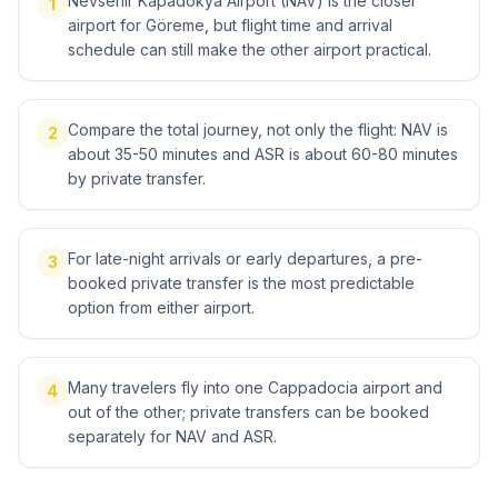
Nevsehir Kapadokya Airport (NAV) is the closer
1
airport for Göreme, but flight time and arrival
schedule can still make the other airport practical.
Compare the total journey, not only the flight: NAV is
2
about 35-50 minutes and ASR is about 60-80 minutes
by private transfer.
For late-night arrivals or early departures, a pre-
3
booked private transfer is the most predictable
option from either airport.
Many travelers fly into one Cappadocia airport and
4
out of the other; private transfers can be booked
separately for NAV and ASR.