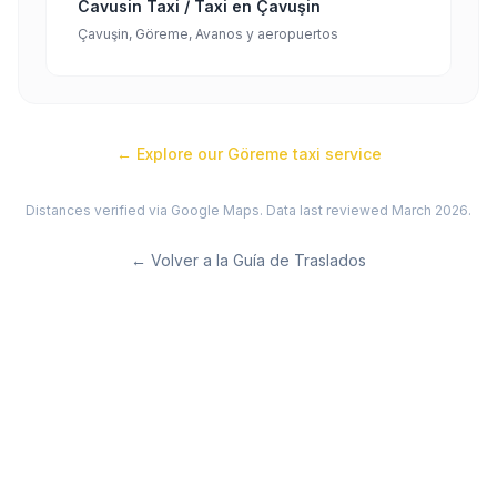
Cavusin Taxi / Taxi en Çavuşin
Çavuşin, Göreme, Avanos y aeropuertos
← Explore our
Göreme
taxi service
Distances verified via Google Maps. Data last reviewed March 2026.
←
Volver a la Guía de Traslados