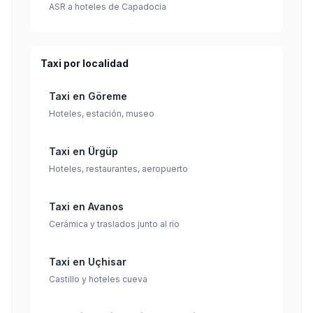
ASR a hoteles de Capadocia
Taxi por localidad
Taxi en Göreme
Hoteles, estación, museo
Taxi en Ürgüp
Hoteles, restaurantes, aeropuerto
Taxi en Avanos
Cerámica y traslados junto al río
Taxi en Uçhisar
Castillo y hoteles cueva