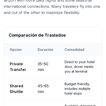
airport with more daily flights and some seasonal
international connections. Many travelers fly into one
and out of the other to maximize flexibility.
Comparación de Traslados
Opción
Duración
Comodidad
Transfer options from
Both
Airport to
Göreme
Direct to your hotel
Private
35
–
50
door, driver meets
Transfer
min
you at terminal
Budget-friendly,
Shared
45
–
65
includes multiple
Shuttle
min
hotel stops
Available at terminal