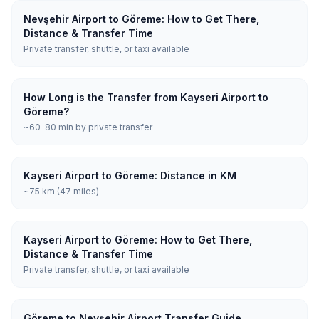
Nevşehir Airport to Göreme: How to Get There,
Distance & Transfer Time
Private transfer, shuttle, or taxi available
How Long is the Transfer from Kayseri Airport to
Göreme?
~60–80 min by private transfer
Kayseri Airport to Göreme: Distance in KM
~75 km (47 miles)
Kayseri Airport to Göreme: How to Get There,
Distance & Transfer Time
Private transfer, shuttle, or taxi available
Göreme to Nevşehir Airport Transfer Guide