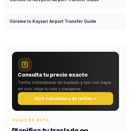
Göreme to Kayseri Airport Transfer Guide
Consulta tu precio exacto
Tarifas instantáneas de traslado y taxi con mapa
en vivo: elige tu ruta y pasajeros.
Abrir calculadora de tarifas
GUÍAS DE RUTA
Planifica tu traslado en