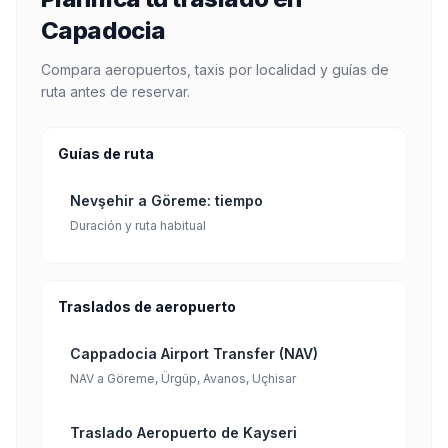
Capadocia
Compara aeropuertos, taxis por localidad y guías de
ruta antes de reservar.
Guías de ruta
Nevşehir a Göreme: tiempo
Duración y ruta habitual
Traslados de aeropuerto
Cappadocia Airport Transfer (NAV)
NAV a Göreme, Ürgüp, Avanos, Uçhisar
Traslado Aeropuerto de Kayseri