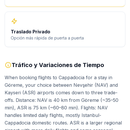
Traslado Privado
Opción más rápida de puerta a puerta
Tráfico y Variaciones de Tiempo
When booking flights to Cappadocia for a stay in
Göreme, your choice between Nevşehir (NAV) and
Kayseri (ASR) airports comes down to three trade-
offs. Distance: NAV is 40 km from Göreme (~35–50
min), ASR is 75 km (~60–80 min). Flights: NAV
handles limited daily flights, mostly Istanbul-
Cappadocia domestic routes. ASR is a larger regional