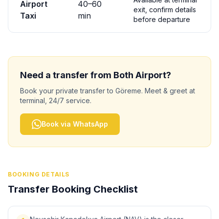
Airport
40
–
60
exit, confirm details
Taxi
min
before departure
Need a transfer from
Both
Airport?
Book your private transfer to
Göreme
. Meet & greet at
terminal, 24/7 service.
Book via WhatsApp
BOOKING DETAILS
Transfer Booking Checklist