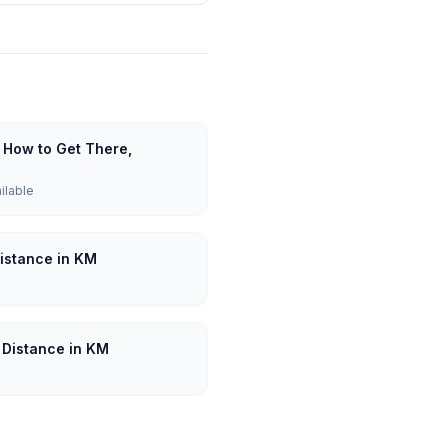
 How to Get There,
ailable
Distance in KM
: Distance in KM