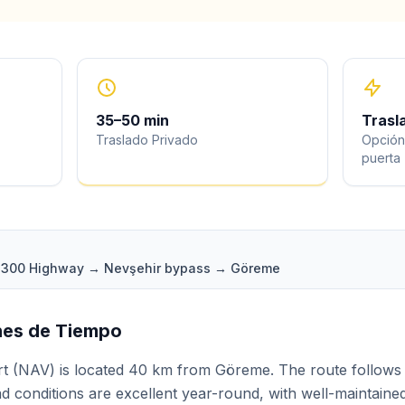
35
–
50
min
Trasl
Traslado Privado
Opción
puerta
 D300 Highway → Nevşehir bypass → Göreme
ones de Tiempo
t (NAV) is located 40 km from Göreme. The route follows
d conditions are excellent year-round, with well-maintaine