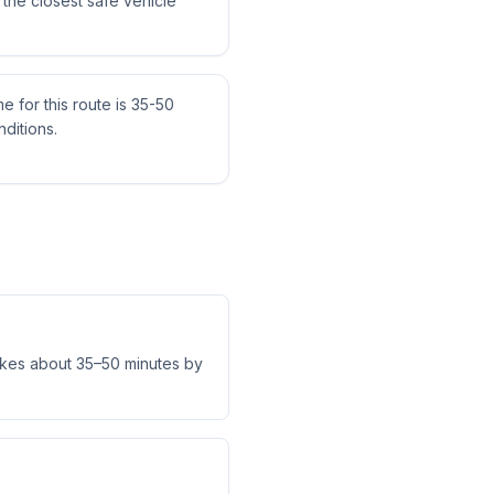
the closest safe vehicle
me for this route is 35-50
ditions.
akes about 35–50 minutes by