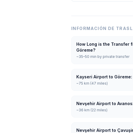
INFORMACIÓN DE TRAS
How Long is the Transfer f
Göreme?
~35–50 min by private transfer
Kayseri Airport to Göreme:
~75 km (47 miles)
Nevşehir Airport to Avanos
~36 km (22 miles)
Nevşehir Airport to Çavuşi