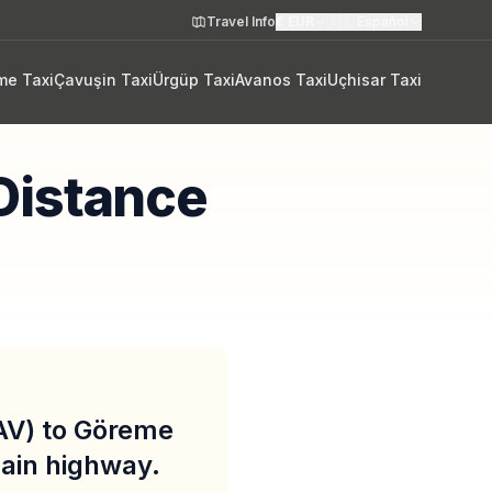
Travel Info
€
EUR
🇪🇸
Español
me Taxi
Çavuşin Taxi
Ürgüp Taxi
Avanos Taxi
Uçhisar Taxi
Distance
AV) to Göreme
main highway.