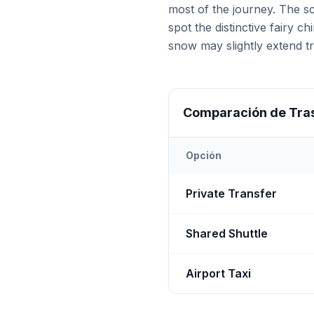
most of the journey. The s
spot the distinctive fairy 
snow may slightly extend tr
Comparación de Tra
Opción
Transfer options from
Nevş
Private Transfer
Shared Shuttle
Airport Taxi