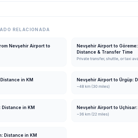
LADO RELACIONADA
rom Nevşehir Airport to
Nevşehir Airport to Göreme:
Distance & Transfer Time
Private transfer, shuttle, or taxi av
 Distance in KM
Nevşehir Airport to Ürgüp: 
~48 km (30 miles)
: Distance in KM
Nevşehir Airport to Uçhisar
~36 km (22 miles)
n: Distance in KM