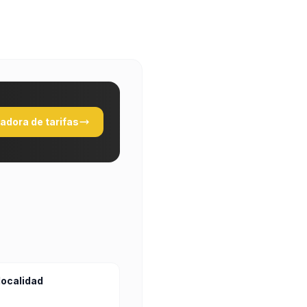
ladora de tarifas
localidad