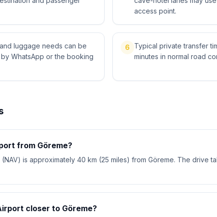
destination and passenger
cave-hotel lanes may use 
access point.
ts and luggage needs can be
Typical private transfer ti
6
l by WhatsApp or the booking
minutes in normal road con
s
rport from Göreme?
 (NAV) is approximately 40 km (25 miles) from Göreme. The drive t
Airport closer to Göreme?