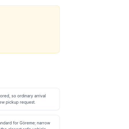
tored, so ordinary arrival
ew pickup request.
standard for Göreme; narrow