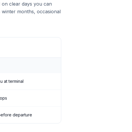
d on clear days you can
n winter months, occasional
u at terminal
tops
s before departure