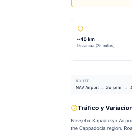
~
40
km
Distancia
(
25
millas
)
ROUTE
NAV Airport → Gülşehir →
Tráfico y Variaci
Nevşehir Kapadokya Airpor
the Cappadocia region. Roa