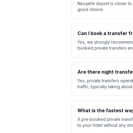
Nevşehir Airport is closer t
good choice.
Can I book a transfer 
Yes, we strongly recommend 
booked private transfers ensu
Are there night transfe
Yes, private transfers opera
traffic, typically taking abo
What is the fastest wa
A pre-booked private transfe
to your hotel without any sto