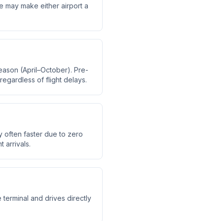
me may make either airport a
eason (April–October). Pre-
regardless of flight delays.
y often faster due to zero
 arrivals.
 terminal and drives directly