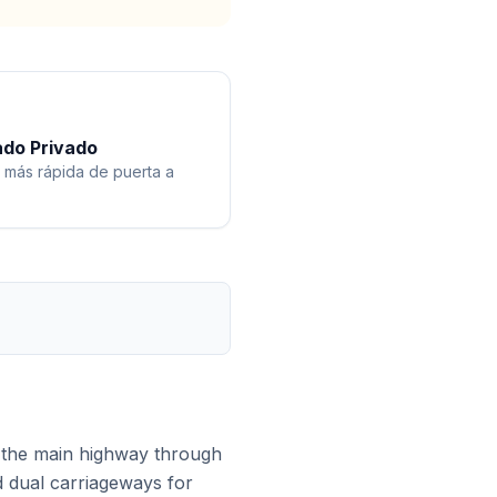
ado Privado
 más rápida de puerta a
 the main highway through
d dual carriageways for