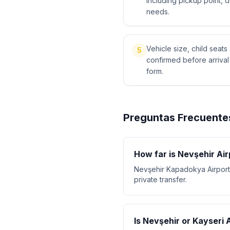
including pickup point, 
needs.
Vehicle size, child sea
5
confirmed before arriva
form.
Preguntas Frecuente
How far is Nevşehir Ai
Nevşehir Kapadokya Airport
private transfer.
Is Nevşehir or Kayseri 