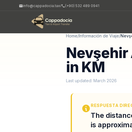
info@cappadocia.taxi
(+90) 532 489 0941
Home
/
Información de Viaje
/
Nevş
Nevşehir 
in KM
Last updated: March 2026
RESPUESTA DIRE
The distanc
is approxima