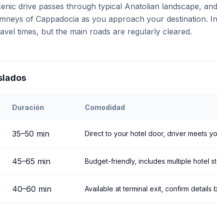
cenic drive passes through typical Anatolian landscape, an
chimneys of Cappadocia as you approach your destination. I
avel times, but the main roads are regularly cleared.
slados
Duración
Comodidad
ehir
Airport to
Göreme
35
–
50
min
Direct to your hotel door, driver meets yo
45
–
65
min
Budget-friendly, includes multiple hotel s
40
–
60
min
Available at terminal exit, confirm detail