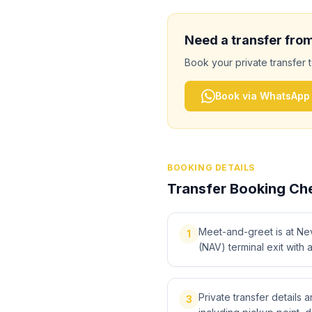
Need a transfer fro
Book your private transfer 
Book via WhatsApp
BOOKING DETAILS
Transfer Booking Che
Meet-and-greet is at Ne
1
(NAV) terminal exit with 
Private transfer details
3