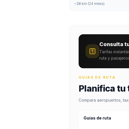
~38 km (24 miles)
Consulta t
Tarifas instant
ruta y pasajeros
GUÍAS DE RUTA
Planifica tu
Compara aeropuertos, taxis
Guías de ruta