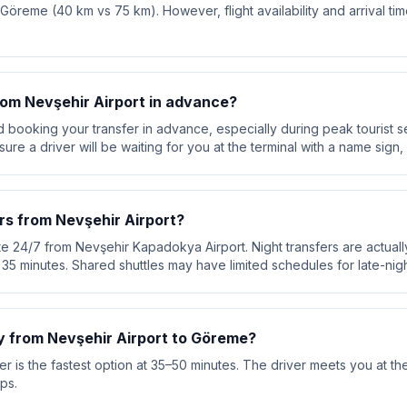
o Göreme (40 km vs 75 km). However, flight availability and arrival ti
from Nevşehir Airport in advance?
booking your transfer in advance, especially during peak tourist s
re a driver will be waiting for you at the terminal with a name sign, 
rs from Nevşehir Airport?
te 24/7 from Nevşehir Kapadokya Airport. Night transfers are actuall
ut 35 minutes. Shared shuttles may have limited schedules for late-night
y from Nevşehir Airport to Göreme?
r is the fastest option at 35–50 minutes. The driver meets you at the
ps.