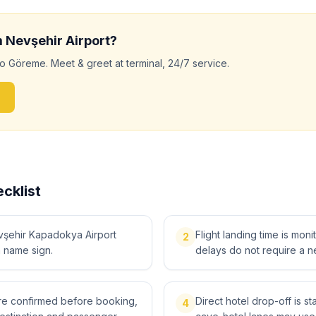
m
Nevşehir
Airport?
to
Göreme
. Meet & greet at terminal, 24/7 service.
cklist
vşehir Kapadokya Airport
Flight landing time is moni
2
a name sign.
delays do not require a n
 are confirmed before booking,
Direct hotel drop-off is 
4