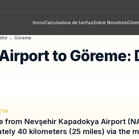
Inicio
Calculadora de tarifas
Sobre Nosotros
Göre
ehir
→
Göreme
Airport to Göreme: 
CTA
e from Nevşehir Kapadokya Airport (N
tely 40 kilometers (25 miles) via the 