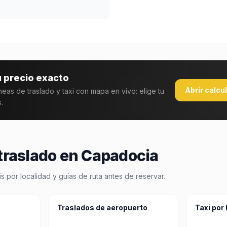
u precio exacto
Abrir calcu
áneas de traslado y taxi con mapa en vivo: elige tu
.
 traslado en Capadocia
 por localidad y guías de ruta antes de reservar.
Traslados de aeropuerto
Taxi por 