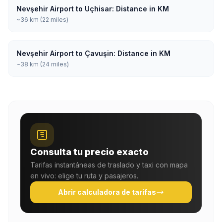
Nevşehir Airport to Uçhisar: Distance in KM
~36 km (22 miles)
Nevşehir Airport to Çavuşin: Distance in KM
~38 km (24 miles)
Consulta tu precio exacto
Tarifas instantáneas de traslado y taxi con mapa
en vivo: elige tu ruta y pasajeros.
Abrir calculadora de tarifas