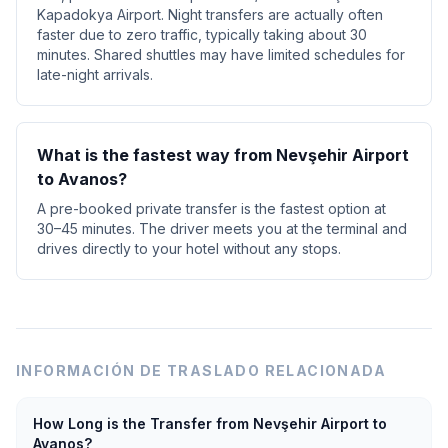
Kapadokya Airport. Night transfers are actually often
faster due to zero traffic, typically taking about 30
minutes. Shared shuttles may have limited schedules for
late-night arrivals.
What is the fastest way from Nevşehir Airport
to Avanos?
A pre-booked private transfer is the fastest option at
30–45 minutes. The driver meets you at the terminal and
drives directly to your hotel without any stops.
INFORMACIÓN DE TRASLADO RELACIONADA
How Long is the Transfer from Nevşehir Airport to
Avanos?