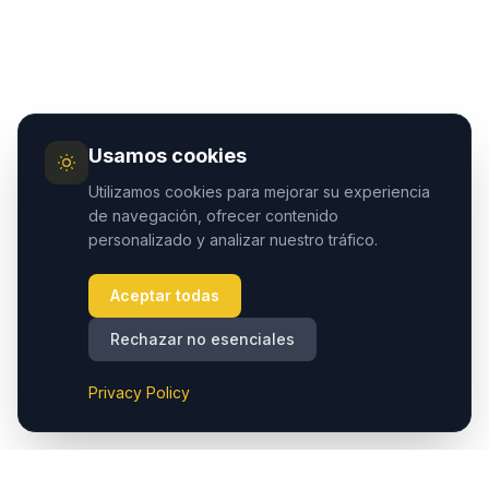
Usamos cookies
Utilizamos cookies para mejorar su experiencia
de navegación, ofrecer contenido
personalizado y analizar nuestro tráfico.
Aceptar todas
Rechazar no esenciales
Privacy Policy