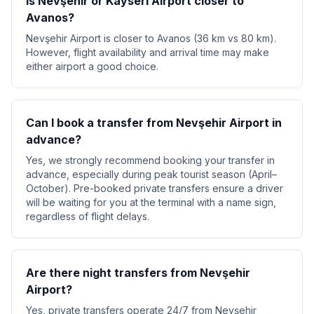
Is Nevşehir or Kayseri Airport closer to
Avanos?
Nevşehir Airport is closer to Avanos (36 km vs 80 km).
However, flight availability and arrival time may make
either airport a good choice.
Can I book a transfer from Nevşehir Airport in
advance?
Yes, we strongly recommend booking your transfer in
advance, especially during peak tourist season (April–
October). Pre-booked private transfers ensure a driver
will be waiting for you at the terminal with a name sign,
regardless of flight delays.
Are there night transfers from Nevşehir
Airport?
Yes, private transfers operate 24/7 from Nevşehir