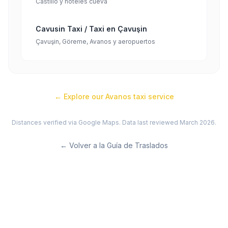
Castillo y hoteles cueva
Cavusin Taxi / Taxi en Çavuşin
Çavuşin, Göreme, Avanos y aeropuertos
← Explore our
Avanos
taxi service
Distances verified via Google Maps. Data last reviewed March 2026.
←
Volver a la Guía de Traslados