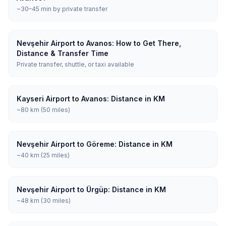
~30–45 min by private transfer
Nevşehir Airport to Avanos: How to Get There,
Distance & Transfer Time
Private transfer, shuttle, or taxi available
Kayseri Airport to Avanos: Distance in KM
~80 km (50 miles)
Nevşehir Airport to Göreme: Distance in KM
~40 km (25 miles)
Nevşehir Airport to Ürgüp: Distance in KM
~48 km (30 miles)