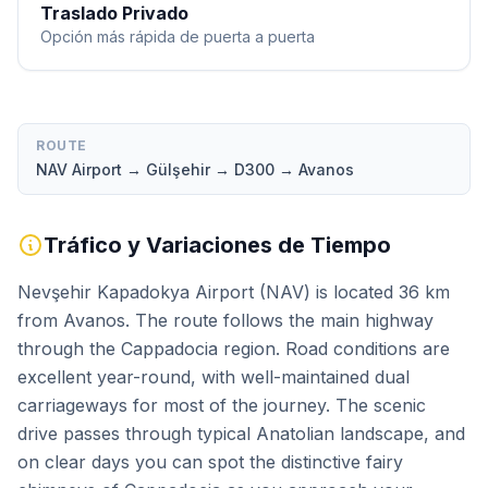
Traslado Privado
Opción más rápida de puerta a puerta
ROUTE
NAV Airport → Gülşehir → D300 → Avanos
Tráfico y Variaciones de Tiempo
Nevşehir Kapadokya Airport (NAV) is located 36 km
from Avanos. The route follows the main highway
through the Cappadocia region. Road conditions are
excellent year-round, with well-maintained dual
carriageways for most of the journey. The scenic
drive passes through typical Anatolian landscape, and
on clear days you can spot the distinctive fairy