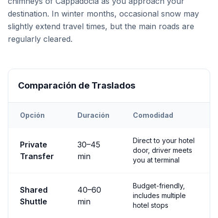
chimneys of Cappadocia as you approach your
destination. In winter months, occasional snow may
slightly extend travel times, but the main roads are
regularly cleared.
Comparación de Traslados
Opción
Duración
Comodidad
Transfer options from
Nevşehir
Airport to
Avanos
Direct to your hotel
Private
30
–
45
door, driver meets
Transfer
min
you at terminal
Budget-friendly,
Shared
40
–
60
includes multiple
Shuttle
min
hotel stops