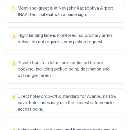
Meet-and-greet is at Nevşehir Kapadokya Airport
1
(NAV) terminal exit with a name sign.
Flight landing time is monitored, so ordinary arrival
2
delays do not require a new pickup request.
Private transfer details are confirmed before
3
booking, including pickup point, destination and
passenger needs.
Direct hotel drop-off is standard for Avanos; narrow
4
cave-hotel lanes may use the closest safe vehicle
access point.
Vehicle size, child seats and luggage needs can be