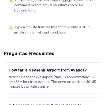
5
confirmed before arrival by WhatsApp or the
booking form.
Typical private transfer time for this route is 30-45
6
minutes in normal road conditions.
Preguntas Frecuentes
How far is Nevşehir Airport from Avanos?
Nevşehir Kapadokya Airport (NAV) is approximately 36
km (22 miles) from Avanos. The drive takes about 30–45
minutes by private transfer.