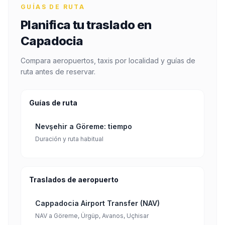
GUÍAS DE RUTA
Planifica tu traslado en
Capadocia
Compara aeropuertos, taxis por localidad y guías de
ruta antes de reservar.
Guías de ruta
Nevşehir a Göreme: tiempo
Duración y ruta habitual
Traslados de aeropuerto
Cappadocia Airport Transfer (NAV)
NAV a Göreme, Ürgüp, Avanos, Uçhisar