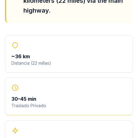
kilometers (22 miles) via the main
highway.
~
36
km
Distancia
(
22
millas
)
30
–
45
min
Traslado Privado