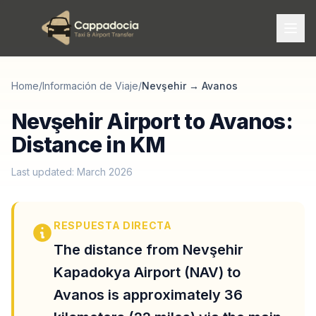
Home
/
Información de Viaje
/
Nevşehir
→
Avanos
Nevşehir Airport to Avanos:
Distance in KM
Last updated: March 2026
RESPUESTA DIRECTA
The distance from Nevşehir
Kapadokya Airport (NAV) to
Avanos is approximately 36