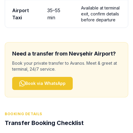
Available at terminal
Airport
35
–
55
exit, confirm details
Taxi
min
before departure
Need a transfer from
Nevşehir
Airport?
Book your private transfer to
Avanos
. Meet & greet at
terminal, 24/7 service.
Book via WhatsApp
BOOKING DETAILS
Transfer Booking Checklist