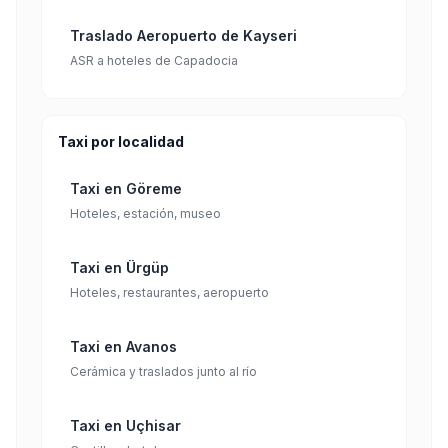
Traslado Aeropuerto de Kayseri
ASR a hoteles de Capadocia
Taxi por localidad
Taxi en Göreme
Hoteles, estación, museo
Taxi en Ürgüp
Hoteles, restaurantes, aeropuerto
Taxi en Avanos
Cerámica y traslados junto al río
Taxi en Uçhisar