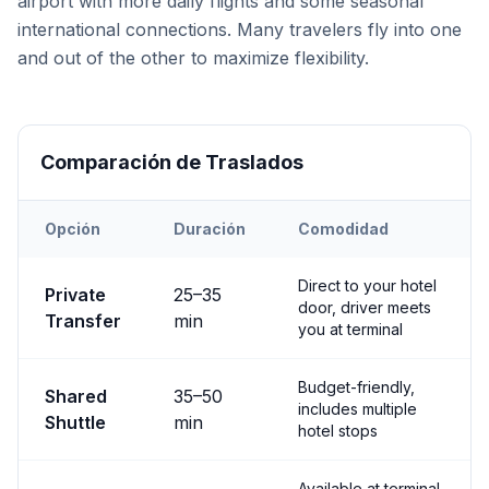
airport with more daily flights and some seasonal
international connections. Many travelers fly into one
and out of the other to maximize flexibility.
Comparación de Traslados
Opción
Duración
Comodidad
Transfer options from
Both
Airport to
Nevşehir City
Direct to your hotel
Private
25
–
35
door, driver meets
Transfer
min
you at terminal
Budget-friendly,
Shared
35
–
50
includes multiple
Shuttle
min
hotel stops
Available at terminal