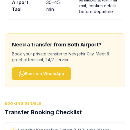
Airport
30
–
45
exit, confirm details
Taxi
min
before departure
Need a transfer from
Both
Airport?
Book your private transfer to
Nevşehir City
. Meet &
greet at terminal, 24/7 service.
Book via WhatsApp
BOOKING DETAILS
Transfer Booking Checklist