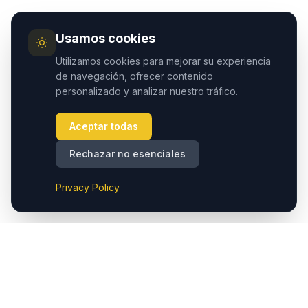
Usamos cookies
Utilizamos cookies para mejorar su experiencia
de navegación, ofrecer contenido
personalizado y analizar nuestro tráfico.
Aceptar todas
Rechazar no esenciales
Privacy Policy