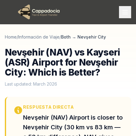
Home
/
Información de Viaje
/
Both
→
Nevşehir City
Nevşehir (NAV) vs Kayseri
(ASR) Airport for Nevşehir
City: Which is Better?
Last updated: March 2026
RESPUESTA DIRECTA
Nevşehir (NAV) Airport is closer to
Nevşehir City (30 km vs 83 km —