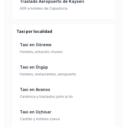
Traslado Aeropuerto de Kayseri
ASR a hoteles de Capadocia
Taxi por localidad
Taxi en Göreme
Hoteles, estación, museo
Taxi en Ürgüp
Hoteles, restaurantes, aeropuerto
Taxi en Avanos
Cerámica y traslados junto al río
Taxi en Uçhisar
Castillo y hoteles cueva