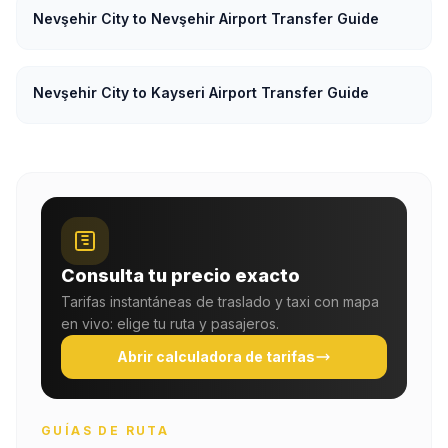
Nevşehir City to Nevşehir Airport Transfer Guide
Nevşehir City to Kayseri Airport Transfer Guide
Consulta tu precio exacto
Tarifas instantáneas de traslado y taxi con mapa
en vivo: elige tu ruta y pasajeros.
Abrir calculadora de tarifas
GUÍAS DE RUTA