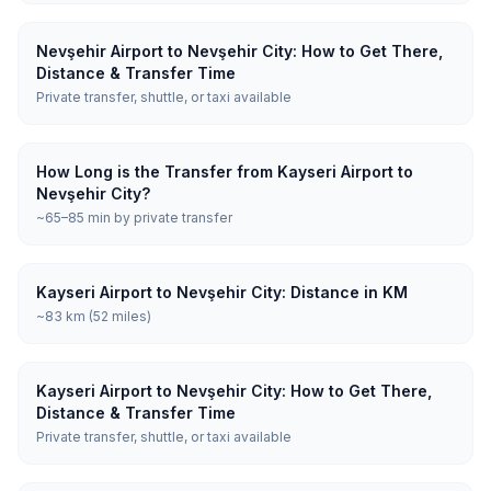
Nevşehir Airport to Nevşehir City: How to Get There,
Distance & Transfer Time
Private transfer, shuttle, or taxi available
How Long is the Transfer from Kayseri Airport to
Nevşehir City?
~65–85 min by private transfer
Kayseri Airport to Nevşehir City: Distance in KM
~83 km (52 miles)
Kayseri Airport to Nevşehir City: How to Get There,
Distance & Transfer Time
Private transfer, shuttle, or taxi available