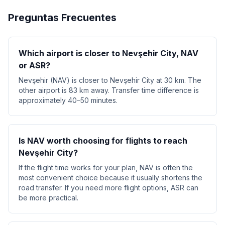
Preguntas Frecuentes
Which airport is closer to Nevşehir City, NAV
or ASR?
Nevşehir (NAV) is closer to Nevşehir City at 30 km. The
other airport is 83 km away. Transfer time difference is
approximately 40–50 minutes.
Is NAV worth choosing for flights to reach
Nevşehir City?
If the flight time works for your plan, NAV is often the
most convenient choice because it usually shortens the
road transfer. If you need more flight options, ASR can
be more practical.