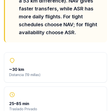
a 53 km difference). NAV gives
faster transfers, while ASR has
more daily flights. For tight
schedules choose NAV; for flight
availability choose ASR.
~
30
km
Distancia
(
19
millas
)
25
–
85
min
Traslado Privado