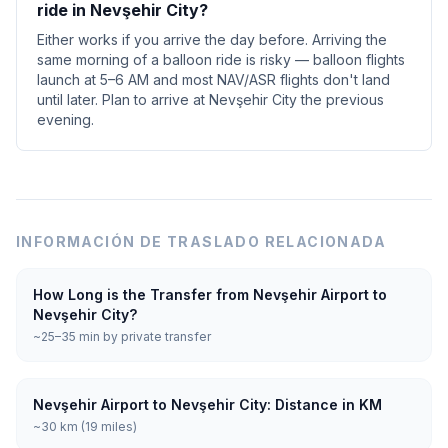
ride in Nevşehir City?
Either works if you arrive the day before. Arriving the
same morning of a balloon ride is risky — balloon flights
launch at 5–6 AM and most NAV/ASR flights don't land
until later. Plan to arrive at Nevşehir City the previous
evening.
INFORMACIÓN DE TRASLADO RELACIONADA
How Long is the Transfer from Nevşehir Airport to
Nevşehir City?
~25–35 min by private transfer
Nevşehir Airport to Nevşehir City: Distance in KM
~30 km (19 miles)