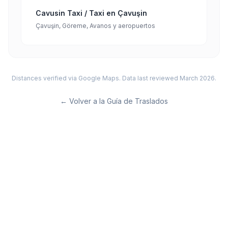
Cavusin Taxi / Taxi en Çavuşin
Çavuşin, Göreme, Avanos y aeropuertos
Distances verified via Google Maps. Data last reviewed March 2026.
←
Volver a la Guía de Traslados