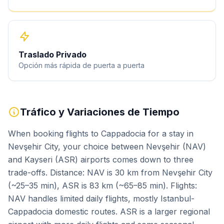
Traslado Privado
Opción más rápida de puerta a puerta
Tráfico y Variaciones de Tiempo
When booking flights to Cappadocia for a stay in
Nevşehir City, your choice between Nevşehir (NAV)
and Kayseri (ASR) airports comes down to three
trade-offs. Distance: NAV is 30 km from Nevşehir City
(~25–35 min), ASR is 83 km (~65–85 min). Flights:
NAV handles limited daily flights, mostly Istanbul-
Cappadocia domestic routes. ASR is a larger regional