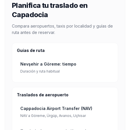
Planifica tu traslado en
Capadocia
Compara aeropuertos, taxis por localidad y guías de
ruta antes de reservar.
Guías de ruta
Nevşehir a Göreme: tiempo
Duración y ruta habitual
Traslados de aeropuerto
Cappadocia Airport Transfer (NAV)
NAV a Göreme, Ürgüp, Avanos, Uçhisar