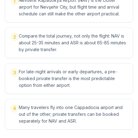
Nevsehir Kapadokya Airport (NAV) is the closer
1
airport for Nevşehir City, but flight time and arrival
schedule can still make the other airport practical.
Compare the total journey, not only the flight: NAV is
2
about 25-35 minutes and ASR is about 65-85 minutes
by private transfer.
For late-night arrivals or early departures, a pre-
3
booked private transfer is the most predictable
option from either airport.
Many travelers fly into one Cappadocia airport and
4
out of the other; private transfers can be booked
separately for NAV and ASR.