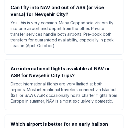
Can I fly into NAV and out of ASR (or vice
versa) for Nevşehir City?
Yes, this is very common. Many Cappadocia visitors fly
into one airport and depart from the other. Private
transfer services handle both airports. Pre-book both
transfers for guaranteed availability, especially in peak
season (April–October).
Are international flights available at NAV or
ASR for Nevşehir City trips?
Direct international flights are very limited at both
airports. Most international travelers connect via Istanbul
(IST or SAW). ASR occasionally hosts charter flights from
Europe in summer; NAV is almost exclusively domestic.
Which airport is better for an early balloon