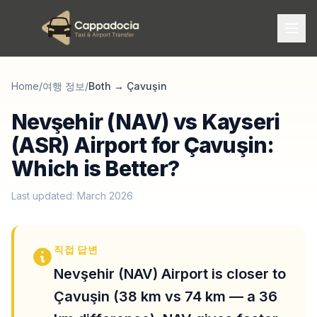
Home
/
여행 정보
/
Both
→
Çavuşin
Nevşehir (NAV) vs Kayseri
(ASR) Airport for Çavuşin:
Which is Better?
Last updated: March 2026
직접 답변
Nevşehir (NAV) Airport is closer to
Çavuşin (38 km vs 74 km — a 36