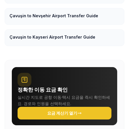
Çavuşin to Nevşehir Airport Transfer Guide
Çavuşin to Kayseri Airport Transfer Guide
정확한 이동 요금 확인
실시간 지도로 공항 이동·택시 요금을 즉시 확인하세
요. 경로와 인원을 선택하세요.
요금 계산기 열기