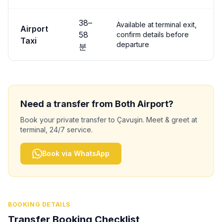
38
–
Available at terminal exit,
Airport
58
confirm details before
Taxi
departure
분
Need a transfer from
Both
Airport?
Book your private transfer to
Çavuşin
. Meet & greet at
terminal, 24/7 service.
Book via WhatsApp
BOOKING DETAILS
Transfer Booking Checklist