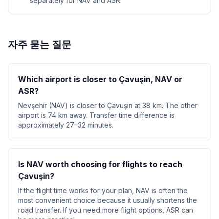
separately for NAV and ASR.
자주 묻는 질문
Which airport is closer to Çavuşin, NAV or
ASR?
Nevşehir (NAV) is closer to Çavuşin at 38 km. The other
airport is 74 km away. Transfer time difference is
approximately 27–32 minutes.
Is NAV worth choosing for flights to reach
Çavuşin?
If the flight time works for your plan, NAV is often the
most convenient choice because it usually shortens the
road transfer. If you need more flight options, ASR can