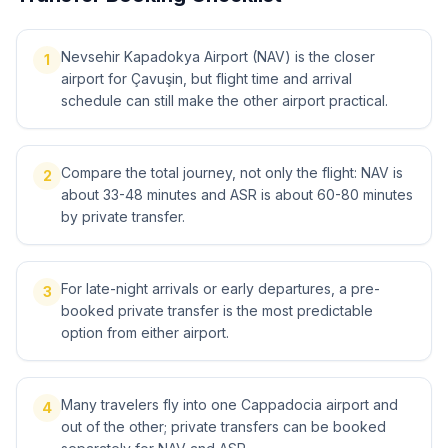
Nevsehir Kapadokya Airport (NAV) is the closer
1
airport for Çavuşin, but flight time and arrival
schedule can still make the other airport practical.
Compare the total journey, not only the flight: NAV is
2
about 33-48 minutes and ASR is about 60-80 minutes
by private transfer.
For late-night arrivals or early departures, a pre-
3
booked private transfer is the most predictable
option from either airport.
Many travelers fly into one Cappadocia airport and
4
out of the other; private transfers can be booked