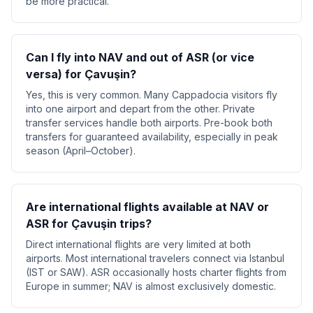
be more practical.
Can I fly into NAV and out of ASR (or vice
versa) for Çavuşin?
Yes, this is very common. Many Cappadocia visitors fly
into one airport and depart from the other. Private
transfer services handle both airports. Pre-book both
transfers for guaranteed availability, especially in peak
season (April–October).
Are international flights available at NAV or
ASR for Çavuşin trips?
Direct international flights are very limited at both
airports. Most international travelers connect via Istanbul
(IST or SAW). ASR occasionally hosts charter flights from
Europe in summer; NAV is almost exclusively domestic.