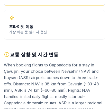
프라이빗 이동
가장 빠른 문 앞까지 옵션
교통 상황 및 시간 변동
When booking flights to Cappadocia for a stay in
Çavuşin, your choice between Nevşehir (NAV) and
Kayseri (ASR) airports comes down to three trade-
offs. Distance: NAV is 38 km from Çavuşin (~33–48
min), ASR is 74 km (~60–80 min). Flights: NAV
handles limited daily flights, mostly Istanbul-
Cappadocia domestic routes. ASR is a larger regional