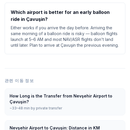
Which airport is better for an early balloon
ride in Çavuşin?
Either works if you arrive the day before. Arriving the
same morning of a balloon ride is risky — balloon flights
launch at 5–6 AM and most NAV/ASR flights don't land
until later. Plan to arrive at Çavuşin the previous evening.
관련 이동 정보
How Long is the Transfer from Nevşehir Airport to
Çavuşin?
~33–48 min by private transfer
Nevşehir Airport to Çavuşin: Distance in KM