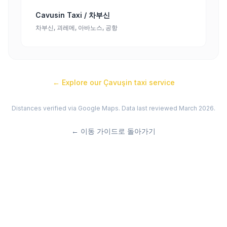
Cavusin Taxi / 차부신
차부신, 괴레메, 아바노스, 공항
← Explore our
Çavuşin
taxi service
Distances verified via Google Maps. Data last reviewed March 2026.
←
이동 가이드로 돌아가기