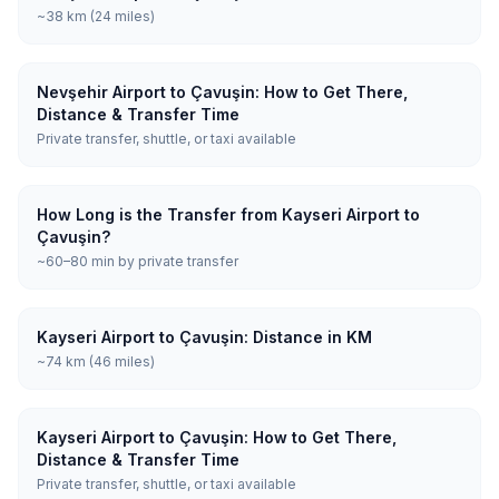
~38 km (24 miles)
Nevşehir Airport to Çavuşin: How to Get There,
Distance & Transfer Time
Private transfer, shuttle, or taxi available
How Long is the Transfer from Kayseri Airport to
Çavuşin?
~60–80 min by private transfer
Kayseri Airport to Çavuşin: Distance in KM
~74 km (46 miles)
Kayseri Airport to Çavuşin: How to Get There,
Distance & Transfer Time
Private transfer, shuttle, or taxi available