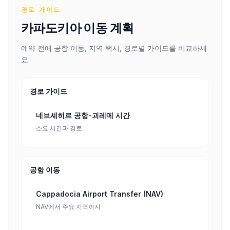
경로 가이드
카파도키아 이동 계획
예약 전에 공항 이동, 지역 택시, 경로별 가이드를 비교하세
요.
경로 가이드
네브셰히르 공항-괴레메 시간
소요 시간과 경로
공항 이동
Cappadocia Airport Transfer (NAV)
NAV에서 주요 지역까지