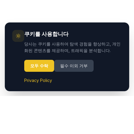
쿠키를 사용합니다
당사는 쿠키를 사용하여 탐색 경험을 향상하고, 개인
화된 콘텐츠를 제공하며, 트래픽을 분석합니다.
모두 수락
필수 이외 거부
Privacy Policy