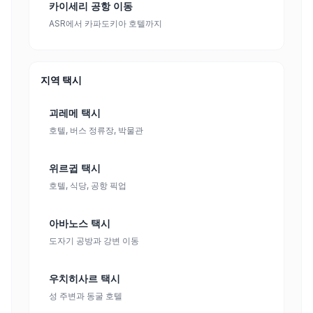
카이세리 공항 이동
ASR에서 카파도키아 호텔까지
지역 택시
괴레메 택시
호텔, 버스 정류장, 박물관
위르귑 택시
호텔, 식당, 공항 픽업
아바노스 택시
도자기 공방과 강변 이동
우치히사르 택시
성 주변과 동굴 호텔