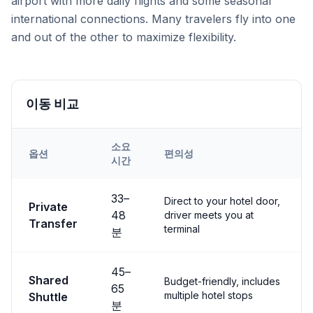
airport with more daily flights and some seasonal
international connections. Many travelers fly into one
and out of the other to maximize flexibility.
이동 비교
소요
옵션
편의성
시간
Transfer options from
Both
Airport to
Çavuşin
33
–
Direct to your hotel door,
Private
48
driver meets you at
Transfer
terminal
분
45
–
Shared
Budget-friendly, includes
65
multiple hotel stops
Shuttle
분