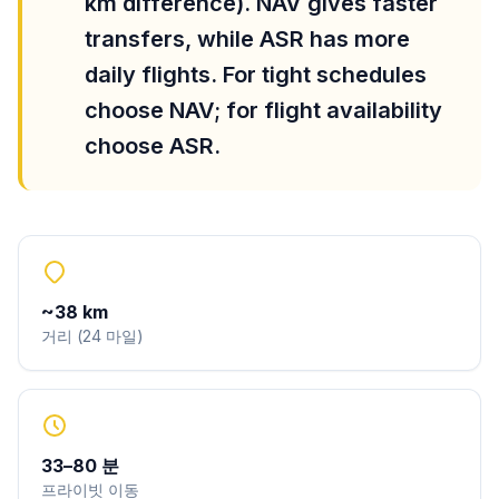
km difference). NAV gives faster
transfers, while ASR has more
daily flights. For tight schedules
choose NAV; for flight availability
choose ASR.
~
38
km
거리
(
24
마일
)
33
–
80
분
프라이빗 이동