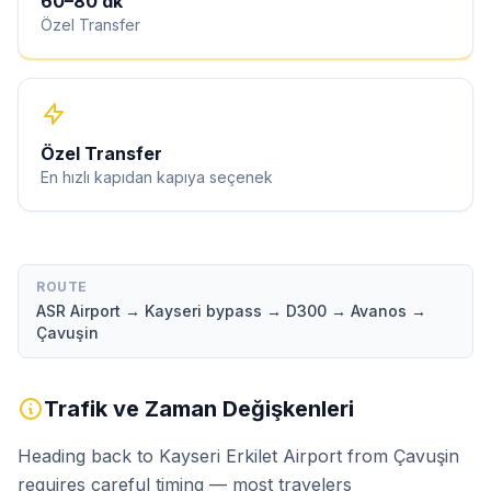
60
–
80
dk
Özel Transfer
Özel Transfer
En hızlı kapıdan kapıya seçenek
ROUTE
ASR Airport → Kayseri bypass → D300 → Avanos →
Çavuşin
Trafik ve Zaman Değişkenleri
Heading back to Kayseri Erkilet Airport from Çavuşin
requires careful timing — most travelers