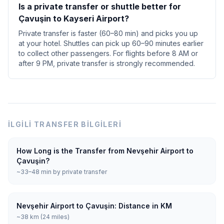
Is a private transfer or shuttle better for
Çavuşin to Kayseri Airport?
Private transfer is faster (60–80 min) and picks you up
at your hotel. Shuttles can pick up 60–90 minutes earlier
to collect other passengers. For flights before 8 AM or
after 9 PM, private transfer is strongly recommended.
İLGILI TRANSFER BILGILERI
How Long is the Transfer from Nevşehir Airport to
Çavuşin?
~33–48 min by private transfer
Nevşehir Airport to Çavuşin: Distance in KM
~38 km (24 miles)