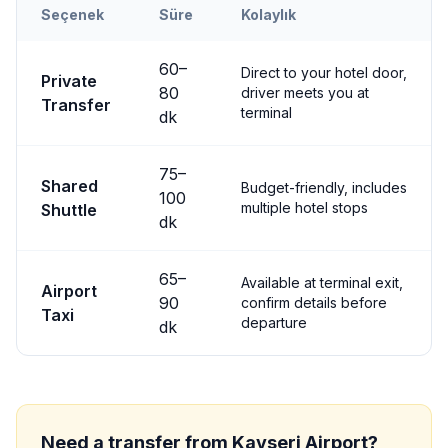
Seçenek
Süre
Kolaylık
Transfer options from
Kayseri
Airport to
Çavuşin
60
–
Direct to your hotel door,
Private
80
driver meets you at
Transfer
terminal
dk
75
–
Shared
Budget-friendly, includes
100
multiple hotel stops
Shuttle
dk
65
–
Available at terminal exit,
Airport
90
confirm details before
Taxi
departure
dk
Need a transfer from
Kayseri
Airport?