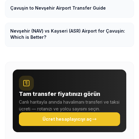
Çavuşin to Nevşehir Airport Transfer Guide
Nevşehir (NAV) vs Kayseri (ASR) Airport for Çavuşin:
Which is Better?
Tam transfer fiyatınızı görün
Canlı haritayla anında havalimanı transferi ve taksi
ücreti — rotanızı ve yolcu sayısını seçin.
Ücret hesaplayıcıyı aç