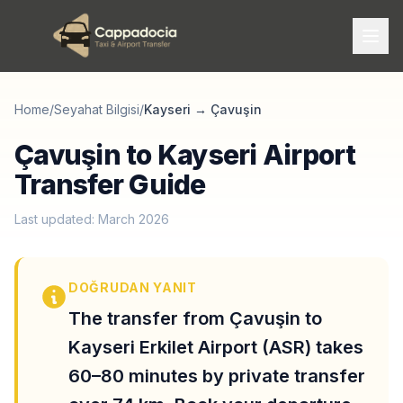
Home
/
Seyahat Bilgisi
/
Kayseri
→
Çavuşin
Çavuşin to Kayseri Airport
Transfer Guide
Last updated: March 2026
DOĞRUDAN YANIT
The transfer from Çavuşin to
Kayseri Erkilet Airport (ASR) takes
60–80 minutes by private transfer