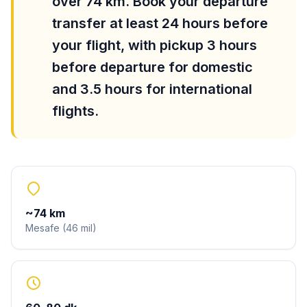
over 74 km. Book your departure
transfer at least 24 hours before
your flight, with pickup 3 hours
before departure for domestic
and 3.5 hours for international
flights.
~
74
km
Mesafe
(
46
mil
)