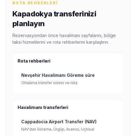
ROTA REHBERLERI
Kapadokya transferinizi
planlayın
Rezervasyondan önce havalimanı sayfalarını, bölge
taksi hizmetlerini ve rota rehberlerini karşılaştırın.
Rota rehberleri
Nevşehir Havalimanı Göreme süre
Ortalama transfer süresi ve rota
Havalimanı transferleri
Cappadocia Airport Transfer (NAV)
NAV'dan Göreme, Ürgüp, Avanos, Uçhisar