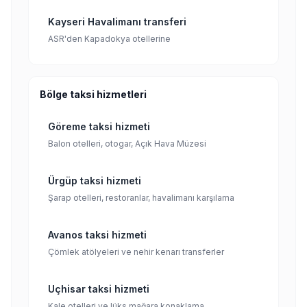
Kayseri Havalimanı transferi
ASR'den Kapadokya otellerine
Bölge taksi hizmetleri
Göreme taksi hizmeti
Balon otelleri, otogar, Açık Hava Müzesi
Ürgüp taksi hizmeti
Şarap otelleri, restoranlar, havalimanı karşılama
Avanos taksi hizmeti
Çömlek atölyeleri ve nehir kenarı transferler
Uçhisar taksi hizmeti
Kale otelleri ve lüks mağara konaklama