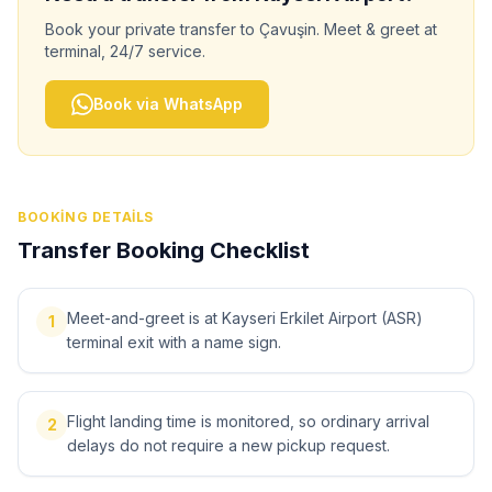
Book your private transfer to
Çavuşin
. Meet & greet at
terminal, 24/7 service.
Book via WhatsApp
BOOKING DETAILS
Transfer Booking Checklist
Meet-and-greet is at Kayseri Erkilet Airport (ASR)
1
terminal exit with a name sign.
Flight landing time is monitored, so ordinary arrival
2
delays do not require a new pickup request.