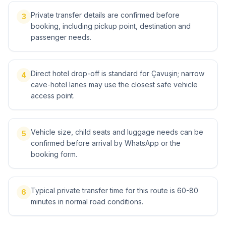
Private transfer details are confirmed before
3
booking, including pickup point, destination and
passenger needs.
Direct hotel drop-off is standard for Çavuşin; narrow
4
cave-hotel lanes may use the closest safe vehicle
access point.
Vehicle size, child seats and luggage needs can be
5
confirmed before arrival by WhatsApp or the
booking form.
Typical private transfer time for this route is 60-80
6
minutes in normal road conditions.