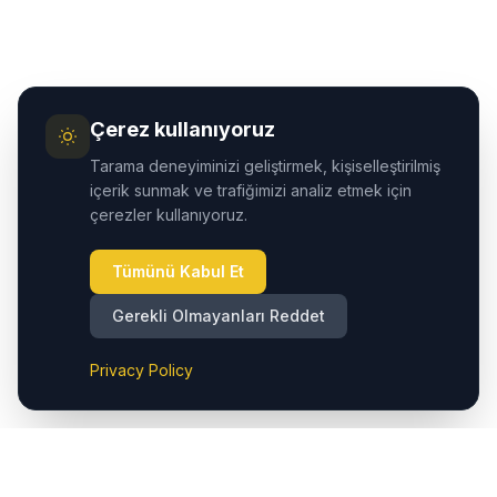
Çerez kullanıyoruz
Tarama deneyiminizi geliştirmek, kişiselleştirilmiş
içerik sunmak ve trafiğimizi analiz etmek için
çerezler kullanıyoruz.
Tümünü Kabul Et
Gerekli Olmayanları Reddet
Privacy Policy