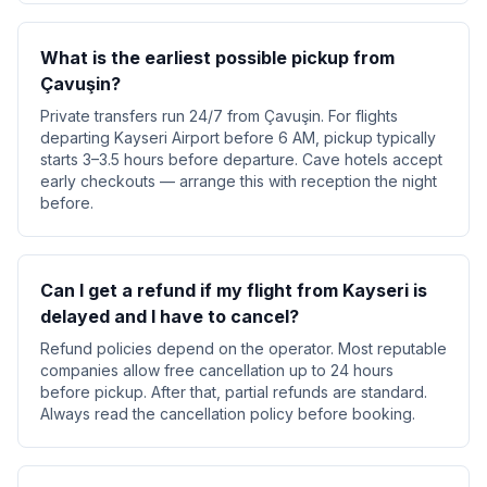
What is the earliest possible pickup from
Çavuşin?
Private transfers run 24/7 from Çavuşin. For flights
departing Kayseri Airport before 6 AM, pickup typically
starts 3–3.5 hours before departure. Cave hotels accept
early checkouts — arrange this with reception the night
before.
Can I get a refund if my flight from Kayseri is
delayed and I have to cancel?
Refund policies depend on the operator. Most reputable
companies allow free cancellation up to 24 hours
before pickup. After that, partial refunds are standard.
Always read the cancellation policy before booking.