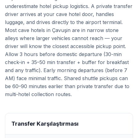
underestimate hotel pickup logistics. A private transfer
driver arrives at your cave hotel door, handles
luggage, and drives directly to the airport terminal.
Most cave hotels in Çavuşin are in narrow stone
alleys where larger vehicles cannot reach — your
driver will know the closest accessible pickup point.
Allow 3 hours before domestic departure (30-min
check-in + 35–50 min transfer + buffer for breakfast
and any traffic). Early morning departures (before 7
AM) face minimal traffic. Shared shuttle pickups can
be 60–90 minutes earlier than private transfer due to
multi-hotel collection routes.
Transfer Karşılaştırması