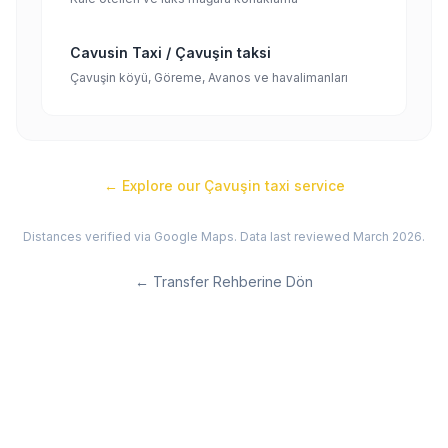
Cavusin Taxi / Çavuşin taksi
Çavuşin köyü, Göreme, Avanos ve havalimanları
← Explore our
Çavuşin
taxi service
Distances verified via Google Maps. Data last reviewed March 2026.
←
Transfer Rehberine Dön