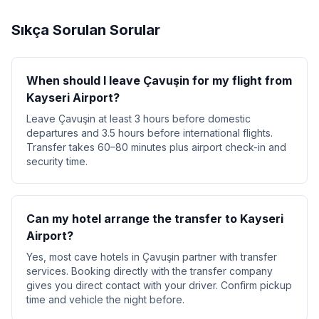
Sıkça Sorulan Sorular
When should I leave Çavuşin for my flight from
Kayseri Airport?
Leave Çavuşin at least 3 hours before domestic
departures and 3.5 hours before international flights.
Transfer takes 60–80 minutes plus airport check-in and
security time.
Can my hotel arrange the transfer to Kayseri
Airport?
Yes, most cave hotels in Çavuşin partner with transfer
services. Booking directly with the transfer company
gives you direct contact with your driver. Confirm pickup
time and vehicle the night before.