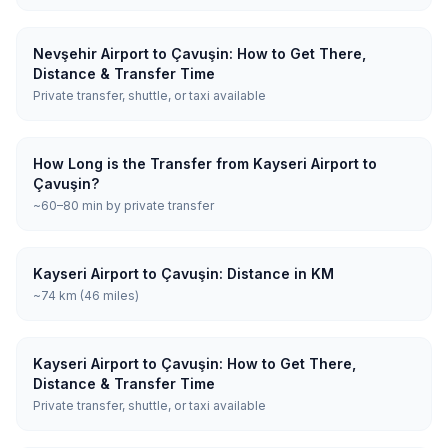
Nevşehir Airport to Çavuşin: How to Get There,
Distance & Transfer Time
Private transfer, shuttle, or taxi available
How Long is the Transfer from Kayseri Airport to
Çavuşin?
~60–80 min by private transfer
Kayseri Airport to Çavuşin: Distance in KM
~74 km (46 miles)
Kayseri Airport to Çavuşin: How to Get There,
Distance & Transfer Time
Private transfer, shuttle, or taxi available