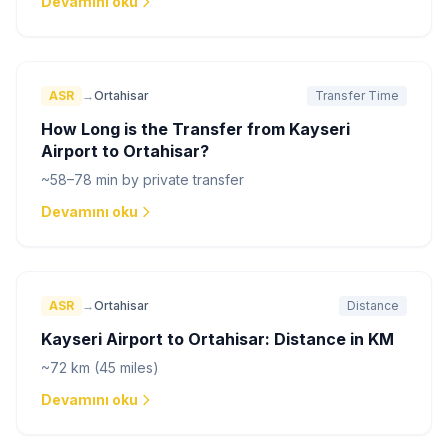
Devamını oku
ASR
→
Ortahisar
Transfer Time
How Long is the Transfer from Kayseri
Airport to Ortahisar?
~58–78 min by private transfer
Devamını oku
ASR
→
Ortahisar
Distance
Kayseri Airport to Ortahisar: Distance in KM
~72 km (45 miles)
Devamını oku