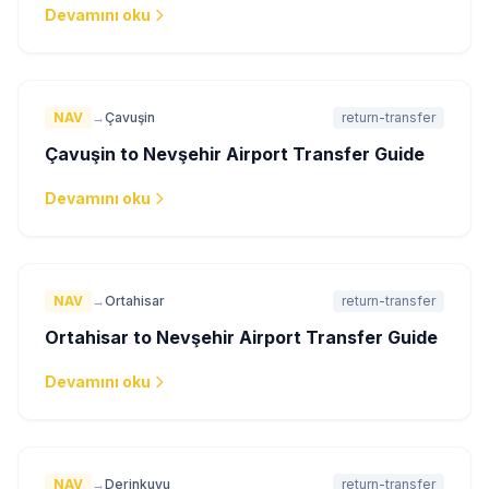
Devamını oku
NAV
→
Çavuşin
return-transfer
Çavuşin to Nevşehir Airport Transfer Guide
Devamını oku
NAV
→
Ortahisar
return-transfer
Ortahisar to Nevşehir Airport Transfer Guide
Devamını oku
NAV
→
Derinkuyu
return-transfer