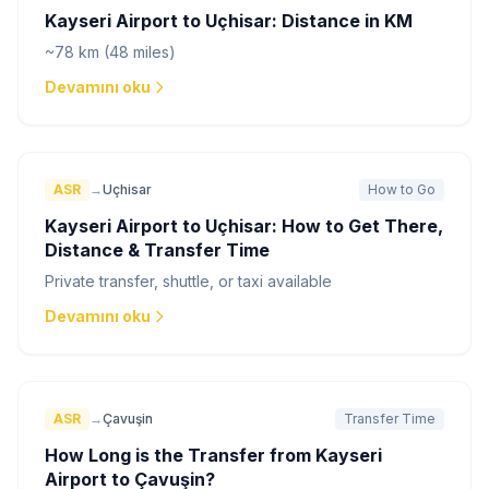
Kayseri Airport to Uçhisar: Distance in KM
~78 km (48 miles)
Devamını oku
ASR
→
Uçhisar
How to Go
Kayseri Airport to Uçhisar: How to Get There,
Distance & Transfer Time
Private transfer, shuttle, or taxi available
Devamını oku
ASR
→
Çavuşin
Transfer Time
How Long is the Transfer from Kayseri
Airport to Çavuşin?