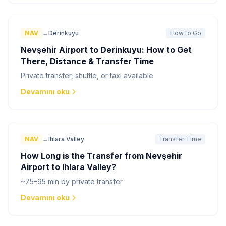
NAV
→
Derinkuyu
How to Go
Nevşehir Airport to Derinkuyu: How to Get
There, Distance & Transfer Time
Private transfer, shuttle, or taxi available
Devamını oku
NAV
→
Ihlara Valley
Transfer Time
How Long is the Transfer from Nevşehir
Airport to Ihlara Valley?
~75–95 min by private transfer
Devamını oku