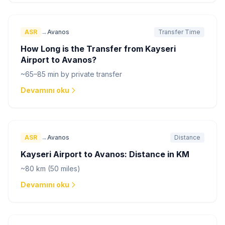
ASR
→
Avanos
Transfer Time
How Long is the Transfer from Kayseri
Airport to Avanos?
~65–85 min by private transfer
Devamını oku
ASR
→
Avanos
Distance
Kayseri Airport to Avanos: Distance in KM
~80 km (50 miles)
Devamını oku