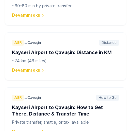
~60–80 min by private transfer
Devamını oku
ASR
→
Çavuşin
Distance
Kayseri Airport to Çavuşin: Distance in KM
~74 km (46 miles)
Devamını oku
ASR
→
Çavuşin
How to Go
Kayseri Airport to Çavuşin: How to Get
There, Distance & Transfer Time
Private transfer, shuttle, or taxi available