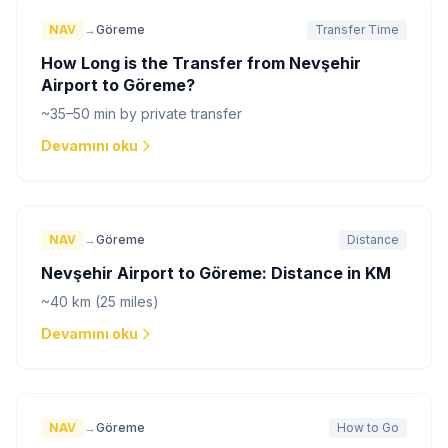
NAV
→
Göreme
Transfer Time
How Long is the Transfer from Nevşehir
Airport to Göreme?
~35–50 min by private transfer
Devamını oku
NAV
→
Göreme
Distance
Nevşehir Airport to Göreme: Distance in KM
~40 km (25 miles)
Devamını oku
NAV
→
Göreme
How to Go