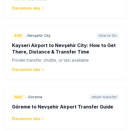
Devamını oku
ASR
→
Nevşehir City
How to Go
Kayseri Airport to Nevşehir City: How to Get
There, Distance & Transfer Time
Private transfer, shuttle, or taxi available
Devamını oku
NAV
→
Göreme
return-transfer
Göreme to Nevşehir Airport Transfer Guide
Devamını oku