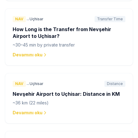
NAV
→
Uçhisar
Transfer Time
How Long is the Transfer from Nevşehir
Airport to Uçhisar?
~30–45 min by private transfer
Devamını oku
NAV
→
Uçhisar
Distance
Nevşehir Airport to Uçhisar: Distance in KM
~36 km (22 miles)
Devamını oku