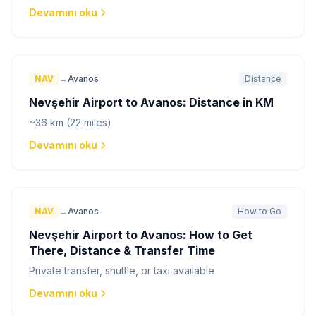
Devamını oku
NAV
→
Avanos
Distance
Nevşehir Airport to Avanos: Distance in KM
~36 km (22 miles)
Devamını oku
NAV
→
Avanos
How to Go
Nevşehir Airport to Avanos: How to Get
There, Distance & Transfer Time
Private transfer, shuttle, or taxi available
Devamını oku