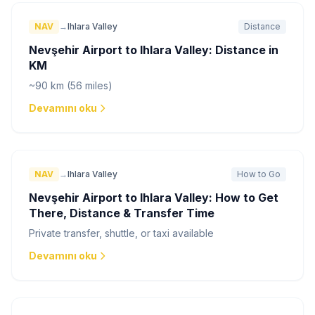
NAV
→
Ihlara Valley
Distance
Nevşehir Airport to Ihlara Valley: Distance in
KM
~90 km (56 miles)
Devamını oku
NAV
→
Ihlara Valley
How to Go
Nevşehir Airport to Ihlara Valley: How to Get
There, Distance & Transfer Time
Private transfer, shuttle, or taxi available
Devamını oku