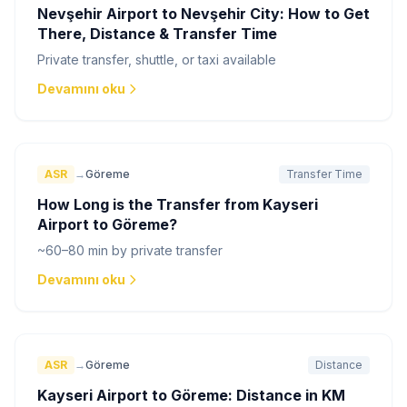
Nevşehir Airport to Nevşehir City: How to Get
There, Distance & Transfer Time
Private transfer, shuttle, or taxi available
Devamını oku
ASR
→
Göreme
Transfer Time
How Long is the Transfer from Kayseri
Airport to Göreme?
~60–80 min by private transfer
Devamını oku
ASR
→
Göreme
Distance
Kayseri Airport to Göreme: Distance in KM