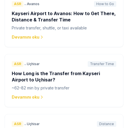
ASR
→
Avanos
How to Go
Kayseri Airport to Avanos: How to Get There,
Distance & Transfer Time
Private transfer, shuttle, or taxi available
Devamını oku
ASR
→
Uçhisar
Transfer Time
How Long is the Transfer from Kayseri
Airport to Uçhisar?
~62–82 min by private transfer
Devamını oku
ASR
→
Uçhisar
Distance