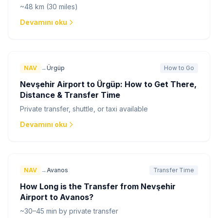
~48 km (30 miles)
Devamını oku
NAV
→
Ürgüp
How to Go
Nevşehir Airport to Ürgüp: How to Get There,
Distance & Transfer Time
Private transfer, shuttle, or taxi available
Devamını oku
NAV
→
Avanos
Transfer Time
How Long is the Transfer from Nevşehir
Airport to Avanos?
~30–45 min by private transfer