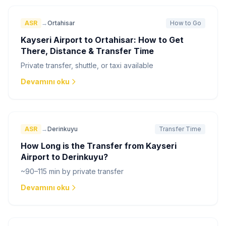
ASR
→
Ortahisar
How to Go
Kayseri Airport to Ortahisar: How to Get
There, Distance & Transfer Time
Private transfer, shuttle, or taxi available
Devamını oku
ASR
→
Derinkuyu
Transfer Time
How Long is the Transfer from Kayseri
Airport to Derinkuyu?
~90–115 min by private transfer
Devamını oku