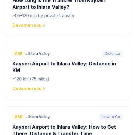
How Long is the Transfer from Kayseri
Airport to Ihlara Valley?
~95–120 min by private transfer
Devamını oku
ASR
→
Ihlara Valley
Distance
Kayseri Airport to Ihlara Valley: Distance in
KM
~120 km (75 miles)
Devamını oku
ASR
→
Ihlara Valley
How to Go
Kayseri Airport to Ihlara Valley: How to Get
There, Distance & Transfer Time