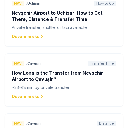
NAV
→
Uçhisar
How to Go
Nevşehir Airport to Uçhisar: How to Get
There, Distance & Transfer Time
Private transfer, shuttle, or taxi available
Devamını oku
NAV
→
Çavuşin
Transfer Time
How Long is the Transfer from Nevşehir
Airport to Çavuşin?
~33–48 min by private transfer
Devamını oku
NAV
→
Çavuşin
Distance