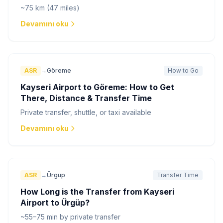
~75 km (47 miles)
Devamını oku
ASR
→
Göreme
How to Go
Kayseri Airport to Göreme: How to Get
There, Distance & Transfer Time
Private transfer, shuttle, or taxi available
Devamını oku
ASR
→
Ürgüp
Transfer Time
How Long is the Transfer from Kayseri
Airport to Ürgüp?
~55–75 min by private transfer