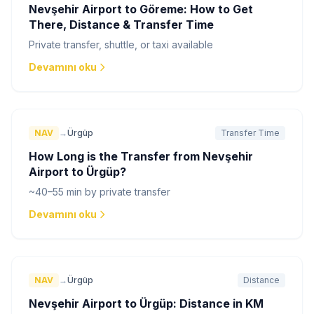
Nevşehir Airport to Göreme: How to Get
There, Distance & Transfer Time
Private transfer, shuttle, or taxi available
Devamını oku
NAV
→
Ürgüp
Transfer Time
How Long is the Transfer from Nevşehir
Airport to Ürgüp?
~40–55 min by private transfer
Devamını oku
NAV
→
Ürgüp
Distance
Nevşehir Airport to Ürgüp: Distance in KM