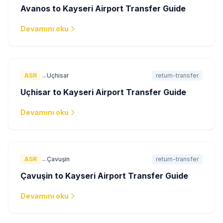
Avanos to Kayseri Airport Transfer Guide
Devamını oku
ASR
→
Uçhisar
return-transfer
Uçhisar to Kayseri Airport Transfer Guide
Devamını oku
ASR
→
Çavuşin
return-transfer
Çavuşin to Kayseri Airport Transfer Guide
Devamını oku