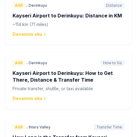
ASR
→
Derinkuyu
Distance
Kayseri Airport to Derinkuyu: Distance in KM
~114 km (71 miles)
Devamını oku
ASR
→
Derinkuyu
How to Go
Kayseri Airport to Derinkuyu: How to Get
There, Distance & Transfer Time
Private transfer, shuttle, or taxi available
Devamını oku
ASR
→
Ihlara Valley
Transfer Time