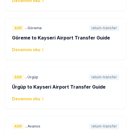
Devamını oku
ASR
→
Göreme
return-transfer
Göreme to Kayseri Airport Transfer Guide
Devamını oku
ASR
→
Ürgüp
return-transfer
Ürgüp to Kayseri Airport Transfer Guide
Devamını oku
ASR
→
Avanos
return-transfer