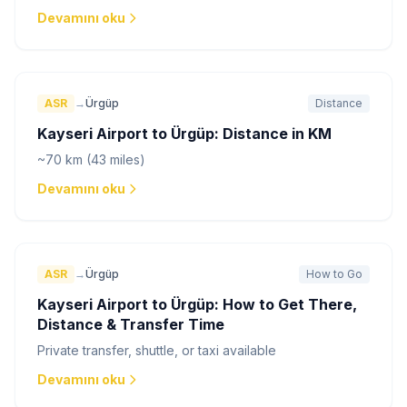
Devamını oku
ASR
→
Ürgüp
Distance
Kayseri Airport to Ürgüp: Distance in KM
~70 km (43 miles)
Devamını oku
ASR
→
Ürgüp
How to Go
Kayseri Airport to Ürgüp: How to Get There,
Distance & Transfer Time
Private transfer, shuttle, or taxi available
Devamını oku