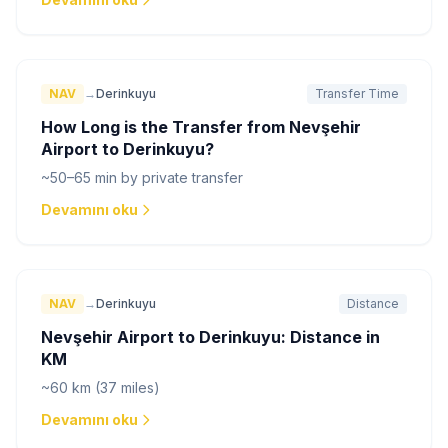
NAV
→
Derinkuyu
Transfer Time
How Long is the Transfer from Nevşehir
Airport to Derinkuyu?
~50–65 min by private transfer
Devamını oku
NAV
→
Derinkuyu
Distance
Nevşehir Airport to Derinkuyu: Distance in
KM
~60 km (37 miles)
Devamını oku