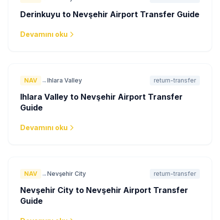
Derinkuyu to Nevşehir Airport Transfer Guide
Devamını oku
NAV
→
Ihlara Valley
return-transfer
Ihlara Valley to Nevşehir Airport Transfer
Guide
Devamını oku
NAV
→
Nevşehir City
return-transfer
Nevşehir City to Nevşehir Airport Transfer
Guide