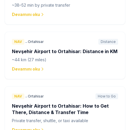
~38–52 min by private transfer
Devamını oku
NAV
→
Ortahisar
Distance
Nevşehir Airport to Ortahisar: Distance in KM
~44 km (27 miles)
Devamını oku
NAV
→
Ortahisar
How to Go
Nevşehir Airport to Ortahisar: How to Get
There, Distance & Transfer Time
Private transfer, shuttle, or taxi available
Devamını oku