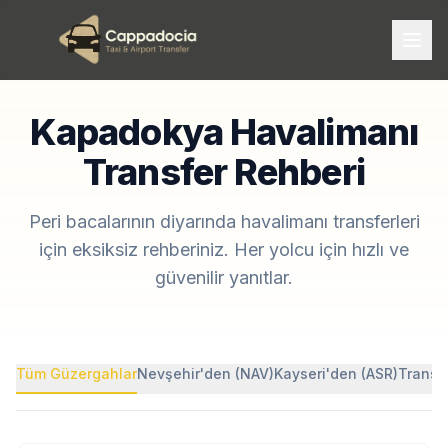
Kapadokya Havalimanı
Transfer Rehberi
Peri bacalarının diyarında havalimanı transferleri
için eksiksiz rehberiniz. Her yolcu için hızlı ve
güvenilir yanıtlar.
Tüm Güzergahlar
Nevşehir'den (NAV)
Kayseri'den (ASR)
Transf