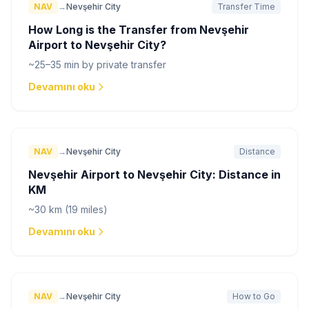
NAV
→
Nevşehir City
Transfer Time
How Long is the Transfer from Nevşehir
Airport to Nevşehir City?
~25–35 min by private transfer
Devamını oku
NAV
→
Nevşehir City
Distance
Nevşehir Airport to Nevşehir City: Distance in
KM
~30 km (19 miles)
Devamını oku
NAV
→
Nevşehir City
How to Go