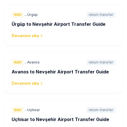
NAV
→
Ürgüp
return-transfer
Ürgüp to Nevşehir Airport Transfer Guide
Devamını oku
NAV
→
Avanos
return-transfer
Avanos to Nevşehir Airport Transfer Guide
Devamını oku
NAV
→
Uçhisar
return-transfer
Uçhisar to Nevşehir Airport Transfer Guide