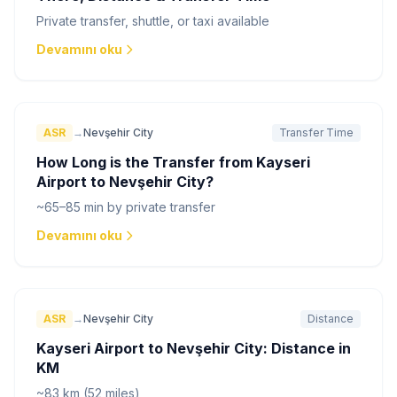
Private transfer, shuttle, or taxi available
Devamını oku
ASR
→
Nevşehir City
Transfer Time
How Long is the Transfer from Kayseri
Airport to Nevşehir City?
~65–85 min by private transfer
Devamını oku
ASR
→
Nevşehir City
Distance
Kayseri Airport to Nevşehir City: Distance in
KM
~83 km (52 miles)