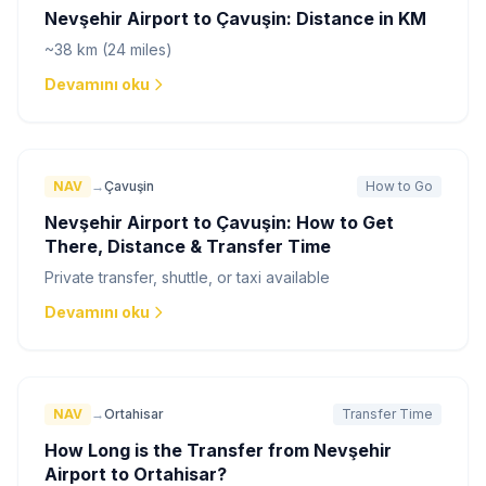
Nevşehir Airport to Çavuşin: Distance in KM
~38 km (24 miles)
Devamını oku
NAV
→
Çavuşin
How to Go
Nevşehir Airport to Çavuşin: How to Get
There, Distance & Transfer Time
Private transfer, shuttle, or taxi available
Devamını oku
NAV
→
Ortahisar
Transfer Time
How Long is the Transfer from Nevşehir
Airport to Ortahisar?