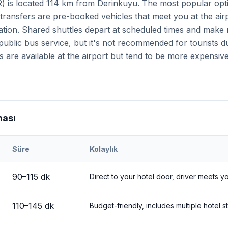
R) is located 114 km from Derinkuyu. The most popular opti
 transfers are pre-booked vehicles that meet you at the air
tion. Shared shuttles depart at scheduled times and make m
d public bus service, but it's not recommended for tourists 
s are available at the airport but tend to be more expensi
ması
Süre
Kolaylık
eri
Airport to
Derinkuyu
90
–
115
dk
Direct to your hotel door, driver meets yo
110
–
145
dk
Budget-friendly, includes multiple hotel s