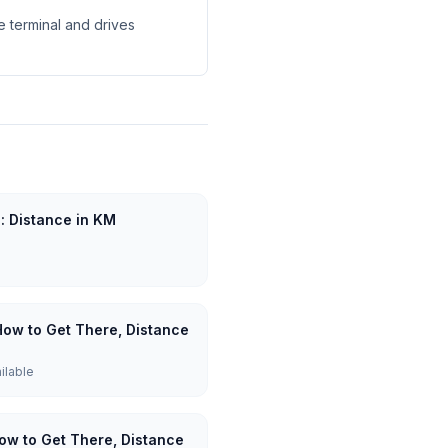
e terminal and drives
u: Distance in KM
How to Get There, Distance
ailable
How to Get There, Distance