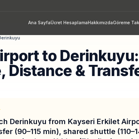
Ana Sayfa
Ücret Hesaplama
Hakkımızda
Göreme Tak
Derinkuyu
irport to Derinkuyu
, Distance & Transf
T
ch Derinkuyu from Kayseri Erkilet Airp
sfer (90–115 min), shared shuttle (110–1