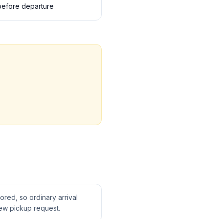
s before departure
tored, so ordinary arrival
ew pickup request.