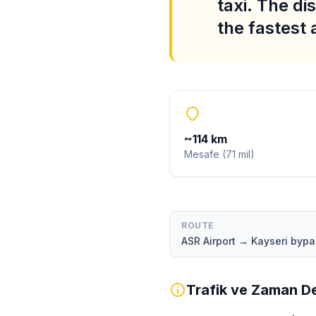
taxi. The di
the fastest
~
114
km
Mesafe
(
71
mil
)
ROUTE
ASR Airport → Kayseri byp
Trafik ve Zaman De