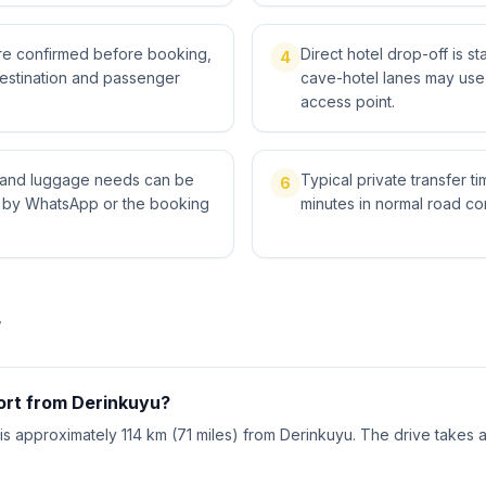
 are confirmed before booking,
Direct hotel drop-off is s
4
destination and passenger
cave-hotel lanes may use 
access point.
ts and luggage needs can be
Typical private transfer ti
6
l by WhatsApp or the booking
minutes in normal road con
r
port from Derinkuyu?
) is approximately 114 km (71 miles) from Derinkuyu. The drive takes