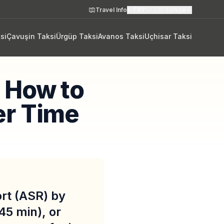
Travel Info
₺
TRY
🇹🇷
Türkçe
si
Çavuşin Taksi
Ürgüp Taksi
Avanos Taksi
Uçhisar Taksi
: How to
er Time
ort (ASR) by
45 min), or