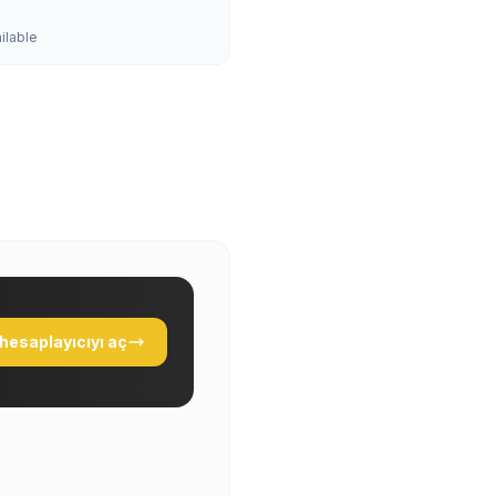
ailable
hesaplayıcıyı aç