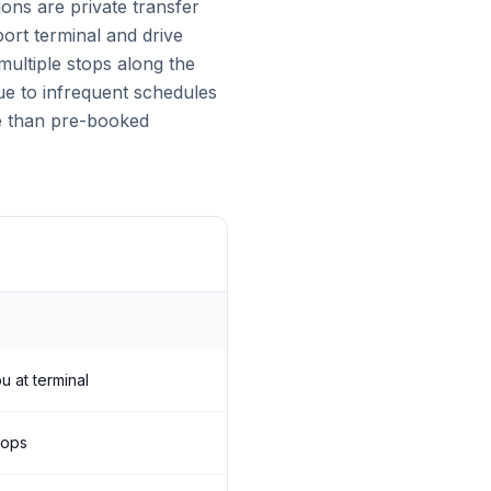
ons are private transfer
port terminal and drive
ultiple stops along the
due to infrequent schedules
ve than pre-booked
u at terminal
tops