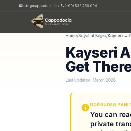
info@cappadocia.taxi
(+90) 532 489 0941
Home
/
Seyahat Bilgisi
/
Kayseri
→
Kayseri A
Get There
Last updated: March 2026
DOĞRUDAN YANI
You can rea
private tran