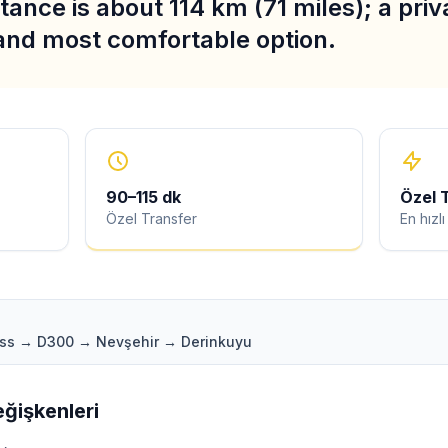
stance is about 114 km (71 miles); a priv
 and most comfortable option.
90
–
115
dk
Özel 
Özel Transfer
En hızl
ass → D300 → Nevşehir → Derinkuyu
ğişkenleri