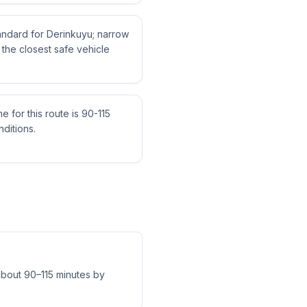
tandard for Derinkuyu; narrow
the closest safe vehicle
me for this route is 90-115
ditions.
 about 90–115 minutes by