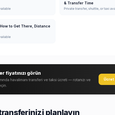
& Transfer Time
vailable
Private transfer, shuttle, or taxi av
: How to Get There, Distance
vailable
r fiyatınızı görün
Ücret 
anında havalimanı transferi ve taksi ücreti — rotanızı ve
eçin.
ransferinizi planlayın