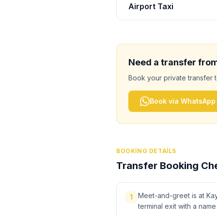
Airport Taxi
Need a transfer fro
Book your private transfer 
Book via WhatsApp
BOOKING DETAILS
Transfer Booking Che
Meet-and-greet is at Kays
1
terminal exit with a name