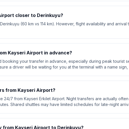
Airport closer to Derinkuyu?
 Derinkuyu (60 km vs 114 km). However, flight availability and arrival
rom Kayseri Airport in advance?
booking your transfer in advance, especially during peak tourist s
re a driver will be waiting for you at the terminal with a name sign, 
rs from Kayseri Airport?
e 24/7 from Kayseri Erkilet Airport. Night transfers are actually often 
utes. Shared shuttles may have limited schedules for late-night arriva
y from Kayseri Airport to Derinkuyu?