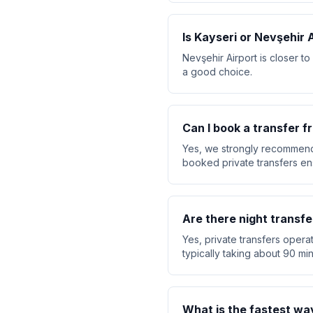
Is Kayseri or Nevşehir 
Nevşehir Airport is closer to
a good choice.
Can I book a transfer f
Yes, we strongly recommend 
booked private transfers ensu
Are there night transfe
Yes, private transfers operat
typically taking about 90 min
What is the fastest wa