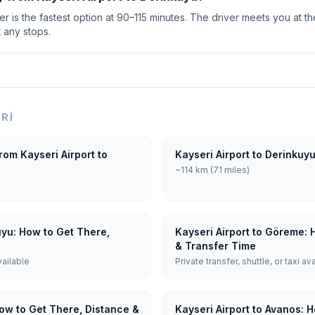
r is the fastest option at 90–115 minutes. The driver meets you at th
t any stops.
ERI
rom Kayseri Airport to
Kayseri Airport to Derinkuy
~114 km (71 miles)
uyu: How to Get There,
Kayseri Airport to Göreme: 
& Transfer Time
vailable
Private transfer, shuttle, or taxi av
How to Get There, Distance &
Kayseri Airport to Avanos: 