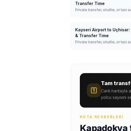
Transfer Time
Private transfer, shuttle, or taxi a
Kayseri Airport to Uçhisar
& Transfer Time
Private transfer, shuttle, or taxi a
Tam transfe
Canlı haritayla 
yolcu sayısını s
ROTA REHBERLERI
Kapadokya t