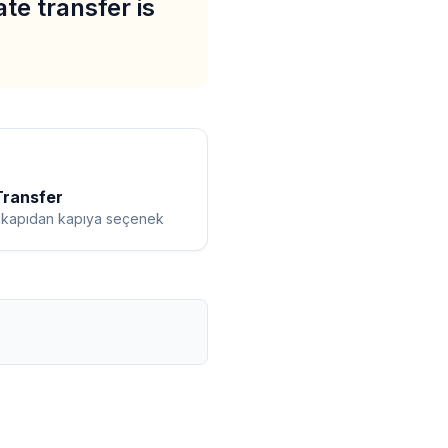
ate transfer is
Transfer
ı kapıdan kapıya seçenek