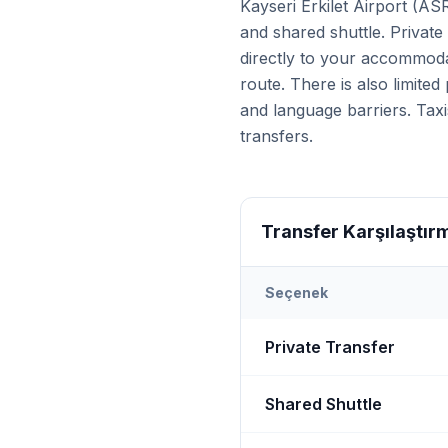
Kayseri Erkilet Airport (AS
and shared shuttle. Private
directly to your accommoda
route. There is also limite
and language barriers. Taxi
transfers.
Transfer Karşılaştır
Seçenek
Transfer options from
Kays
Private Transfer
Shared Shuttle