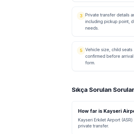
Private transfer details
3
including pickup point, 
needs.
Vehicle size, child sea
5
confirmed before arriva
form.
Sıkça Sorulan Sorula
How far is Kayseri Air
Kayseri Erkilet Airport (ASR
private transfer.