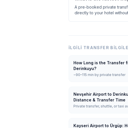
A pre-booked private transfe
directly to your hotel withou
İLGILI TRANSFER BILGIL
How Long is the Transfer f
Derinkuyu?
~90–115 min by private transfer
Nevşehir Airport to Derink
Distance & Transfer Time
Private transfer, shuttle, or taxi a
Kayseri Airport to Ürgüp: 