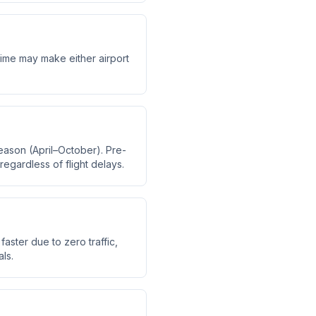
 time may make either airport
eason (April–October). Pre-
regardless of flight delays.
faster due to zero traffic,
ls.