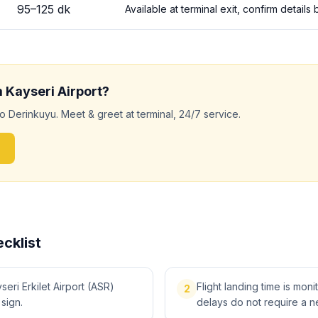
95
–
125
dk
Available at terminal exit, confirm detail
m
Kayseri
Airport?
to
Derinkuyu
. Meet & greet at terminal, 24/7 service.
cklist
eri Erkilet Airport (ASR)
Flight landing time is moni
2
 sign.
delays do not require a n