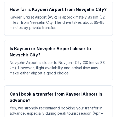
How far is Kayseri Airport from Nevşehir City?
Kayseri Erkilet Airport (ASR) is approximately 83 km (52
miles) from Nevşehir City. The drive takes about 65–85
minutes by private transfer.
Is Kayseri or Nevşehir Airport closer to
Nevşehir City?
Nevşehir Airport is closer to Nevşehir City (30 km vs 83
km). However, flight availability and arrival time may
make either airport a good choice.
Can I book a transfer from Kayseri Airport in
advance?
Yes, we strongly recommend booking your transfer in
advance, especially during peak tourist season (April–