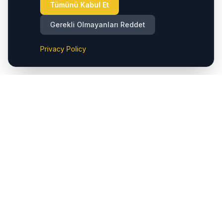
Tümünü Kabul Et
Gerekli Olmayanları Reddet
Privacy Policy
Cappadocia.taxi, Kapadokya (Nevşehir) Havalimanı'ndan
bölgedeki otellere ve önemli destinasyonlara sorunsuz
özel transferler sunar. Ayrıca Çavuşin'de taksi hizmetleri
sunarak Göreme, Ürgüp, Avanos, Kaymaklı, Derinkuyu,
Uçhisar ve Ortahisar gibi popüler lokasyonlara kolay
erişim sağlarız. Bunlara ek olarak, hem Kapadokya
(Nevşehir) Havalimanı hem de Kayseri Havalimanı'na özel