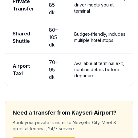
Private
85
driver meets you at
Transfer
terminal
dk
80
–
Shared
Budget-friendly, includes
105
multiple hotel stops
Shuttle
dk
70
–
Available at terminal exit,
Airport
95
confirm details before
Taxi
departure
dk
Need a transfer from
Kayseri
Airport?
Book your private transfer to
Nevşehir City
. Meet &
greet at terminal, 24/7 service.