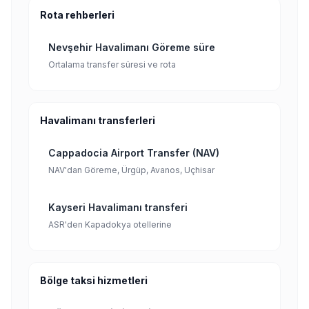
Rota rehberleri
Nevşehir Havalimanı Göreme süre
Ortalama transfer süresi ve rota
Havalimanı transferleri
Cappadocia Airport Transfer (NAV)
NAV'dan Göreme, Ürgüp, Avanos, Uçhisar
Kayseri Havalimanı transferi
ASR'den Kapadokya otellerine
Bölge taksi hizmetleri