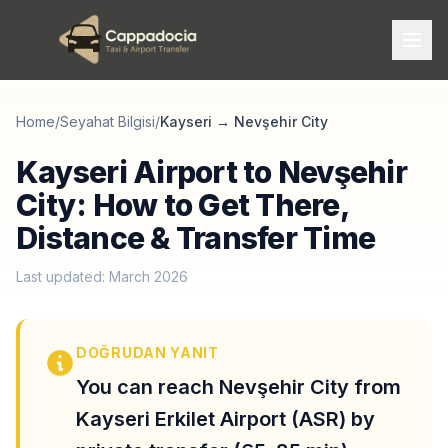
Home
/
Seyahat Bilgisi
/
Kayseri
→
Nevşehir City
Kayseri Airport to Nevşehir
City: How to Get There,
Distance & Transfer Time
Last updated: March 2026
DOĞRUDAN YANIT
You can reach Nevşehir City from
Kayseri Erkilet Airport (ASR) by