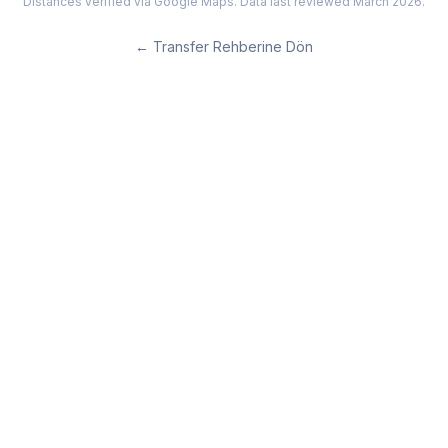
Distances verified via Google Maps. Data last reviewed March 2026.
←
Transfer Rehberine Dön