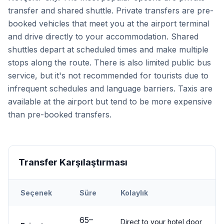
transfer and shared shuttle. Private transfers are pre-
booked vehicles that meet you at the airport terminal
and drive directly to your accommodation. Shared
shuttles depart at scheduled times and make multiple
stops along the route. There is also limited public bus
service, but it's not recommended for tourists due to
infrequent schedules and language barriers. Taxis are
available at the airport but tend to be more expensive
than pre-booked transfers.
Transfer Karşılaştırması
Seçenek
Süre
Kolaylık
Transfer options from
Kayseri
Airport to
Nevşehir City
65
–
Direct to your hotel door,