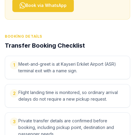
Book via WhatsApp
BOOKING DETAILS
Transfer Booking Checklist
Meet-and-greet is at Kayseri Erkilet Airport (ASR)
1
terminal exit with a name sign.
Flight landing time is monitored, so ordinary arrival
2
delays do not require a new pickup request.
Private transfer details are confirmed before
3
booking, including pickup point, destination and
passenger needs.