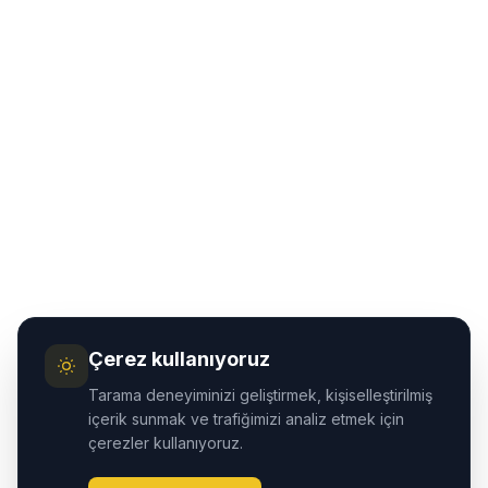
Çerez kullanıyoruz
Tarama deneyiminizi geliştirmek, kişiselleştirilmiş
içerik sunmak ve trafiğimizi analiz etmek için
çerezler kullanıyoruz.