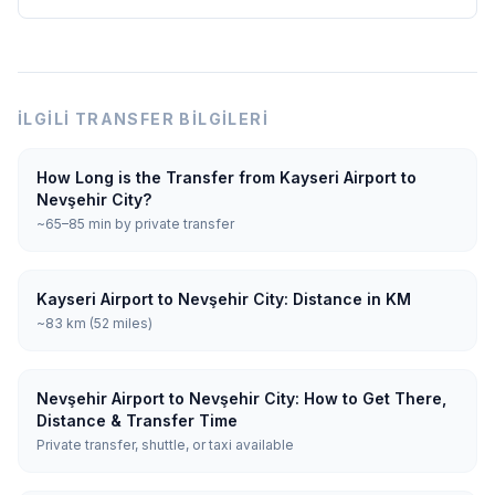
İLGILI TRANSFER BILGILERI
How Long is the Transfer from Kayseri Airport to
Nevşehir City?
~65–85 min by private transfer
Kayseri Airport to Nevşehir City: Distance in KM
~83 km (52 miles)
Nevşehir Airport to Nevşehir City: How to Get There,
Distance & Transfer Time
Private transfer, shuttle, or taxi available