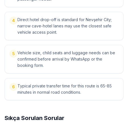
Direct hotel drop-off is standard for Nevşehir City;
4
narrow cave-hotel lanes may use the closest safe
vehicle access point.
Vehicle size, child seats and luggage needs can be
5
confirmed before arrival by WhatsApp or the
booking form.
Typical private transfer time for this route is 65-85
6
minutes in normal road conditions.
Sıkça Sorulan Sorular