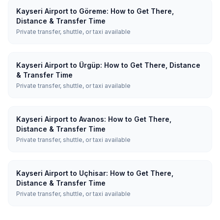
Kayseri Airport to Göreme: How to Get There,
Distance & Transfer Time
Private transfer, shuttle, or taxi available
Kayseri Airport to Ürgüp: How to Get There, Distance
& Transfer Time
Private transfer, shuttle, or taxi available
Kayseri Airport to Avanos: How to Get There,
Distance & Transfer Time
Private transfer, shuttle, or taxi available
Kayseri Airport to Uçhisar: How to Get There,
Distance & Transfer Time
Private transfer, shuttle, or taxi available