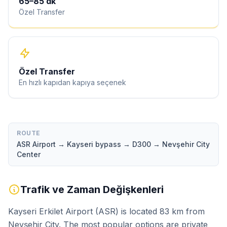
65
–
85
dk
Özel Transfer
Özel Transfer
En hızlı kapıdan kapıya seçenek
ROUTE
ASR Airport → Kayseri bypass → D300 → Nevşehir City
Center
Trafik ve Zaman Değişkenleri
Kayseri Erkilet Airport (ASR) is located 83 km from
Nevşehir City. The most popular options are private