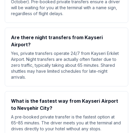
October). Pre-booked private transfers ensure a driver
will be waiting for you at the terminal with a name sign,
regardless of flight delays.
Are there night transfers from Kayseri
Airport?
Yes, private transfers operate 24/7 from Kayseri Erkilet
Airport. Night transfers are actually often faster due to
zero traffic, typically taking about 65 minutes. Shared
shuttles may have limited schedules for late-night
arrivals.
What is the fastest way from Kayseri Airport
to Nevşehir City?
A pre-booked private transfer is the fastest option at
65–85 minutes. The driver meets you at the terminal and
drives directly to your hotel without any stops.