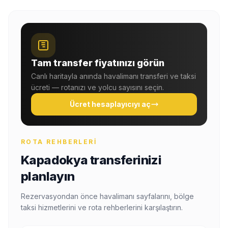
Tam transfer fiyatınızı görün
Canlı haritayla anında havalimanı transferi ve taksi
ücreti — rotanızı ve yolcu sayısını seçin.
Ücret hesaplayıcıyı aç
ROTA REHBERLERI
Kapadokya transferinizi
planlayın
Rezervasyondan önce havalimanı sayfalarını, bölge
taksi hizmetlerini ve rota rehberlerini karşılaştırın.