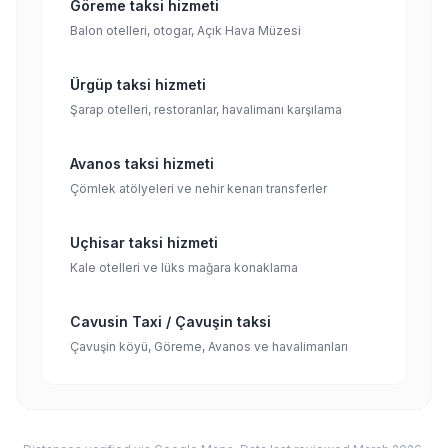
Göreme taksi hizmeti
Balon otelleri, otogar, Açık Hava Müzesi
Ürgüp taksi hizmeti
Şarap otelleri, restoranlar, havalimanı karşılama
Avanos taksi hizmeti
Çömlek atölyeleri ve nehir kenarı transferler
Uçhisar taksi hizmeti
Kale otelleri ve lüks mağara konaklama
Cavusin Taxi / Çavuşin taksi
Çavuşin köyü, Göreme, Avanos ve havalimanları