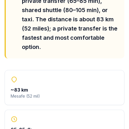
private transfer (65–85 min),
shared shuttle (80–105 min), or
taxi. The distance is about 83 km
(52 miles); a private transfer is the
fastest and most comfortable
option.
~
83
km
Mesafe
(
52
mil
)