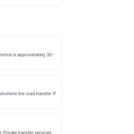
ference is approximately 32–
shortens the road transfer. If
. Private transfer services