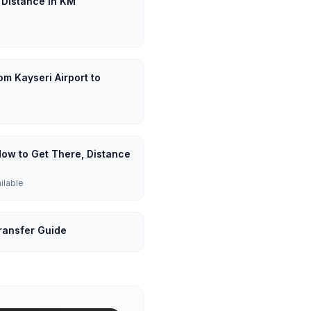
: Distance in KM
om Kayseri Airport to
 How to Get There, Distance
ailable
Transfer Guide