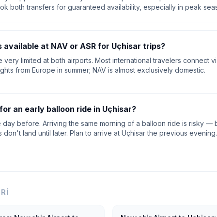
ok both transfers for guaranteed availability, especially in peak sea
s available at NAV or ASR for Uçhisar trips?
are very limited at both airports. Most international travelers connect 
lights from Europe in summer; NAV is almost exclusively domestic.
for an early balloon ride in Uçhisar?
e day before. Arriving the same morning of a balloon ride is risky — b
on't land until later. Plan to arrive at Uçhisar the previous evening.
ERI