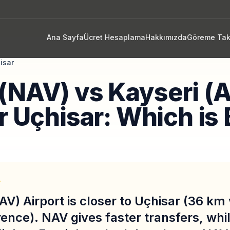
Ana Sayfa
Ücret Hesaplama
Hakkımızda
Göreme Tak
isar
(NAV) vs Kayseri (
r Uçhisar: Which is 
T
AV) Airport is closer to Uçhisar (36 km
rence). NAV gives faster transfers, wh