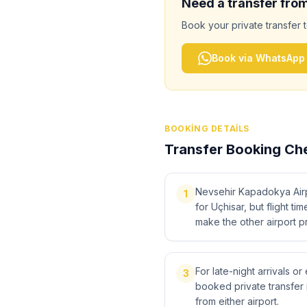
Need a transfer fro
Book your private transfer 
Book via WhatsApp
BOOKING DETAILS
Transfer Booking Che
Nevsehir Kapadokya Airpo
1
for Uçhisar, but flight ti
make the other airport pr
For late-night arrivals or
3
booked private transfer 
from either airport.