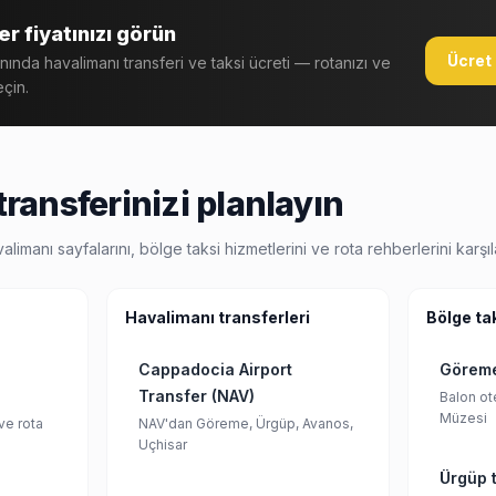
r fiyatınızı görün
Ücret 
anında havalimanı transferi ve taksi ücreti — rotanızı ve
eçin.
ransferinizi planlayın
anı sayfalarını, bölge taksi hizmetlerini ve rota rehberlerini karşıla
Havalimanı transferleri
Bölge ta
Cappadocia Airport
Göreme
Transfer (NAV)
Balon ote
Müzesi
ve rota
NAV'dan Göreme, Ürgüp, Avanos,
Uçhisar
Ürgüp t