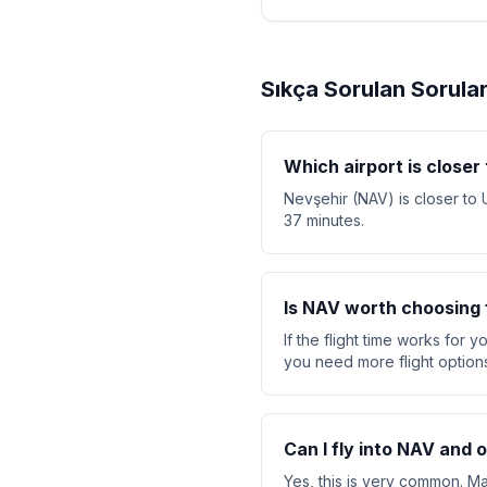
Sıkça Sorulan Sorula
Which airport is closer
Nevşehir (NAV) is closer to 
37 minutes.
Is NAV worth choosing f
If the flight time works for 
you need more flight option
Can I fly into NAV and 
Yes, this is very common. Ma