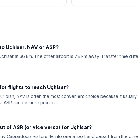
r
 to Uçhisar, NAV or ASR?
Uçhisar at 36 km. The other airport is 78 km away. Transfer time dif
or flights to reach Uçhisar?
your plan, NAV is often the most convenient choice because it usually 
s, ASR can be more practical.
out of ASR (or vice versa) for Uçhisar?
ny Cappadocia visitors fly into one airport and depart from the other