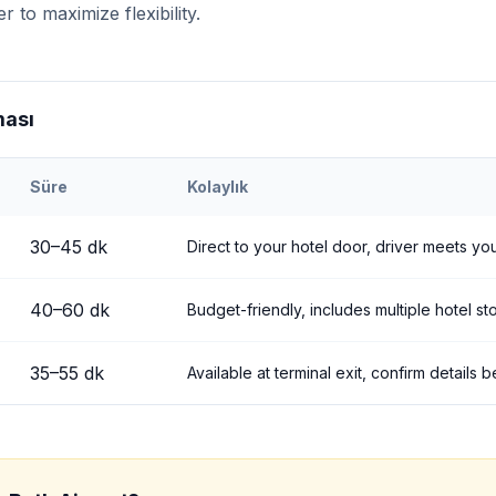
r to maximize flexibility.
ması
Süre
Kolaylık
h
Airport to
Uçhisar
30
–
45
dk
Direct to your hotel door, driver meets you
40
–
60
dk
Budget-friendly, includes multiple hotel st
35
–
55
dk
Available at terminal exit, confirm details