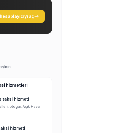
hesaplayıcıyı aç
ştırın.
ksi hizmetleri
 taksi hizmeti
lleri, otogar, Açık Hava
aksi hizmeti