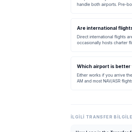
handle both airports. Pre-bo
Are international flight
Direct international flights 
occasionally hosts charter f
Which airport is better 
Either works if you arrive th
AM and most NAV/ASR flights d
İLGILI TRANSFER BILGIL