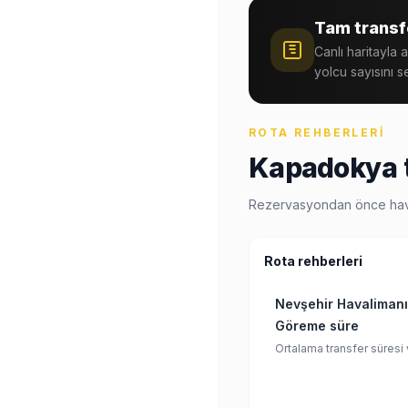
Tam transfe
Canlı haritayla 
yolcu sayısını s
ROTA REHBERLERI
Kapadokya t
Rezervasyondan önce havalim
Rota rehberleri
Nevşehir Havalimanı
Göreme süre
Ortalama transfer süresi 