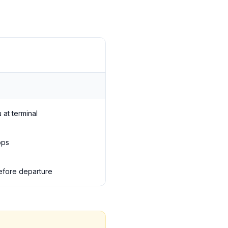
 at terminal
ops
 before departure