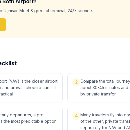
m
Both
Airport?
to
Uçhisar
. Meet & greet at terminal, 24/7 service.
cklist
rt (NAV) is the closer airport
Compare the total journey, 
2
me and arrival schedule can still
about 30-45 minutes and 
actical.
by private transfer.
 early departures, a pre-
Many travelers fly into o
4
is the most predictable option
of the other; private tra
separately for NAV and A