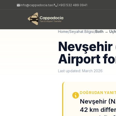
info@cappadocia.taxi
(+90) 532 489 0941
Home
/
Seyahat Bilgisi
/
Both
→
Uçh
Nevşehir 
Airport fo
Last updated: March 2026
DOĞRUDAN YANI
Nevşehir (N
42 km diffe