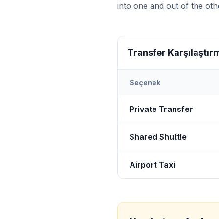
into one and out of the othe
Transfer Karşılaştır
Seçenek
Transfer options from
Bot
Private Transfer
Shared Shuttle
Airport Taxi