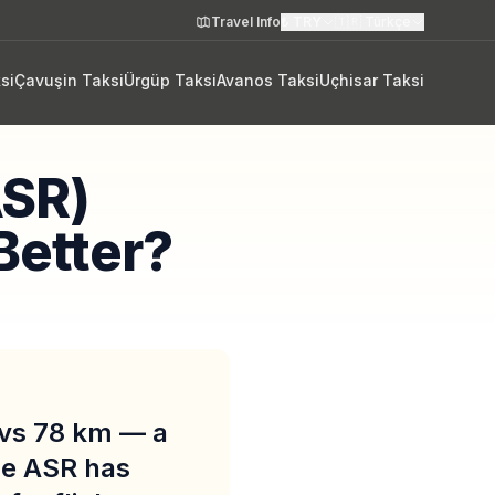
Travel Info
₺
TRY
🇹🇷
Türkçe
si
Çavuşin Taksi
Ürgüp Taksi
Avanos Taksi
Uçhisar Taksi
ASR)
Better?
 vs 78 km — a
ile ASR has