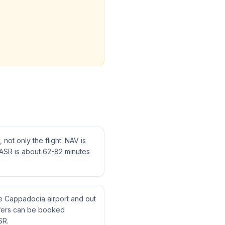
not only the flight: NAV is
ASR is about 62-82 minutes
ne Cappadocia airport and out
nsfers can be booked
SR.