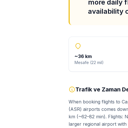
more daily f
availability
~
36
km
Mesafe
(
22
mil
)
Trafik ve Zaman De
When booking flights to Ca
(ASR) airports comes down 
km (~62–82 min). Flights: N
larger regional airport wit