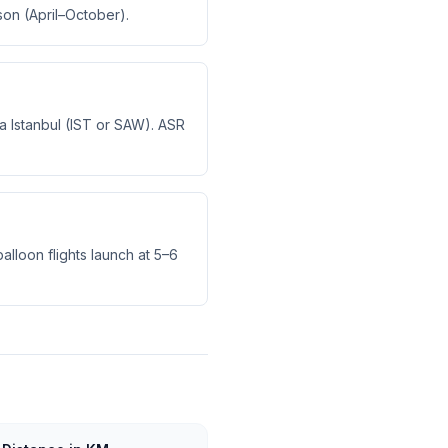
son (April–October).
via Istanbul (IST or SAW). ASR
alloon flights launch at 5–6