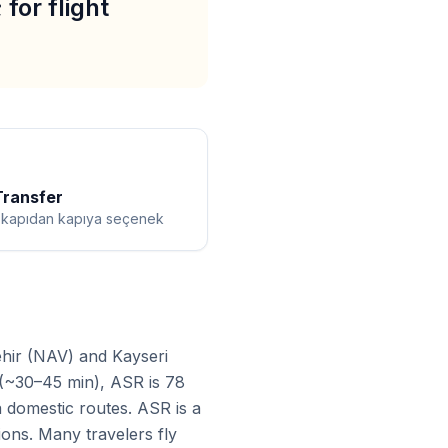
for flight
Transfer
ı kapıdan kapıya seçenek
ehir (NAV) and Kayseri
 (~30–45 min), ASR is 78
a domestic routes. ASR is a
ions. Many travelers fly