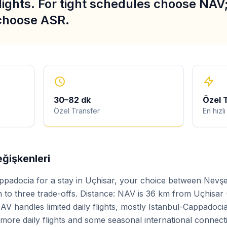
lights. For tight schedules choose NAV; 
 choose ASR.
30
–
82
dk
Özel 
Özel Transfer
En hızl
ğişkenleri
ppadocia for a stay in Uçhisar, your choice between Nevş
to three trade-offs. Distance: NAV is 36 km from Uçhisar
AV handles limited daily flights, mostly Istanbul-Cappadoci
h more daily flights and some seasonal international connect