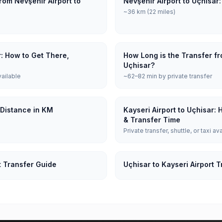
rom Nevşehir Airport to
Nevşehir Airport to Uçhisar
~36 km (22 miles)
r: How to Get There,
How Long is the Transfer fr
Uçhisar?
vailable
~62–82 min by private transfer
: Distance in KM
Kayseri Airport to Uçhisar:
& Transfer Time
Private transfer, shuttle, or taxi av
t Transfer Guide
Uçhisar to Kayseri Airport 