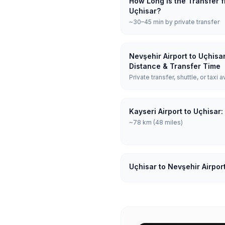
How Long is the Transfer f
Uçhisar?
~30–45 min by private transfer
Nevşehir Airport to Uçhisa
Distance & Transfer Time
Private transfer, shuttle, or taxi a
Kayseri Airport to Uçhisar
~78 km (48 miles)
Uçhisar to Nevşehir Airpor