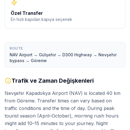
Özel Transfer
En hızlı kapıdan kapıya seçenek
ROUTE
NAV Airport → Gülşehir → D300 Highway → Nevşehir
bypass → Göreme
Trafik ve Zaman Değişkenleri
Nevşehir Kapadokya Airport (NAV) is located 40 km
from Göreme. Transfer times can vary based on
traffic conditions and the time of day. During peak
tourist season (April–October), morning rush hours
might add 10–15 minutes to your journey. Night