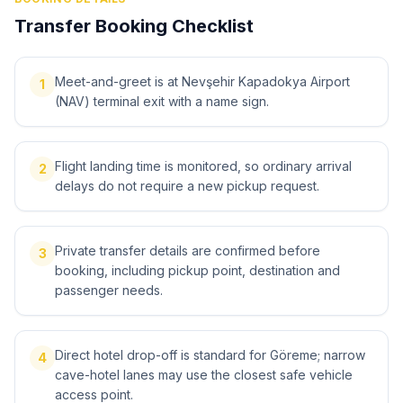
Transfer Booking Checklist
Meet-and-greet is at Nevşehir Kapadokya Airport
1
(NAV) terminal exit with a name sign.
Flight landing time is monitored, so ordinary arrival
2
delays do not require a new pickup request.
Private transfer details are confirmed before
3
booking, including pickup point, destination and
passenger needs.
Direct hotel drop-off is standard for Göreme; narrow
4
cave-hotel lanes may use the closest safe vehicle
access point.