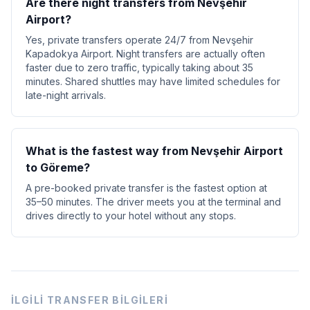
Are there night transfers from Nevşehir
Airport?
Yes, private transfers operate 24/7 from Nevşehir
Kapadokya Airport. Night transfers are actually often
faster due to zero traffic, typically taking about 35
minutes. Shared shuttles may have limited schedules for
late-night arrivals.
What is the fastest way from Nevşehir Airport
to Göreme?
A pre-booked private transfer is the fastest option at
35–50 minutes. The driver meets you at the terminal and
drives directly to your hotel without any stops.
İLGILI TRANSFER BILGILERI