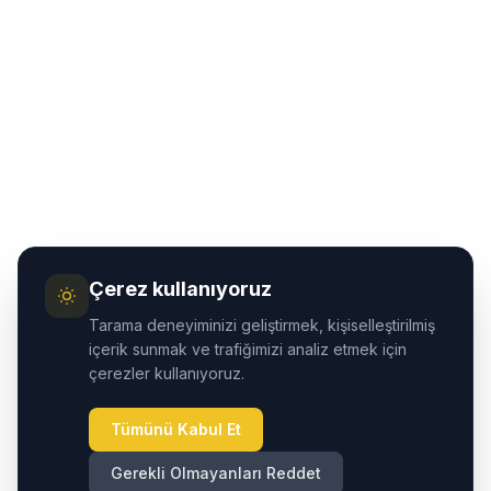
Çerez kullanıyoruz
Tarama deneyiminizi geliştirmek, kişiselleştirilmiş
içerik sunmak ve trafiğimizi analiz etmek için
çerezler kullanıyoruz.
Tümünü Kabul Et
Gerekli Olmayanları Reddet