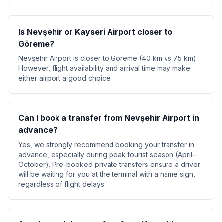
Is Nevşehir or Kayseri Airport closer to
Göreme?
Nevşehir Airport is closer to Göreme (40 km vs 75 km).
However, flight availability and arrival time may make
either airport a good choice.
Can I book a transfer from Nevşehir Airport in
advance?
Yes, we strongly recommend booking your transfer in
advance, especially during peak tourist season (April–
October). Pre-booked private transfers ensure a driver
will be waiting for you at the terminal with a name sign,
regardless of flight delays.