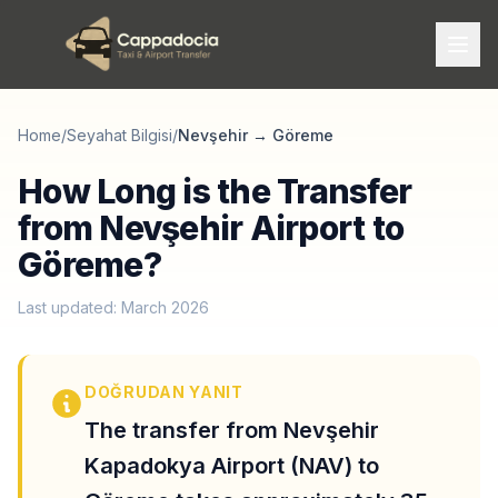
Home
/
Seyahat Bilgisi
/
Nevşehir
→
Göreme
How Long is the Transfer
from Nevşehir Airport to
Göreme?
Last updated: March 2026
DOĞRUDAN YANIT
The transfer from Nevşehir
Kapadokya Airport (NAV) to