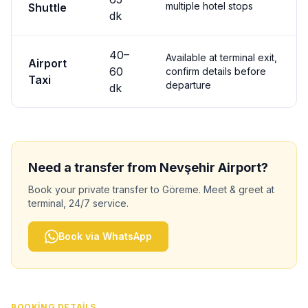
multiple hotel stops
Shuttle
dk
40
–
Available at terminal exit,
Airport
60
confirm details before
Taxi
departure
dk
Need a transfer from
Nevşehir
Airport?
Book your private transfer to
Göreme
. Meet & greet at
terminal, 24/7 service.
Book via WhatsApp
BOOKING DETAILS