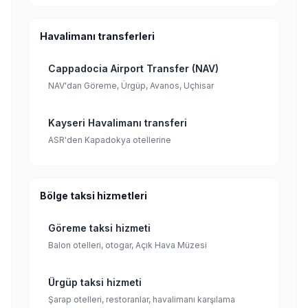
Havalimanı transferleri
Cappadocia Airport Transfer (NAV)
NAV'dan Göreme, Ürgüp, Avanos, Uçhisar
Kayseri Havalimanı transferi
ASR'den Kapadokya otellerine
Bölge taksi hizmetleri
Göreme taksi hizmeti
Balon otelleri, otogar, Açık Hava Müzesi
Ürgüp taksi hizmeti
Şarap otelleri, restoranlar, havalimanı karşılama