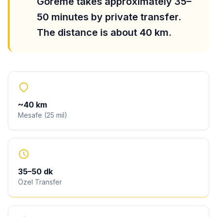
Göreme takes approximately 35–
50 minutes by private transfer.
The distance is about 40 km.
~
40
km
Mesafe
(
25
mil
)
35
–
50
dk
Özel Transfer