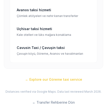
Avanos taksi hizmeti
Çömlek atölyeleri ve nehir kenarı transferler
Uçhisar taksi hizmeti
Kale otelleri ve lüks mağara konaklama
Cavusin Taxi / Çavuşin taksi
Çavuşin köyü, Göreme, Avanos ve havalimanları
← Explore our
Göreme
taxi service
Distances verified via Google Maps. Data last reviewed March 2026.
←
Transfer Rehberine Dön