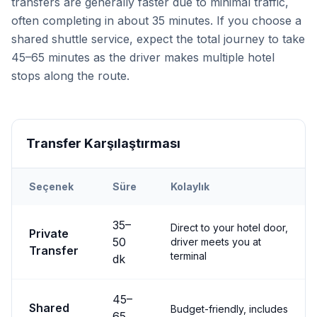
transfers are generally faster due to minimal traffic,
often completing in about 35 minutes. If you choose a
shared shuttle service, expect the total journey to take
45–65 minutes as the driver makes multiple hotel
stops along the route.
Transfer Karşılaştırması
Seçenek
Süre
Kolaylık
Transfer options from
Nevşehir
Airport to
Göreme
35
–
Direct to your hotel door,
Private
50
driver meets you at
Transfer
terminal
dk
45
–
Shared
Budget-friendly, includes
65