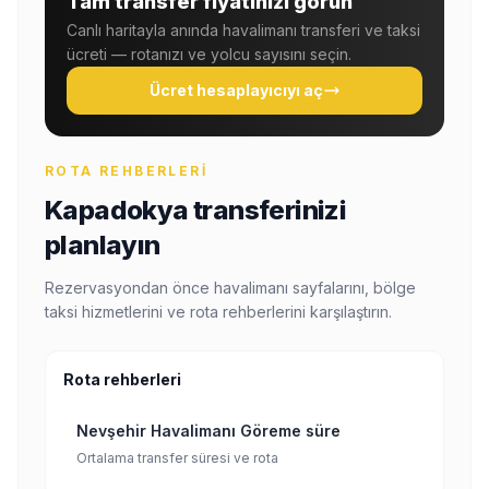
Tam transfer fiyatınızı görün
Canlı haritayla anında havalimanı transferi ve taksi
ücreti — rotanızı ve yolcu sayısını seçin.
Ücret hesaplayıcıyı aç
ROTA REHBERLERI
Kapadokya transferinizi
planlayın
Rezervasyondan önce havalimanı sayfalarını, bölge
taksi hizmetlerini ve rota rehberlerini karşılaştırın.
Rota rehberleri
Nevşehir Havalimanı Göreme süre
Ortalama transfer süresi ve rota