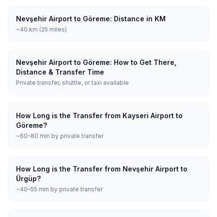
Nevşehir Airport to Göreme: Distance in KM
~40 km (25 miles)
Nevşehir Airport to Göreme: How to Get There,
Distance & Transfer Time
Private transfer, shuttle, or taxi available
How Long is the Transfer from Kayseri Airport to
Göreme?
~60–80 min by private transfer
How Long is the Transfer from Nevşehir Airport to
Ürgüp?
~40–55 min by private transfer