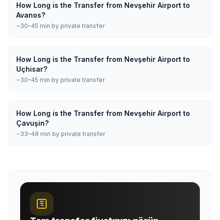
How Long is the Transfer from Nevşehir Airport to
Avanos?
~30–45 min by private transfer
How Long is the Transfer from Nevşehir Airport to
Uçhisar?
~30–45 min by private transfer
How Long is the Transfer from Nevşehir Airport to
Çavuşin?
~33–48 min by private transfer