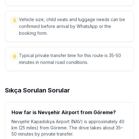
Vehicle size, child seats and luggage needs can be
5
confirmed before arrival by WhatsApp or the
booking form.
Typical private transfer time for this route is 35-50
6
minutes in normal road conditions.
Sıkça Sorulan Sorular
How far is Nevşehir Airport from Göreme?
Nevşehir Kapadokya Airport (NAV) is approximately 40
km (25 miles) from Göreme. The drive takes about 35–
50 minutes by private transfer.