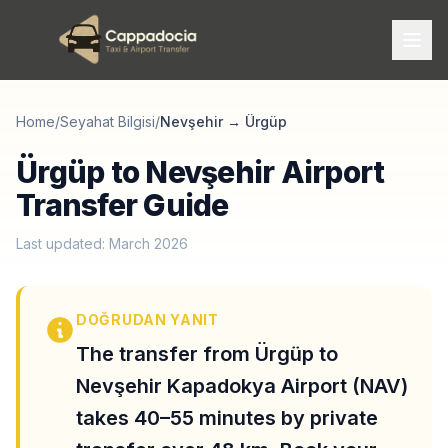
Home
/
Seyahat Bilgisi
/
Nevşehir
→
Ürgüp
Ürgüp to Nevşehir Airport
Transfer Guide
Last updated: March 2026
DOĞRUDAN YANIT
The transfer from Ürgüp to
Nevşehir Kapadokya Airport (NAV)
takes 40–55 minutes by private