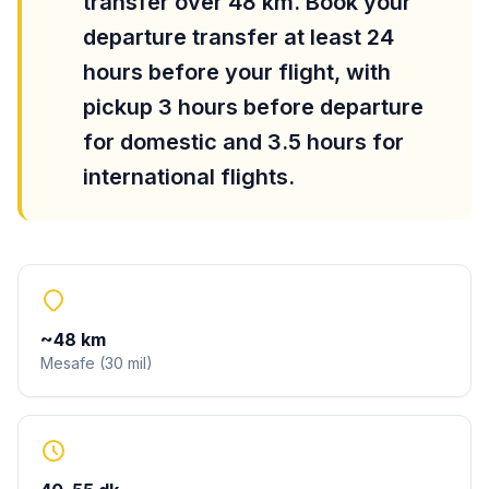
transfer over 48 km. Book your
departure transfer at least 24
hours before your flight, with
pickup 3 hours before departure
for domestic and 3.5 hours for
international flights.
~
48
km
Mesafe
(
30
mil
)