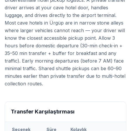
underestimate hotel pickup logistics. A private transfer
driver arrives at your cave hotel door, handles
luggage, and drives directly to the airport terminal.
Most cave hotels in Ürgüp are in narrow stone alleys
where larger vehicles cannot reach — your driver will
know the closest accessible pickup point. Allow 3
hours before domestic departure (30-min check-in +
35–50 min transfer + buffer for breakfast and any
traffic). Early morning departures (before 7 AM) face
minimal traffic. Shared shuttle pickups can be 60–90
minutes earlier than private transfer due to multi-hotel
collection routes.
Transfer Karşılaştırması
Seçenek
Süre
Kolaylık