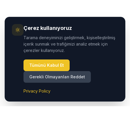
Çerez kullanıyoruz
Tarama deneyiminizi geliştirmek, kişiselleştirilmiş
içerik sunmak ve trafiğimizi analiz etmek için
çerezler kullanıyoruz.
Tümünü Kabul Et
Gerekli Olmayanları Reddet
Privacy Policy