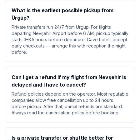
What is the earliest possible pickup from
Ürgüp?
Private transfers run 24/7 from Ürgüp. For flights
departing Nevşehir Airport before 6 AM, pickup typically
starts 3–3.5 hours before departure. Cave hotels accept
early checkouts — arrange this with reception the night
before.
Can I get a refund if my flight from Nevşehir is
delayed and I have to cancel?
Refund policies depend on the operator. Most reputable
companies allow free cancellation up to 24 hours
before pickup. After that, partial refunds are standard.
Always read the cancellation policy before booking.
Is a private transfer or shuttle better for