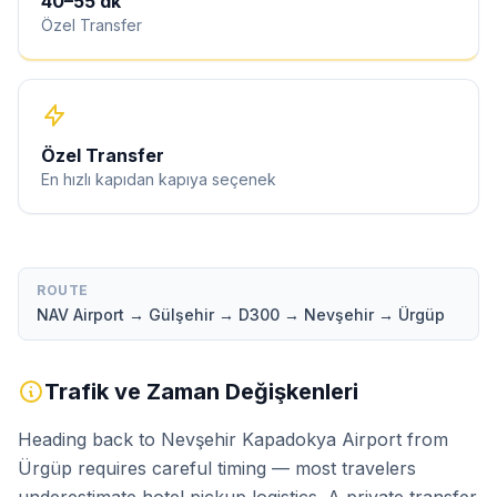
40
–
55
dk
Özel Transfer
Özel Transfer
En hızlı kapıdan kapıya seçenek
ROUTE
NAV Airport → Gülşehir → D300 → Nevşehir → Ürgüp
Trafik ve Zaman Değişkenleri
Heading back to Nevşehir Kapadokya Airport from
Ürgüp requires careful timing — most travelers