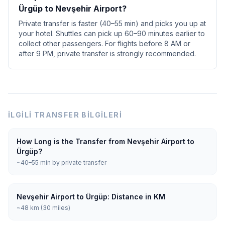
Ürgüp to Nevşehir Airport?
Private transfer is faster (40–55 min) and picks you up at
your hotel. Shuttles can pick up 60–90 minutes earlier to
collect other passengers. For flights before 8 AM or
after 9 PM, private transfer is strongly recommended.
İLGILI TRANSFER BILGILERI
How Long is the Transfer from Nevşehir Airport to
Ürgüp?
~40–55 min by private transfer
Nevşehir Airport to Ürgüp: Distance in KM
~48 km (30 miles)