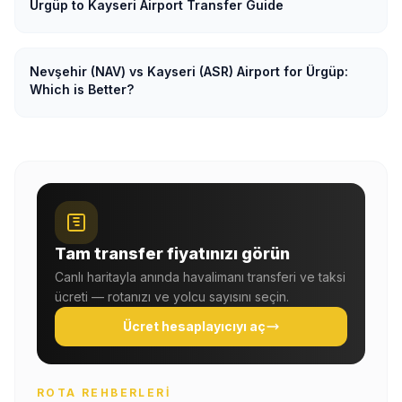
Ürgüp to Kayseri Airport Transfer Guide
Nevşehir (NAV) vs Kayseri (ASR) Airport for Ürgüp:
Which is Better?
Tam transfer fiyatınızı görün
Canlı haritayla anında havalimanı transferi ve taksi
ücreti — rotanızı ve yolcu sayısını seçin.
Ücret hesaplayıcıyı aç
ROTA REHBERLERI