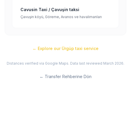
Cavusin Taxi / Çavuşin taksi
Çavuşin köyü, Göreme, Avanos ve havalimanları
← Explore our
Ürgüp
taxi service
Distances verified via Google Maps. Data last reviewed March 2026.
←
Transfer Rehberine Dön