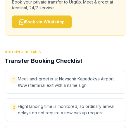
Book your private transfer to
Ürgüp
. Meet & greet at
terminal, 24/7 service.
Book via WhatsApp
BOOKING DETAILS
Transfer Booking Checklist
Meet-and-greet is at Nevşehir Kapadokya Airport
1
(NAV) terminal exit with a name sign.
Flight landing time is monitored, so ordinary arrival
2
delays do not require a new pickup request.