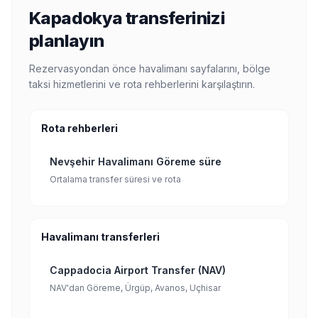
Kapadokya transferinizi
planlayın
Rezervasyondan önce havalimanı sayfalarını, bölge
taksi hizmetlerini ve rota rehberlerini karşılaştırın.
Rota rehberleri
Nevşehir Havalimanı Göreme süre
Ortalama transfer süresi ve rota
Havalimanı transferleri
Cappadocia Airport Transfer (NAV)
NAV'dan Göreme, Ürgüp, Avanos, Uçhisar