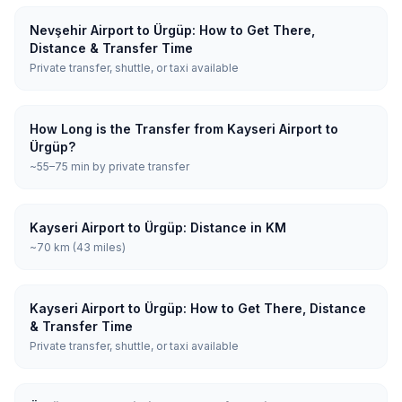
Nevşehir Airport to Ürgüp: How to Get There,
Distance & Transfer Time
Private transfer, shuttle, or taxi available
How Long is the Transfer from Kayseri Airport to
Ürgüp?
~55–75 min by private transfer
Kayseri Airport to Ürgüp: Distance in KM
~70 km (43 miles)
Kayseri Airport to Ürgüp: How to Get There, Distance
& Transfer Time
Private transfer, shuttle, or taxi available