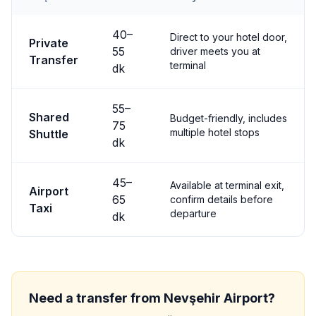
Transfer options from
Nevşehir
Airport to
Ürgüp
40
–
Direct to your hotel door,
Private
55
driver meets you at
Transfer
terminal
dk
55
–
Shared
Budget-friendly, includes
75
multiple hotel stops
Shuttle
dk
45
–
Available at terminal exit,
Airport
65
confirm details before
Taxi
departure
dk
Need a transfer from
Nevşehir
Airport?