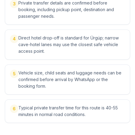
Private transfer details are confirmed before
3
booking, including pickup point, destination and
passenger needs.
Direct hotel drop-off is standard for Ürgüp; narrow
4
cave-hotel lanes may use the closest safe vehicle
access point.
Vehicle size, child seats and luggage needs can be
5
confirmed before arrival by WhatsApp or the
booking form.
Typical private transfer time for this route is 40-55
6
minutes in normal road conditions.