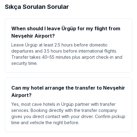
Sıkça Sorulan Sorular
When should I leave Ürgüp for my flight from
Nevşehir Airport?
Leave Ürgüp at least 2.5 hours before domestic
departures and 3.5 hours before international flights.
Transfer takes 40–55 minutes plus airport check-in and
security time.
Can my hotel arrange the transfer to Nevşehir
Airport?
Yes, most cave hotels in Ürgüp partner with transfer
services. Booking directly with the transfer company
gives you direct contact with your driver. Confirm pickup
time and vehicle the night before.