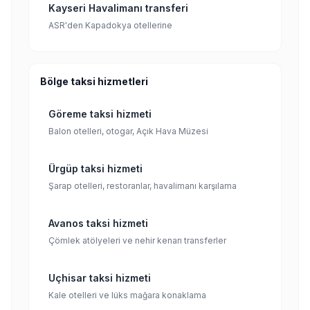
Kayseri Havalimanı transferi
ASR'den Kapadokya otellerine
Bölge taksi hizmetleri
Göreme taksi hizmeti
Balon otelleri, otogar, Açık Hava Müzesi
Ürgüp taksi hizmeti
Şarap otelleri, restoranlar, havalimanı karşılama
Avanos taksi hizmeti
Çömlek atölyeleri ve nehir kenarı transferler
Uçhisar taksi hizmeti
Kale otelleri ve lüks mağara konaklama