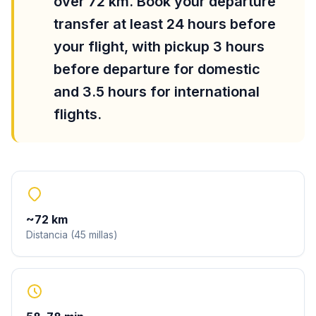
over 72 km. Book your departure
transfer at least 24 hours before
your flight, with pickup 3 hours
before departure for domestic
and 3.5 hours for international
flights.
~
72
km
Distancia
(
45
millas
)