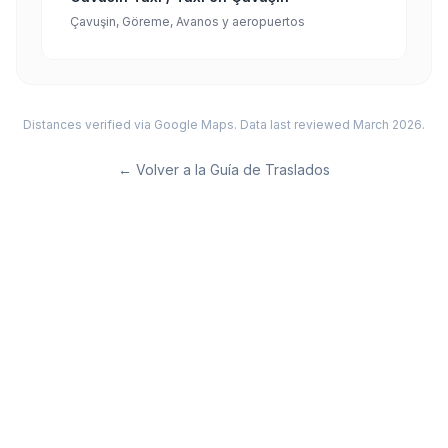
Çavuşin, Göreme, Avanos y aeropuertos
Distances verified via Google Maps. Data last reviewed March 2026.
←
Volver a la Guía de Traslados