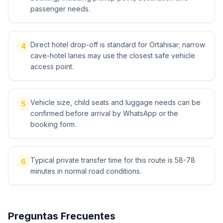
passenger needs.
Direct hotel drop-off is standard for Ortahisar; narrow
4
cave-hotel lanes may use the closest safe vehicle
access point.
Vehicle size, child seats and luggage needs can be
5
confirmed before arrival by WhatsApp or the
booking form.
Typical private transfer time for this route is 58-78
6
minutes in normal road conditions.
Preguntas Frecuentes