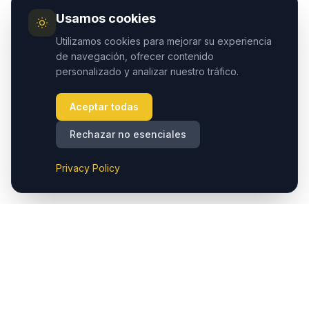
Usamos cookies
Utilizamos cookies para mejorar su experiencia
de navegación, ofrecer contenido
personalizado y analizar nuestro tráfico.
Aceptar todas
Rechazar no esenciales
Privacy Policy
Cappadocia.taxi ofrece traslados privados sin