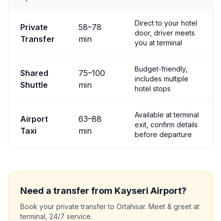
Transfer options from
Kayseri
Airport to
Ortahisar
Direct to your hotel
Private
58
–
78
door, driver meets
Transfer
min
you at terminal
Budget-friendly,
Shared
75
–
100
includes multiple
Shuttle
min
hotel stops
Available at terminal
Airport
63
–
88
exit, confirm details
Taxi
min
before departure
Need a transfer from
Kayseri
Airport?
Book your private transfer to
Ortahisar
. Meet & greet at
terminal, 24/7 service.