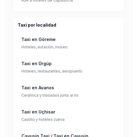
ASR a hoteles de Capadocia
Taxi por localidad
Taxi en Göreme
Hoteles, estación, museo
Taxi en Ürgüp
Hoteles, restaurantes, aeropuerto
Taxi en Avanos
Cerámica y traslados junto al río
Taxi en Uçhisar
Castillo y hoteles cueva
Cavusin Taxi / Taxi en Çavuşin