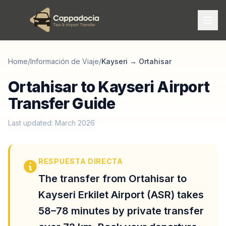
Home
/
Información de Viaje
/
Kayseri
→
Ortahisar
Ortahisar to Kayseri Airport
Transfer Guide
Last updated: March 2026
RESPUESTA DIRECTA
The transfer from Ortahisar to
Kayseri Erkilet Airport (ASR) takes
58–78 minutes by private transfer