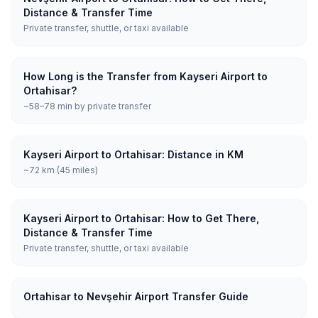
Distance & Transfer Time
Private transfer, shuttle, or taxi available
How Long is the Transfer from Kayseri Airport to
Ortahisar?
~58–78 min by private transfer
Kayseri Airport to Ortahisar: Distance in KM
~72 km (45 miles)
Kayseri Airport to Ortahisar: How to Get There,
Distance & Transfer Time
Private transfer, shuttle, or taxi available
Ortahisar to Nevşehir Airport Transfer Guide