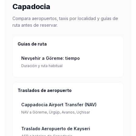
Capadocia
Compara aeropuertos, taxis por localidad y guías de
ruta antes de reservar.
Guías de ruta
Nevşehir a Göreme: tiempo
Duración y ruta habitual
Traslados de aeropuerto
Cappadocia Airport Transfer (NAV)
NAV a Göreme, Ürgüp, Avanos, Uçhisar
Traslado Aeropuerto de Kayseri