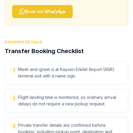
Book via WhatsApp
BOOKING DETAILS
Transfer Booking Checklist
Meet-and-greet is at Kayseri Erkilet Airport (ASR)
1
terminal exit with a name sign.
Flight landing time is monitored, so ordinary arrival
2
delays do not require a new pickup request.
Private transfer details are confirmed before
3
booking, including pickup point, destination and