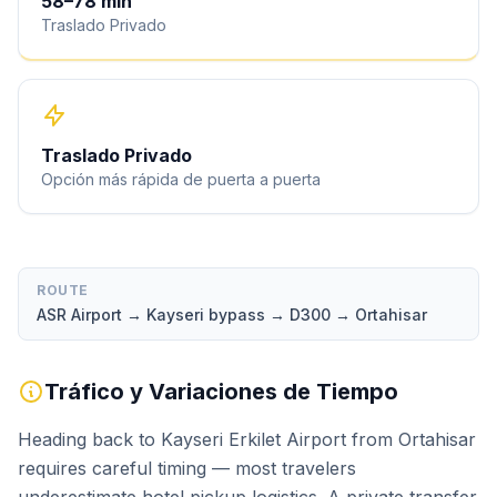
58
–
78
min
Traslado Privado
Traslado Privado
Opción más rápida de puerta a puerta
ROUTE
ASR Airport → Kayseri bypass → D300 → Ortahisar
Tráfico y Variaciones de Tiempo
Heading back to Kayseri Erkilet Airport from Ortahisar
requires careful timing — most travelers