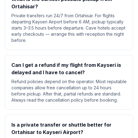
Ortahisar?
Private transfers run 24/7 from Ortahisar. For flights
departing Kayseri Airport before 6 AM, pickup typically
starts 3–3.5 hours before departure. Cave hotels accept
early checkouts — arrange this with reception the night
before.
Can I get a refund if my flight from Kayseri is
delayed and I have to cancel?
Refund policies depend on the operator. Most reputable
companies allow free cancellation up to 24 hours
before pickup. After that, partial refunds are standard.
Always read the cancellation policy before booking.
Is a private transfer or shuttle better for
Ortahisar to Kayseri Airport?