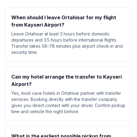
When should I leave Ortahisar for my flight
from Kayseri Airport?
Leave Ortahisar at least 3 hours before domestic
departures and 3.5 hours before international flights.
Transfer takes 58–78 minutes plus airport check-in and
security time.
Can my hotel arrange the transfer to Kayseri
Airport?
Yes, most cave hotels in Ortahisar partner with transfer
services. Booking directly with the transfer company
gives you direct contact with your driver. Confirm pickup
time and vehicle the night before.
What is the earliest possible pickup from