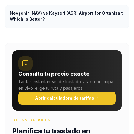
Nevşehir (NAV) vs Kayseri (ASR) Airport for Ortahisar:
Which is Better?
Consulta tu precio exacto
Tarifas instantáneas de traslado y taxi con mapa
en vivo: elige tu ruta y pasajeros.
Abrir calculadora de tarifas
GUÍAS DE RUTA
Planifica tu traslado en