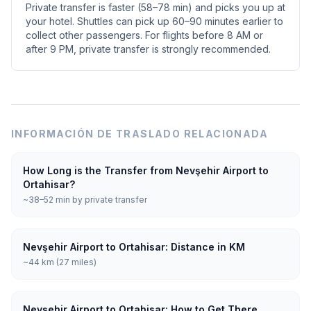
Private transfer is faster (58–78 min) and picks you up at
your hotel. Shuttles can pick up 60–90 minutes earlier to
collect other passengers. For flights before 8 AM or
after 9 PM, private transfer is strongly recommended.
INFORMACIÓN DE TRASLADO RELACIONADA
How Long is the Transfer from Nevşehir Airport to
Ortahisar?
~38–52 min by private transfer
Nevşehir Airport to Ortahisar: Distance in KM
~44 km (27 miles)
Nevşehir Airport to Ortahisar: How to Get There,