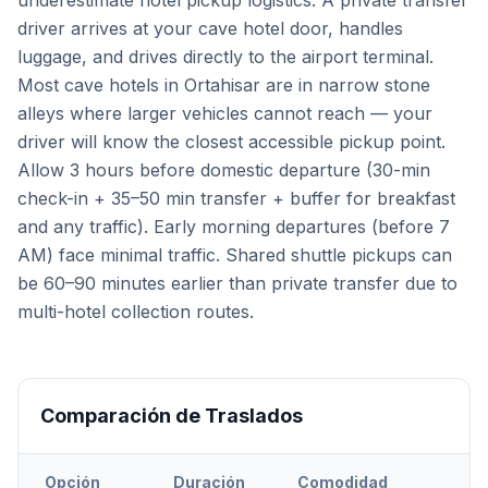
underestimate hotel pickup logistics. A private transfer
driver arrives at your cave hotel door, handles
luggage, and drives directly to the airport terminal.
Most cave hotels in Ortahisar are in narrow stone
alleys where larger vehicles cannot reach — your
driver will know the closest accessible pickup point.
Allow 3 hours before domestic departure (30-min
check-in + 35–50 min transfer + buffer for breakfast
and any traffic). Early morning departures (before 7
AM) face minimal traffic. Shared shuttle pickups can
be 60–90 minutes earlier than private transfer due to
multi-hotel collection routes.
Comparación de Traslados
Opción
Duración
Comodidad