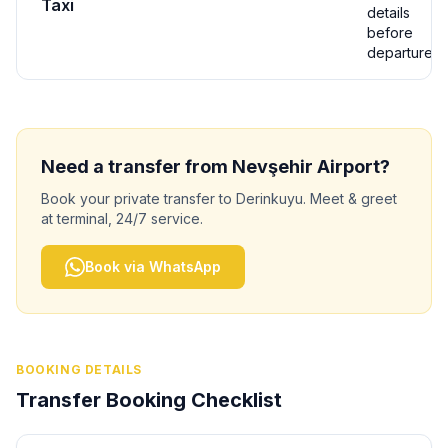
Taxi
details
before
departure
Need a transfer from
Nevşehir
Airport?
Book your private transfer to
Derinkuyu
. Meet & greet
at terminal, 24/7 service.
Book via WhatsApp
BOOKING DETAILS
Transfer Booking Checklist