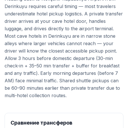
Derinkuyu requires careful timing — most travelers
underestimate hotel pickup logistics. A private transfer
driver arrives at your cave hotel door, handles
luggage, and drives directly to the airport terminal.
Most cave hotels in Derinkuyu are in narrow stone
alleys where larger vehicles cannot reach — your
driver will know the closest accessible pickup point.
Allow 3 hours before domestic departure (30-min
check-in + 35–50 min transfer + buffer for breakfast
and any traffic). Early morning departures (before 7
AM) face minimal traffic. Shared shuttle pickups can
be 60–90 minutes earlier than private transfer due to
multi-hotel collection routes.
Сравнение трансферов