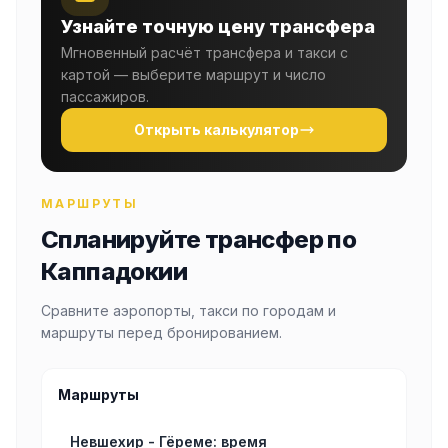
Узнайте точную цену трансфера
Мгновенный расчёт трансфера и такси с
картой — выберите маршрут и число
пассажиров.
Открыть калькулятор
МАРШРУТЫ
Спланируйте трансфер по
Каппадокии
Сравните аэропорты, такси по городам и
маршруты перед бронированием.
Маршруты
Невшехир - Гёреме: время