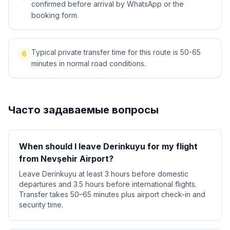
confirmed before arrival by WhatsApp or the
booking form.
Typical private transfer time for this route is 50-65
6
minutes in normal road conditions.
Часто задаваемые вопросы
When should I leave Derinkuyu for my flight
from Nevşehir Airport?
Leave Derinkuyu at least 3 hours before domestic
departures and 3.5 hours before international flights.
Transfer takes 50–65 minutes plus airport check-in and
security time.