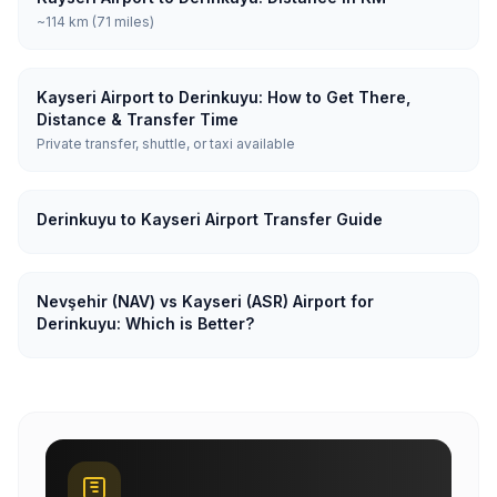
~114 km (71 miles)
Kayseri Airport to Derinkuyu: How to Get There,
Distance & Transfer Time
Private transfer, shuttle, or taxi available
Derinkuyu to Kayseri Airport Transfer Guide
Nevşehir (NAV) vs Kayseri (ASR) Airport for
Derinkuyu: Which is Better?