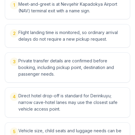
Meet-and-greet is at Nevşehir Kapadokya Airport
1
(NAV) terminal exit with a name sign.
Flight landing time is monitored, so ordinary arrival
2
delays do not require a new pickup request.
Private transfer details are confirmed before
3
booking, including pickup point, destination and
passenger needs.
Direct hotel drop-off is standard for Derinkuyu;
4
narrow cave-hotel lanes may use the closest safe
vehicle access point.
Vehicle size, child seats and luggage needs can be
5