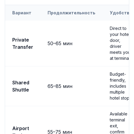
Вариант
Продолжительность
Удобство
Transfer options from
Nevşehir
Airport to
Derinkuyu
Direct to
your hotel
Private
door,
50
–
65
мин
driver
Transfer
meets you
at terminal
Budget-
friendly,
Shared
65
–
85
мин
includes
Shuttle
multiple
hotel stops
Available at
terminal
exit,
Airport
55
–
75
мин
confirm