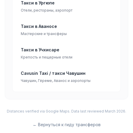
Такси в Ургюпе
Отели, рестораны, аэропорт
Такси в Аваносе
Мастерские и трансферы
Такси в Учхисаре
Крепость и пещерные отели
Cavusin Taxi / такси Чавушин
Чавушин, Гёреме, Аванос и аэропорты
Distances verified via Google Maps. Data last reviewed March 2026.
←
Вернуться к гиду трансферов