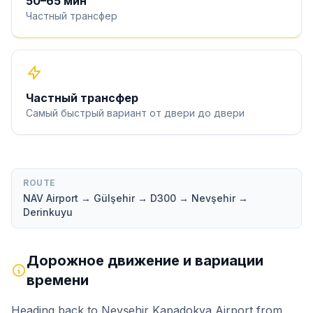
50
–
65
мин
Частный трансфер
Частный трансфер
Самый быстрый вариант от двери до двери
ROUTE
NAV Airport → Gülşehir → D300 → Nevşehir →
Derinkuyu
Дорожное движение и вариации
времени
Heading back to Nevşehir Kapadokya Airport from