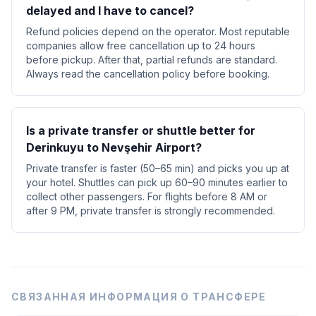
delayed and I have to cancel?
Refund policies depend on the operator. Most reputable
companies allow free cancellation up to 24 hours
before pickup. After that, partial refunds are standard.
Always read the cancellation policy before booking.
Is a private transfer or shuttle better for
Derinkuyu to Nevşehir Airport?
Private transfer is faster (50–65 min) and picks you up at
your hotel. Shuttles can pick up 60–90 minutes earlier to
collect other passengers. For flights before 8 AM or
after 9 PM, private transfer is strongly recommended.
СВЯЗАННАЯ ИНФОРМАЦИЯ О ТРАНСФЕРЕ