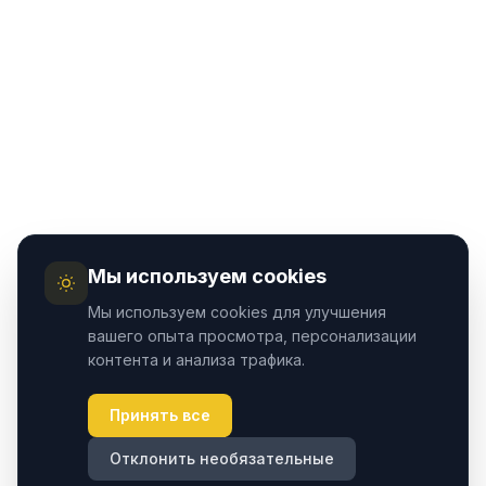
Мы используем cookies
Мы используем cookies для улучшения
вашего опыта просмотра, персонализации
контента и анализа трафика.
Принять все
Отклонить необязательные