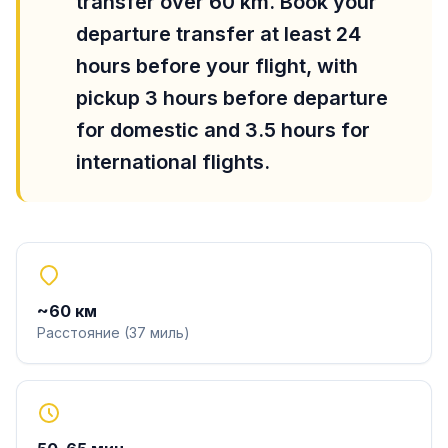
transfer over 60 km. Book your
departure transfer at least 24
hours before your flight, with
pickup 3 hours before departure
for domestic and 3.5 hours for
international flights.
~
60
км
Расстояние
(
37
миль
)