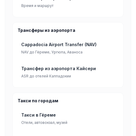
Время и маршрут
Трансферы из аэропорта
Cappadocia Airport Transfer (NAV)
NAV до Гёреме, Ургюпа, Аваноса
Трансфер из аэропорта Кайсери
ASR до отелей Каппадокии
Такси по городам
Такси в Гёреме
Отели, автовокзал, музей