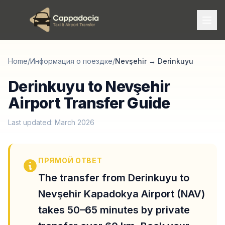
Home
/
Информация о поездке
/
Nevşehir
→
Derinkuyu
Derinkuyu to Nevşehir
Airport Transfer Guide
Last updated: March 2026
ПРЯМОЙ ОТВЕТ
The transfer from Derinkuyu to
Nevşehir Kapadokya Airport (NAV)
takes 50–65 minutes by private