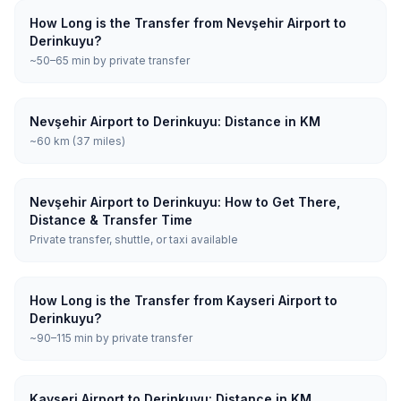
How Long is the Transfer from Nevşehir Airport to
Derinkuyu?
~50–65 min by private transfer
Nevşehir Airport to Derinkuyu: Distance in KM
~60 km (37 miles)
Nevşehir Airport to Derinkuyu: How to Get There,
Distance & Transfer Time
Private transfer, shuttle, or taxi available
How Long is the Transfer from Kayseri Airport to
Derinkuyu?
~90–115 min by private transfer
Kayseri Airport to Derinkuyu: Distance in KM