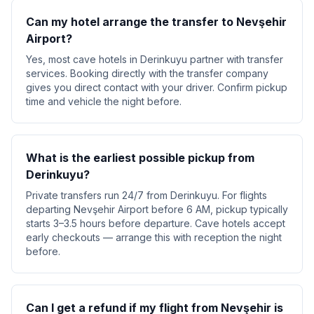
Can my hotel arrange the transfer to Nevşehir
Airport?
Yes, most cave hotels in Derinkuyu partner with transfer
services. Booking directly with the transfer company
gives you direct contact with your driver. Confirm pickup
time and vehicle the night before.
What is the earliest possible pickup from
Derinkuyu?
Private transfers run 24/7 from Derinkuyu. For flights
departing Nevşehir Airport before 6 AM, pickup typically
starts 3–3.5 hours before departure. Cave hotels accept
early checkouts — arrange this with reception the night
before.
Can I get a refund if my flight from Nevşehir is