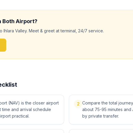
m
Both
Airport?
to
Ihlara Valley
. Meet & greet at terminal, 24/7 service.
cklist
rt (NAV) is the closer airport
Compare the total journey, 
2
ght time and arrival schedule
about 75-95 minutes and 
irport practical.
by private transfer.