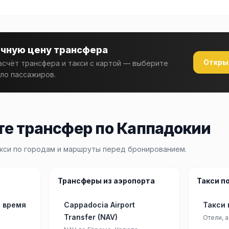
очную цену трансфера
Откры
счёт трансфера и такси с картой — выберите
ло пассажиров.
е трансфер по Каппадокии
кси по городам и маршруты перед бронированием.
Трансферы из аэропорта
Такси п
: время
Cappadocia Airport
Такси 
Transfer (NAV)
Отели, а