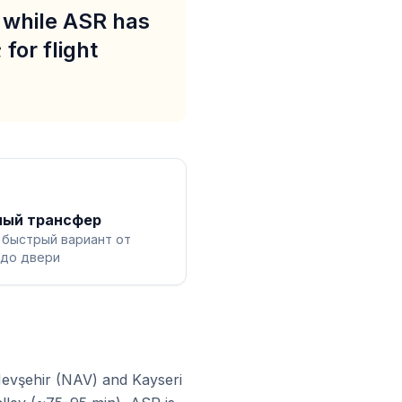
, while ASR has
for flight
ный трансфер
 быстрый вариант от
 до двери
Nevşehir (NAV) and Kayseri