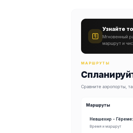
Узнайте т
Мгновенный ра
маршрут и чис
МАРШРУТЫ
Спланируйт
Сравните аэропорты, та
Маршруты
Невшехир - Гёреме
Время и маршрут