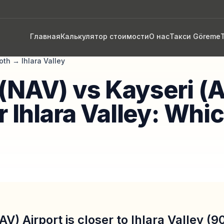
Главная
Калькулятор стоимости
О нас
Такси Göreme
oth
→
Ihlara Valley
(NAV) vs Kayseri (
r Ihlara Valley: Whic
V) Airport is closer to Ihlara Valley (