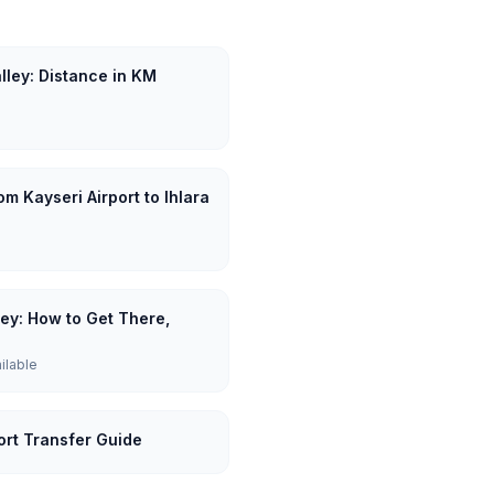
alley: Distance in KM
m Kayseri Airport to Ihlara
lley: How to Get There,
ailable
port Transfer Guide