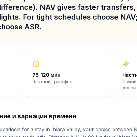
ifference). NAV gives faster transfers
lights. For tight schedules choose NAV; 
 choose ASR.
75
–
120
мин
Част
Частный трансфер
Самый
двери
ие и вариации времени
ppadocia for a stay in Ihlara Valley, your choice between 