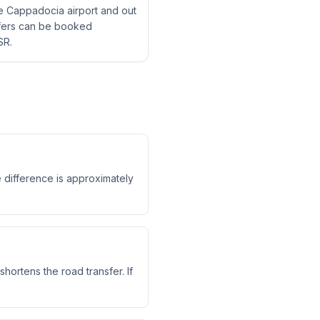
ne Cappadocia airport and out
nsfers can be booked
SR.
e difference is approximately
shortens the road transfer. If