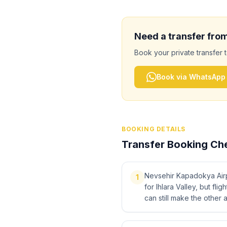
Need a transfer fro
Book your private transfer 
Book via WhatsApp
BOOKING DETAILS
Transfer Booking Che
Nevsehir Kapadokya Airpo
1
for Ihlara Valley, but fli
can still make the other a