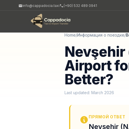
info@cappadocia.taxi
(+90) 532 489 0941
Home
/
Информация о поездке
/
B
Nevşehir 
Airport fo
Better?
Last updated: March 2026
ПРЯМОЙ ОТВЕТ
Nevşehir (NA