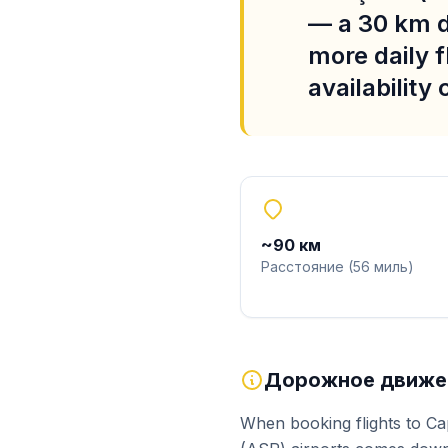
— a 30 km d
more daily f
availability
~
90
км
Расстояние
(
56
миль
)
Дорожное движен
When booking flights to Ca