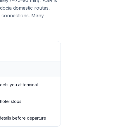
lley (~75–95 min), ASR is
adocia domestic routes.
al connections. Many
meets you at terminal
 hotel stops
 details before departure