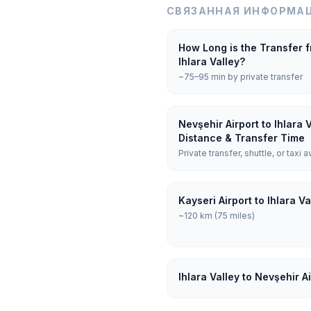
СВЯЗАННАЯ ИНФОРМАЦ
How Long is the Transfer f
Ihlara Valley?
~75–95 min by private transfer
Nevşehir Airport to Ihlara 
Distance & Transfer Time
Private transfer, shuttle, or taxi a
Kayseri Airport to Ihlara V
~120 km (75 miles)
Ihlara Valley to Nevşehir A