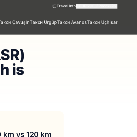
Travel Info
€
EUR
🇷🇺
Русский
Такси Çavuşin
Такси Ürgüp
Такси Avanos
Такси Uçhisar
ASR)
h is
90 km vs 120 km