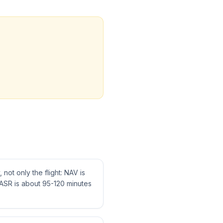
not only the flight: NAV is
ASR is about 95-120 minutes