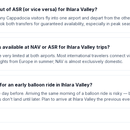
ut of ASR (or vice versa) for Ihlara Valley?
ny Cappadocia visitors fly into one airport and depart from the other
ok both transfers for guaranteed availability, especially in peak sea
s available at NAV or ASR for Ihlara Valley trips?
are very limited at both airports. Most international travelers connect 
lights from Europe in summer; NAV is almost exclusively domestic.
for an early balloon ride in Ihlara Valley?
e day before. Arriving the same morning of a balloon ride is risky — b
on't land until later. Plan to arrive at Ihlara Valley the previous eve