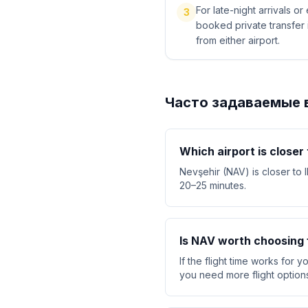
For late-night arrivals or
3
booked private transfer 
from either airport.
Часто задаваемые 
Which airport is closer
Nevşehir (NAV) is closer to 
20–25 minutes.
Is NAV worth choosing f
If the flight time works for 
you need more flight option