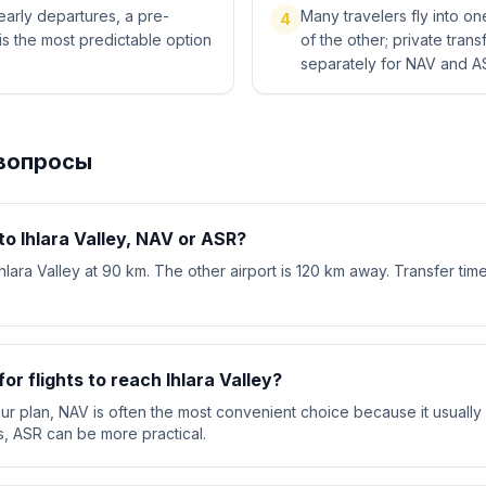
 early departures, a pre-
Many travelers fly into o
4
is the most predictable option
of the other; private tra
separately for NAV and A
вопросы
 to Ihlara Valley, NAV or ASR?
Ihlara Valley at 90 km. The other airport is 120 km away. Transfer tim
or flights to reach Ihlara Valley?
your plan, NAV is often the most convenient choice because it usually 
s, ASR can be more practical.