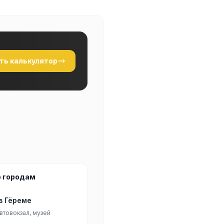
ть калькулятор
о городам
в Гёреме
втовокзал, музей