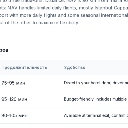
to three trade-offs. Distance: NAV is 90 km from Ihlara Va
ts: NAV handles limited daily flights, mostly Istanbul-Capp
rport with more daily flights and some seasonal internation
t of the other to maximize flexibility.
ров
Продолжительность
Удобство
h
Airport to
Ihlara Valley
75
–
95
мин
Direct to your hotel door, driver 
95
–
120
мин
Budget-friendly, includes multiple
80
–
105
мин
Available at terminal exit, confirm