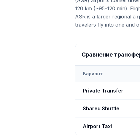
(ASR) airports comes down 
120 km (~95–120 min). Fligh
ASR is a larger regional ai
travelers fly into one and ou
Сравнение трансфе
Вариант
Transfer options from
Bot
Private Transfer
Shared Shuttle
Airport Taxi