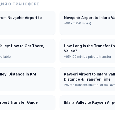
ИЯ О ТРАНСФЕРЕ
rom Nevşehir Airport to
Nevşehir Airport to Ihlara V
~90 km (56 miles)
Valley: How to Get There,
How Long is the Transfer fro
Valley?
vailable
~95–120 min by private transfer
alley: Distance in KM
Kayseri Airport to Ihlara Va
Distance & Transfer Time
Private transfer, shuttle, or taxi av
irport Transfer Guide
Ihlara Valley to Kayseri Air