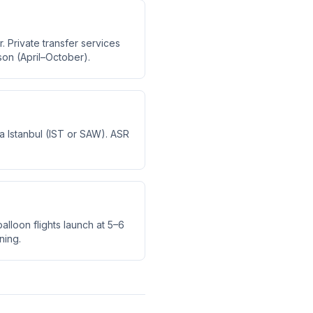
. Private transfer services
son (April–October).
via Istanbul (IST or SAW). ASR
alloon flights launch at 5–6
ning.