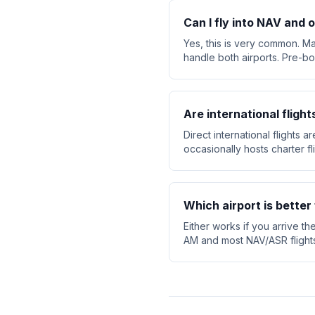
Can I fly into NAV and o
Yes, this is very common. Ma
handle both airports. Pre-bo
Are international flight
Direct international flights 
occasionally hosts charter f
Which airport is better 
Either works if you arrive th
AM and most NAV/ASR flights d