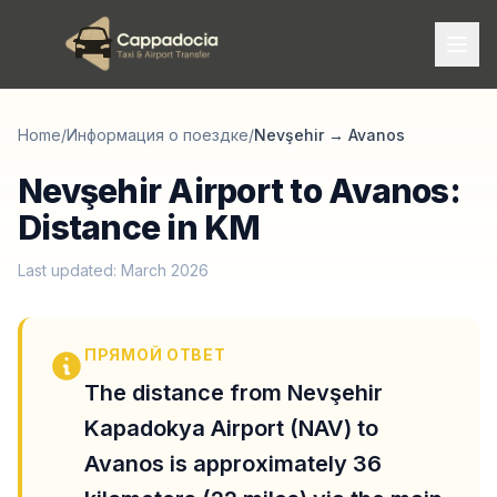
Home
/
Информация о поездке
/
Nevşehir
→
Avanos
Nevşehir Airport to Avanos:
Distance in KM
Last updated: March 2026
ПРЯМОЙ ОТВЕТ
The distance from Nevşehir
Kapadokya Airport (NAV) to
Avanos is approximately 36