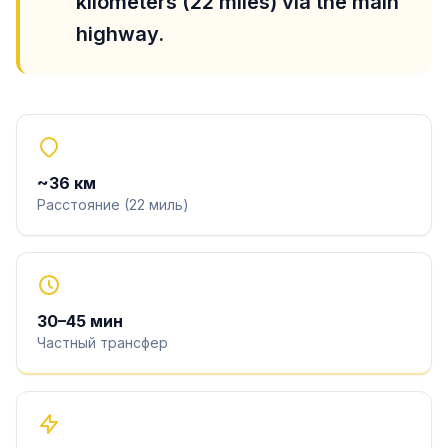
kilometers (22 miles) via the main
highway.
~
36
км
Расстояние
(
22
миль
)
30
–
45
мин
Частный трансфер