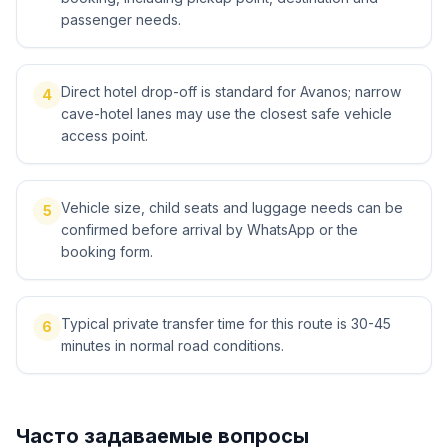
passenger needs.
Direct hotel drop-off is standard for Avanos; narrow
4
cave-hotel lanes may use the closest safe vehicle
access point.
Vehicle size, child seats and luggage needs can be
5
confirmed before arrival by WhatsApp or the
booking form.
Typical private transfer time for this route is 30-45
6
minutes in normal road conditions.
Часто задаваемые вопросы