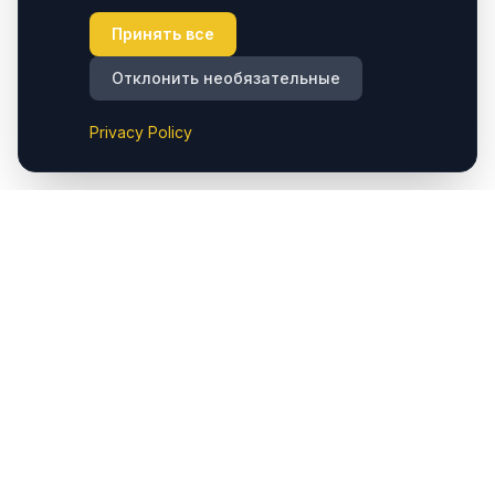
Принять все
Отклонить необязательные
Privacy Policy
Cappadocia.taxi предоставляет комфортные частные
трансферы из аэропорта Cappadocia (Nevşehir) до
отелей и основных направлений региона. Мы также
предлагаем услуги такси в Çavuşin, обеспечивая
удобный доступ к популярным местам, таким как
Göreme, Ürgüp, Avanos, Kaymaklı, Derinkuyu, Uçhisar и