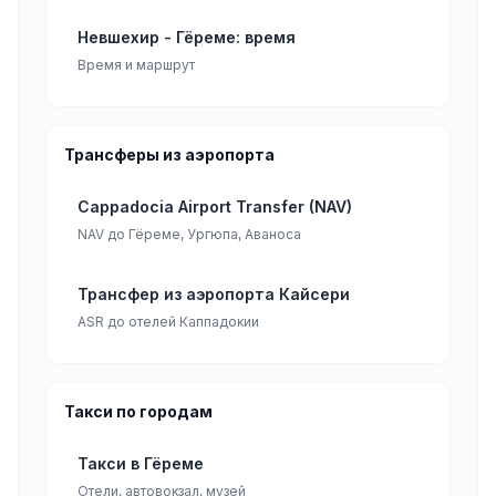
Невшехир - Гёреме: время
Время и маршрут
Трансферы из аэропорта
Cappadocia Airport Transfer (NAV)
NAV до Гёреме, Ургюпа, Аваноса
Трансфер из аэропорта Кайсери
ASR до отелей Каппадокии
Такси по городам
Такси в Гёреме
Отели, автовокзал, музей