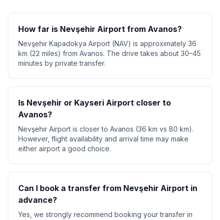
How far is Nevşehir Airport from Avanos?
Nevşehir Kapadokya Airport (NAV) is approximately 36
km (22 miles) from Avanos. The drive takes about 30–45
minutes by private transfer.
Is Nevşehir or Kayseri Airport closer to
Avanos?
Nevşehir Airport is closer to Avanos (36 km vs 80 km).
However, flight availability and arrival time may make
either airport a good choice.
Can I book a transfer from Nevşehir Airport in
advance?
Yes, we strongly recommend booking your transfer in