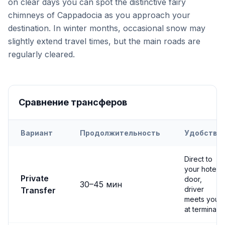
on clear days you can spot the distinctive fairy
chimneys of Cappadocia as you approach your
destination. In winter months, occasional snow may
slightly extend travel times, but the main roads are
regularly cleared.
Сравнение трансферов
Вариант
Продолжительность
Удобство
Transfer options from
Nevşehir
Airport to
Avanos
Direct to
your hotel
Private
door,
30
–
45
мин
driver
Transfer
meets you
at terminal