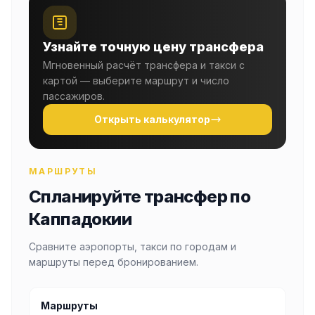
Узнайте точную цену трансфера
Мгновенный расчёт трансфера и такси с
картой — выберите маршрут и число
пассажиров.
Открыть калькулятор
МАРШРУТЫ
Спланируйте трансфер по
Каппадокии
Сравните аэропорты, такси по городам и
маршруты перед бронированием.
Маршруты