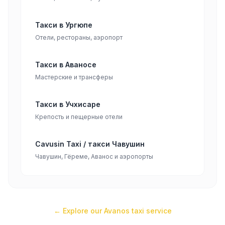
Такси в Ургюпе
Отели, рестораны, аэропорт
Такси в Аваносе
Мастерские и трансферы
Такси в Учхисаре
Крепость и пещерные отели
Cavusin Taxi / такси Чавушин
Чавушин, Гёреме, Аванос и аэропорты
← Explore our
Avanos
taxi service