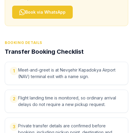
Book via WhatsApp
BOOKING DETAILS
Transfer Booking Checklist
Meet-and-greet is at Nevşehir Kapadokya Airport
1
(NAV) terminal exit with a name sign.
Flight landing time is monitored, so ordinary arrival
2
delays do not require a new pickup request.
Private transfer details are confirmed before
3
booking, including pickup point, destination and