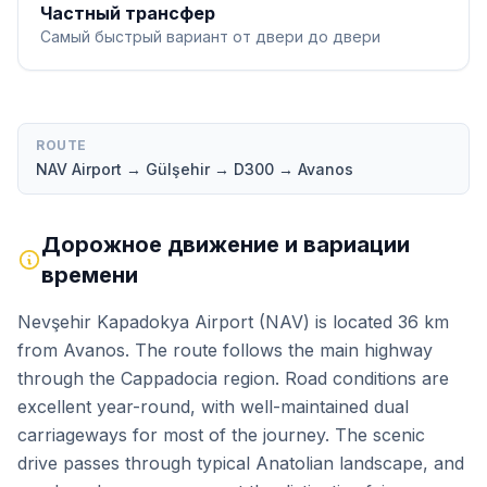
Частный трансфер
Самый быстрый вариант от двери до двери
ROUTE
NAV Airport → Gülşehir → D300 → Avanos
Дорожное движение и вариации
времени
Nevşehir Kapadokya Airport (NAV) is located 36 km
from Avanos. The route follows the main highway
through the Cappadocia region. Road conditions are
excellent year-round, with well-maintained dual
carriageways for most of the journey. The scenic
drive passes through typical Anatolian landscape, and