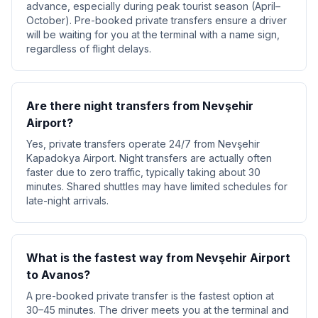
advance, especially during peak tourist season (April–
October). Pre-booked private transfers ensure a driver
will be waiting for you at the terminal with a name sign,
regardless of flight delays.
Are there night transfers from Nevşehir
Airport?
Yes, private transfers operate 24/7 from Nevşehir
Kapadokya Airport. Night transfers are actually often
faster due to zero traffic, typically taking about 30
minutes. Shared shuttles may have limited schedules for
late-night arrivals.
What is the fastest way from Nevşehir Airport
to Avanos?
A pre-booked private transfer is the fastest option at
30–45 minutes. The driver meets you at the terminal and