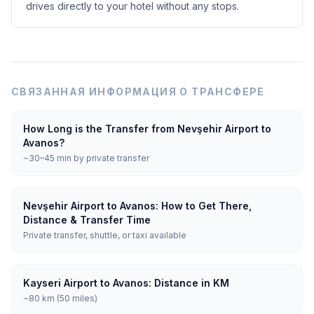
drives directly to your hotel without any stops.
СВЯЗАННАЯ ИНФОРМАЦИЯ О ТРАНСФЕРЕ
How Long is the Transfer from Nevşehir Airport to
Avanos?
~30–45 min by private transfer
Nevşehir Airport to Avanos: How to Get There,
Distance & Transfer Time
Private transfer, shuttle, or taxi available
Kayseri Airport to Avanos: Distance in KM
~80 km (50 miles)