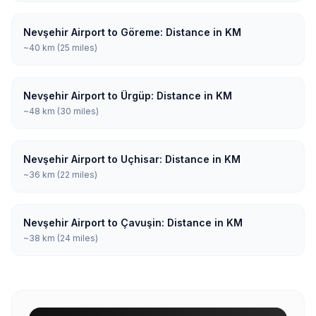
Nevşehir Airport to Göreme: Distance in KM
~40 km (25 miles)
Nevşehir Airport to Ürgüp: Distance in KM
~48 km (30 miles)
Nevşehir Airport to Uçhisar: Distance in KM
~36 km (22 miles)
Nevşehir Airport to Çavuşin: Distance in KM
~38 km (24 miles)