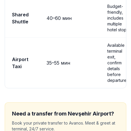
Budget-
friendly,
Shared
40
–
60
мин
includes
Shuttle
multiple
hotel stops
Available at
terminal
exit,
Airport
35
–
55
мин
confirm
Taxi
details
before
departure
Need a transfer from
Nevşehir
Airport?
Book your private transfer to
Avanos
. Meet & greet at
terminal, 24/7 service.