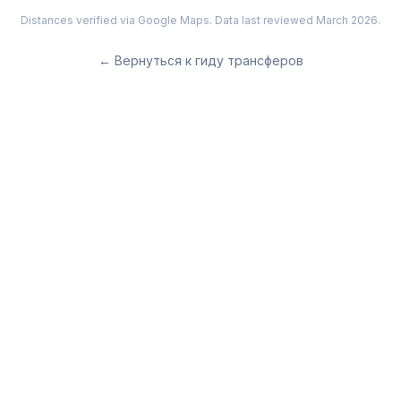
Distances verified via Google Maps. Data last reviewed March 2026.
←
Вернуться к гиду трансферов