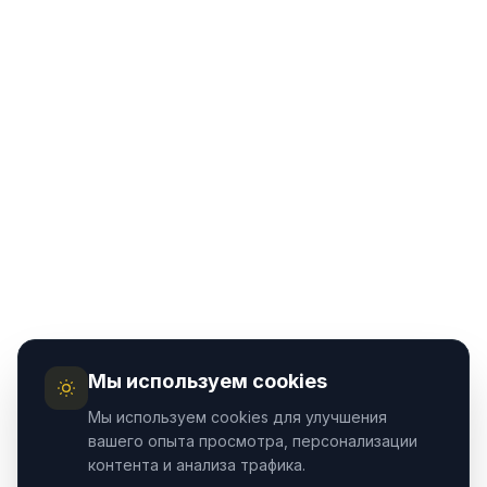
Мы используем cookies
Мы используем cookies для улучшения
вашего опыта просмотра, персонализации
контента и анализа трафика.