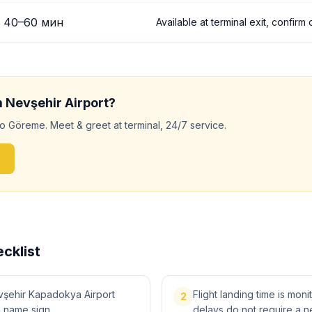
40
–
60
мин
Available at terminal exit, confirm
m
Nevşehir
Airport?
to
Göreme
. Meet & greet at terminal, 24/7 service.
cklist
vşehir Kapadokya Airport
Flight landing time is moni
2
a name sign.
delays do not require a n