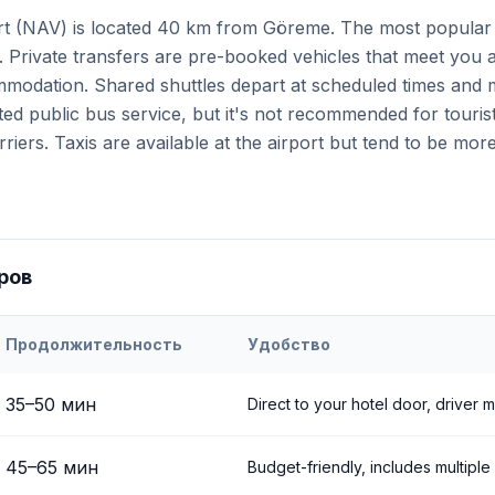
t (NAV) is located 40 km from Göreme. The most popular o
. Private transfers are pre-booked vehicles that meet you a
ommodation. Shared shuttles depart at scheduled times and 
ited public bus service, but it's not recommended for touris
iers. Taxis are available at the airport but tend to be mor
ров
Продолжительность
Удобство
ehir
Airport to
Göreme
35
–
50
мин
Direct to your hotel door, driver 
45
–
65
мин
Budget-friendly, includes multiple