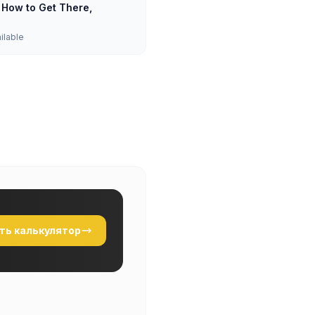
: How to Get There,
ailable
ть калькулятор