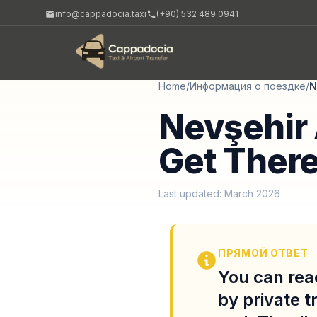
info@cappadocia.taxi
(+90) 532 489 0941
Home
/
Информация о поездке
/
N
Nevşehir 
Get There
Last updated: March 2026
ПРЯМОЙ ОТВЕТ
You can rea
by private t