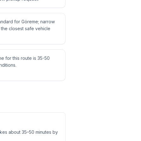
standard for Göreme; narrow
the closest safe vehicle
me for this route is 35-50
ditions.
akes about 35–50 minutes by