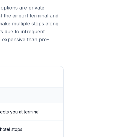
ptions are private
t the airport terminal and
make multiple stops along
ts due to infrequent
e expensive than pre-
meets you at terminal
 hotel stops