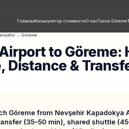
Главная
Калькулятор стоимости
О нас
Такси Göreme
evşehir
→
Göreme
Airport to Göreme: 
, Distance & Transf
ch Göreme from Nevşehir Kapadokya A
ransfer (35–50 min), shared shuttle (45