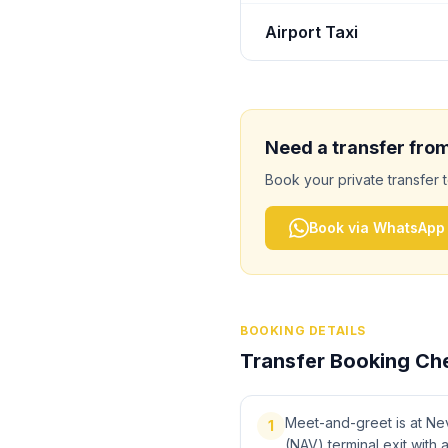
Airport Taxi
Need a transfer fro
Book your private transfer 
Book via WhatsApp
BOOKING DETAILS
Transfer Booking Che
Meet-and-greet is at Ne
1
(NAV) terminal exit with 