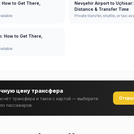
: How to Get There,
Nevşehir Airport to Uçhisar
Distance & Transfer Time
vailable
Private transfer, shuttle, or taxi av
n: How to Get There,
vailable
очную цену трансфера
Откры
счёт трансфера и такси с картой — выберите
ло пассажиров.