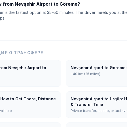
y from Nevşehir Airport to Göreme?
r is the fastest option at 35–50 minutes. The driver meets you at the
ps.
ИЯ О ТРАНСФЕРЕ
rom Nevşehir Airport to
Nevşehir Airport to Göreme:
~40 km (25 miles)
 How to Get There, Distance
Nevşehir Airport to Ürgüp: 
& Transfer Time
vailable
Private transfer, shuttle, or taxi av