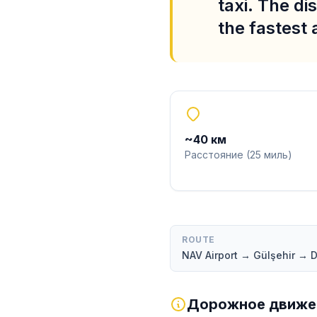
taxi. The di
the fastest
~
40
км
Расстояние
(
25
миль
)
ROUTE
NAV Airport → Gülşehir →
Дорожное движен