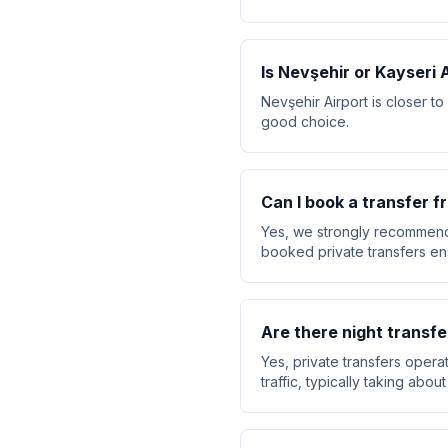
Is Nevşehir or Kayseri 
Nevşehir Airport is closer t
good choice.
Can I book a transfer 
Yes, we strongly recommend 
booked private transfers ensu
Are there night transfe
Yes, private transfers opera
traffic, typically taking abo