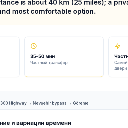
stance is about 40 km (25 miles); a priva
 and most comfortable option.
35
–
50
мин
Част
Частный трансфер
Самый
двери
 D300 Highway → Nevşehir bypass → Göreme
ие и вариации времени