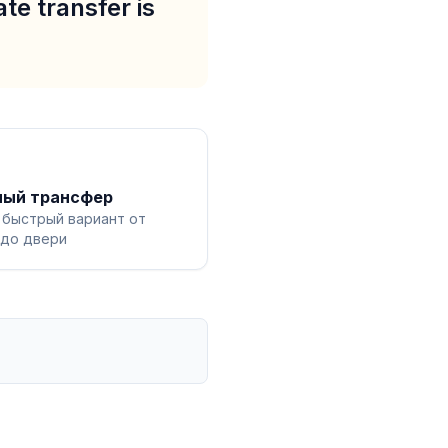
te transfer is
ный трансфер
 быстрый вариант от
 до двери