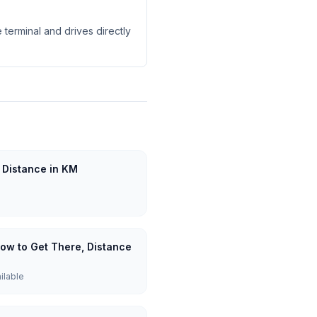
 terminal and drives directly
 Distance in KM
How to Get There, Distance
ailable