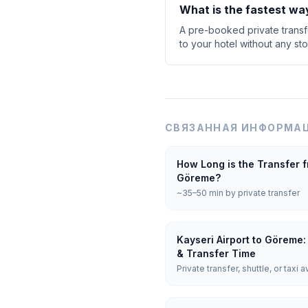
What is the fastest wa
A pre-booked private transfe
to your hotel without any sto
СВЯЗАННАЯ ИНФОРМАЦ
How Long is the Transfer f
Göreme?
~35–50 min by private transfer
Kayseri Airport to Göreme:
& Transfer Time
Private transfer, shuttle, or taxi a