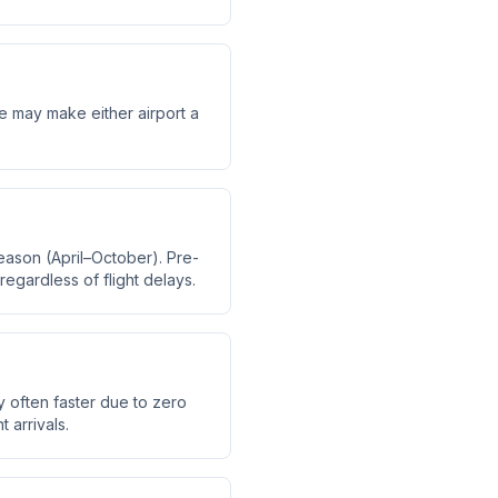
me may make either airport a
eason (April–October). Pre-
regardless of flight delays.
y often faster due to zero
 arrivals.