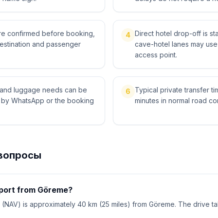
 are confirmed before booking,
Direct hotel drop-off is 
4
destination and passenger
cave-hotel lanes may use 
access point.
ts and luggage needs can be
Typical private transfer ti
6
l by WhatsApp or the booking
minutes in normal road con
вопросы
rport from Göreme?
 (NAV) is approximately 40 km (25 miles) from Göreme. The drive t