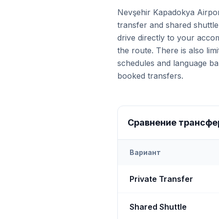
Nevşehir Kapadokya Airpor
transfer and shared shuttle
drive directly to your acc
the route. There is also lim
schedules and language barr
booked transfers.
Сравнение трансфе
Вариант
Transfer options from
Nevş
Private Transfer
Shared Shuttle