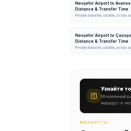
Nevşehir Airport to Avanos
Distance & Transfer Time
Private transfer, shuttle, or taxi a
Nevşehir Airport to Çavuşi
Distance & Transfer Time
Private transfer, shuttle, or taxi a
Узнайте т
Мгновенный ра
маршрут и чис
МАРШРУТЫ