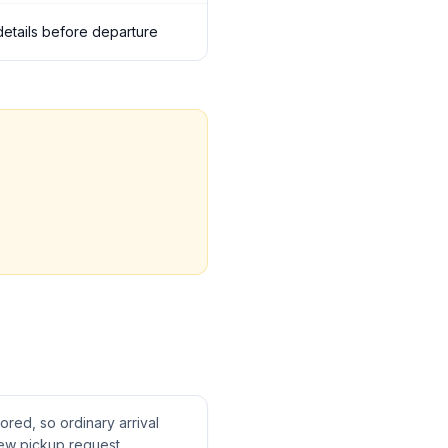
 details before departure
tored, so ordinary arrival
ew pickup request.