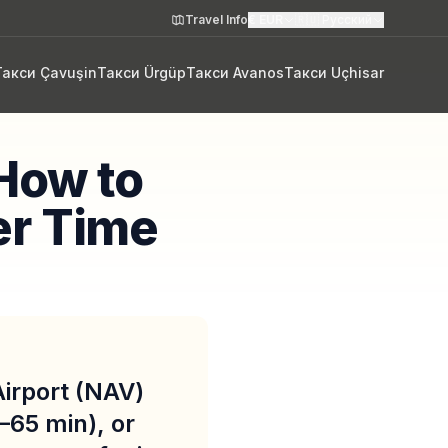
Travel Info
€
EUR
🇷🇺
Русский
Такси Çavuşin
Такси Ürgüp
Такси Avanos
Такси Uçhisar
How to
er Time
irport (NAV)
–65 min), or