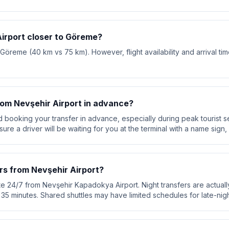
Airport closer to Göreme?
o Göreme (40 km vs 75 km). However, flight availability and arrival ti
from Nevşehir Airport in advance?
booking your transfer in advance, especially during peak tourist s
re a driver will be waiting for you at the terminal with a name sign, 
rs from Nevşehir Airport?
te 24/7 from Nevşehir Kapadokya Airport. Night transfers are actuall
ut 35 minutes. Shared shuttles may have limited schedules for late-night