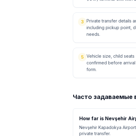
Private transfer details
3
including pickup point, 
needs.
Vehicle size, child sea
5
confirmed before arriva
form.
Часто задаваемые 
How far is Nevşehir Ai
Nevşehir Kapadokya Airport
private transfer.