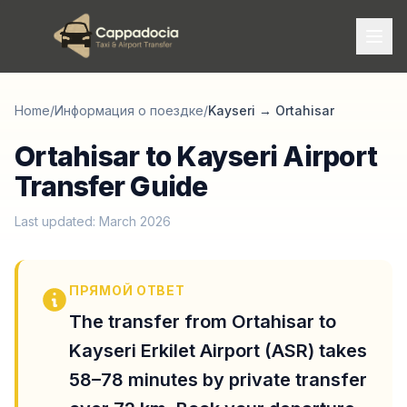
Home
/
Информация о поездке
/
Kayseri
→
Ortahisar
Ortahisar to Kayseri Airport
Transfer Guide
Last updated: March 2026
ПРЯМОЙ ОТВЕТ
The transfer from Ortahisar to
Kayseri Erkilet Airport (ASR) takes
58–78 minutes by private transfer