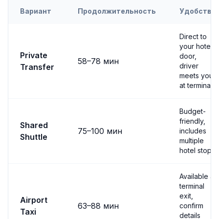
Вариант
Продолжительность
Удобство
Transfer options from
Kayseri
Airport to
Ortahisar
Direct to
your hotel
Private
door,
58
–
78
мин
driver
Transfer
meets you
at terminal
Budget-
friendly,
Shared
75
–
100
мин
includes
Shuttle
multiple
hotel stops
Available at
terminal
exit,
Airport
63
–
88
мин
confirm
Taxi
details