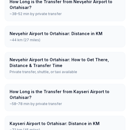
How Long is the Transfer from Nevşehir Airport to
Ortahisar?
~38–52 min by private transfer
Nevşehir Airport to Ortahisar: Distance in KM
~44 km (27 miles)
Nevşehir Airport to Ortahisar: How to Get There,
Distance & Transfer Time
Private transfer, shuttle, or taxi available
How Long is the Transfer from Kayseri Airport to
Ortahisar?
~58–78 min by private transfer
Kayseri Airport to Ortahisar: Distance in KM
~72 km (45 miles)