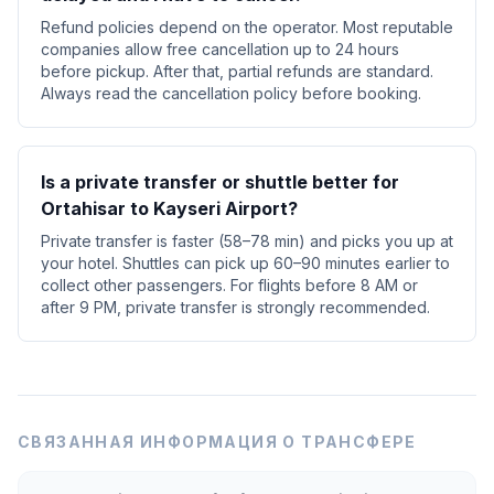
Refund policies depend on the operator. Most reputable
companies allow free cancellation up to 24 hours
before pickup. After that, partial refunds are standard.
Always read the cancellation policy before booking.
Is a private transfer or shuttle better for
Ortahisar to Kayseri Airport?
Private transfer is faster (58–78 min) and picks you up at
your hotel. Shuttles can pick up 60–90 minutes earlier to
collect other passengers. For flights before 8 AM or
after 9 PM, private transfer is strongly recommended.
СВЯЗАННАЯ ИНФОРМАЦИЯ О ТРАНСФЕРЕ