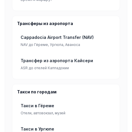
Трансферы из аэропорта
Cappadocia Airport Transfer (NAV)
NAV до Гёреме, Ургюпа, Аваноса
Трансфер из аэропорта Кайсери
ASR до отелей Каппадокии
Такси по городам
Такси в Гёреме
Отели, автовокзал, музей
Такси в Ургюпе