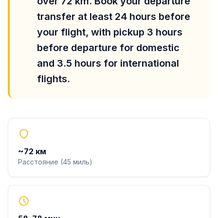
over 72 km. Book your departure
transfer at least 24 hours before
your flight, with pickup 3 hours
before departure for domestic
and 3.5 hours for international
flights.
~
72
км
Расстояние
(
45
миль
)