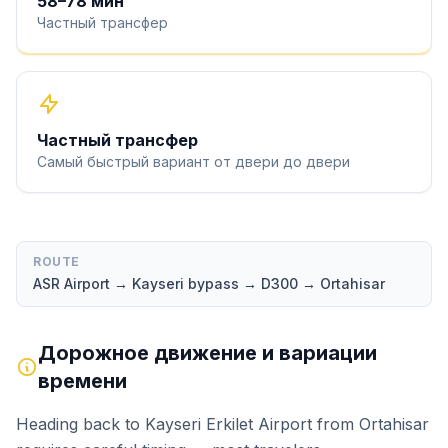
58
–
78
мин
Частный трансфер
Частный трансфер
Самый быстрый вариант от двери до двери
ROUTE
ASR Airport → Kayseri bypass → D300 → Ortahisar
Дорожное движение и вариации
времени
Heading back to Kayseri Erkilet Airport from Ortahisar