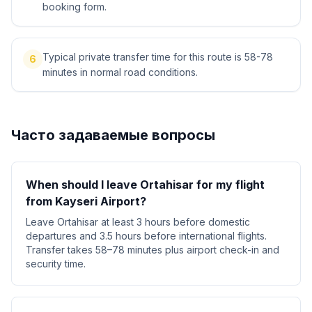
booking form.
Typical private transfer time for this route is 58-78
6
minutes in normal road conditions.
Часто задаваемые вопросы
When should I leave Ortahisar for my flight
from Kayseri Airport?
Leave Ortahisar at least 3 hours before domestic
departures and 3.5 hours before international flights.
Transfer takes 58–78 minutes plus airport check-in and
security time.