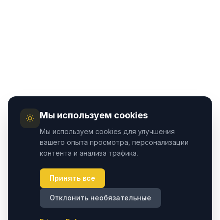
Мы используем cookies
Мы используем cookies для улучшения
вашего опыта просмотра, персонализации
контента и анализа трафика.
Принять все
Отклонить необязательные