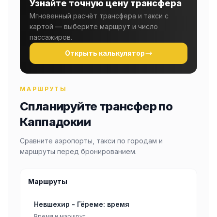
Узнайте точную цену трансфера
Мгновенный расчёт трансфера и такси с
картой — выберите маршрут и число
пассажиров.
Открыть калькулятор
МАРШРУТЫ
Спланируйте трансфер по
Каппадокии
Сравните аэропорты, такси по городам и
маршруты перед бронированием.
Маршруты
Невшехир - Гёреме: время
Время и маршрут