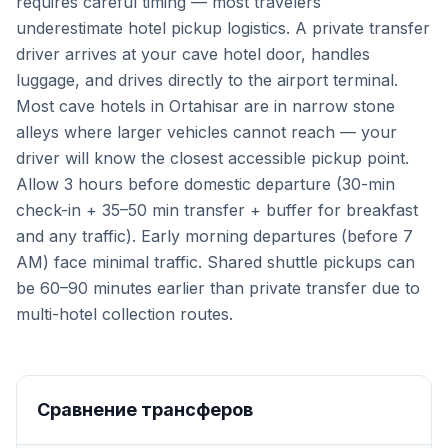
requires careful timing — most travelers
underestimate hotel pickup logistics. A private transfer
driver arrives at your cave hotel door, handles
luggage, and drives directly to the airport terminal.
Most cave hotels in Ortahisar are in narrow stone
alleys where larger vehicles cannot reach — your
driver will know the closest accessible pickup point.
Allow 3 hours before domestic departure (30-min
check-in + 35–50 min transfer + buffer for breakfast
and any traffic). Early morning departures (before 7
AM) face minimal traffic. Shared shuttle pickups can
be 60–90 minutes earlier than private transfer due to
multi-hotel collection routes.
Сравнение трансферов