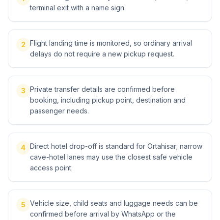
terminal exit with a name sign.
Flight landing time is monitored, so ordinary arrival
2
delays do not require a new pickup request.
Private transfer details are confirmed before
3
booking, including pickup point, destination and
passenger needs.
Direct hotel drop-off is standard for Ortahisar; narrow
4
cave-hotel lanes may use the closest safe vehicle
access point.
Vehicle size, child seats and luggage needs can be
5
confirmed before arrival by WhatsApp or the