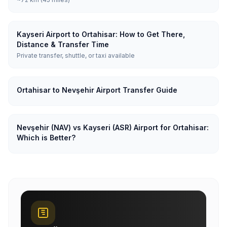
Kayseri Airport to Ortahisar: How to Get There,
Distance & Transfer Time
Private transfer, shuttle, or taxi available
Ortahisar to Nevşehir Airport Transfer Guide
Nevşehir (NAV) vs Kayseri (ASR) Airport for Ortahisar:
Which is Better?