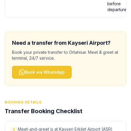
before
departure
Need a transfer from
Kayseri
Airport?
Book your private transfer to
Ortahisar
. Meet & greet at
terminal, 24/7 service.
Book via WhatsApp
BOOKING DETAILS
Transfer Booking Checklist
Meet-and-greet is at Kayseri Erkilet Airport (ASR)
1