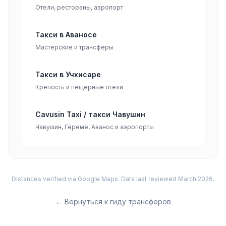
Отели, рестораны, аэропорт
Такси в Аваносе
Мастерские и трансферы
Такси в Учхисаре
Крепость и пещерные отели
Cavusin Taxi / такси Чавушин
Чавушин, Гёреме, Аванос и аэропорты
Distances verified via Google Maps. Data last reviewed March 2026.
←
Вернуться к гиду трансферов