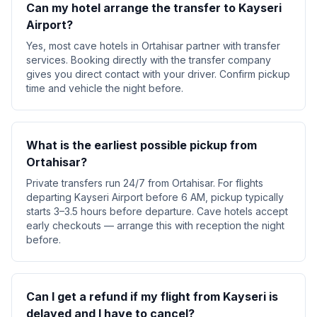
Can my hotel arrange the transfer to Kayseri
Airport?
Yes, most cave hotels in Ortahisar partner with transfer
services. Booking directly with the transfer company
gives you direct contact with your driver. Confirm pickup
time and vehicle the night before.
What is the earliest possible pickup from
Ortahisar?
Private transfers run 24/7 from Ortahisar. For flights
departing Kayseri Airport before 6 AM, pickup typically
starts 3–3.5 hours before departure. Cave hotels accept
early checkouts — arrange this with reception the night
before.
Can I get a refund if my flight from Kayseri is
delayed and I have to cancel?