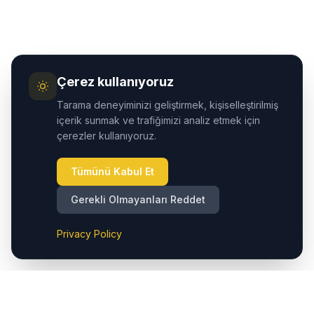
Çerez kullanıyoruz
Tarama deneyiminizi geliştirmek, kişiselleştirilmiş
içerik sunmak ve trafiğimizi analiz etmek için
çerezler kullanıyoruz.
Tümünü Kabul Et
Gerekli Olmayanları Reddet
Privacy Policy