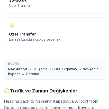
35
–
50
dk
Özel Transfer
Özel Transfer
En hızlı kapıdan kapıya seçenek
ROUTE
NAV Airport → Gülşehir → D300 Highway → Nevşehir
bypass → Göreme
Trafik ve Zaman Değişkenleri
Heading back to Nevşehir Kapadokya Airport from
Göreme requires careful timing — most travelers