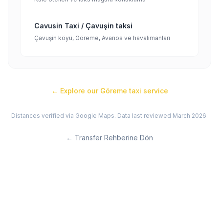
Cavusin Taxi / Çavuşin taksi
Çavuşin köyü, Göreme, Avanos ve havalimanları
← Explore our
Göreme
taxi service
Distances verified via Google Maps. Data last reviewed March 2026.
←
Transfer Rehberine Dön