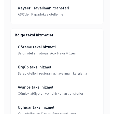
Kayseri Havalimanı transferi
ASR'den Kapadokya otellerine
Bölge taksi hizmetleri
Göreme taksi hizmeti
Balon otelleri, otogar, Açık Hava Müzesi
Ürgüp taksi hizmeti
Şarap otelleri, restoranlar, havalimanı karşılama
Avanos taksi hizmeti
Çömlek atölyeleri ve nehir kenarı transferler
Uçhisar taksi hizmeti
Kale otelleri ve lüks mağara konaklama