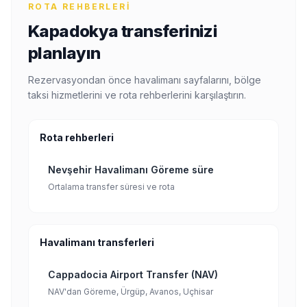
ROTA REHBERLERI
Kapadokya transferinizi
planlayın
Rezervasyondan önce havalimanı sayfalarını, bölge
taksi hizmetlerini ve rota rehberlerini karşılaştırın.
Rota rehberleri
Nevşehir Havalimanı Göreme süre
Ortalama transfer süresi ve rota
Havalimanı transferleri
Cappadocia Airport Transfer (NAV)
NAV'dan Göreme, Ürgüp, Avanos, Uçhisar