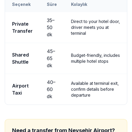
Seçenek
Süre
Kolaylık
Transfer options from
Nevşehir
Airport to
Göreme
35
–
Direct to your hotel door,
Private
50
driver meets you at
Transfer
terminal
dk
45
–
Shared
Budget-friendly, includes
65
multiple hotel stops
Shuttle
dk
40
–
Available at terminal exit,
Airport
60
confirm details before
Taxi
departure
dk
Need a transfer from
Nevşehir
Airport?