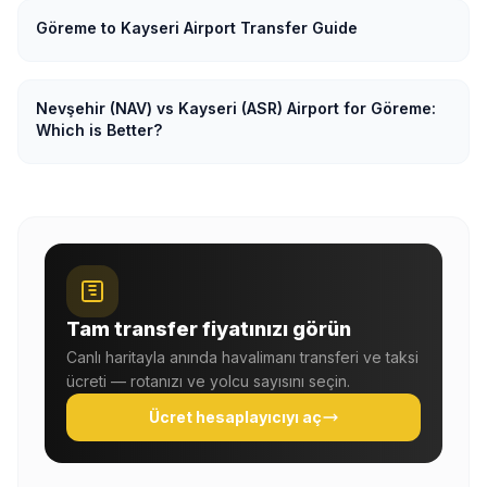
Göreme to Kayseri Airport Transfer Guide
Nevşehir (NAV) vs Kayseri (ASR) Airport for Göreme:
Which is Better?
Tam transfer fiyatınızı görün
Canlı haritayla anında havalimanı transferi ve taksi
ücreti — rotanızı ve yolcu sayısını seçin.
Ücret hesaplayıcıyı aç