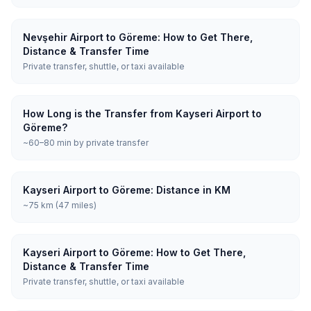
Nevşehir Airport to Göreme: How to Get There,
Distance & Transfer Time
Private transfer, shuttle, or taxi available
How Long is the Transfer from Kayseri Airport to
Göreme?
~60–80 min by private transfer
Kayseri Airport to Göreme: Distance in KM
~75 km (47 miles)
Kayseri Airport to Göreme: How to Get There,
Distance & Transfer Time
Private transfer, shuttle, or taxi available