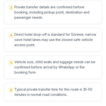
Private transfer details are confirmed before
3
booking, including pickup point, destination and
passenger needs.
Direct hotel drop-off is standard for Göreme; narrow
4
cave-hotel lanes may use the closest safe vehicle
access point.
Vehicle size, child seats and luggage needs can be
5
confirmed before arrival by WhatsApp or the
booking form.
Typical private transfer time for this route is 35-50
6
minutes in normal road conditions.