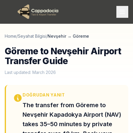
Home
/
Seyahat Bilgisi
/
Nevşehir
→
Göreme
Göreme to Nevşehir Airport
Transfer Guide
Last updated: March 2026
DOĞRUDAN YANIT
The transfer from Göreme to
Nevşehir Kapadokya Airport (NAV)
takes 35–50 minutes by private