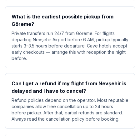
What is the earliest possible pickup from
Göreme?
Private transfers run 24/7 from Göreme. For flights
departing Nevşehir Airport before 6 AM, pickup typically
starts 3–3.5 hours before departure. Cave hotels accept
early checkouts — arrange this with reception the night
before.
Can I get a refund if my flight from Nevşehir is
delayed and I have to cancel?
Refund policies depend on the operator. Most reputable
companies allow free cancellation up to 24 hours
before pickup. After that, partial refunds are standard.
Always read the cancellation policy before booking.