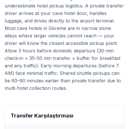
underestimate hotel pickup logistics. A private transfer
driver arrives at your cave hotel door, handles
luggage, and drives directly to the airport terminal.
Most cave hotels in Göreme are in narrow stone
alleys where larger vehicles cannot reach — your
driver will know the closest accessible pickup point.
Allow 3 hours before domestic departure (30-min
check-in + 35–50 min transfer + buffer for breakfast
and any traffic). Early morning departures (before 7
AM) face minimal traffic. Shared shuttle pickups can
be 60–90 minutes earlier than private transfer due to
multi-hotel collection routes.
Transfer Karşılaştırması