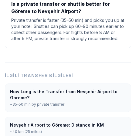
Is a private transfer or shuttle better for
Göreme to Nevşehir Airport?
Private transfer is faster (35–50 min) and picks you up at
your hotel. Shuttles can pick up 60–90 minutes earlier to
collect other passengers. For flights before 8 AM or
after 9 PM, private transfer is strongly recommended.
İLGILI TRANSFER BILGILERI
How Long is the Transfer from Nevşehir Airport to
Göreme?
~35–50 min by private transfer
Nevşehir Airport to Göreme: Distance in KM
~40 km (25 miles)