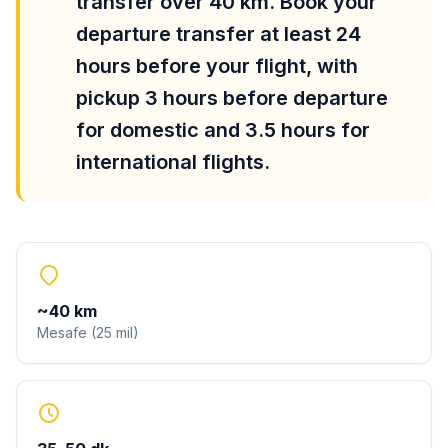
transfer over 40 km. Book your
departure transfer at least 24
hours before your flight, with
pickup 3 hours before departure
for domestic and 3.5 hours for
international flights.
~
40
km
Mesafe
(
25
mil
)