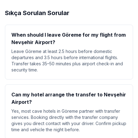
Sıkça Sorulan Sorular
When should I leave Göreme for my flight from
Nevşehir Airport?
Leave Göreme at least 2.5 hours before domestic
departures and 3.5 hours before international flights.
Transfer takes 35–50 minutes plus airport check-in and
security time.
Can my hotel arrange the transfer to Nevşehir
Airport?
Yes, most cave hotels in Göreme partner with transfer
services. Booking directly with the transfer company
gives you direct contact with your driver. Confirm pickup
time and vehicle the night before.