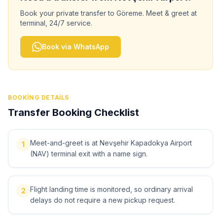
Book your private transfer to
Göreme
. Meet & greet at
terminal, 24/7 service.
Book via WhatsApp
BOOKING DETAILS
Transfer Booking Checklist
Meet-and-greet is at Nevşehir Kapadokya Airport
1
(NAV) terminal exit with a name sign.
Flight landing time is monitored, so ordinary arrival
2
delays do not require a new pickup request.