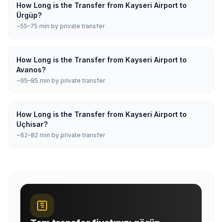
How Long is the Transfer from Kayseri Airport to
Ürgüp?
~55–75 min by private transfer
How Long is the Transfer from Kayseri Airport to
Avanos?
~65–85 min by private transfer
How Long is the Transfer from Kayseri Airport to
Uçhisar?
~62–82 min by private transfer