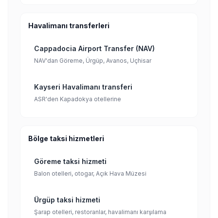
Havalimanı transferleri
Cappadocia Airport Transfer (NAV)
NAV'dan Göreme, Ürgüp, Avanos, Uçhisar
Kayseri Havalimanı transferi
ASR'den Kapadokya otellerine
Bölge taksi hizmetleri
Göreme taksi hizmeti
Balon otelleri, otogar, Açık Hava Müzesi
Ürgüp taksi hizmeti
Şarap otelleri, restoranlar, havalimanı karşılama