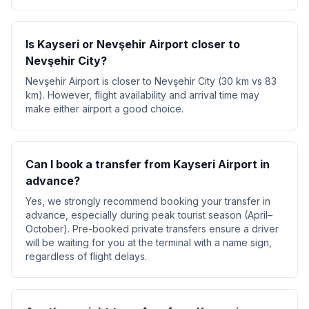
Is Kayseri or Nevşehir Airport closer to
Nevşehir City?
Nevşehir Airport is closer to Nevşehir City (30 km vs 83
km). However, flight availability and arrival time may
make either airport a good choice.
Can I book a transfer from Kayseri Airport in
advance?
Yes, we strongly recommend booking your transfer in
advance, especially during peak tourist season (April–
October). Pre-booked private transfers ensure a driver
will be waiting for you at the terminal with a name sign,
regardless of flight delays.