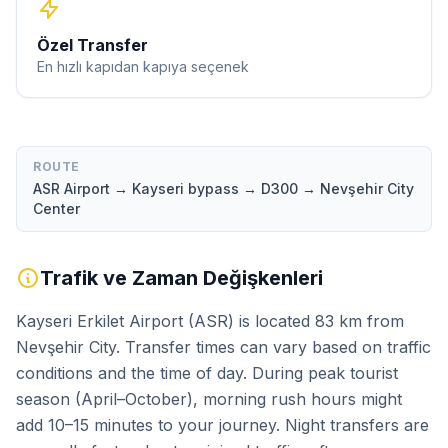
Özel Transfer
En hızlı kapıdan kapıya seçenek
ROUTE
ASR Airport → Kayseri bypass → D300 → Nevşehir City
Center
Trafik ve Zaman Değişkenleri
Kayseri Erkilet Airport (ASR) is located 83 km from
Nevşehir City. Transfer times can vary based on traffic
conditions and the time of day. During peak tourist
season (April–October), morning rush hours might
add 10–15 minutes to your journey. Night transfers are