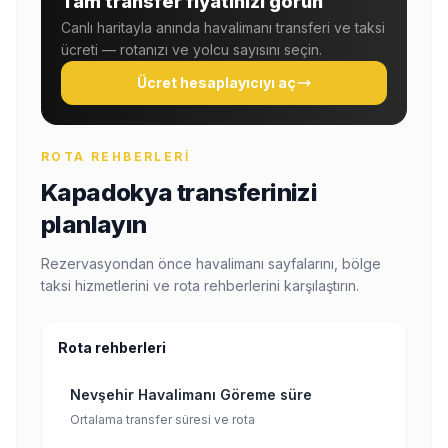
Tam transfer fiyatınızı görün
Canlı haritayla anında havalimanı transferi ve taksi
ücreti — rotanızı ve yolcu sayısını seçin.
Ücret hesaplayıcıyı aç
ROTA REHBERLERI
Kapadokya transferinizi
planlayın
Rezervasyondan önce havalimanı sayfalarını, bölge
taksi hizmetlerini ve rota rehberlerini karşılaştırın.
Rota rehberleri
Nevşehir Havalimanı Göreme süre
Ortalama transfer süresi ve rota