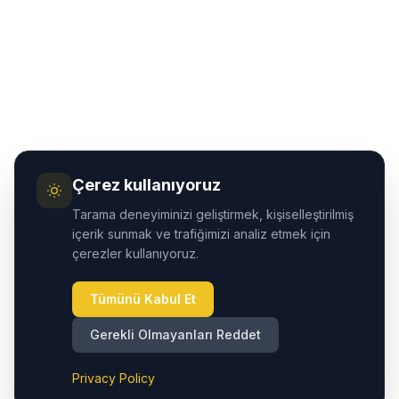
Çerez kullanıyoruz
Tarama deneyiminizi geliştirmek, kişiselleştirilmiş
içerik sunmak ve trafiğimizi analiz etmek için
çerezler kullanıyoruz.
Tümünü Kabul Et
Gerekli Olmayanları Reddet
Privacy Policy