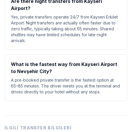
Are there night transfers from Kayseri
Airport?
Yes, private transfers operate 24/7 from Kayseri Erkilet
Airport. Night transfers are actually often faster due to
zero traffic, typically taking about 65 minutes. Shared
shuttles may have limited schedules for late-night
arrivals.
What is the fastest way from Kayseri Airport
to Nevşehir City?
A pre-booked private transfer is the fastest option at
65–85 minutes. The driver meets you at the terminal and
drives directly to your hotel without any stops.
İLGILI TRANSFER BILGILERI