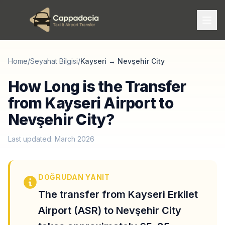
Home
/
Seyahat Bilgisi
/
Kayseri
→
Nevşehir City
How Long is the Transfer
from Kayseri Airport to
Nevşehir City?
Last updated: March 2026
DOĞRUDAN YANIT
The transfer from Kayseri Erkilet
Airport (ASR) to Nevşehir City