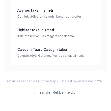
Avanos taksi hizmeti
Çömlek atölyeleri ve nehir kenarı transferler
Uçhisar taksi hizmeti
Kale otelleri ve lüks mağara konaklama
Cavusin Taxi / Çavuşin taksi
Çavuşin köyü, Göreme, Avanos ve havalimanları
Distances verified via Google Maps. Data last reviewed March 2026.
←
Transfer Rehberine Dön