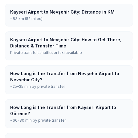
Kayseri Airport to Nevşehir City: Distance in KM
~83 km (52 miles)
Kayseri Airport to Nevşehir City: How to Get There,
Distance & Transfer Time
Private transfer, shuttle, or taxi available
How Long is the Transfer from Nevşehir Airport to
Nevşehir City?
~25–35 min by private transfer
How Long is the Transfer from Kayseri Airport to
Göreme?
~60–80 min by private transfer