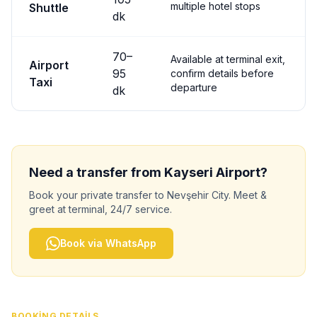
multiple hotel stops
Shuttle
dk
70
–
Available at terminal exit,
Airport
95
confirm details before
Taxi
departure
dk
Need a transfer from
Kayseri
Airport?
Book your private transfer to
Nevşehir City
. Meet &
greet at terminal, 24/7 service.
Book via WhatsApp
BOOKING DETAILS