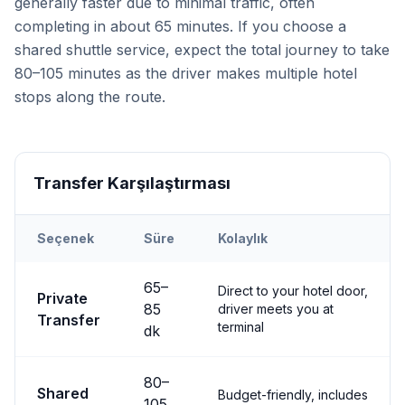
generally faster due to minimal traffic, often
completing in about 65 minutes. If you choose a
shared shuttle service, expect the total journey to take
80–105 minutes as the driver makes multiple hotel
stops along the route.
Transfer Karşılaştırması
Seçenek
Süre
Kolaylık
Transfer options from
Kayseri
Airport to
Nevşehir City
65
–
Direct to your hotel door,
Private
85
driver meets you at
Transfer
terminal
dk
80
–
Shared
Budget-friendly, includes
105