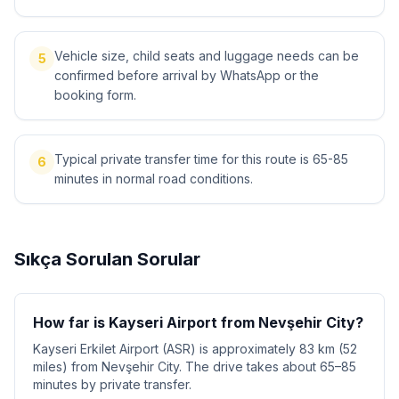
Vehicle size, child seats and luggage needs can be
5
confirmed before arrival by WhatsApp or the
booking form.
Typical private transfer time for this route is 65-85
6
minutes in normal road conditions.
Sıkça Sorulan Sorular
How far is Kayseri Airport from Nevşehir City?
Kayseri Erkilet Airport (ASR) is approximately 83 km (52
miles) from Nevşehir City. The drive takes about 65–85
minutes by private transfer.