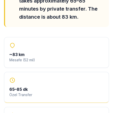
takes approximately 65–85
minutes by private transfer. The
distance is about 83 km.
~
83
km
Mesafe
(
52
mil
)
65
–
85
dk
Özel Transfer