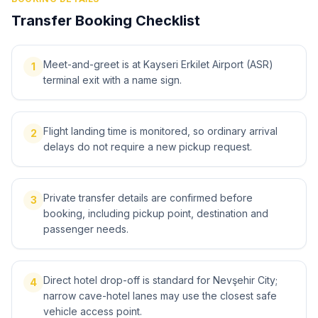
Transfer Booking Checklist
Meet-and-greet is at Kayseri Erkilet Airport (ASR)
1
terminal exit with a name sign.
Flight landing time is monitored, so ordinary arrival
2
delays do not require a new pickup request.
Private transfer details are confirmed before
3
booking, including pickup point, destination and
passenger needs.
Direct hotel drop-off is standard for Nevşehir City;
4
narrow cave-hotel lanes may use the closest safe
vehicle access point.