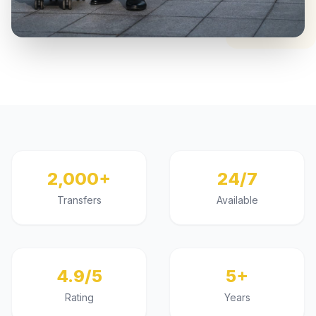
2,000+
24/7
Transfers
Available
4.9/5
5+
Rating
Years