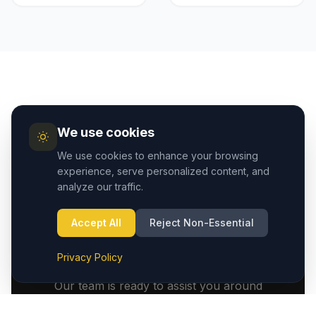
We use cookies
We use cookies to enhance your browsing
experience, serve personalized content, and
analyze our traffic.
We Are Available 24
Accept All
Reject Non-Essential
Hours
Privacy Policy
Our team is ready to assist you around
the clock. Whether it's an early morning