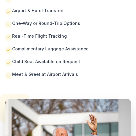
Airport & Hotel Transfers
One-Way or Round-Trip Options
Real-Time Flight Tracking
Complimentary Luggage Assistance
Child Seat Available on Request
Meet & Greet at Airport Arrivals