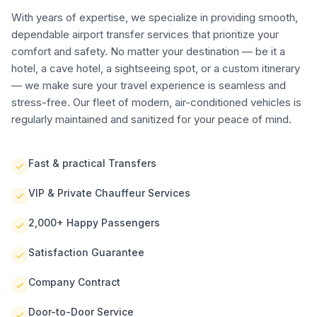
With years of expertise, we specialize in providing smooth,
dependable airport transfer services that prioritize your
comfort and safety. No matter your destination — be it a
hotel, a cave hotel, a sightseeing spot, or a custom itinerary
— we make sure your travel experience is seamless and
stress-free. Our fleet of modern, air-conditioned vehicles is
regularly maintained and sanitized for your peace of mind.
Fast & practical Transfers
VIP & Private Chauffeur Services
2,000+ Happy Passengers
Satisfaction Guarantee
Company Contract
Door-to-Door Service