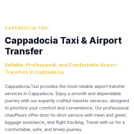
CAPPADOCIA TAXI
Cappadocia Taxi & Airport
Transfer
Reliable, Professional, and Comfortable Airport
Transfers in Cappadocia.
Cappadocia.Taxi provides the most reliable airport transfer
services in Cappadocia. Enjoy a smooth and dependable
journey with our expertly crafted transfer services, designed
to prioritize your comfort and convenience. Our professional
chauffeurs offer door-to-door service with meet and greet,
luggage assistance, and flight tracking. Travel with us for a
comfortable, safe, and timely journey.