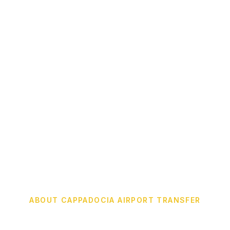
ABOUT CAPPADOCIA AIRPORT TRANSFER
We Provide The Best