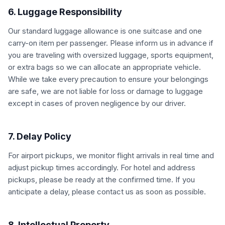
6. Luggage Responsibility
Our standard luggage allowance is one suitcase and one
carry-on item per passenger. Please inform us in advance if
you are traveling with oversized luggage, sports equipment,
or extra bags so we can allocate an appropriate vehicle.
While we take every precaution to ensure your belongings
are safe, we are not liable for loss or damage to luggage
except in cases of proven negligence by our driver.
7. Delay Policy
For airport pickups, we monitor flight arrivals in real time and
adjust pickup times accordingly. For hotel and address
pickups, please be ready at the confirmed time. If you
anticipate a delay, please contact us as soon as possible.
8. Intellectual Property