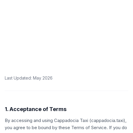
Last Updated
: May 2026
1. Acceptance of Terms
By accessing and using Cappadocia Taxi (cappadocia.taxi),
you agree to be bound by these Terms of Service. If you do