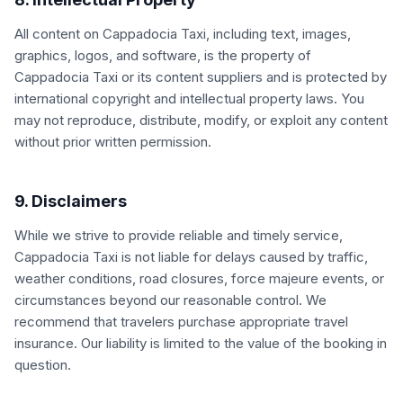
All content on Cappadocia Taxi, including text, images,
graphics, logos, and software, is the property of
Cappadocia Taxi or its content suppliers and is protected by
international copyright and intellectual property laws. You
may not reproduce, distribute, modify, or exploit any content
without prior written permission.
9. Disclaimers
While we strive to provide reliable and timely service,
Cappadocia Taxi is not liable for delays caused by traffic,
weather conditions, road closures, force majeure events, or
circumstances beyond our reasonable control. We
recommend that travelers purchase appropriate travel
insurance. Our liability is limited to the value of the booking in
question.