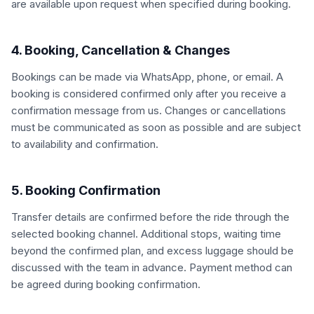
are available upon request when specified during booking.
4. Booking, Cancellation & Changes
Bookings can be made via WhatsApp, phone, or email. A
booking is considered confirmed only after you receive a
confirmation message from us. Changes or cancellations
must be communicated as soon as possible and are subject
to availability and confirmation.
5. Booking Confirmation
Transfer details are confirmed before the ride through the
selected booking channel. Additional stops, waiting time
beyond the confirmed plan, and excess luggage should be
discussed with the team in advance. Payment method can
be agreed during booking confirmation.