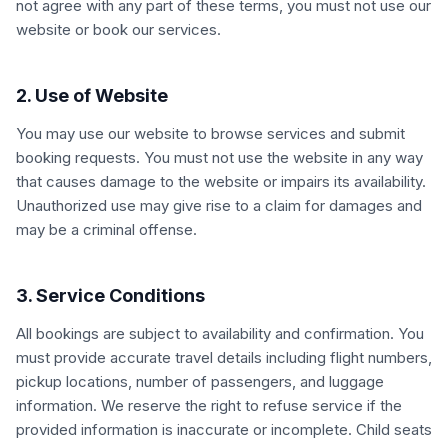
not agree with any part of these terms, you must not use our
website or book our services.
2. Use of Website
You may use our website to browse services and submit
booking requests. You must not use the website in any way
that causes damage to the website or impairs its availability.
Unauthorized use may give rise to a claim for damages and
may be a criminal offense.
3. Service Conditions
All bookings are subject to availability and confirmation. You
must provide accurate travel details including flight numbers,
pickup locations, number of passengers, and luggage
information. We reserve the right to refuse service if the
provided information is inaccurate or incomplete. Child seats