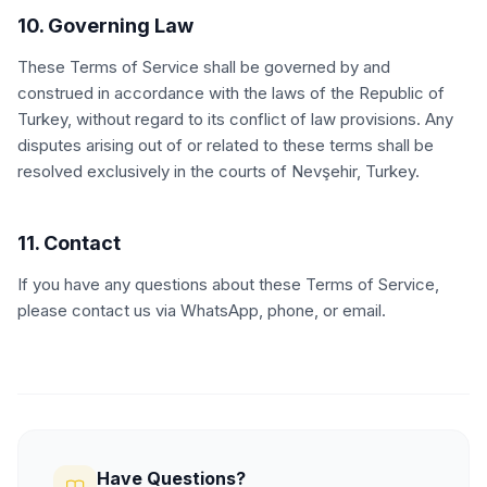
10. Governing Law
These Terms of Service shall be governed by and
construed in accordance with the laws of the Republic of
Turkey, without regard to its conflict of law provisions. Any
disputes arising out of or related to these terms shall be
resolved exclusively in the courts of Nevşehir, Turkey.
11. Contact
If you have any questions about these Terms of Service,
please contact us via WhatsApp, phone, or email.
Have Questions?