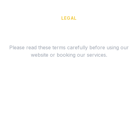
LEGAL
Terms of Service
Please read these terms carefully before using our
website or booking our services.