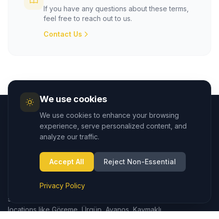
If you have any questions about these terms,
feel free to reach out to us.
Contact Us
We use cookies
We use cookies to enhance your browsing
experience, serve personalized content, and
analyze our traffic.
Accept All
Reject Non-Essential
Cappadocia.taxi provides seamless private transfers from
Cappadocia (Nevşehir) Airport to hotels and major
Privacy Policy
destinations in the region. We also offer reliable taxi
services in Çavuşin, ensuring easy access to popular
locations like Göreme, Ürgüp, Avanos, Kaymaklı,