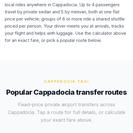
local rides anywhere in Cappadocia. Up to 4 passengers
travel by private sedan and 5 by minivan, both at one flat
price per vehicle; groups of 6 or more ride a shared shuttle
priced per person. Your driver meets you at arrivals, tracks
your flight and helps with luggage. Use the calculator above
for an exact fare, or pick a popular route below.
CAPPADOCIA
.TAXI
Popular Cappadocia transfer routes
Fixed-price private airport transfers across
Cappadocia. Tap a route for full details, or calculate
your exact fare above.