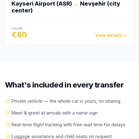
Kayseri Airport (ASR)
→
Nevşehir (city
center)
FROM
€
80
View details
What's included in every transfer
Private vehicle — the whole car is yours, no sharing
Meet & greet at arrivals with a name sign
Real-time flight tracking with free wait time for delays
Luggage assistance and child seats on request