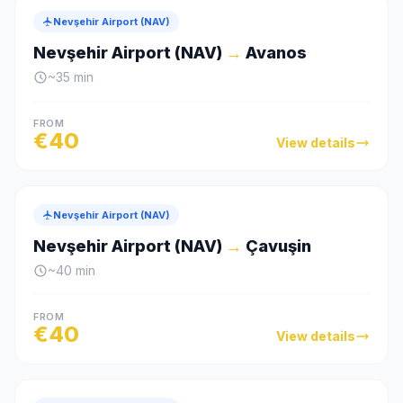
Nevşehir Airport (NAV)
Nevşehir Airport (NAV)
→
Avanos
~
35
min
FROM
€
40
View details
Nevşehir Airport (NAV)
Nevşehir Airport (NAV)
→
Çavuşin
~
40
min
FROM
€
40
View details