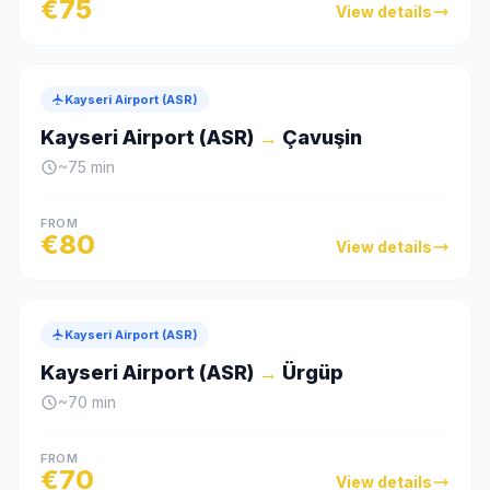
€
75
View details
Kayseri Airport (ASR)
Kayseri Airport (ASR)
→
Çavuşin
~
75
min
FROM
€
80
View details
Kayseri Airport (ASR)
Kayseri Airport (ASR)
→
Ürgüp
~
70
min
FROM
€
70
View details