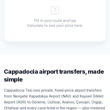
Fill in your route and tap
Calculate to see your price here.
Cappadocia airport transfers, made
simple
Cappadocia Taxi runs private, fixed-price airport transfers
from Nevşehir Kapadokya Airport (NAV) and Kayseri Erkilet
Airport (ASR) to Göreme, Uçhisar, Avanos, Çavuşin, Ürgüp,
Ortahisar and every cave hotel in the region — plus metered