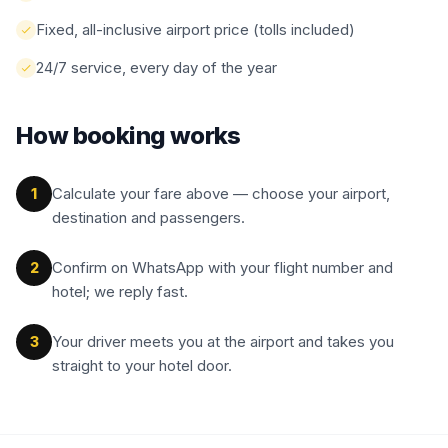
Fixed, all-inclusive airport price (tolls included)
24/7 service, every day of the year
How booking works
Calculate your fare above — choose your airport,
1
destination and passengers.
Confirm on WhatsApp with your flight number and
2
hotel; we reply fast.
Your driver meets you at the airport and takes you
3
straight to your hotel door.