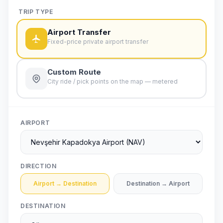
TRIP TYPE
Airport Transfer
Fixed-price private airport transfer
Custom Route
City ride / pick points on the map — metered
AIRPORT
DIRECTION
Airport → Destination
Destination → Airport
DESTINATION