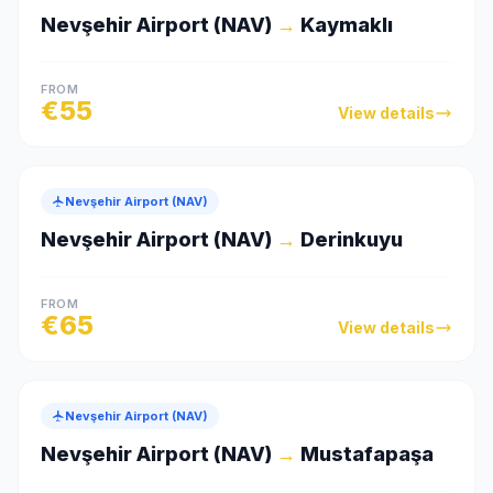
Nevşehir Airport (NAV)
→
Kaymaklı
FROM
€
55
View details
Nevşehir Airport (NAV)
Nevşehir Airport (NAV)
→
Derinkuyu
FROM
€
65
View details
Nevşehir Airport (NAV)
Nevşehir Airport (NAV)
→
Mustafapaşa