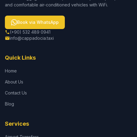
and comfortable air-conditioned vehicles with WiFi.
Book via WhatsApp
(+90) 532 489 0941
info@cappadocia.taxi
Quick Links
Home
About Us
Contact Us
Blog
Services
Airport Transfers