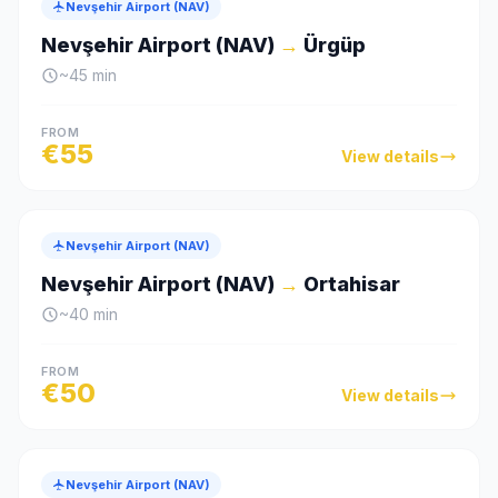
Nevşehir Airport (NAV)
Nevşehir Airport (NAV)
→
Ürgüp
~
45
min
FROM
€
55
View details
Nevşehir Airport (NAV)
Nevşehir Airport (NAV)
→
Ortahisar
~
40
min
FROM
€
50
View details
Nevşehir Airport (NAV)