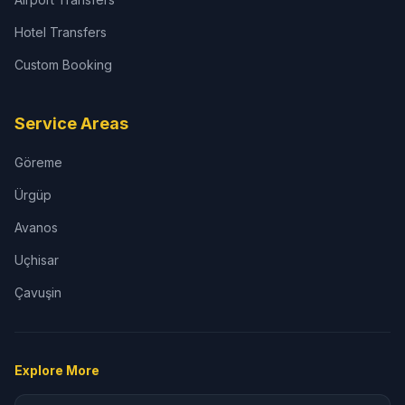
Hotel Transfers
Custom Booking
Service Areas
Göreme
Ürgüp
Avanos
Uçhisar
Çavuşin
Explore More