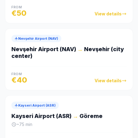
FROM
€
50
View details
Nevşehir Airport (NAV)
Nevşehir Airport (NAV)
→
Nevşehir (city
center)
FROM
€
40
View details
Kayseri Airport (ASR)
Kayseri Airport (ASR)
→
Göreme
~
75
min