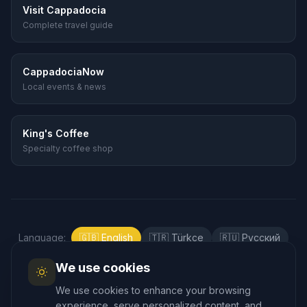
Visit Cappadocia
Complete travel guide
CappadociaNow
Local events & news
King's Coffee
Specialty coffee shop
Language
:
🇬🇧
English
🇹🇷
Türkçe
🇷🇺
Русский
🇰🇷
한국어
🇯🇵
日本語
🇪🇸
Español
We use cookies
🇲🇾
Bahasa Melayu
We use cookies to enhance your browsing
experience, serve personalized content, and