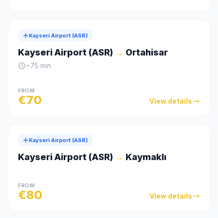
Kayseri Airport (ASR)
Kayseri Airport (ASR)
→
Ortahisar
~
75
min
FROM
€
70
View details
Kayseri Airport (ASR)
Kayseri Airport (ASR)
→
Kaymaklı
FROM
€
80
View details