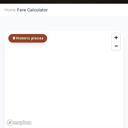
Home
/
Fare Calculator
Historic places