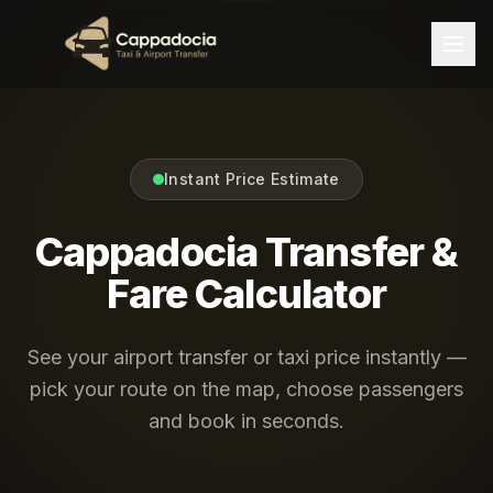
Instant Price Estimate
Cappadocia Transfer &
Fare Calculator
See your airport transfer or taxi price instantly —
pick your route on the map, choose passengers
and book in seconds.