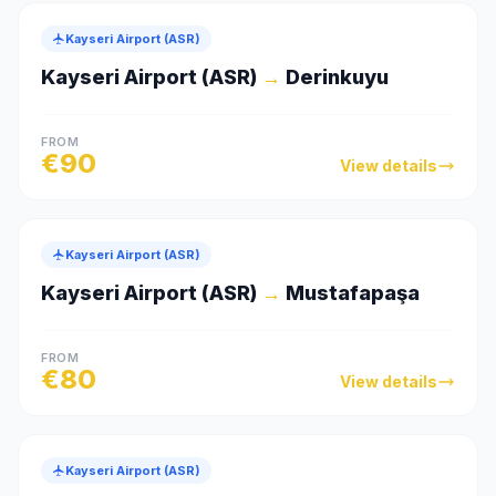
Kayseri Airport (ASR)
Kayseri Airport (ASR)
→
Derinkuyu
FROM
€
90
View details
Kayseri Airport (ASR)
Kayseri Airport (ASR)
→
Mustafapaşa
FROM
€
80
View details
Kayseri Airport (ASR)