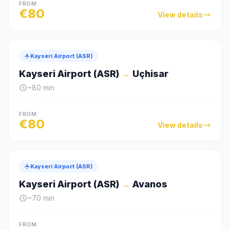
FROM
€
80
View details
Kayseri Airport (ASR)
Kayseri Airport (ASR)
→
Uçhisar
~
80
min
FROM
€
80
View details
Kayseri Airport (ASR)
Kayseri Airport (ASR)
→
Avanos
~
70
min
FROM