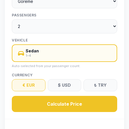
PASSENGERS
VEHICLE
Sedan
1–4
Auto-selected from your passenger count.
CURRENCY
€
EUR
$
USD
₺
TRY
Calculate Price