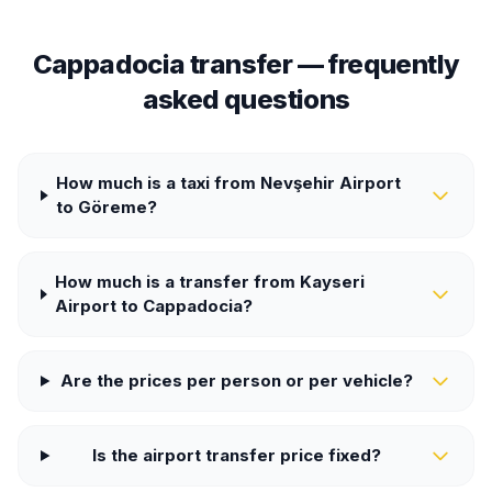
Cappadocia transfer — frequently
asked questions
How much is a taxi from Nevşehir Airport
to Göreme?
How much is a transfer from Kayseri
Airport to Cappadocia?
Are the prices per person or per vehicle?
Is the airport transfer price fixed?