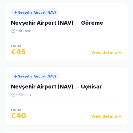
Nevşehir Airport (NAV)
Nevşehir Airport (NAV)
→
Göreme
~
40
min
FROM
€
45
View details
Nevşehir Airport (NAV)
Nevşehir Airport (NAV)
→
Uçhisar
~
35
min
FROM
€
40
View details