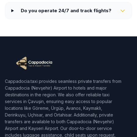
Do you operate 24/7 and track flights?
Cappadocia.taxi provides seamless private transfers from
Cappadocia (Nevşehir) Airport to hotels and major
destinations in the region. We also offer reliable taxi
services in Çavuşin, ensuring easy access to popular
locations like Göreme, Ürgüp, Avanos, Kaymaklı,
Derinkuyu, Uçhisar, and Ortahisar. Additionally, private
transfers are available to both Cappadocia (Nevşehir)
Airport and Kayseri Airport. Our door-to-door service
includes luggage assistance, child seats upon request,