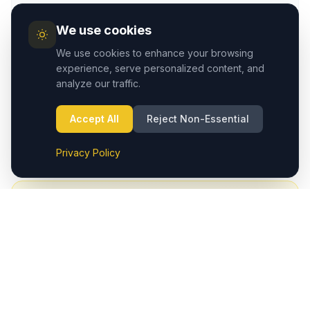
We use cookies
We use cookies to enhance your browsing
experience, serve personalized content, and
Address
analyze our traffic.
Çavuşin/Avanos, Cappadocia Region – Nevşehir,
Turkey
Accept All
Reject Non-Essential
View on Google Maps
→
Privacy Policy
4.9
· 180+ Google reviews
Had a smooth transfer?
A quick Google review helps fellow travelers find a
trusted Cappadocia transfer service.
Write a Review on Google