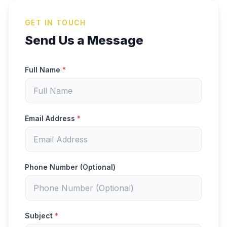
GET IN TOUCH
Send Us a Message
Full Name
*
Email Address
*
Phone Number (Optional)
Subject
*