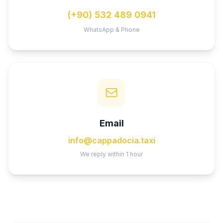
(+90) 532 489 0941
WhatsApp & Phone
Email
info@cappadocia.taxi
We reply within 1 hour