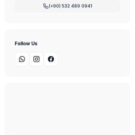
(+90) 532 489 0941
Follow Us