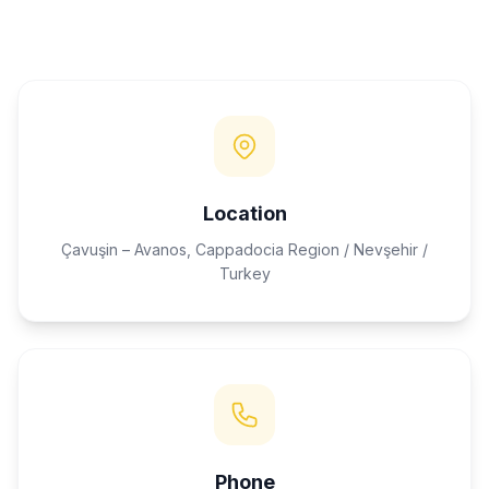
Location
Çavuşin – Avanos, Cappadocia Region / Nevşehir /
Turkey
Phone