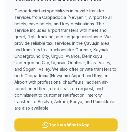
Cappadocia.taxi specializes in private transfer
services from Cappadocia (Nevşehir) Airport to all
hotels, cave hotels, and key destinations. The
service includes airport transfers with meet and
greet, flight tracking, and luggage assistance. We
provide reliable taxi services in the Çavuşin area,
and transfers to attractions like Göreme, Kaymaklı
Underground City, Ürgüp, Avanos, Derinkuyu
Underground City, Uçhisar, Ortahisar, Ihlara Valley,
and Soğanlı Valley. We also offer private transfers to
both Cappadocia (Nevşehir) Airport and Kayseri
Airport with professional chauffeurs, modern air-
conditioned fleet, child seats on request, and
commitment to customer satisfaction. Intercity
transfers to Antalya, Ankara, Konya, and Pamukkale
are also available.
Book via WhatsApp