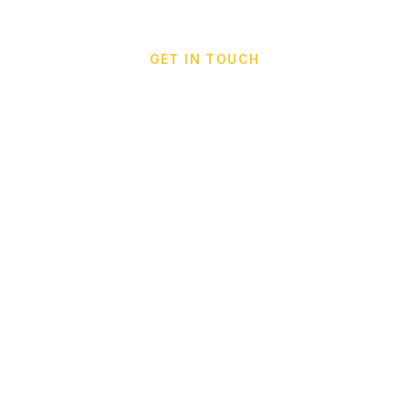
GET IN TOUCH
Call Taxi Cappadocia