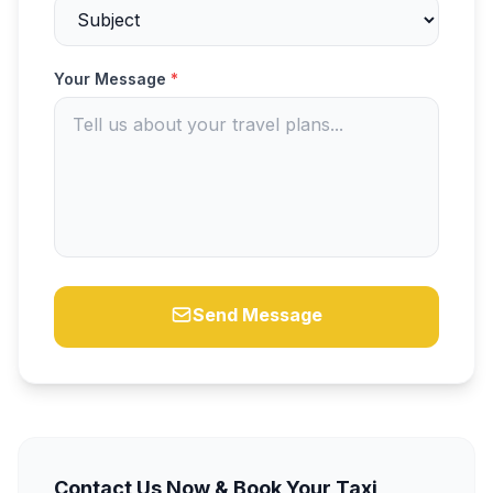
Your Message
*
Send Message
Contact Us Now & Book Your Taxi