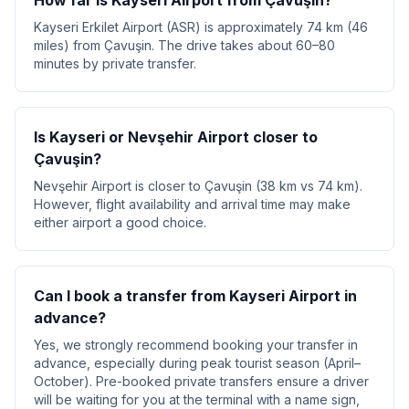
How far is Kayseri Airport from Çavuşin?
Kayseri Erkilet Airport (ASR) is approximately 74 km (46
miles) from Çavuşin. The drive takes about 60–80
minutes by private transfer.
Is Kayseri or Nevşehir Airport closer to
Çavuşin?
Nevşehir Airport is closer to Çavuşin (38 km vs 74 km).
However, flight availability and arrival time may make
either airport a good choice.
Can I book a transfer from Kayseri Airport in
advance?
Yes, we strongly recommend booking your transfer in
advance, especially during peak tourist season (April–
October). Pre-booked private transfers ensure a driver
will be waiting for you at the terminal with a name sign,