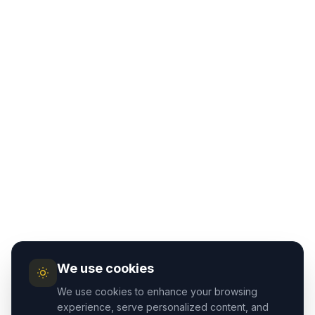
We use cookies
We use cookies to enhance your browsing
experience, serve personalized content, and