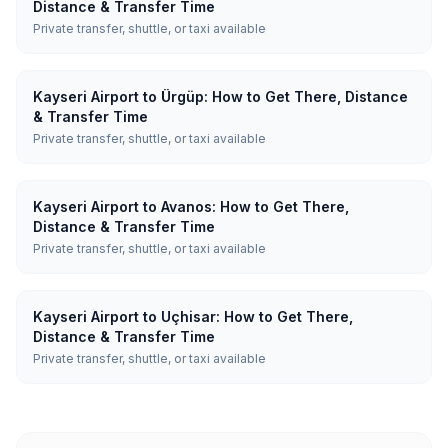
Distance & Transfer Time
Private transfer, shuttle, or taxi available
Kayseri Airport to Ürgüp: How to Get There, Distance
& Transfer Time
Private transfer, shuttle, or taxi available
Kayseri Airport to Avanos: How to Get There,
Distance & Transfer Time
Private transfer, shuttle, or taxi available
Kayseri Airport to Uçhisar: How to Get There,
Distance & Transfer Time
Private transfer, shuttle, or taxi available