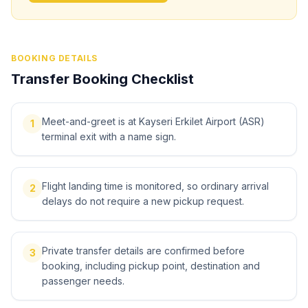
BOOKING DETAILS
Transfer Booking Checklist
Meet-and-greet is at Kayseri Erkilet Airport (ASR)
1
terminal exit with a name sign.
Flight landing time is monitored, so ordinary arrival
2
delays do not require a new pickup request.
Private transfer details are confirmed before
3
booking, including pickup point, destination and
passenger needs.