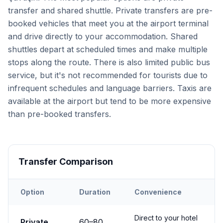
transfer and shared shuttle. Private transfers are pre-
booked vehicles that meet you at the airport terminal
and drive directly to your accommodation. Shared
shuttles depart at scheduled times and make multiple
stops along the route. There is also limited public bus
service, but it's not recommended for tourists due to
infrequent schedules and language barriers. Taxis are
available at the airport but tend to be more expensive
than pre-booked transfers.
Transfer Comparison
Option
Duration
Convenience
Transfer options from
Kayseri
Airport to
Çavuşin
Direct to your hotel
Private
60
–
80