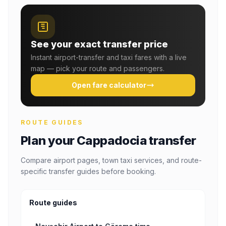
See your exact transfer price
Instant airport-transfer and taxi fares with a live
map — pick your route and passengers.
Open fare calculator
ROUTE GUIDES
Plan your Cappadocia transfer
Compare airport pages, town taxi services, and route-
specific transfer guides before booking.
Route guides