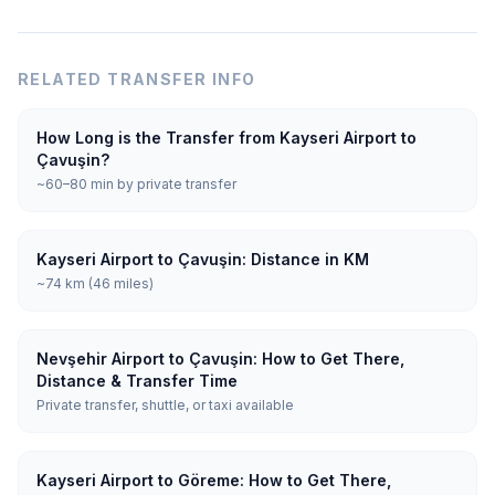
RELATED TRANSFER INFO
How Long is the Transfer from Kayseri Airport to
Çavuşin?
~60–80 min by private transfer
Kayseri Airport to Çavuşin: Distance in KM
~74 km (46 miles)
Nevşehir Airport to Çavuşin: How to Get There,
Distance & Transfer Time
Private transfer, shuttle, or taxi available
Kayseri Airport to Göreme: How to Get There,