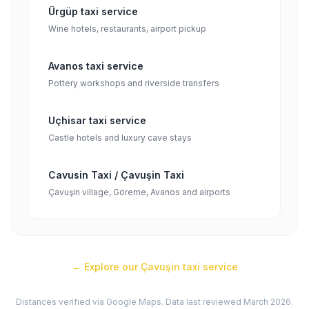
Ürgüp taxi service
Wine hotels, restaurants, airport pickup
Avanos taxi service
Pottery workshops and riverside transfers
Uçhisar taxi service
Castle hotels and luxury cave stays
Cavusin Taxi / Çavuşin Taxi
Çavuşin village, Göreme, Avanos and airports
← Explore our
Çavuşin
taxi service
Distances verified via Google Maps. Data last reviewed March 2026.