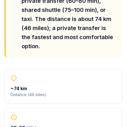
private transfer (60–80 min),
shared shuttle (75–100 min), or
taxi. The distance is about 74 km
(46 miles); a private transfer is
the fastest and most comfortable
option.
~
74
km
Distance
(
46
miles
)