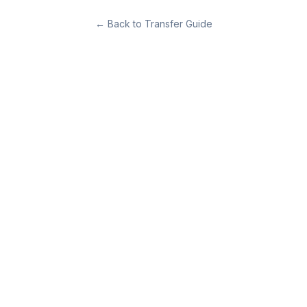
←
Back to Transfer Guide