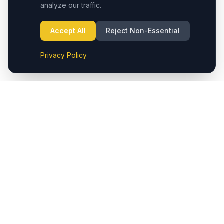
analyze our traffic.
Accept All
Reject Non-Essential
Privacy Policy
Cappadocia.taxi provides seamless private transfers from
Cappadocia (Nevşehir) Airport to hotels and major
destinations in the region. We also offer reliable taxi
services in Çavuşin, ensuring easy access to popular
locations like Göreme, Ürgüp, Avanos, Kaymaklı,
Derinkuyu, Uçhisar, and Ortahisar. Additionally, private
transfers are available to both Cappadocia (Nevşehir)