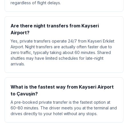
regardless of flight delays.
Are there night transfers from Kayseri
Airport?
Yes, private transfers operate 24/7 from Kayseri Erkilet
Airport. Night transfers are actually often faster due to
zero traffic, typically taking about 60 minutes. Shared
shuttles may have limited schedules for late-night
arrivals.
What is the fastest way from Kayseri Airport
to Çavuşin?
A pre-booked private transfer is the fastest option at
60–80 minutes. The driver meets you at the terminal and
drives directly to your hotel without any stops.