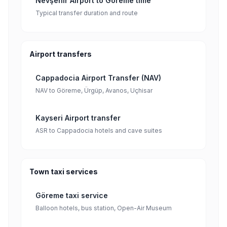
Nevşehir Airport to Göreme time
Typical transfer duration and route
Airport transfers
Cappadocia Airport Transfer (NAV)
NAV to Göreme, Ürgüp, Avanos, Uçhisar
Kayseri Airport transfer
ASR to Cappadocia hotels and cave suites
Town taxi services
Göreme taxi service
Balloon hotels, bus station, Open-Air Museum