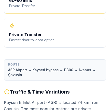
60
–
80
mins
Private Transfer
Private Transfer
Fastest door-to-door option
ROUTE
ASR Airport → Kayseri bypass → D300 → Avanos →
Çavuşin
Traffic & Time Variations
Kayseri Erkilet Airport (ASR) is located 74 km from
Çavuşin. The most popular options are private