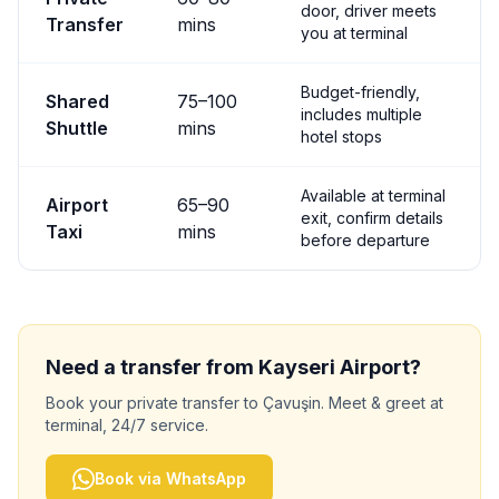
door, driver meets
Transfer
mins
you at terminal
Budget-friendly,
Shared
75
–
100
includes multiple
Shuttle
mins
hotel stops
Available at terminal
Airport
65
–
90
exit, confirm details
Taxi
mins
before departure
Need a transfer from
Kayseri
Airport?
Book your private transfer to
Çavuşin
. Meet & greet at
terminal, 24/7 service.
Book via WhatsApp