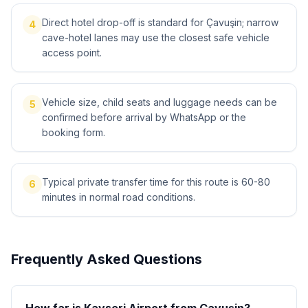
Direct hotel drop-off is standard for Çavuşin; narrow
4
cave-hotel lanes may use the closest safe vehicle
access point.
Vehicle size, child seats and luggage needs can be
5
confirmed before arrival by WhatsApp or the
booking form.
Typical private transfer time for this route is 60-80
6
minutes in normal road conditions.
Frequently Asked Questions