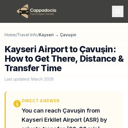
Home
/
Travel Info
/
Kayseri
→
Çavuşin
Kayseri Airport to Çavuşin:
How to Get There, Distance &
Transfer Time
Last updated: March 2026
DIRECT ANSWER
You can reach Çavuşin from
Kayseri Erkilet Airport (ASR) by