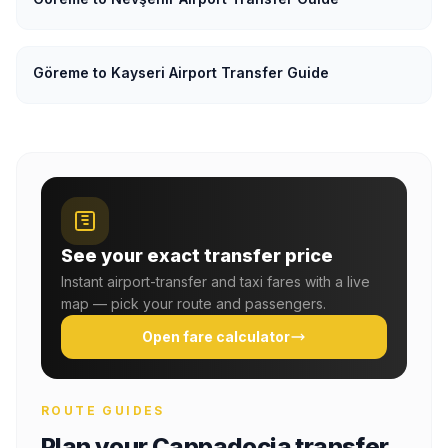
Göreme to Kayseri Airport Transfer Guide
See your exact transfer price
Instant airport-transfer and taxi fares with a live
map — pick your route and passengers.
Open fare calculator
ROUTE GUIDES
Plan your Cappadocia transfer