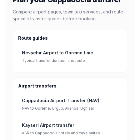
Compare airport pages, town taxi services, and route-
specific transfer guides before booking.
Route guides
Nevşehir Airport to Göreme time
Typical transfer duration and route
Airport transfers
Cappadocia Airport Transfer (NAV)
NAV to Göreme, Ürgüp, Avanos, Uçhisar
Kayseri Airport transfer
ASR to Cappadocia hotels and cave suites