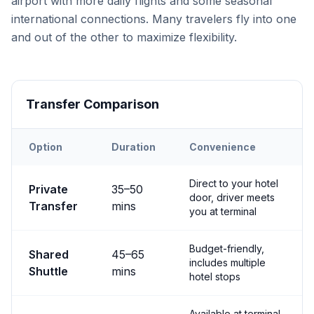
airport with more daily flights and some seasonal
international connections. Many travelers fly into one
and out of the other to maximize flexibility.
Transfer Comparison
Option
Duration
Convenience
Transfer options from
Both
Airport to
Göreme
Direct to your hotel
Private
35
–
50
door, driver meets
Transfer
mins
you at terminal
Budget-friendly,
Shared
45
–
65
includes multiple
Shuttle
mins
hotel stops
Available at terminal