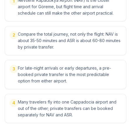
Nevsehir Kapadokya Airport (NAV) is the closer
1
airport for Göreme, but flight time and arrival
schedule can still make the other airport practical.
Compare the total journey, not only the flight: NAV is
2
about 35-50 minutes and ASR is about 60-80 minutes
by private transfer.
For late-night arrivals or early departures, a pre-
3
booked private transfer is the most predictable
option from either airport.
Many travelers fly into one Cappadocia airport and
4
out of the other; private transfers can be booked
separately for NAV and ASR.