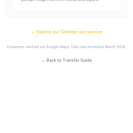
← Explore our
Göreme
taxi service
Distances verified via Google Maps. Data last reviewed March 2026.
←
Back to Transfer Guide