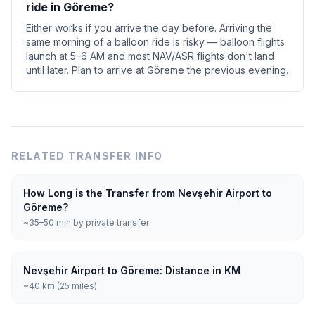
ride in Göreme?
Either works if you arrive the day before. Arriving the
same morning of a balloon ride is risky — balloon flights
launch at 5–6 AM and most NAV/ASR flights don't land
until later. Plan to arrive at Göreme the previous evening.
RELATED TRANSFER INFO
How Long is the Transfer from Nevşehir Airport to
Göreme?
~35–50 min by private transfer
Nevşehir Airport to Göreme: Distance in KM
~40 km (25 miles)