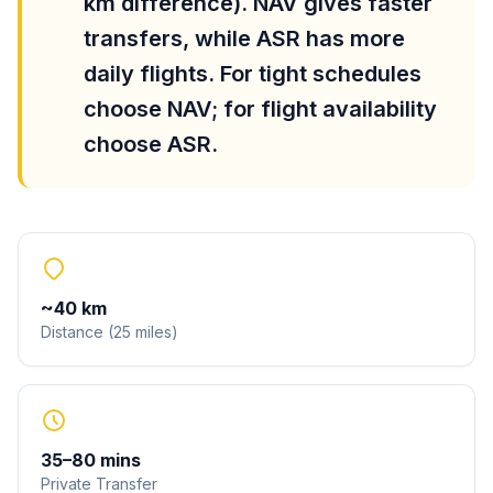
km difference). NAV gives faster
transfers, while ASR has more
daily flights. For tight schedules
choose NAV; for flight availability
choose ASR.
~
40
km
Distance
(
25
miles
)
35
–
80
mins
Private Transfer