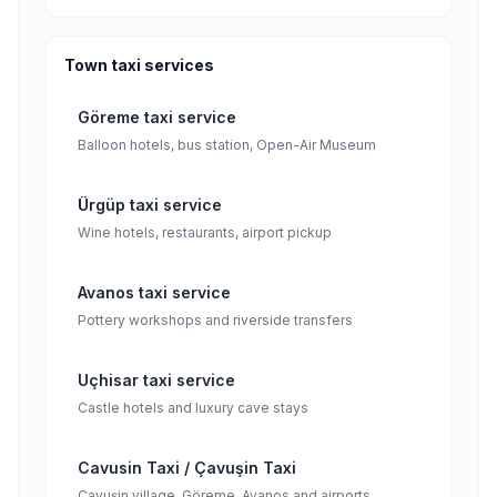
Town taxi services
Göreme taxi service
Balloon hotels, bus station, Open-Air Museum
Ürgüp taxi service
Wine hotels, restaurants, airport pickup
Avanos taxi service
Pottery workshops and riverside transfers
Uçhisar taxi service
Castle hotels and luxury cave stays
Cavusin Taxi / Çavuşin Taxi
Çavuşin village, Göreme, Avanos and airports