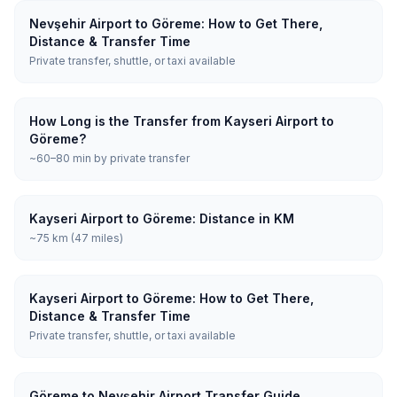
Nevşehir Airport to Göreme: How to Get There,
Distance & Transfer Time
Private transfer, shuttle, or taxi available
How Long is the Transfer from Kayseri Airport to
Göreme?
~60–80 min by private transfer
Kayseri Airport to Göreme: Distance in KM
~75 km (47 miles)
Kayseri Airport to Göreme: How to Get There,
Distance & Transfer Time
Private transfer, shuttle, or taxi available
Göreme to Nevşehir Airport Transfer Guide