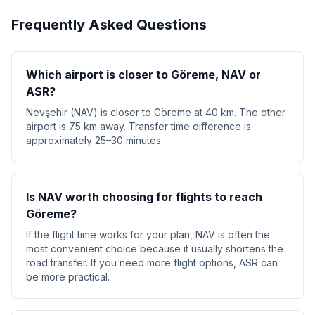
Frequently Asked Questions
Which airport is closer to Göreme, NAV or
ASR?
Nevşehir (NAV) is closer to Göreme at 40 km. The other
airport is 75 km away. Transfer time difference is
approximately 25–30 minutes.
Is NAV worth choosing for flights to reach
Göreme?
If the flight time works for your plan, NAV is often the
most convenient choice because it usually shortens the
road transfer. If you need more flight options, ASR can
be more practical.