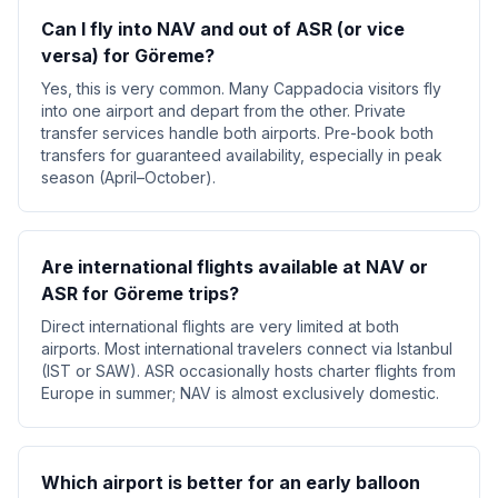
Can I fly into NAV and out of ASR (or vice
versa) for Göreme?
Yes, this is very common. Many Cappadocia visitors fly
into one airport and depart from the other. Private
transfer services handle both airports. Pre-book both
transfers for guaranteed availability, especially in peak
season (April–October).
Are international flights available at NAV or
ASR for Göreme trips?
Direct international flights are very limited at both
airports. Most international travelers connect via Istanbul
(IST or SAW). ASR occasionally hosts charter flights from
Europe in summer; NAV is almost exclusively domestic.
Which airport is better for an early balloon