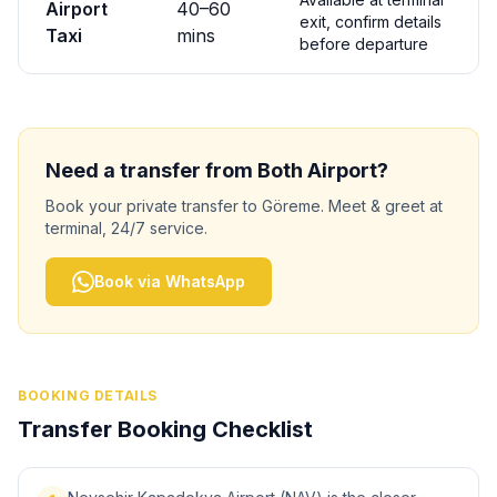
Airport
40
–
60
exit, confirm details
Taxi
mins
before departure
Need a transfer from
Both
Airport?
Book your private transfer to
Göreme
. Meet & greet at
terminal, 24/7 service.
Book via WhatsApp
BOOKING DETAILS
Transfer Booking Checklist