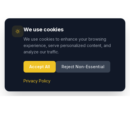
We use cookies
We use cookies to enhance your browsing
experience, serve personalized content, and
analyze our traffic.
Accept All
Reject Non-Essential
Privacy Policy