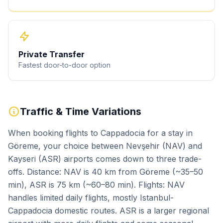
Private Transfer
Fastest door-to-door option
Traffic & Time Variations
When booking flights to Cappadocia for a stay in
Göreme, your choice between Nevşehir (NAV) and
Kayseri (ASR) airports comes down to three trade-
offs. Distance: NAV is 40 km from Göreme (~35–50
min), ASR is 75 km (~60–80 min). Flights: NAV
handles limited daily flights, mostly Istanbul-
Cappadocia domestic routes. ASR is a larger regional