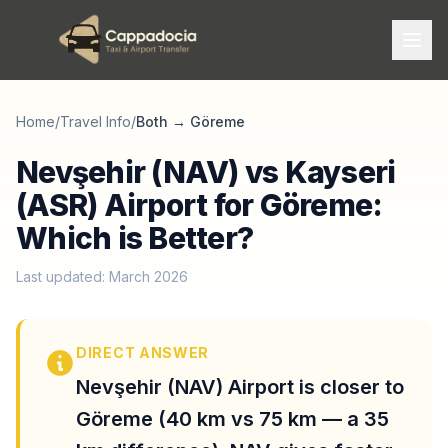
Home
/
Travel Info
/
Both
→
Göreme
Nevşehir (NAV) vs Kayseri
(ASR) Airport for Göreme:
Which is Better?
Last updated: March 2026
DIRECT ANSWER
Nevşehir (NAV) Airport is closer to
Göreme (40 km vs 75 km — a 35