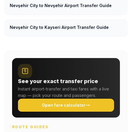
Nevşehir City to Nevşehir Airport Transfer Guide
Nevşehir City to Kayseri Airport Transfer Guide
See your exact transfer price
Instant airport-transfer and taxi fares with a live
map — pick your route and passengers.
Open fare calculator
ROUTE GUIDES