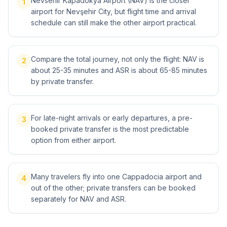
Nevsehir Kapadokya Airport (NAV) is the closer
1
airport for Nevşehir City, but flight time and arrival
schedule can still make the other airport practical.
Compare the total journey, not only the flight: NAV is
2
about 25-35 minutes and ASR is about 65-85 minutes
by private transfer.
For late-night arrivals or early departures, a pre-
3
booked private transfer is the most predictable
option from either airport.
Many travelers fly into one Cappadocia airport and
4
out of the other; private transfers can be booked
separately for NAV and ASR.