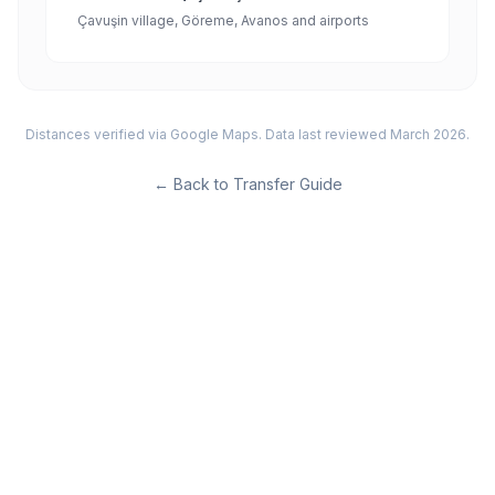
Çavuşin village, Göreme, Avanos and airports
Distances verified via Google Maps. Data last reviewed March 2026.
←
Back to Transfer Guide