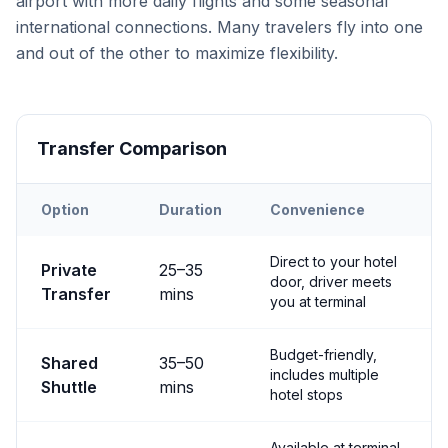
airport with more daily flights and some seasonal
international connections. Many travelers fly into one
and out of the other to maximize flexibility.
Transfer Comparison
Option
Duration
Convenience
Transfer options from
Both
Airport to
Nevşehir City
Direct to your hotel
Private
25
–
35
door, driver meets
Transfer
mins
you at terminal
Budget-friendly,
Shared
35
–
50
includes multiple
Shuttle
mins
hotel stops
Available at terminal