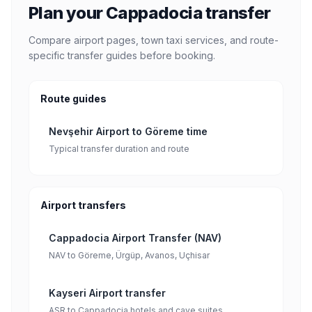
Plan your Cappadocia transfer
Compare airport pages, town taxi services, and route-
specific transfer guides before booking.
Route guides
Nevşehir Airport to Göreme time
Typical transfer duration and route
Airport transfers
Cappadocia Airport Transfer (NAV)
NAV to Göreme, Ürgüp, Avanos, Uçhisar
Kayseri Airport transfer
ASR to Cappadocia hotels and cave suites