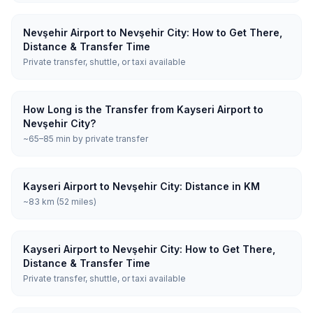
Nevşehir Airport to Nevşehir City: How to Get There,
Distance & Transfer Time
Private transfer, shuttle, or taxi available
How Long is the Transfer from Kayseri Airport to
Nevşehir City?
~65–85 min by private transfer
Kayseri Airport to Nevşehir City: Distance in KM
~83 km (52 miles)
Kayseri Airport to Nevşehir City: How to Get There,
Distance & Transfer Time
Private transfer, shuttle, or taxi available