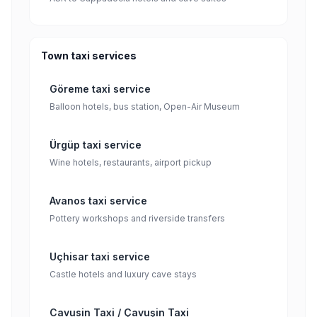
Town taxi services
Göreme taxi service
Balloon hotels, bus station, Open-Air Museum
Ürgüp taxi service
Wine hotels, restaurants, airport pickup
Avanos taxi service
Pottery workshops and riverside transfers
Uçhisar taxi service
Castle hotels and luxury cave stays
Cavusin Taxi / Çavuşin Taxi