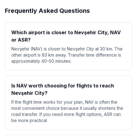
Frequently Asked Questions
Which airport is closer to Nevşehir City, NAV
or ASR?
Nevşehir (NAV) is closer to Nevşehir City at 30 km. The
other airport is 83 km away. Transfer time difference is
approximately 40–50 minutes.
Is NAV worth choosing for flights to reach
Nevşehir City?
If the flight time works for your plan, NAV is often the
most convenient choice because it usually shortens the
road transfer. If you need more flight options, ASR can
be more practical.