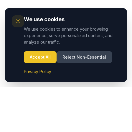
We use cookies
We use cookies to enhance your browsing
experience, serve personalized content, and
analyze our traffic.
Accept All
Reject Non-Essential
Privacy Policy
Cappadocia.taxi provides seamless private transfers from