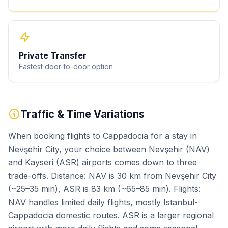
Private Transfer
Fastest door-to-door option
Traffic & Time Variations
When booking flights to Cappadocia for a stay in
Nevşehir City, your choice between Nevşehir (NAV)
and Kayseri (ASR) airports comes down to three
trade-offs. Distance: NAV is 30 km from Nevşehir City
(~25–35 min), ASR is 83 km (~65–85 min). Flights:
NAV handles limited daily flights, mostly Istanbul-
Cappadocia domestic routes. ASR is a larger regional