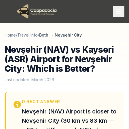
Home
/
Travel Info
/
Both
→
Nevşehir City
Nevşehir (NAV) vs Kayseri
(ASR) Airport for Nevşehir
City: Which is Better?
Last updated: March 2026
DIRECT ANSWER
Nevşehir (NAV) Airport is closer to
Nevşehir City (30 km vs 83 km —