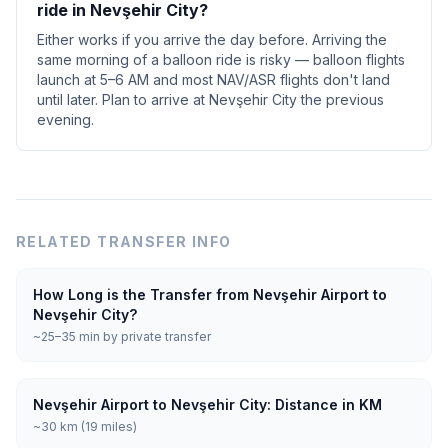
ride in Nevşehir City?
Either works if you arrive the day before. Arriving the
same morning of a balloon ride is risky — balloon flights
launch at 5–6 AM and most NAV/ASR flights don't land
until later. Plan to arrive at Nevşehir City the previous
evening.
RELATED TRANSFER INFO
How Long is the Transfer from Nevşehir Airport to
Nevşehir City?
~25–35 min by private transfer
Nevşehir Airport to Nevşehir City: Distance in KM
~30 km (19 miles)