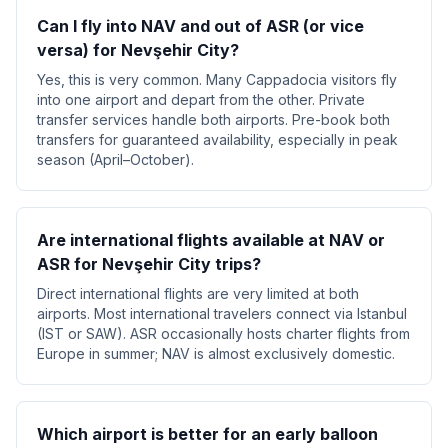
Can I fly into NAV and out of ASR (or vice
versa) for Nevşehir City?
Yes, this is very common. Many Cappadocia visitors fly
into one airport and depart from the other. Private
transfer services handle both airports. Pre-book both
transfers for guaranteed availability, especially in peak
season (April–October).
Are international flights available at NAV or
ASR for Nevşehir City trips?
Direct international flights are very limited at both
airports. Most international travelers connect via Istanbul
(IST or SAW). ASR occasionally hosts charter flights from
Europe in summer; NAV is almost exclusively domestic.
Which airport is better for an early balloon