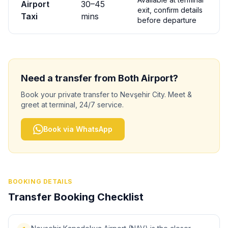
Airport
30
–
45
exit, confirm details
Taxi
mins
before departure
Need a transfer from
Both
Airport?
Book your private transfer to
Nevşehir City
. Meet &
greet at terminal, 24/7 service.
Book via WhatsApp
BOOKING DETAILS
Transfer Booking Checklist