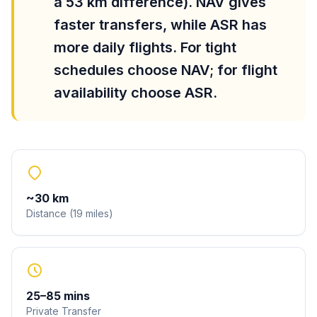
a 53 km difference). NAV gives
faster transfers, while ASR has
more daily flights. For tight
schedules choose NAV; for flight
availability choose ASR.
~
30
km
Distance
(
19
miles
)
25
–
85
mins
Private Transfer