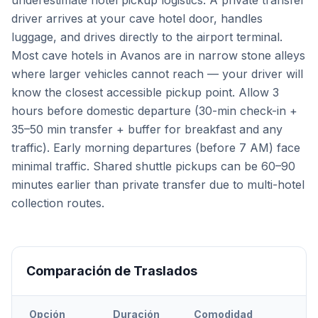
underestimate hotel pickup logistics. A private transfer
driver arrives at your cave hotel door, handles
luggage, and drives directly to the airport terminal.
Most cave hotels in Avanos are in narrow stone alleys
where larger vehicles cannot reach — your driver will
know the closest accessible pickup point. Allow 3
hours before domestic departure (30-min check-in +
35–50 min transfer + buffer for breakfast and any
traffic). Early morning departures (before 7 AM) face
minimal traffic. Shared shuttle pickups can be 60–90
minutes earlier than private transfer due to multi-hotel
collection routes.
Comparación de Traslados
Opción
Duración
Comodidad