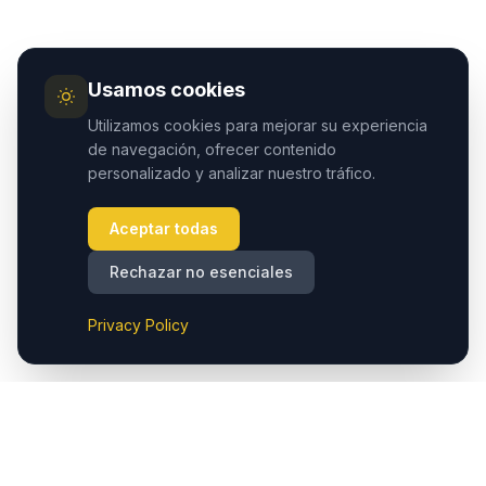
Usamos cookies
Utilizamos cookies para mejorar su experiencia
de navegación, ofrecer contenido
personalizado y analizar nuestro tráfico.
Aceptar todas
Rechazar no esenciales
Privacy Policy