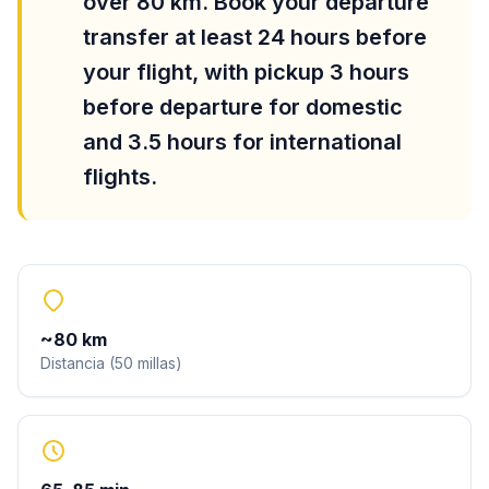
over 80 km. Book your departure
transfer at least 24 hours before
your flight, with pickup 3 hours
before departure for domestic
and 3.5 hours for international
flights.
~
80
km
Distancia
(
50
millas
)