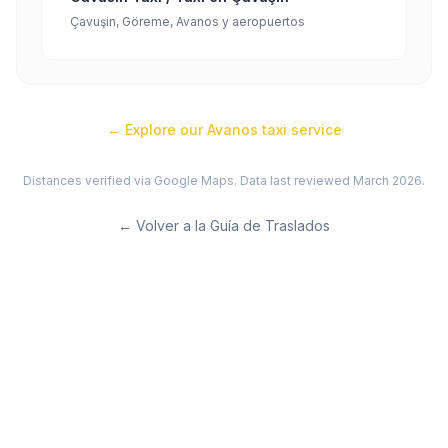
Çavuşin, Göreme, Avanos y aeropuertos
← Explore our
Avanos
taxi service
Distances verified via Google Maps. Data last reviewed March 2026.
←
Volver a la Guía de Traslados