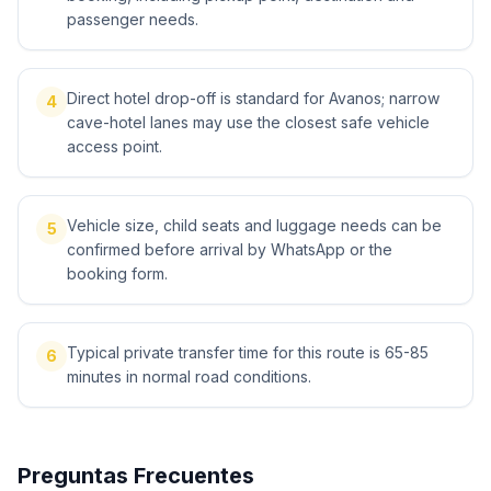
passenger needs.
Direct hotel drop-off is standard for Avanos; narrow
4
cave-hotel lanes may use the closest safe vehicle
access point.
Vehicle size, child seats and luggage needs can be
5
confirmed before arrival by WhatsApp or the
booking form.
Typical private transfer time for this route is 65-85
6
minutes in normal road conditions.
Preguntas Frecuentes