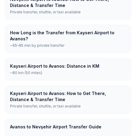
Distance & Transfer Time
Private transfer, shuttle, or taxi available
How Long is the Transfer from Kayseri Airport to
Avanos?
~65–85 min by private transfer
Kayseri Airport to Avanos: Distance in KM
~80 km (50 miles)
Kayseri Airport to Avanos: How to Get There,
Distance & Transfer Time
Private transfer, shuttle, or taxi available
Avanos to Nevşehir Airport Transfer Guide