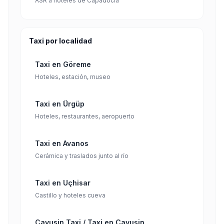
ASR a hoteles de Capadocia
Taxi por localidad
Taxi en Göreme
Hoteles, estación, museo
Taxi en Ürgüp
Hoteles, restaurantes, aeropuerto
Taxi en Avanos
Cerámica y traslados junto al río
Taxi en Uçhisar
Castillo y hoteles cueva
Cavusin Taxi / Taxi en Çavuşin