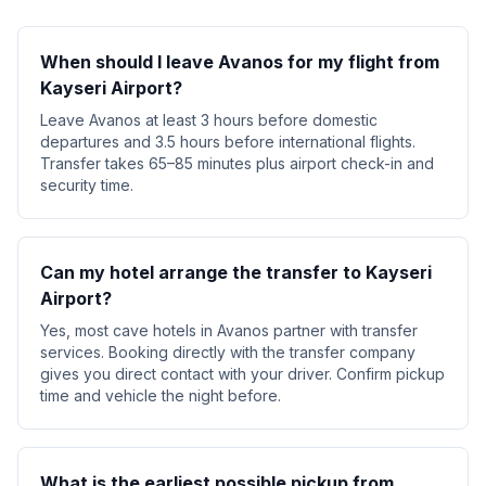
When should I leave Avanos for my flight from
Kayseri Airport?
Leave Avanos at least 3 hours before domestic
departures and 3.5 hours before international flights.
Transfer takes 65–85 minutes plus airport check-in and
security time.
Can my hotel arrange the transfer to Kayseri
Airport?
Yes, most cave hotels in Avanos partner with transfer
services. Booking directly with the transfer company
gives you direct contact with your driver. Confirm pickup
time and vehicle the night before.
What is the earliest possible pickup from