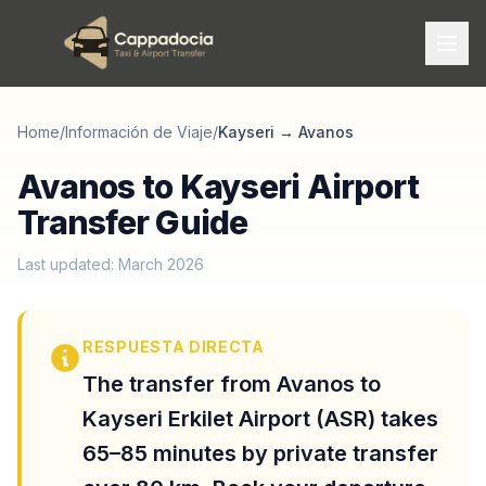
Home
/
Información de Viaje
/
Kayseri
→
Avanos
Avanos to Kayseri Airport
Transfer Guide
Last updated: March 2026
RESPUESTA DIRECTA
The transfer from Avanos to
Kayseri Erkilet Airport (ASR) takes
65–85 minutes by private transfer