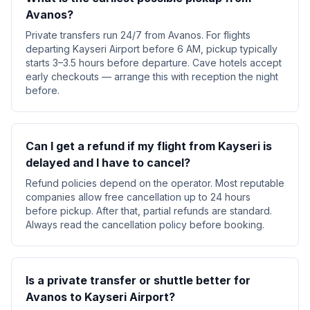
Avanos?
Private transfers run 24/7 from Avanos. For flights
departing Kayseri Airport before 6 AM, pickup typically
starts 3–3.5 hours before departure. Cave hotels accept
early checkouts — arrange this with reception the night
before.
Can I get a refund if my flight from Kayseri is
delayed and I have to cancel?
Refund policies depend on the operator. Most reputable
companies allow free cancellation up to 24 hours
before pickup. After that, partial refunds are standard.
Always read the cancellation policy before booking.
Is a private transfer or shuttle better for
Avanos to Kayseri Airport?