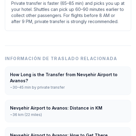
Private transfer is faster (65–85 min) and picks you up at
your hotel. Shuttles can pick up 60–90 minutes earlier to
collect other passengers. For flights before 8 AM or
after 9 PM, private transfer is strongly recommended.
INFORMACIÓN DE TRASLADO RELACIONADA
How Long is the Transfer from Nevşehir Airport to
Avanos?
~30–45 min by private transfer
Nevşehir Airport to Avanos: Distance in KM
~36 km (22 miles)
Nevşehir Airport to Avanos: How to Get There,