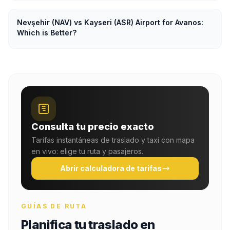
Nevşehir (NAV) vs Kayseri (ASR) Airport for Avanos:
Which is Better?
Consulta tu precio exacto
Tarifas instantáneas de traslado y taxi con mapa
en vivo: elige tu ruta y pasajeros.
Abrir calculadora de tarifas
GUÍAS DE RUTA
Planifica tu traslado en