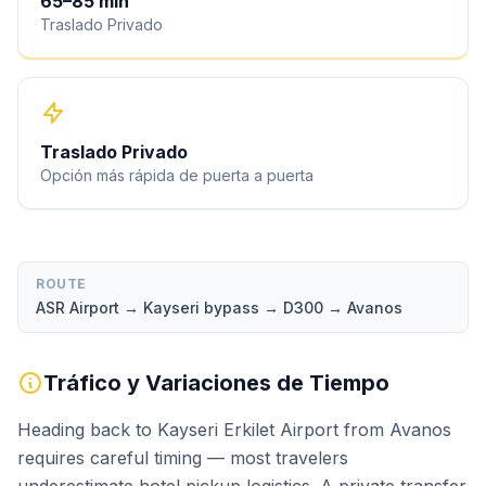
65
–
85
min
Traslado Privado
Traslado Privado
Opción más rápida de puerta a puerta
ROUTE
ASR Airport → Kayseri bypass → D300 → Avanos
Tráfico y Variaciones de Tiempo
Heading back to Kayseri Erkilet Airport from Avanos
requires careful timing — most travelers