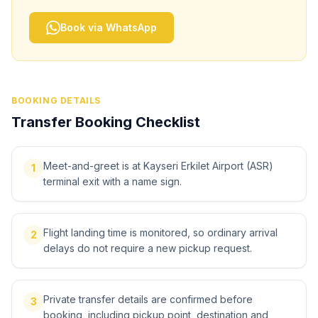
Book via WhatsApp
BOOKING DETAILS
Transfer Booking Checklist
Meet-and-greet is at Kayseri Erkilet Airport (ASR)
1
terminal exit with a name sign.
Flight landing time is monitored, so ordinary arrival
2
delays do not require a new pickup request.
Private transfer details are confirmed before
3
booking, including pickup point, destination and