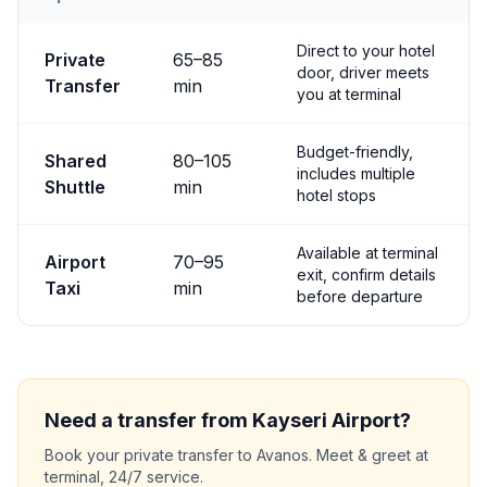
Transfer options from
Kayseri
Airport to
Avanos
Direct to your hotel
Private
65
–
85
door, driver meets
Transfer
min
you at terminal
Budget-friendly,
Shared
80
–
105
includes multiple
Shuttle
min
hotel stops
Available at terminal
Airport
70
–
95
exit, confirm details
Taxi
min
before departure
Need a transfer from
Kayseri
Airport?
Book your private transfer to
Avanos
. Meet & greet at
terminal, 24/7 service.