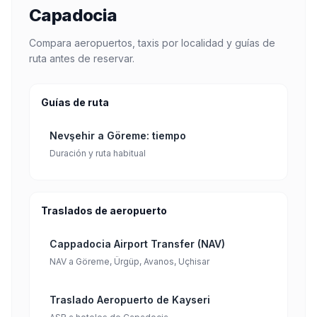
Capadocia
Compara aeropuertos, taxis por localidad y guías de
ruta antes de reservar.
Guías de ruta
Nevşehir a Göreme: tiempo
Duración y ruta habitual
Traslados de aeropuerto
Cappadocia Airport Transfer (NAV)
NAV a Göreme, Ürgüp, Avanos, Uçhisar
Traslado Aeropuerto de Kayseri