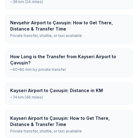
~38 km (24 miles)
Nevşehir Airport to Çavuşin: How to Get There,
Distance & Transfer Time
Private transfer, shuttle, or taxi available
How Long is the Transfer from Kayseri Airport to
Çavuşin?
~60–80 min by private transfer
Kayseri Airport to Çavuşin: Distance in KM
~74 km (46 miles)
Kayseri Airport to Çavuşin: How to Get There,
Distance & Transfer Time
Private transfer, shuttle, or taxi available