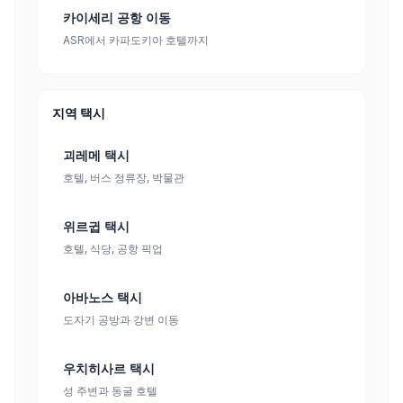
카이세리 공항 이동
ASR에서 카파도키아 호텔까지
지역 택시
괴레메 택시
호텔, 버스 정류장, 박물관
위르귑 택시
호텔, 식당, 공항 픽업
아바노스 택시
도자기 공방과 강변 이동
우치히사르 택시
성 주변과 동굴 호텔