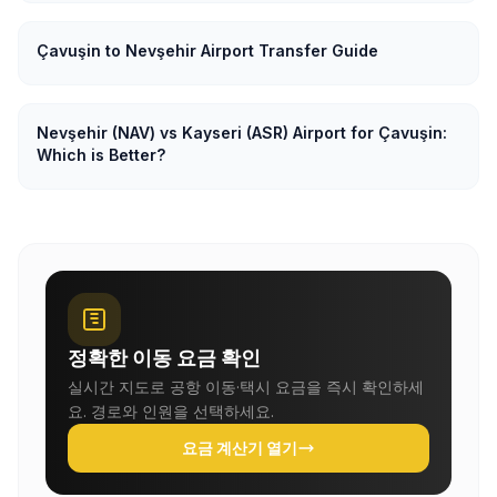
Çavuşin to Nevşehir Airport Transfer Guide
Nevşehir (NAV) vs Kayseri (ASR) Airport for Çavuşin:
Which is Better?
정확한 이동 요금 확인
실시간 지도로 공항 이동·택시 요금을 즉시 확인하세
요. 경로와 인원을 선택하세요.
요금 계산기 열기