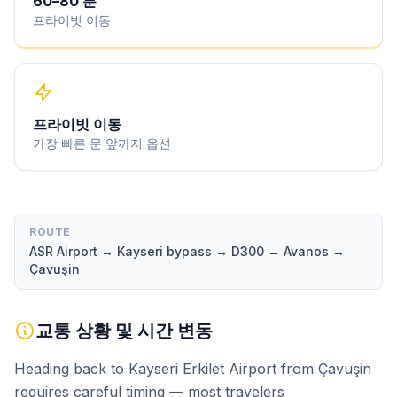
60
–
80
분
프라이빗 이동
프라이빗 이동
가장 빠른 문 앞까지 옵션
ROUTE
ASR Airport → Kayseri bypass → D300 → Avanos →
Çavuşin
교통 상황 및 시간 변동
Heading back to Kayseri Erkilet Airport from Çavuşin
requires careful timing — most travelers