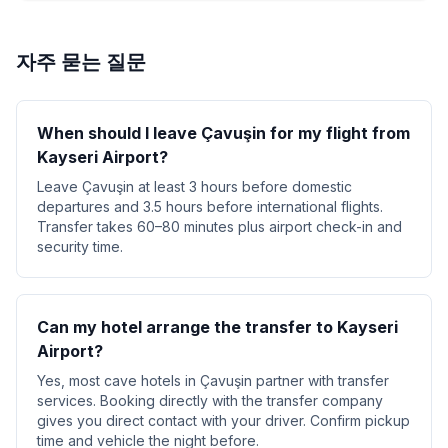
자주 묻는 질문
When should I leave Çavuşin for my flight from
Kayseri Airport?
Leave Çavuşin at least 3 hours before domestic
departures and 3.5 hours before international flights.
Transfer takes 60–80 minutes plus airport check-in and
security time.
Can my hotel arrange the transfer to Kayseri
Airport?
Yes, most cave hotels in Çavuşin partner with transfer
services. Booking directly with the transfer company
gives you direct contact with your driver. Confirm pickup
time and vehicle the night before.