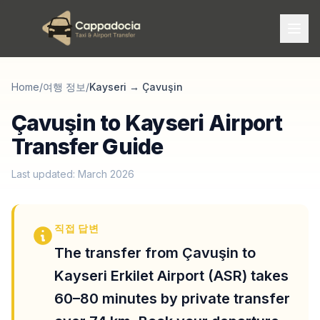
Home
/
여행 정보
/
Kayseri
→
Çavuşin
Çavuşin to Kayseri Airport
Transfer Guide
Last updated: March 2026
직접 답변
The transfer from Çavuşin to
Kayseri Erkilet Airport (ASR) takes
60–80 minutes by private transfer