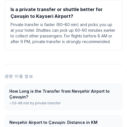
Is a private transfer or shuttle better for
Çavuşin to Kayseri Airport?
Private transfer is faster (60–80 min) and picks you up
at your hotel. Shuttles can pick up 60–90 minutes earlier
to collect other passengers. For flights before 8 AM or
after 9 PM, private transfer is strongly recommended.
관련 이동 정보
How Long is the Transfer from Nevşehir Airport to
Çavuşin?
~33–48 min by private transfer
Nevşehir Airport to Çavuşin: Distance in KM