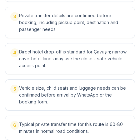
Private transfer details are confirmed before
3
booking, including pickup point, destination and
passenger needs.
Direct hotel drop-off is standard for Çavuşin; narrow
4
cave-hotel lanes may use the closest safe vehicle
access point.
Vehicle size, child seats and luggage needs can be
5
confirmed before arrival by WhatsApp or the
booking form.
Typical private transfer time for this route is 60-80
6
minutes in normal road conditions.