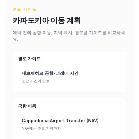
경로 가이드
카파도키아 이동 계획
예약 전에 공항 이동, 지역 택시, 경로별 가이드를 비교하세
요.
경로 가이드
네브셰히르 공항-괴레메 시간
소요 시간과 경로
공항 이동
Cappadocia Airport Transfer (NAV)
NAV에서 주요 지역까지