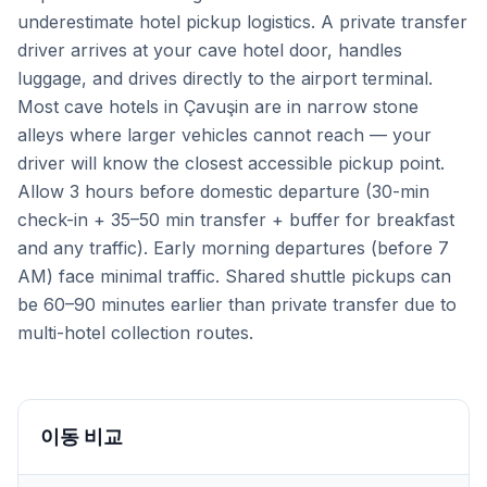
underestimate hotel pickup logistics. A private transfer
driver arrives at your cave hotel door, handles
luggage, and drives directly to the airport terminal.
Most cave hotels in Çavuşin are in narrow stone
alleys where larger vehicles cannot reach — your
driver will know the closest accessible pickup point.
Allow 3 hours before domestic departure (30-min
check-in + 35–50 min transfer + buffer for breakfast
and any traffic). Early morning departures (before 7
AM) face minimal traffic. Shared shuttle pickups can
be 60–90 minutes earlier than private transfer due to
multi-hotel collection routes.
이동 비교