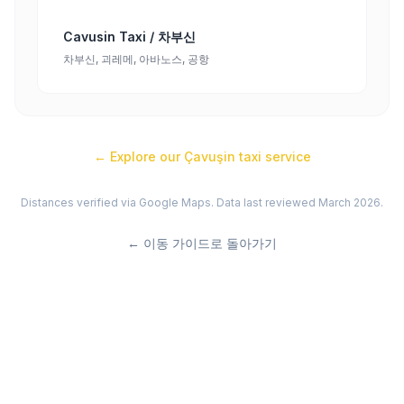
Cavusin Taxi / 차부신
차부신, 괴레메, 아바노스, 공항
← Explore our
Çavuşin
taxi service
Distances verified via Google Maps. Data last reviewed March 2026.
←
이동 가이드로 돌아가기