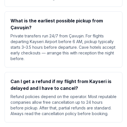
What is the earliest possible pickup from
Çavuşin?
Private transfers run 24/7 from Çavuşin. For flights
departing Kayseri Airport before 6 AM, pickup typically
starts 3–3.5 hours before departure. Cave hotels accept
early checkouts — arrange this with reception the night
before.
Can I get a refund if my flight from Kayseri is
delayed and I have to cancel?
Refund policies depend on the operator. Most reputable
companies allow free cancellation up to 24 hours
before pickup. After that, partial refunds are standard.
Always read the cancellation policy before booking.