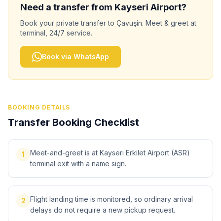
Need a transfer from
Kayseri
Airport?
Book your private transfer to
Çavuşin
. Meet & greet at
terminal, 24/7 service.
Book via WhatsApp
BOOKING DETAILS
Transfer Booking Checklist
Meet-and-greet is at Kayseri Erkilet Airport (ASR)
1
terminal exit with a name sign.
Flight landing time is monitored, so ordinary arrival
2
delays do not require a new pickup request.