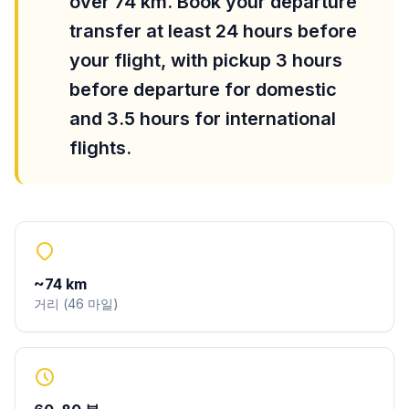
over 74 km. Book your departure
transfer at least 24 hours before
your flight, with pickup 3 hours
before departure for domestic
and 3.5 hours for international
flights.
~
74
km
거리
(
46
마일
)