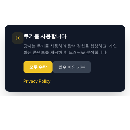
쿠키를 사용합니다
당사는 쿠키를 사용하여 탐색 경험을 향상하고, 개인
화된 콘텐츠를 제공하며, 트래픽을 분석합니다.
모두 수락
필수 이외 거부
Privacy Policy