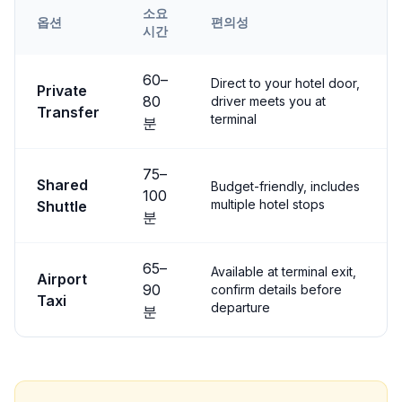
소요
옵션
편의성
시간
Transfer options from
Kayseri
Airport to
Çavuşin
60
–
Direct to your hotel door,
Private
80
driver meets you at
Transfer
terminal
분
75
–
Shared
Budget-friendly, includes
100
multiple hotel stops
Shuttle
분
65
–
Available at terminal exit,
Airport
90
confirm details before
Taxi
departure
분