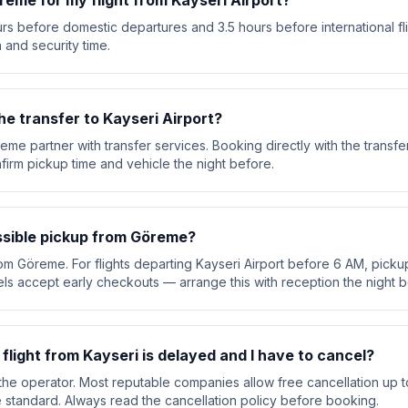
reme for my flight from Kayseri Airport?
rs before domestic departures and 3.5 hours before international fl
 and security time.
he transfer to Kayseri Airport?
eme partner with transfer services. Booking directly with the trans
nfirm pickup time and vehicle the night before.
ossible pickup from Göreme?
rom Göreme. For flights departing Kayseri Airport before 6 AM, pickup 
ls accept early checkouts — arrange this with reception the night b
 flight from Kayseri is delayed and I have to cancel?
he operator. Most reputable companies allow free cancellation up t
are standard. Always read the cancellation policy before booking.