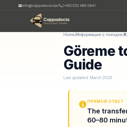
info@cappadocia.taxi
(+90) 532 489 0941
Home
/
Информация о поездке
/
K
Göreme to
Guide
Last updated: March 2026
ПРЯМОЙ ОТВЕТ
The transfer
60–80 minut