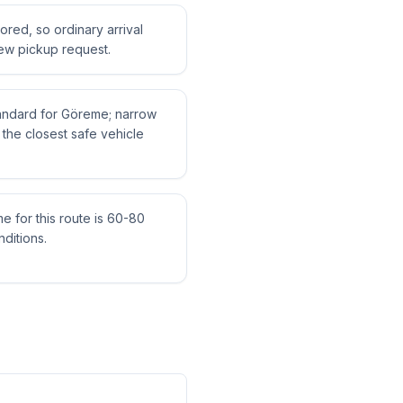
tored, so ordinary arrival
ew pickup request.
standard for Göreme; narrow
the closest safe vehicle
me for this route is 60-80
ditions.