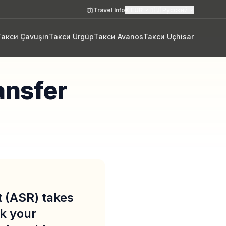
Travel Info
€
EUR
🇷🇺
Русский
Такси Çavuşin
Такси Ürgüp
Такси Avanos
Такси Uçhisar
ansfer
t (ASR) takes
k your