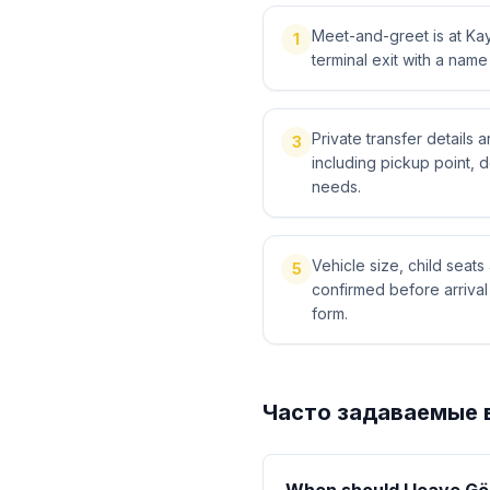
Meet-and-greet is at Kays
1
terminal exit with a name
Private transfer details
3
including pickup point, 
needs.
Vehicle size, child sea
5
confirmed before arriva
form.
Часто задаваемые 