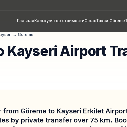
Главная
Калькулятор стоимости
О нас
Такси Göreme
ayseri
→
Göreme
 Kayseri Airport Tr
 from Göreme to Kayseri Erkilet Airpor
es by private transfer over 75 km. Boo