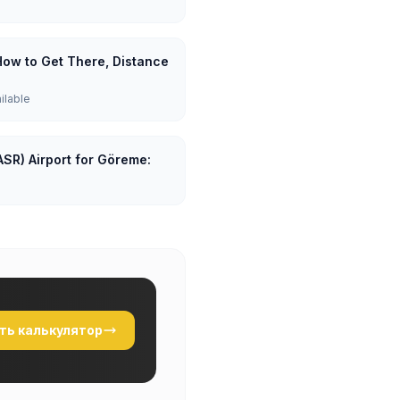
How to Get There, Distance
ailable
ASR) Airport for Göreme:
ть калькулятор