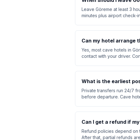
When should I leave Gö
Leave Göreme at least 3 hou
minutes plus airport check-in
Can my hotel arrange t
Yes, most cave hotels in Gör
contact with your driver. Co
What is the earliest p
Private transfers run 24/7 f
before departure. Cave hote
Can I get a refund if my
Refund policies depend on t
After that, partial refunds 