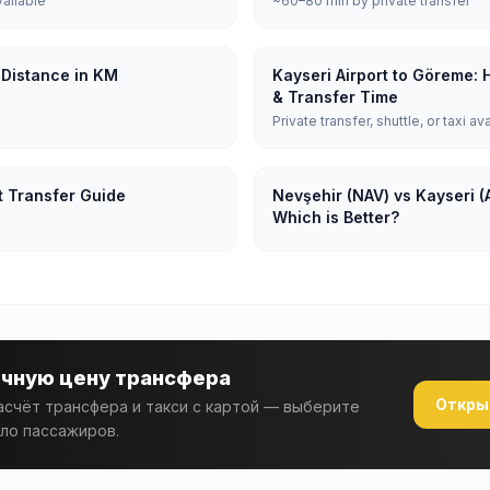
vailable
~60–80 min by private transfer
 Distance in KM
Kayseri Airport to Göreme: 
& Transfer Time
Private transfer, shuttle, or taxi av
t Transfer Guide
Nevşehir (NAV) vs Kayseri (
Which is Better?
очную цену трансфера
Откры
счёт трансфера и такси с картой — выберите
ло пассажиров.