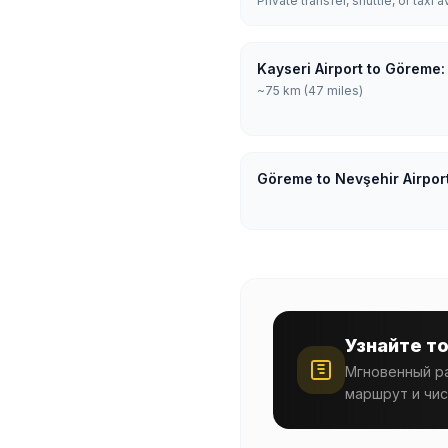
Private transfer, shuttle, or taxi a
Kayseri Airport to Göreme:
~75 km (47 miles)
Göreme to Nevşehir Airpor
Узнайте т
Мгновенный ра
маршрут и чис