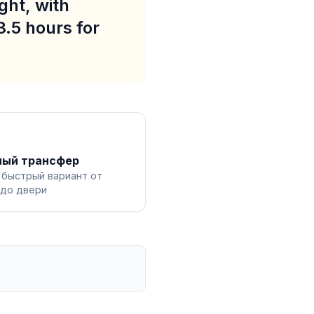
ght, with
3.5 hours for
ный трансфер
 быстрый вариант от
 до двери