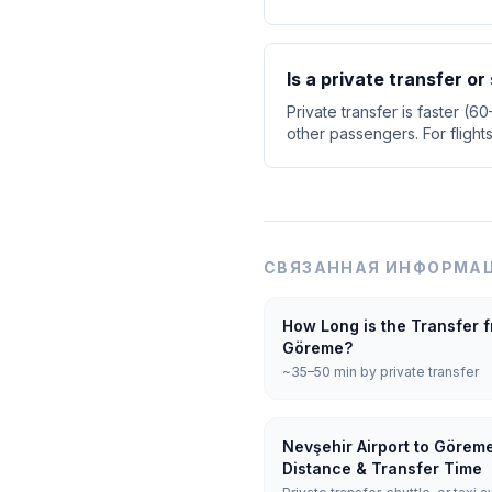
Is a private transfer o
Private transfer is faster (6
other passengers. For flight
СВЯЗАННАЯ ИНФОРМАЦ
How Long is the Transfer f
Göreme?
~35–50 min by private transfer
Nevşehir Airport to Görem
Distance & Transfer Time