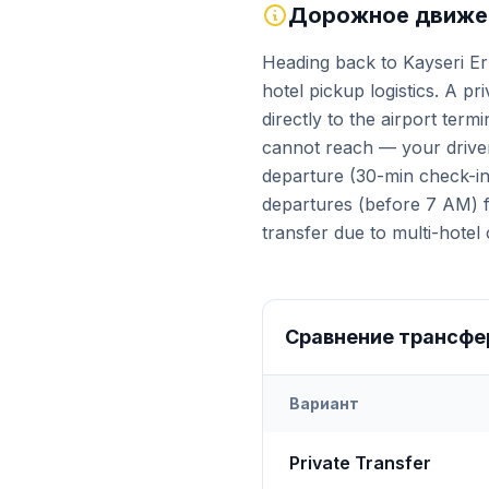
Дорожное движен
Heading back to Kayseri Er
hotel pickup logistics. A pr
directly to the airport ter
cannot reach — your driver
departure (30-min check-in 
departures (before 7 AM) fa
transfer due to multi-hotel 
Сравнение трансфе
Вариант
Transfer options from
Kays
Private Transfer