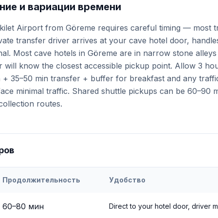
ие и вариации времени
kilet Airport from Göreme requires careful timing — most t
ivate transfer driver arrives at your cave hotel door, handl
minal. Most cave hotels in Göreme are in narrow stone alley
 will know the closest accessible pickup point. Allow 3 ho
+ 35–50 min transfer + buffer for breakfast and any traffi
ce minimal traffic. Shared shuttle pickups can be 60–90 mi
collection routes.
ров
Продолжительность
Удобство
eri
Airport to
Göreme
60
–
80
мин
Direct to your hotel door, driver 