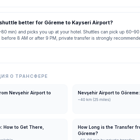
r shuttle better for Göreme to Kayseri Airport?
0–80 min) and picks you up at your hotel. Shuttles can pick up 60–90 
s before 8 AM or after 9 PM, private transfer is strongly recommend
ИЯ О ТРАНСФЕРЕ
rom Nevşehir Airport to
Nevşehir Airport to Göreme:
~40 km (25 miles)
e: How to Get There,
How Long is the Transfer fr
Göreme?