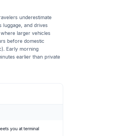
ravelers underestimate
es luggage, and drives
s where larger vehicles
urs before domestic
c). Early morning
nutes earlier than private
meets you at terminal