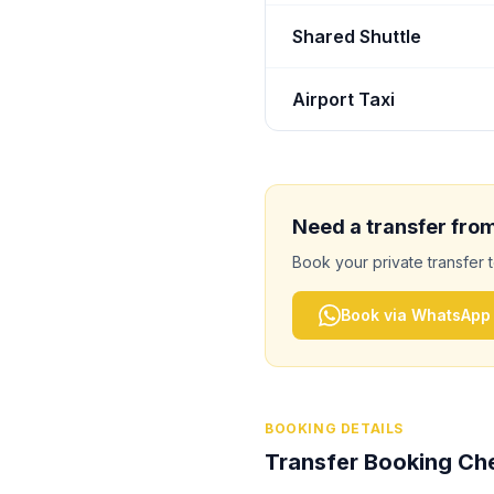
Shared Shuttle
Airport Taxi
Need a transfer fro
Book your private transfer 
Book via WhatsApp
BOOKING DETAILS
Transfer Booking Che