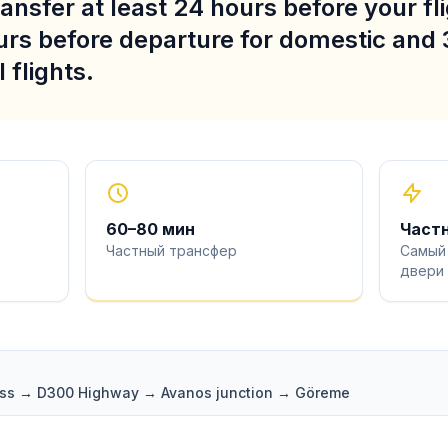
ansfer at least 24 hours before your fli
urs before departure for domestic and 
 flights.
60
–
80
мин
Част
Частный трансфер
Самый
двери
pass → D300 Highway → Avanos junction → Göreme