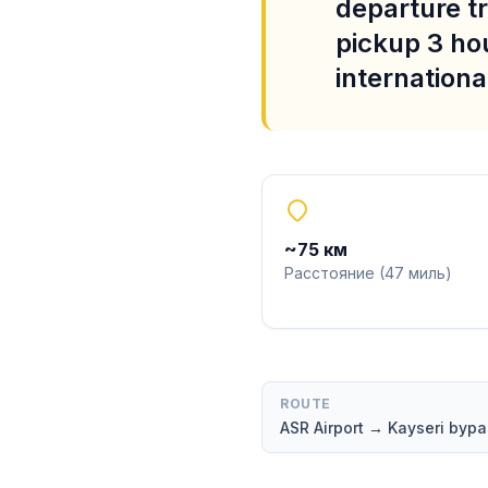
departure tr
pickup 3 ho
international
~
75
км
Расстояние
(
47
миль
)
ROUTE
ASR Airport → Kayseri by