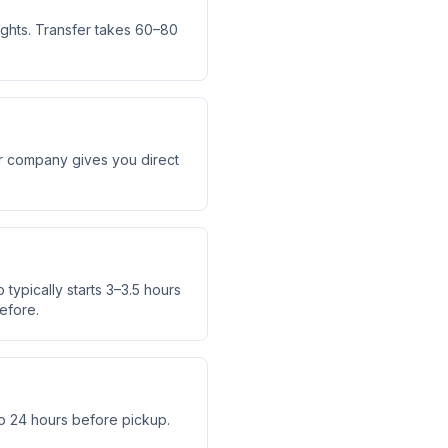
ights. Transfer takes 60–80
fer company gives you direct
typically starts 3–3.5 hours
efore.
o 24 hours before pickup.