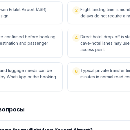
eri Erkilet Airport (ASR)
Flight landing time is moni
2
 sign.
delays do not require a n
 are confirmed before booking,
Direct hotel drop-off is 
4
destination and passenger
cave-hotel lanes may use 
access point.
ts and luggage needs can be
Typical private transfer ti
6
l by WhatsApp or the booking
minutes in normal road con
вопросы