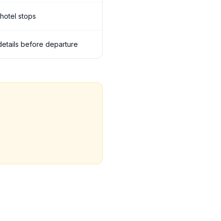
 hotel stops
 details before departure