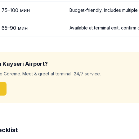
75
–
100
мин
Budget-friendly, includes multiple
65
–
90
мин
Available at terminal exit, confirm
m
Kayseri
Airport?
to
Göreme
. Meet & greet at terminal, 24/7 service.
cklist