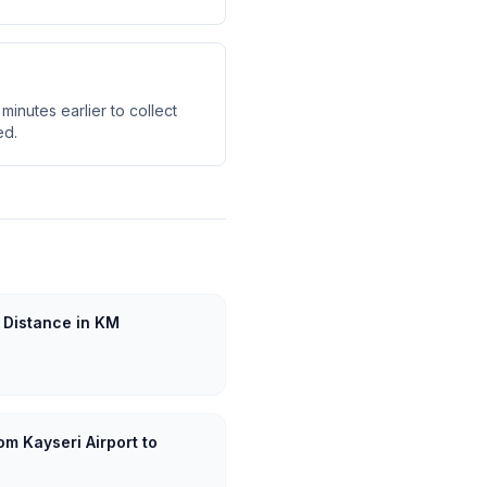
minutes earlier to collect
ed.
 Distance in KM
om Kayseri Airport to