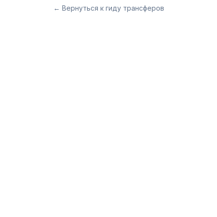
←
Вернуться к гиду трансферов