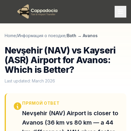
Home
/
Информация о поездке
/
Both
→
Avanos
Nevşehir (NAV) vs Kayseri
(ASR) Airport for Avanos:
Which is Better?
Last updated: March 2026
ПРЯМОЙ ОТВЕТ
Nevşehir (NAV) Airport is closer to
Avanos (36 km vs 80 km — a 44