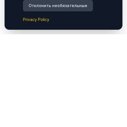
Отклонить необязательные
Privacy Policy
Cappadocia.taxi предоставляет комфортные частные
трансферы из аэропорта Cappadocia (Nevşehir) до
отелей и основных направлений региона. Мы также
предлагаем услуги такси в Çavuşin, обеспечивая
удобный доступ к популярным местам, таким как
Göreme, Ürgüp, Avanos, Kaymaklı, Derinkuyu, Uçhisar и
Ortahisar. Кроме того, доступны частные трансферы в
оба аэропорта — Cappadocia (Nevşehir) и Kayseri.