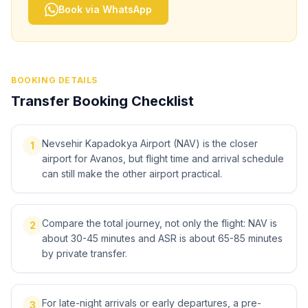
Book via WhatsApp
BOOKING DETAILS
Transfer Booking Checklist
Nevsehir Kapadokya Airport (NAV) is the closer
1
airport for Avanos, but flight time and arrival schedule
can still make the other airport practical.
Compare the total journey, not only the flight: NAV is
2
about 30-45 minutes and ASR is about 65-85 minutes
by private transfer.
For late-night arrivals or early departures, a pre-
3