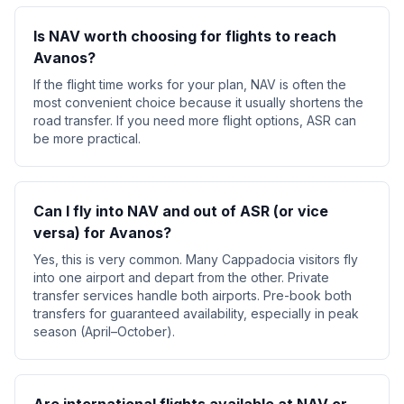
Is NAV worth choosing for flights to reach
Avanos?
If the flight time works for your plan, NAV is often the
most convenient choice because it usually shortens the
road transfer. If you need more flight options, ASR can
be more practical.
Can I fly into NAV and out of ASR (or vice
versa) for Avanos?
Yes, this is very common. Many Cappadocia visitors fly
into one airport and depart from the other. Private
transfer services handle both airports. Pre-book both
transfers for guaranteed availability, especially in peak
season (April–October).