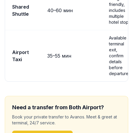
friendly,
Shared
40
–
60
мин
includes
Shuttle
multiple
hotel stops
Available at
terminal
exit,
Airport
35
–
55
мин
confirm
Taxi
details
before
departure
Need a transfer from
Both
Airport?
Book your private transfer to
Avanos
. Meet & greet at
terminal, 24/7 service.