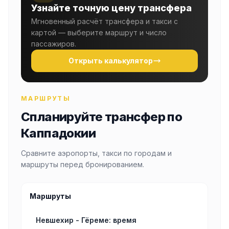
Узнайте точную цену трансфера
Мгновенный расчёт трансфера и такси с
картой — выберите маршрут и число
пассажиров.
Открыть калькулятор
МАРШРУТЫ
Спланируйте трансфер по
Каппадокии
Сравните аэропорты, такси по городам и
маршруты перед бронированием.
Маршруты
Невшехир - Гёреме: время