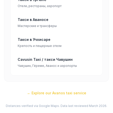
Отели, рестораны, аэропорт
Такси в Аваносе
Мастерские и трансферы
Такси в Учхисаре
Крепость и пещерные отели
Cavusin Taxi / такси Чавушин
Чавушин, Гёреме, Аванос и аэропорты
← Explore our
Avanos
taxi service
Distances verified via Google Maps. Data last reviewed March 2026.