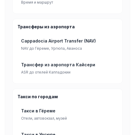
Время и маршрут
Трансферы из аэропорта
Cappadocia Airport Transfer (NAV)
NAV до Гёреме, Ургюпа, Аваноса
Трансфер из аэропорта Кайсери
ASR до отелей Каппадокии
Такси по городам
Такси в Гёреме
Отели, автовокзал, музей
Такси в Ургюпе