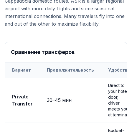
Cappadocia domestic routes. ASR is a larger regional
airport with more daily flights and some seasonal
international connections. Many travelers fly into one
and out of the other to maximize flexibility.
Сравнение трансферов
Вариант
Продолжительность
Удобство
Transfer options from
Both
Airport to
Avanos
Direct to
your hotel
Private
door,
30
–
45
мин
driver
Transfer
meets you
at terminal
Budget-