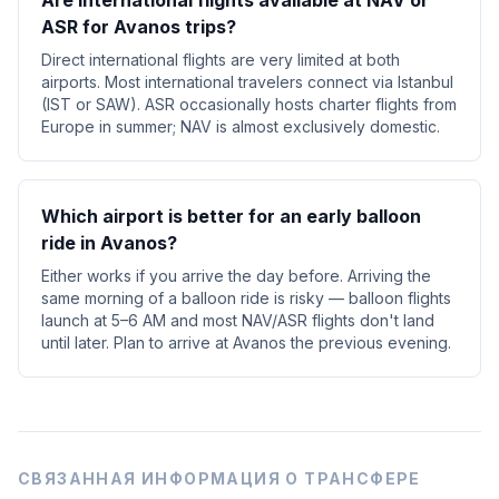
Are international flights available at NAV or
ASR for Avanos trips?
Direct international flights are very limited at both
airports. Most international travelers connect via Istanbul
(IST or SAW). ASR occasionally hosts charter flights from
Europe in summer; NAV is almost exclusively domestic.
Which airport is better for an early balloon
ride in Avanos?
Either works if you arrive the day before. Arriving the
same morning of a balloon ride is risky — balloon flights
launch at 5–6 AM and most NAV/ASR flights don't land
until later. Plan to arrive at Avanos the previous evening.
СВЯЗАННАЯ ИНФОРМАЦИЯ О ТРАНСФЕРЕ