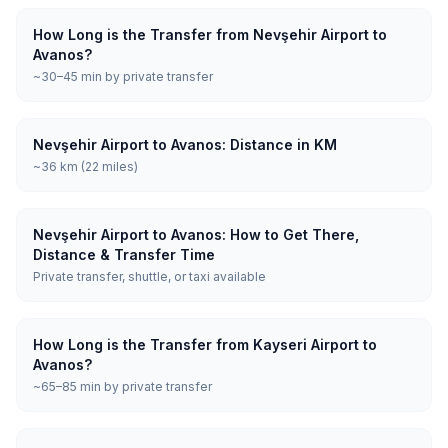
How Long is the Transfer from Nevşehir Airport to
Avanos?
~30–45 min by private transfer
Nevşehir Airport to Avanos: Distance in KM
~36 km (22 miles)
Nevşehir Airport to Avanos: How to Get There,
Distance & Transfer Time
Private transfer, shuttle, or taxi available
How Long is the Transfer from Kayseri Airport to
Avanos?
~65–85 min by private transfer