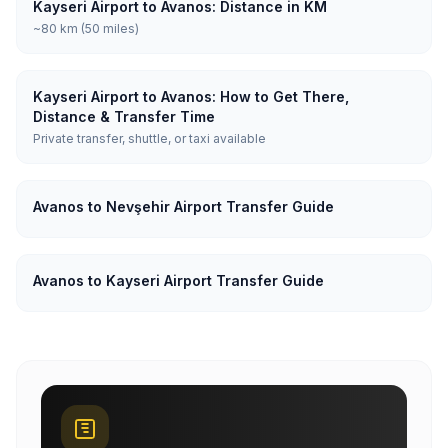
Kayseri Airport to Avanos: Distance in KM
~80 km (50 miles)
Kayseri Airport to Avanos: How to Get There,
Distance & Transfer Time
Private transfer, shuttle, or taxi available
Avanos to Nevşehir Airport Transfer Guide
Avanos to Kayseri Airport Transfer Guide