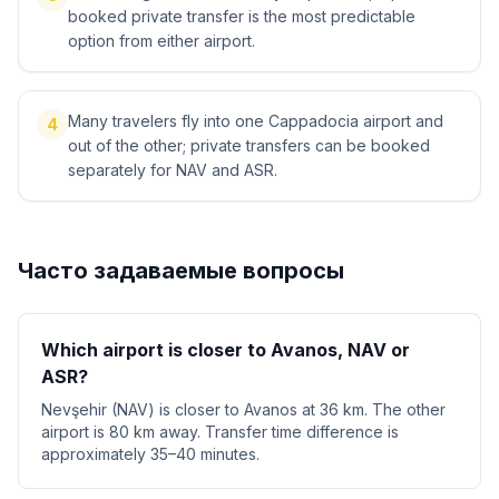
booked private transfer is the most predictable
option from either airport.
Many travelers fly into one Cappadocia airport and
4
out of the other; private transfers can be booked
separately for NAV and ASR.
Часто задаваемые вопросы
Which airport is closer to Avanos, NAV or
ASR?
Nevşehir (NAV) is closer to Avanos at 36 km. The other
airport is 80 km away. Transfer time difference is
approximately 35–40 minutes.