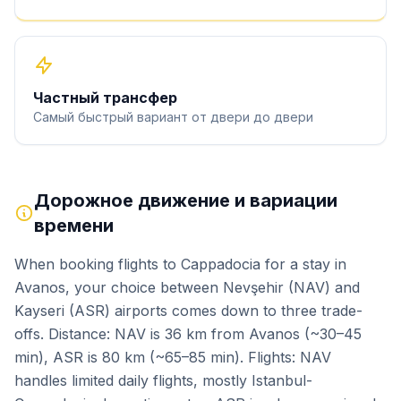
Частный трансфер
Самый быстрый вариант от двери до двери
Дорожное движение и вариации
времени
When booking flights to Cappadocia for a stay in
Avanos, your choice between Nevşehir (NAV) and
Kayseri (ASR) airports comes down to three trade-
offs. Distance: NAV is 36 km from Avanos (~30–45
min), ASR is 80 km (~65–85 min). Flights: NAV
handles limited daily flights, mostly Istanbul-