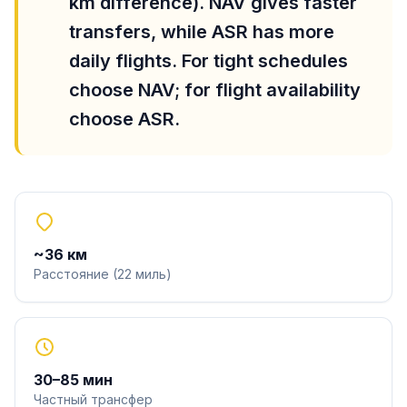
km difference). NAV gives faster
transfers, while ASR has more
daily flights. For tight schedules
choose NAV; for flight availability
choose ASR.
~
36
км
Расстояние
(
22
миль
)
30
–
85
мин
Частный трансфер