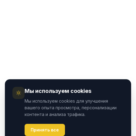
Мы используем cookies
Мы используем cookies для улучшения
вашего опыта просмотра, персонализации
контента и анализа трафика.
Принять все