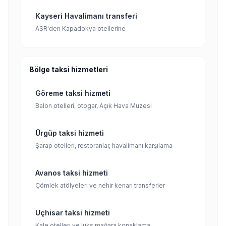
Kayseri Havalimanı transferi
ASR'den Kapadokya otellerine
Bölge taksi hizmetleri
Göreme taksi hizmeti
Balon otelleri, otogar, Açık Hava Müzesi
Ürgüp taksi hizmeti
Şarap otelleri, restoranlar, havalimanı karşılama
Avanos taksi hizmeti
Çömlek atölyeleri ve nehir kenarı transferler
Uçhisar taksi hizmeti
Kale otelleri ve lüks mağara konaklama