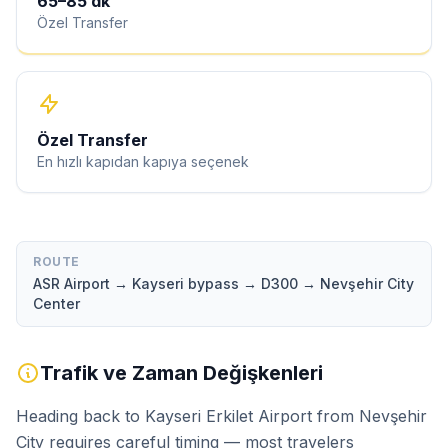
65
–
85
dk
Özel Transfer
Özel Transfer
En hızlı kapıdan kapıya seçenek
ROUTE
ASR Airport → Kayseri bypass → D300 → Nevşehir City
Center
Trafik ve Zaman Değişkenleri
Heading back to Kayseri Erkilet Airport from Nevşehir
City requires careful timing — most travelers