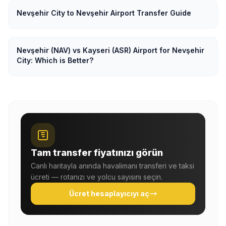
Nevşehir City to Nevşehir Airport Transfer Guide
Nevşehir (NAV) vs Kayseri (ASR) Airport for Nevşehir
City: Which is Better?
Tam transfer fiyatınızı görün
Canlı haritayla anında havalimanı transferi ve taksi
ücreti — rotanızı ve yolcu sayısını seçin.
Ücret hesaplayıcıyı aç