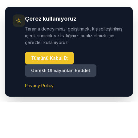
Çerez kullanıyoruz
Tarama deneyiminizi geliştirmek, kişiselleştirilmiş
içerik sunmak ve trafiğimizi analiz etmek için
çerezler kullanıyoruz.
Tümünü Kabul Et
Gerekli Olmayanları Reddet
Privacy Policy