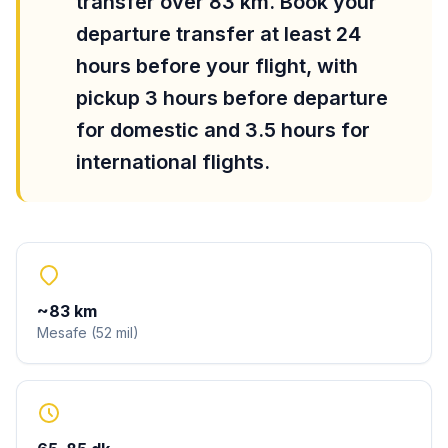
transfer over 83 km. Book your
departure transfer at least 24
hours before your flight, with
pickup 3 hours before departure
for domestic and 3.5 hours for
international flights.
~
83
km
Mesafe
(
52
mil
)