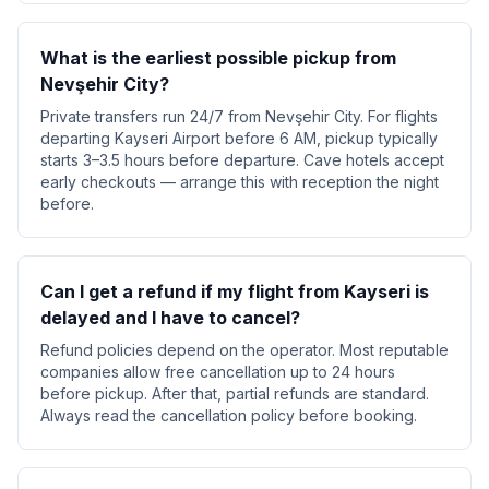
What is the earliest possible pickup from
Nevşehir City?
Private transfers run 24/7 from Nevşehir City. For flights
departing Kayseri Airport before 6 AM, pickup typically
starts 3–3.5 hours before departure. Cave hotels accept
early checkouts — arrange this with reception the night
before.
Can I get a refund if my flight from Kayseri is
delayed and I have to cancel?
Refund policies depend on the operator. Most reputable
companies allow free cancellation up to 24 hours
before pickup. After that, partial refunds are standard.
Always read the cancellation policy before booking.