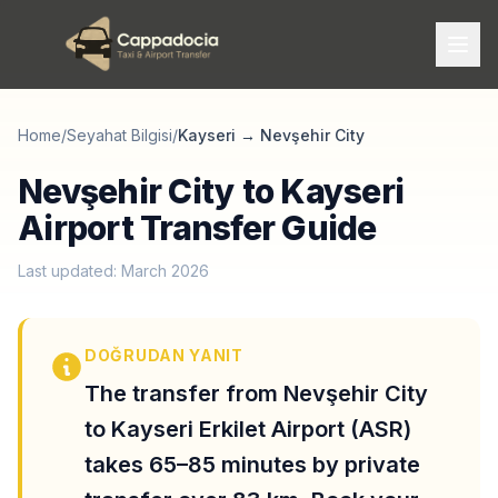
Home
/
Seyahat Bilgisi
/
Kayseri
→
Nevşehir City
Nevşehir City to Kayseri
Airport Transfer Guide
Last updated: March 2026
DOĞRUDAN YANIT
The transfer from Nevşehir City
to Kayseri Erkilet Airport (ASR)
takes 65–85 minutes by private