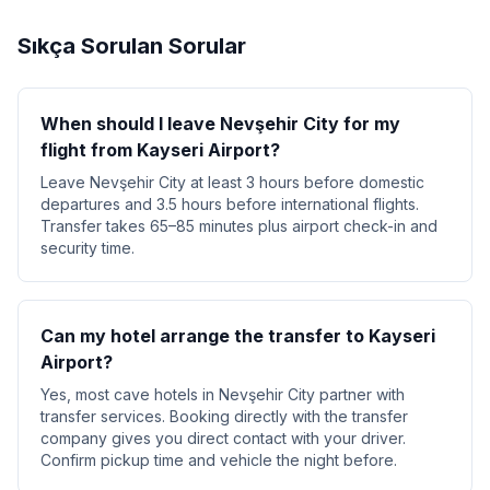
Sıkça Sorulan Sorular
When should I leave Nevşehir City for my
flight from Kayseri Airport?
Leave Nevşehir City at least 3 hours before domestic
departures and 3.5 hours before international flights.
Transfer takes 65–85 minutes plus airport check-in and
security time.
Can my hotel arrange the transfer to Kayseri
Airport?
Yes, most cave hotels in Nevşehir City partner with
transfer services. Booking directly with the transfer
company gives you direct contact with your driver.
Confirm pickup time and vehicle the night before.