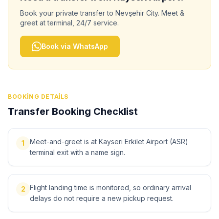
Book your private transfer to
Nevşehir City
. Meet &
greet at terminal, 24/7 service.
Book via WhatsApp
BOOKING DETAILS
Transfer Booking Checklist
Meet-and-greet is at Kayseri Erkilet Airport (ASR)
1
terminal exit with a name sign.
Flight landing time is monitored, so ordinary arrival
2
delays do not require a new pickup request.