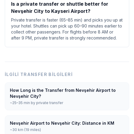
Is a private transfer or shuttle better for
Nevşehir City to Kayseri Airport?
Private transfer is faster (65–85 min) and picks you up at
your hotel. Shuttles can pick up 60–90 minutes earlier to
collect other passengers. For flights before 8 AM or
after 9 PM, private transfer is strongly recommended.
İLGILI TRANSFER BILGILERI
How Long is the Transfer from Nevşehir Airport to
Nevşehir City?
~25–35 min by private transfer
Nevşehir Airport to Nevşehir City: Distance in KM
~30 km (19 miles)