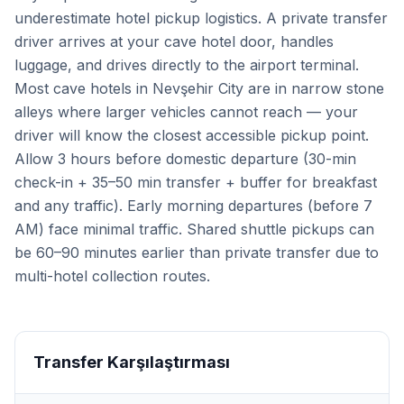
underestimate hotel pickup logistics. A private transfer
driver arrives at your cave hotel door, handles
luggage, and drives directly to the airport terminal.
Most cave hotels in Nevşehir City are in narrow stone
alleys where larger vehicles cannot reach — your
driver will know the closest accessible pickup point.
Allow 3 hours before domestic departure (30-min
check-in + 35–50 min transfer + buffer for breakfast
and any traffic). Early morning departures (before 7
AM) face minimal traffic. Shared shuttle pickups can
be 60–90 minutes earlier than private transfer due to
multi-hotel collection routes.
Transfer Karşılaştırması