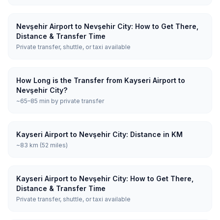
Nevşehir Airport to Nevşehir City: How to Get There,
Distance & Transfer Time
Private transfer, shuttle, or taxi available
How Long is the Transfer from Kayseri Airport to
Nevşehir City?
~65–85 min by private transfer
Kayseri Airport to Nevşehir City: Distance in KM
~83 km (52 miles)
Kayseri Airport to Nevşehir City: How to Get There,
Distance & Transfer Time
Private transfer, shuttle, or taxi available