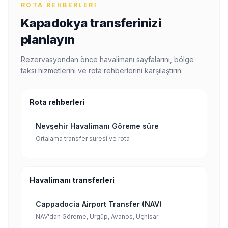
ROTA REHBERLERI
Kapadokya transferinizi
planlayın
Rezervasyondan önce havalimanı sayfalarını, bölge
taksi hizmetlerini ve rota rehberlerini karşılaştırın.
Rota rehberleri
Nevşehir Havalimanı Göreme süre
Ortalama transfer süresi ve rota
Havalimanı transferleri
Cappadocia Airport Transfer (NAV)
NAV'dan Göreme, Ürgüp, Avanos, Uçhisar