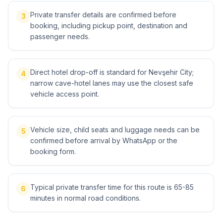
Private transfer details are confirmed before
3
booking, including pickup point, destination and
passenger needs.
Direct hotel drop-off is standard for Nevşehir City;
4
narrow cave-hotel lanes may use the closest safe
vehicle access point.
Vehicle size, child seats and luggage needs can be
5
confirmed before arrival by WhatsApp or the
booking form.
Typical private transfer time for this route is 65-85
6
minutes in normal road conditions.