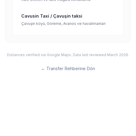
Cavusin Taxi / Çavuşin taksi
Çavuşin köyü, Göreme, Avanos ve havalimanları
Distances verified via Google Maps. Data last reviewed March 2026.
←
Transfer Rehberine Dön