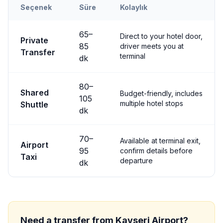
Seçenek
Süre
Kolaylık
Transfer options from
Kayseri
Airport to
Nevşehir City
65
–
Direct to your hotel door,
Private
85
driver meets you at
Transfer
terminal
dk
80
–
Shared
Budget-friendly, includes
105
multiple hotel stops
Shuttle
dk
70
–
Available at terminal exit,
Airport
95
confirm details before
Taxi
departure
dk
Need a transfer from
Kayseri
Airport?