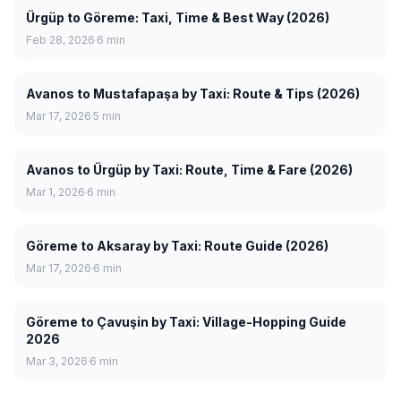
Ürgüp to Göreme: Taxi, Time & Best Way (2026)
Feb 28, 2026
6
min
Avanos to Mustafapaşa by Taxi: Route & Tips (2026)
Mar 17, 2026
5
min
Avanos to Ürgüp by Taxi: Route, Time & Fare (2026)
Mar 1, 2026
6
min
Göreme to Aksaray by Taxi: Route Guide (2026)
Mar 17, 2026
6
min
Göreme to Çavuşin by Taxi: Village-Hopping Guide
2026
Mar 3, 2026
6
min