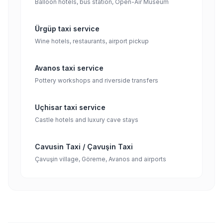
Balloon hotels, bus station, Open-Air Museum
Ürgüp taxi service
Wine hotels, restaurants, airport pickup
Avanos taxi service
Pottery workshops and riverside transfers
Uçhisar taxi service
Castle hotels and luxury cave stays
Cavusin Taxi / Çavuşin Taxi
Çavuşin village, Göreme, Avanos and airports