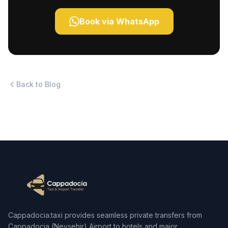
Book via WhatsApp
Back to Blog
Cappadocia.taxi provides seamless private transfers from
Cappadocia (Nevşehir) Airport to hotels and major