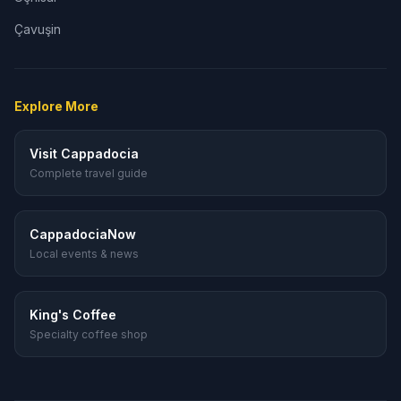
Çavuşin
Explore More
Visit Cappadocia
Complete travel guide
CappadociaNow
Local events & news
King's Coffee
Specialty coffee shop