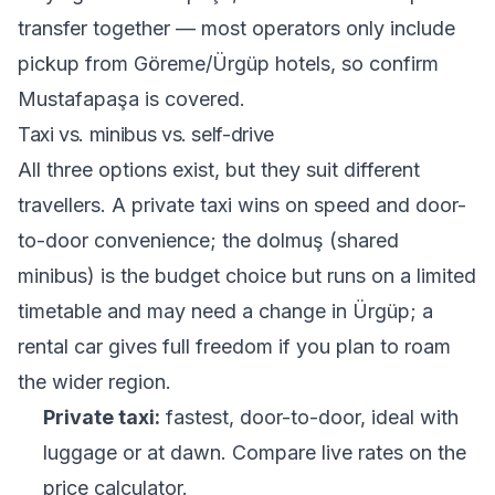
transfer together — most operators only include
pickup from Göreme/Ürgüp hotels, so confirm
Mustafapaşa is covered.
Taxi vs. minibus vs. self-drive
All three options exist, but they suit different
travellers. A private taxi wins on speed and door-
to-door convenience; the dolmuş (shared
minibus) is the budget choice but runs on a limited
timetable and may need a change in Ürgüp; a
rental car gives full freedom if you plan to roam
the wider region.
Private taxi:
fastest, door-to-door, ideal with
luggage or at dawn. Compare live rates on the
price calculator
.