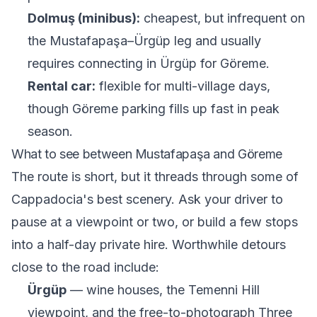
Dolmuş (minibus):
cheapest, but infrequent on
the Mustafapaşa–Ürgüp leg and usually
requires connecting in Ürgüp for Göreme.
Rental car:
flexible for multi-village days,
though Göreme parking fills up fast in peak
season.
What to see between Mustafapaşa and Göreme
The route is short, but it threads through some of
Cappadocia's best scenery. Ask your driver to
pause at a viewpoint or two, or build a few stops
into a half-day private hire. Worthwhile detours
close to the road include:
Ürgüp
— wine houses, the Temenni Hill
viewpoint, and the free-to-photograph Three