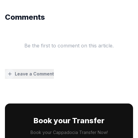
Comments
Be the first to comment on this article.
Leave a Comment
Book your Transfer
Book your Cappadocia Transfer Now!