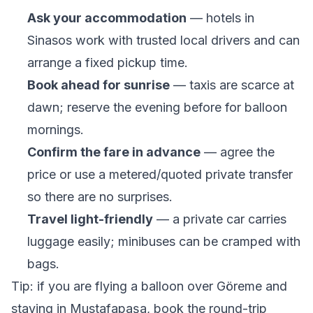
Ask your accommodation
— hotels in
Sinasos work with trusted local drivers and can
arrange a fixed pickup time.
Book ahead for sunrise
— taxis are scarce at
dawn; reserve the evening before for balloon
mornings.
Confirm the fare in advance
— agree the
price or use a metered/quoted private transfer
so there are no surprises.
Travel light-friendly
— a private car carries
luggage easily; minibuses can be cramped with
bags.
Tip: if you are flying a balloon over Göreme and
staying in Mustafapaşa, book the round-trip