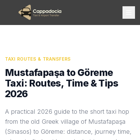
TAXI ROUTES & TRANSFERS
Mustafapaşa to Göreme
Taxi: Routes, Time & Tips
2026
A practical 2026 guide to the short taxi hop
from the old Greek village of Mustafapaşa
(Sinasos) to Göreme: distance, journey time,