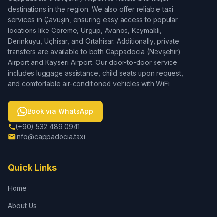
destinations in the region. We also offer reliable taxi
services in Çavuşin, ensuring easy access to popular
locations like Göreme, Ürgüp, Avanos, Kaymaklı,
Derinkuyu, Uçhisar, and Ortahisar. Additionally, private
transfers are available to both Cappadocia (Nevşehir)
Airport and Kayseri Airport. Our door-to-door service
includes luggage assistance, child seats upon request,
and comfortable air-conditioned vehicles with WiFi.
Book via WhatsApp
(+90) 532 489 0941
info@cappadocia.taxi
Quick Links
Home
About Us