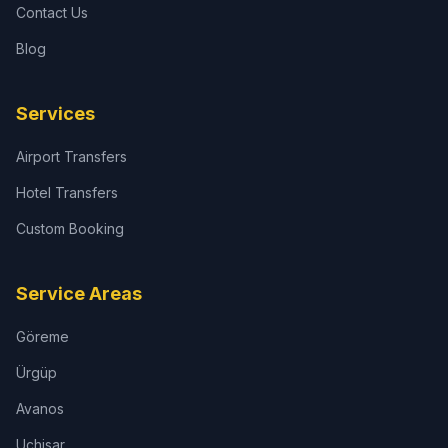
Contact Us
Blog
Services
Airport Transfers
Hotel Transfers
Custom Booking
Service Areas
Göreme
Ürgüp
Avanos
Uçhisar