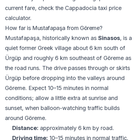
current fare, check the
Cappadocia taxi price
calculator
.
How far is Mustafapaşa from Göreme?
Mustafapaşa, historically known as
Sinasos
, is a
quiet former Greek village about 6 km south of
Ürgüp and roughly 6 km southeast of Göreme as
the road runs. The drive passes through or skirts
Ürgüp before dropping into the valleys around
Göreme. Expect 10–15 minutes in normal
conditions; allow a little extra at sunrise and
sunset, when balloon-watching traffic builds
around Göreme.
Distance:
approximately 6 km by road.
Driving time:
10–15 minutes in normal traffic.