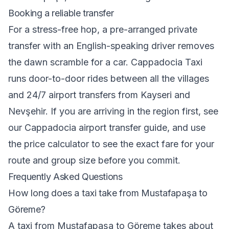
Booking a reliable transfer
For a stress-free hop, a pre-arranged private
transfer with an English-speaking driver removes
the dawn scramble for a car.
Cappadocia Taxi
runs door-to-door rides between all the villages
and 24/7 airport transfers from Kayseri and
Nevşehir. If you are arriving in the region first, see
our
Cappadocia airport transfer guide
, and use
the
price calculator
to see the exact fare for your
route and group size before you commit.
Frequently Asked Questions
How long does a taxi take from Mustafapaşa to
Göreme?
A taxi from Mustafapaşa to Göreme takes about