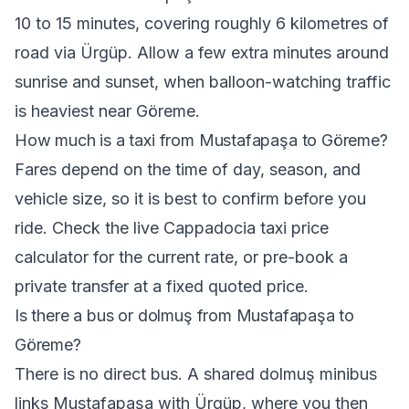
10 to 15 minutes, covering roughly 6 kilometres of
road via Ürgüp. Allow a few extra minutes around
sunrise and sunset, when balloon-watching traffic
is heaviest near Göreme.
How much is a taxi from Mustafapaşa to Göreme?
Fares depend on the time of day, season, and
vehicle size, so it is best to confirm before you
ride. Check the live
Cappadocia taxi price
calculator
for the current rate, or pre-book a
private transfer at a fixed quoted price.
Is there a bus or dolmuş from Mustafapaşa to
Göreme?
There is no direct bus. A shared dolmuş minibus
links Mustafapaşa with Ürgüp, where you then