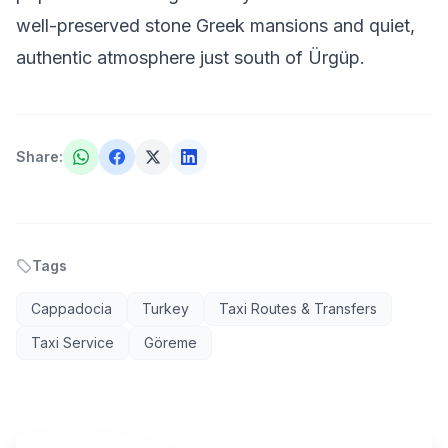
well-preserved stone Greek mansions and quiet,
authentic atmosphere just south of Ürgüp.
Share
:
Tags
Cappadocia
Turkey
Taxi Routes & Transfers
Taxi Service
Göreme