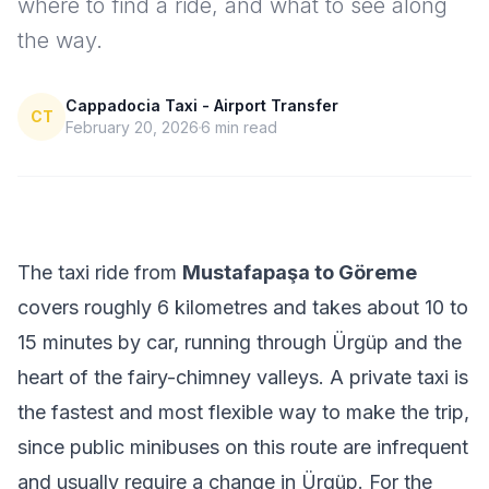
where to find a ride, and what to see along
the way.
Cappadocia Taxi - Airport Transfer
CT
February 20, 2026
6
min read
The taxi ride from
Mustafapaşa to Göreme
covers roughly 6 kilometres and takes about 10 to
15 minutes by car, running through Ürgüp and the
heart of the fairy-chimney valleys. A private taxi is
the fastest and most flexible way to make the trip,
since public minibuses on this route are infrequent
and usually require a change in Ürgüp. For the