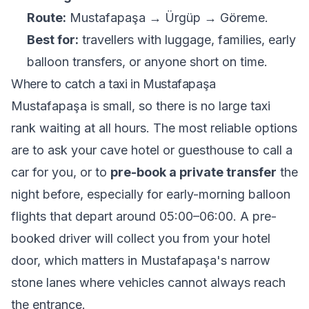
Route:
Mustafapaşa → Ürgüp → Göreme.
Best for:
travellers with luggage, families, early
balloon transfers, or anyone short on time.
Where to catch a taxi in Mustafapaşa
Mustafapaşa is small, so there is no large taxi
rank waiting at all hours. The most reliable options
are to ask your cave hotel or guesthouse to call a
car for you, or to
pre-book a private transfer
the
night before, especially for early-morning balloon
flights that depart around 05:00–06:00. A pre-
booked driver will collect you from your hotel
door, which matters in Mustafapaşa's narrow
stone lanes where vehicles cannot always reach
the entrance.