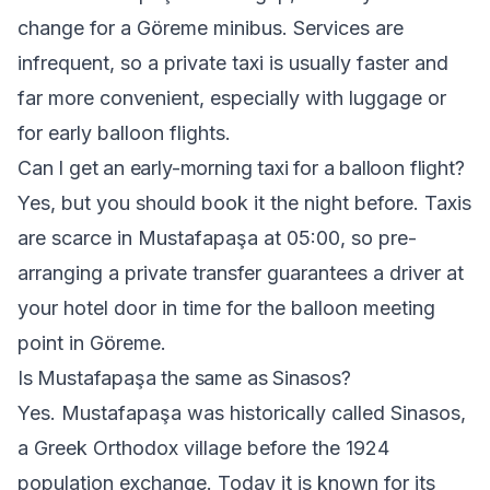
change for a Göreme minibus. Services are
infrequent, so a private taxi is usually faster and
far more convenient, especially with luggage or
for early balloon flights.
Can I get an early-morning taxi for a balloon flight?
Yes, but you should book it the night before. Taxis
are scarce in Mustafapaşa at 05:00, so pre-
arranging a private transfer guarantees a driver at
your hotel door in time for the balloon meeting
point in Göreme.
Is Mustafapaşa the same as Sinasos?
Yes. Mustafapaşa was historically called Sinasos,
a Greek Orthodox village before the 1924
population exchange. Today it is known for its