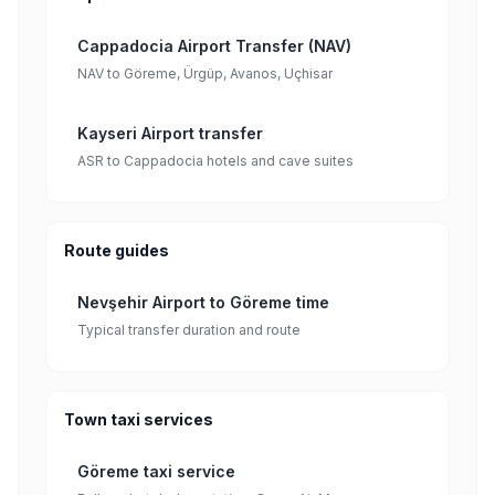
Cappadocia Airport Transfer (NAV)
NAV to Göreme, Ürgüp, Avanos, Uçhisar
Kayseri Airport transfer
ASR to Cappadocia hotels and cave suites
Route guides
Nevşehir Airport to Göreme time
Typical transfer duration and route
Town taxi services
Göreme taxi service