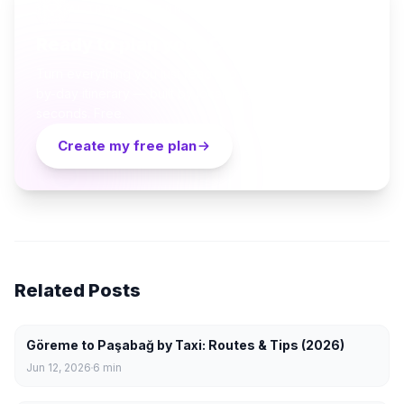
AI TRAVEL PLANNER
Ready to plan your Cappadocia trip?
Turn everything you just read into a personalized day-
by-day itinerary — built by local curators and AI in
seconds. Free.
Create my free plan
Related Posts
Göreme to Paşabağ by Taxi: Routes & Tips (2026)
Jun 12, 2026
6
min