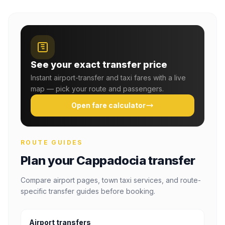
See your exact transfer price
Instant airport-transfer and taxi fares with a live
map — pick your route and passengers.
Open fare calculator
ROUTE GUIDES
Plan your Cappadocia transfer
Compare airport pages, town taxi services, and route-
specific transfer guides before booking.
Airport transfers