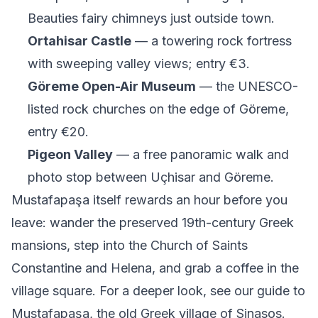
Beauties fairy chimneys just outside town.
Ortahisar Castle
— a towering rock fortress
with sweeping valley views; entry €3.
Göreme Open-Air Museum
— the UNESCO-
listed rock churches on the edge of Göreme,
entry €20.
Pigeon Valley
— a free panoramic walk and
photo stop between Uçhisar and Göreme.
Mustafapaşa itself rewards an hour before you
leave: wander the preserved 19th-century Greek
mansions, step into the Church of Saints
Constantine and Helena, and grab a coffee in the
village square. For a deeper look, see our guide to
Mustafapaşa, the old Greek village of Sinasos
.