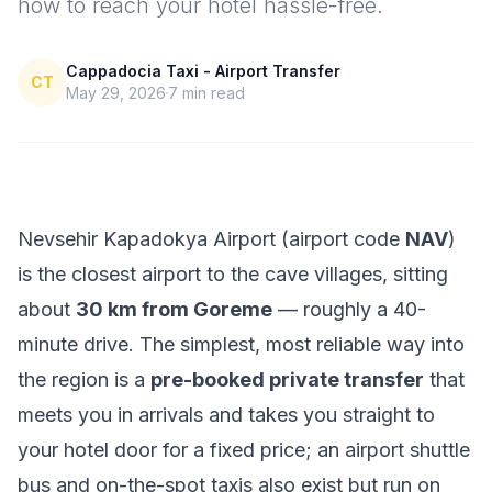
how to reach your hotel hassle-free.
Cappadocia Taxi - Airport Transfer
CT
May 29, 2026
7
min read
Nevsehir Kapadokya Airport (airport code
NAV
)
is the closest airport to the cave villages, sitting
about
30 km from Goreme
— roughly a 40-
minute drive. The simplest, most reliable way into
the region is a
pre-booked private transfer
that
meets you in arrivals and takes you straight to
your hotel door for a fixed price; an airport shuttle
bus and on-the-spot taxis also exist but run on