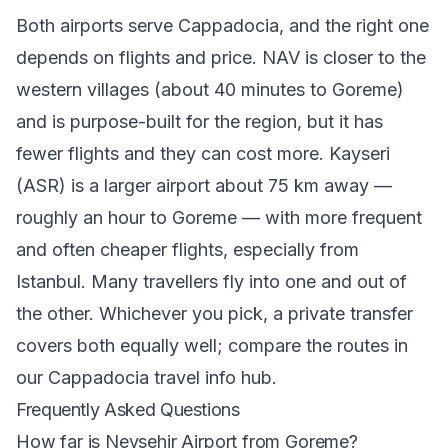
Both airports serve Cappadocia, and the right one
depends on flights and price. NAV is closer to the
western villages (about 40 minutes to Goreme)
and is purpose-built for the region, but it has
fewer flights and they can cost more. Kayseri
(ASR) is a larger airport about 75 km away —
roughly an hour to Goreme — with more frequent
and often cheaper flights, especially from
Istanbul. Many travellers fly into one and out of
the other. Whichever you pick, a private transfer
covers both equally well; compare the routes in
our
Cappadocia travel info hub
.
Frequently Asked Questions
How far is Nevsehir Airport from Goreme?