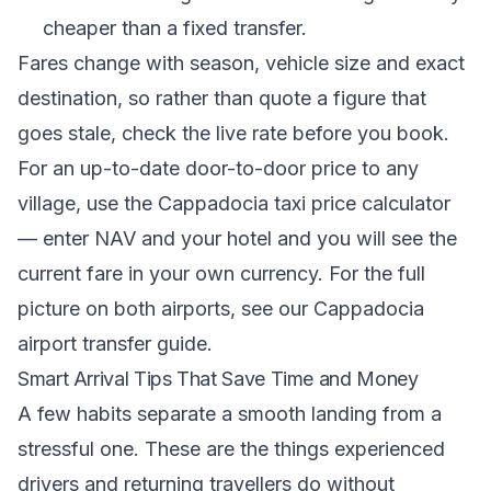
cheaper than a fixed transfer.
Fares change with season, vehicle size and exact
destination, so rather than quote a figure that
goes stale, check the live rate before you book.
For an up-to-date door-to-door price to any
village, use the
Cappadocia taxi price calculator
— enter NAV and your hotel and you will see the
current fare in your own currency. For the full
picture on both airports, see our
Cappadocia
airport transfer guide
.
Smart Arrival Tips That Save Time and Money
A few habits separate a smooth landing from a
stressful one. These are the things experienced
drivers and returning travellers do without