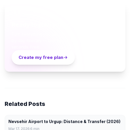
AI TRAVEL PLANNER
Ready to plan your Cappadocia trip?
Turn everything you just read into a personalized day-
by-day itinerary — built by local curators and AI in
seconds. Free.
Create my free plan
Related Posts
Nevsehir Airport to Urgup: Distance & Transfer (2026)
Mar 17, 2026
6
min