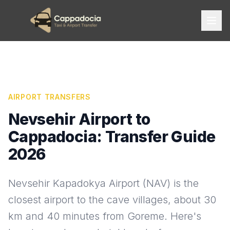
AIRPORT TRANSFERS
Nevsehir Airport to
Cappadocia: Transfer Guide
2026
Nevsehir Kapadokya Airport (NAV) is the
closest airport to the cave villages, about 30
km and 40 minutes from Goreme. Here's