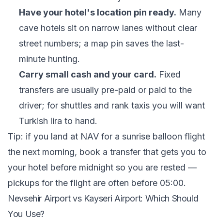
Have your hotel's location pin ready.
Many
cave hotels sit on narrow lanes without clear
street numbers; a map pin saves the last-
minute hunting.
Carry small cash and your card.
Fixed
transfers are usually pre-paid or paid to the
driver; for shuttles and rank taxis you will want
Turkish lira to hand.
Tip: if you land at NAV for a sunrise balloon flight
the next morning, book a transfer that gets you to
your hotel before midnight so you are rested —
pickups for the flight are often before 05:00.
Nevsehir Airport vs Kayseri Airport: Which Should
You Use?