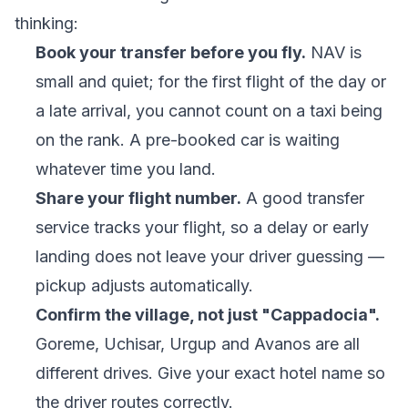
thinking:
Book your transfer before you fly.
NAV is
small and quiet; for the first flight of the day or
a late arrival, you cannot count on a taxi being
on the rank. A pre-booked car is waiting
whatever time you land.
Share your flight number.
A good transfer
service tracks your flight, so a delay or early
landing does not leave your driver guessing —
pickup adjusts automatically.
Confirm the village, not just "Cappadocia".
Goreme, Uchisar, Urgup and Avanos are all
different drives. Give your exact hotel name so
the driver routes correctly.