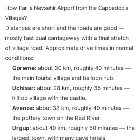
How Far Is Nevsehir Airport from the Cappadocia
Villages?
Distances are short and the roads are good —
mostly fast dual carriageway with a final stretch
of village road. Approximate drive times in normal
conditions:
Goreme:
about 30 km, roughly 40 minutes —
the main tourist village and balloon hub.
Uchisar:
about 28 km, roughly 35 minutes —
hilltop village with the castle.
Avanos:
about 32 km, roughly 40 minutes —
the pottery town on the Red River.
Urgup:
about 40 km, roughly 50 minutes — the
largest town, with many cave hotels.