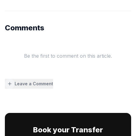
Comments
Be the first to comment on this article.
Leave a Comment
Book your Transfer