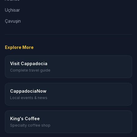
Uçhisar
Çavuşin
Explore More
Visit Cappadocia
Complete travel guide
CappadociaNow
Local events & news
King's Coffee
Specialty coffee shop