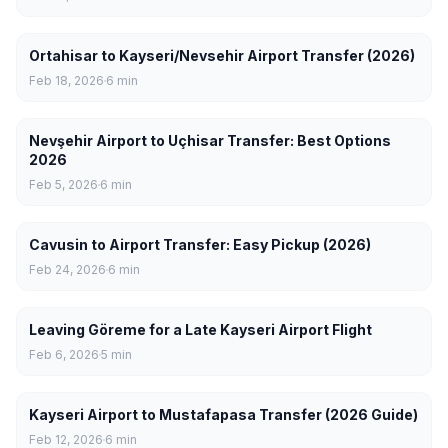
Ortahisar to Kayseri/Nevsehir Airport Transfer (2026)
Feb 18, 2026
6
min
Nevşehir Airport to Uçhisar Transfer: Best Options
2026
Feb 5, 2026
6
min
Cavusin to Airport Transfer: Easy Pickup (2026)
Feb 24, 2026
6
min
Leaving Göreme for a Late Kayseri Airport Flight
Feb 6, 2026
5
min
Kayseri Airport to Mustafapasa Transfer (2026 Guide)
Feb 12, 2026
6
min