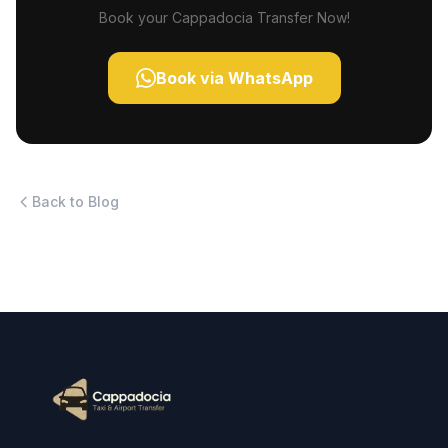
Book your Cappadocia Transfer Now!
Book via WhatsApp
Back to Blog