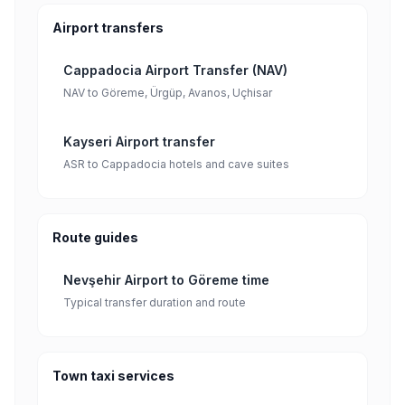
Airport transfers
Cappadocia Airport Transfer (NAV)
NAV to Göreme, Ürgüp, Avanos, Uçhisar
Kayseri Airport transfer
ASR to Cappadocia hotels and cave suites
Route guides
Nevşehir Airport to Göreme time
Typical transfer duration and route
Town taxi services