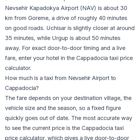
Nevsehir Kapadokya Airport (NAV) is about 30
km from Goreme, a drive of roughly 40 minutes
on good roads. Uchisar is slightly closer at around
35 minutes, while Urgup is about 50 minutes
away. For exact door-to-door timing and a live
fare, enter your hotel in the Cappadocia taxi price
calculator.
How much is a taxi from Nevsehir Airport to
Cappadocia?
The fare depends on your destination village, the
vehicle size and the season, so a fixed figure
quickly goes out of date. The most accurate way
to see the current price is the
Cappadocia taxi
price calculator
, which gives a live door-to-door