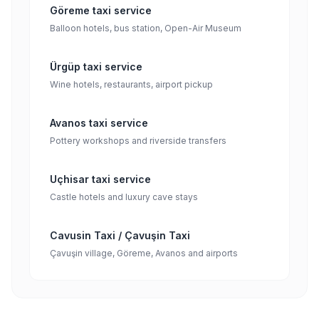
Göreme taxi service
Balloon hotels, bus station, Open-Air Museum
Ürgüp taxi service
Wine hotels, restaurants, airport pickup
Avanos taxi service
Pottery workshops and riverside transfers
Uçhisar taxi service
Castle hotels and luxury cave stays
Cavusin Taxi / Çavuşin Taxi
Çavuşin village, Göreme, Avanos and airports