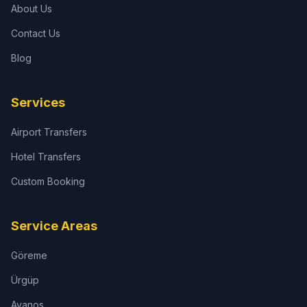
About Us
Contact Us
Blog
Services
Airport Transfers
Hotel Transfers
Custom Booking
Service Areas
Göreme
Ürgüp
Avanos