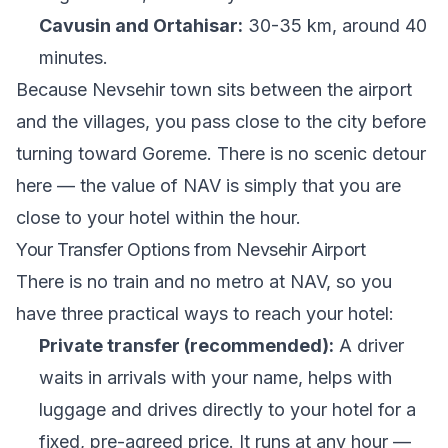
Cavusin and Ortahisar:
30-35 km, around 40
minutes.
Because Nevsehir town sits between the airport
and the villages, you pass close to the city before
turning toward Goreme. There is no scenic detour
here — the value of NAV is simply that you are
close to your hotel within the hour.
Your Transfer Options from Nevsehir Airport
There is no train and no metro at NAV, so you
have three practical ways to reach your hotel:
Private transfer (recommended):
A driver
waits in arrivals with your name, helps with
luggage and drives directly to your hotel for a
fixed, pre-agreed price. It runs at any hour —