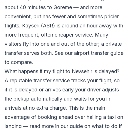
about 40 minutes to Goreme — and more
convenient, but has fewer and sometimes pricier
flights. Kayseri (ASR) is around an hour away with
more frequent, often cheaper service. Many
visitors fly into one and out of the other; a private
transfer serves both. See our airport transfer guide
to compare.
What happens if my flight to Nevsehir is delayed?
A reputable transfer service tracks your flight, so
if it is delayed or arrives early your driver adjusts
the pickup automatically and waits for you in
arrivals at no extra charge. This is the main
advantage of booking ahead over hailing a taxi on
landing — read more in our guide on
what to do if