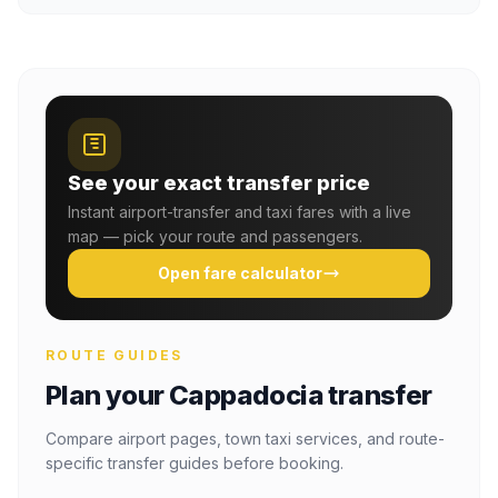
See your exact transfer price
Instant airport-transfer and taxi fares with a live
map — pick your route and passengers.
Open fare calculator
ROUTE GUIDES
Plan your Cappadocia transfer
Compare airport pages, town taxi services, and route-
specific transfer guides before booking.