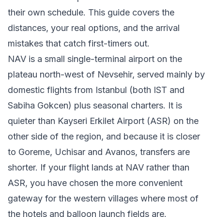
their own schedule. This guide covers the
distances, your real options, and the arrival
mistakes that catch first-timers out.
NAV is a small single-terminal airport on the
plateau north-west of Nevsehir, served mainly by
domestic flights from Istanbul (both IST and
Sabiha Gokcen) plus seasonal charters. It is
quieter than Kayseri Erkilet Airport (ASR) on the
other side of the region, and because it is closer
to Goreme, Uchisar and Avanos, transfers are
shorter. If your flight lands at NAV rather than
ASR, you have chosen the more convenient
gateway for the western villages where most of
the hotels and balloon launch fields are.