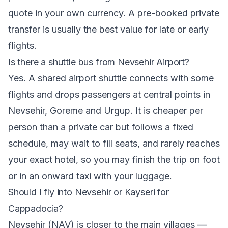
quote in your own currency. A pre-booked private
transfer is usually the best value for late or early
flights.
Is there a shuttle bus from Nevsehir Airport?
Yes. A shared airport shuttle connects with some
flights and drops passengers at central points in
Nevsehir, Goreme and Urgup. It is cheaper per
person than a private car but follows a fixed
schedule, may wait to fill seats, and rarely reaches
your exact hotel, so you may finish the trip on foot
or in an onward taxi with your luggage.
Should I fly into Nevsehir or Kayseri for
Cappadocia?
Nevsehir (NAV) is closer to the main villages —