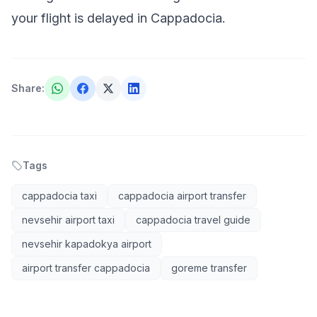
your flight is delayed in Cappadocia
.
Share
:
Tags
cappadocia taxi
cappadocia airport transfer
nevsehir airport taxi
cappadocia travel guide
nevsehir kapadokya airport
airport transfer cappadocia
goreme transfer