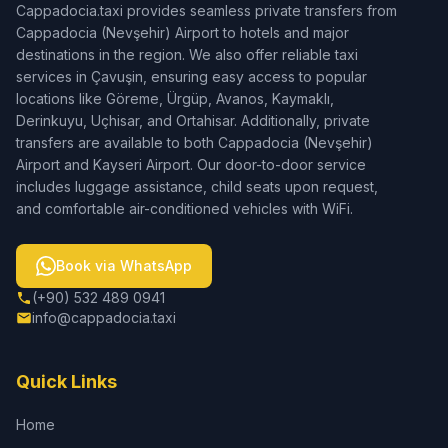
Cappadocia.taxi provides seamless private transfers from
Cappadocia (Nevşehir) Airport to hotels and major
destinations in the region. We also offer reliable taxi
services in Çavuşin, ensuring easy access to popular
locations like Göreme, Ürgüp, Avanos, Kaymaklı,
Derinkuyu, Uçhisar, and Ortahisar. Additionally, private
transfers are available to both Cappadocia (Nevşehir)
Airport and Kayseri Airport. Our door-to-door service
includes luggage assistance, child seats upon request,
and comfortable air-conditioned vehicles with WiFi.
Book via WhatsApp
(+90) 532 489 0941
info@cappadocia.taxi
Quick Links
Home