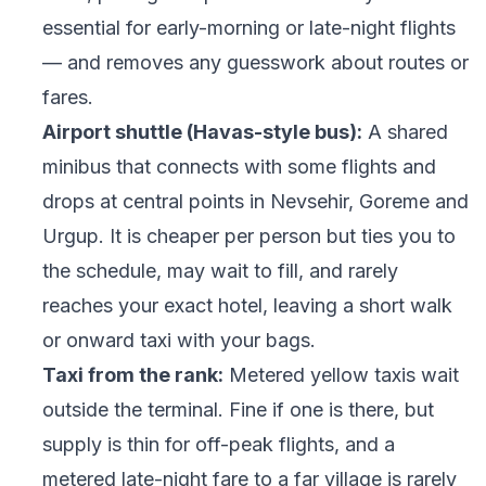
essential for early-morning or late-night flights
— and removes any guesswork about routes or
fares.
Airport shuttle (Havas-style bus):
A shared
minibus that connects with some flights and
drops at central points in Nevsehir, Goreme and
Urgup. It is cheaper per person but ties you to
the schedule, may wait to fill, and rarely
reaches your exact hotel, leaving a short walk
or onward taxi with your bags.
Taxi from the rank:
Metered yellow taxis wait
outside the terminal. Fine if one is there, but
supply is thin for off-peak flights, and a
metered late-night fare to a far village is rarely